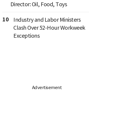
Director: Oil, Food, Toys
10
Industry and Labor Ministers
Clash Over 52-Hour Workweek
Exceptions