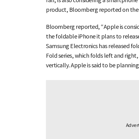
fall, is also considering a smartphone 
product, Bloomberg reported on the 1
Bloomberg reported, “Apple is conside
the foldable iPhone it plans to release
Samsung Electronics has released fol
Fold series, which folds left and right,
vertically. Apple is said to be plannin