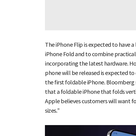
The iPhone Flip is expected to have 
iPhone Fold and to combine practical
incorporating the latest hardware. Ho
phone will be released is expected t
the first foldable iPhone. Bloomberg 
that a foldable iPhone that folds vert
Apple believes customers will want f
sizes.”