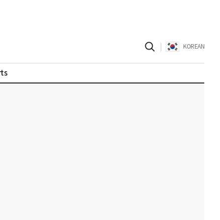
|
KOREAN
ts