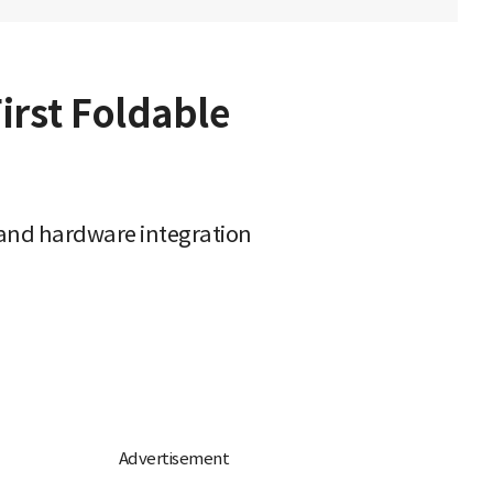
First Foldable
y and hardware integration