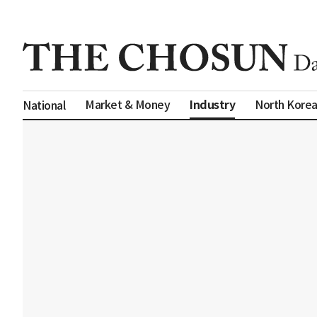
Industry
Market & Money
North Kore
National