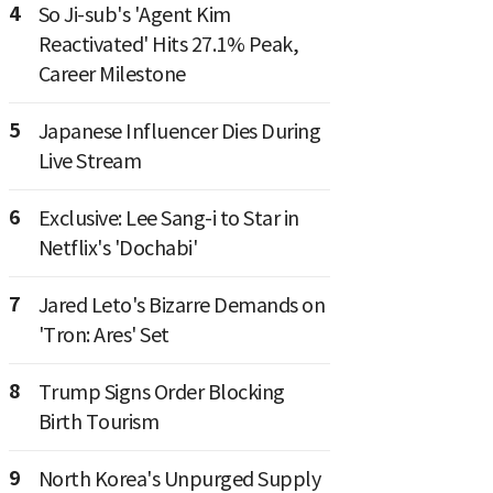
4
So Ji-sub's 'Agent Kim
Reactivated' Hits 27.1% Peak,
Career Milestone
5
Japanese Influencer Dies During
Live Stream
6
Exclusive: Lee Sang-i to Star in
Netflix's 'Dochabi'
7
Jared Leto's Bizarre Demands on
'Tron: Ares' Set
8
Trump Signs Order Blocking
Birth Tourism
9
North Korea's Unpurged Supply