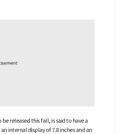
be released this fall, is said to have a
an internal display of 7.8 inches and an