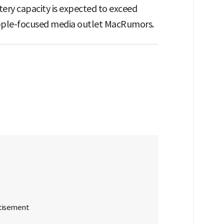
ttery capacity is expected to exceed
pple-focused media outlet MacRumors.