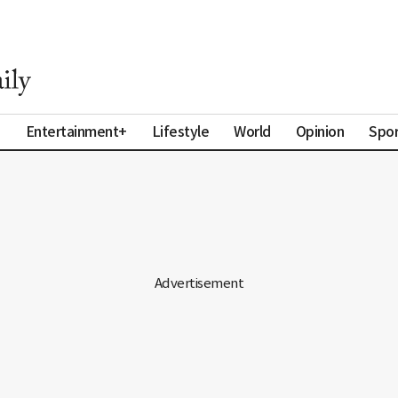
a
Entertainment+
Lifestyle
World
Opinion
Spor