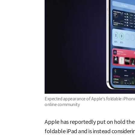
Expected appearance of Apple's foldable iPhone 
online community
Apple has reportedly put on hold the 
foldable iPad and is instead consideri