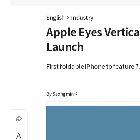
English
Industry
Apple Eyes Vertica
Launch
First foldable iPhone to feature 7
By 
Seongmin K