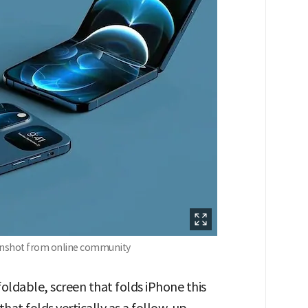
eenshot from online community
 foldable, screen that folds iPhone this