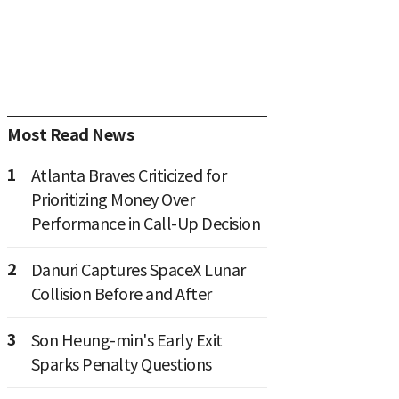
Most Read News
1
Atlanta Braves Criticized for
Prioritizing Money Over
Performance in Call-Up Decision
2
Danuri Captures SpaceX Lunar
Collision Before and After
3
Son Heung-min's Early Exit
Sparks Penalty Questions