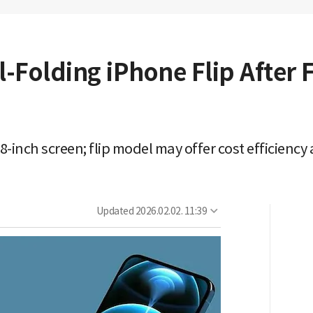
l-Folding iPhone Flip After 
.8-inch screen; flip model may offer cost efficienc
Updated
2026.02.02. 11:39