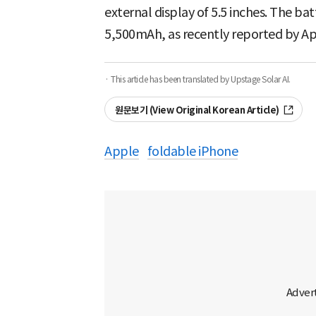
external display of 5.5 inches. The ba
5,500mAh, as recently reported by A
· This article has been translated by Upstage Solar AI.
원문보기 (View Original Korean Article)
Apple
foldable iPhone