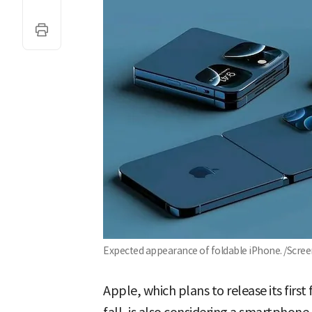
Expected appearance of foldable iPhone. /Scr
Apple, which plans to release its first