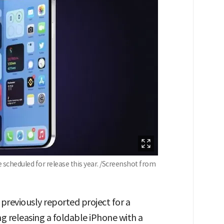
scheduled for release this year. /Screenshot from
previously reported project for a
ng releasing a foldable iPhone with a