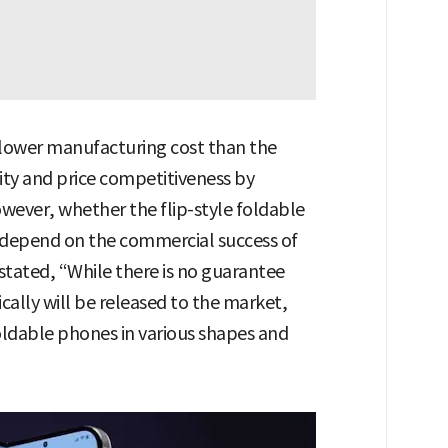
a lower manufacturing cost than the
ity and price competitiveness by
wever, whether the flip-style foldable
o depend on the commercial success of
stated, “While there is no guarantee
ically will be released to the market,
oldable phones in various shapes and