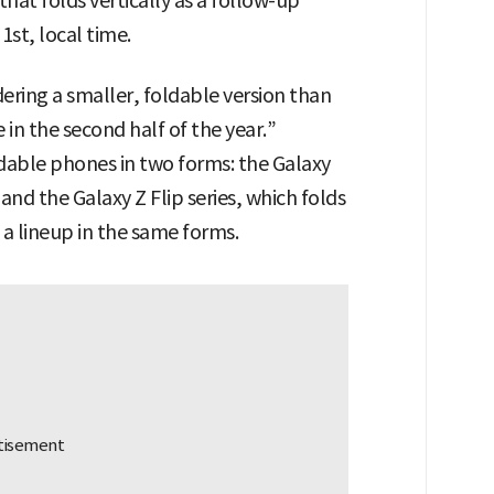
that folds vertically as a follow-up
st, local time.
ring a smaller, foldable version than
 in the second half of the year.”
dable phones in two forms: the Galaxy
 and the Galaxy Z Flip series, which folds
g a lineup in the same forms.