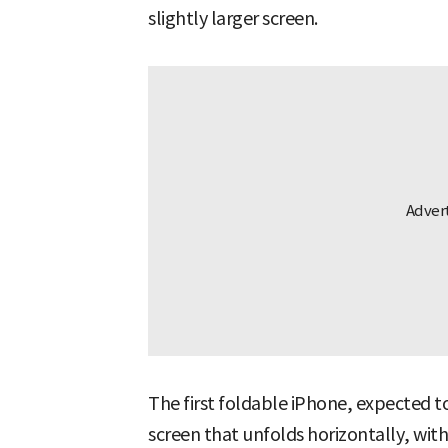
slightly larger screen.
The first foldable iPhone, expected to 
screen that unfolds horizontally, with 