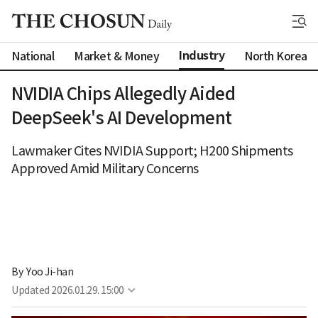
Industry
National
Market & Money
North Korea
NVIDIA Chips Allegedly Aided
DeepSeek's AI Development
Lawmaker Cites NVIDIA Support; H200 Shipments
Approved Amid Military Concerns
By 
Yoo Ji-han
Updated
2026.01.29. 15:00