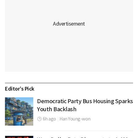
Editor’s Pick
Democratic Party Bus Housing Sparks
Youth Backlash
6h ago
|
Han Young-won