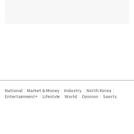
National
Market & Money
Industry
North Korea
|
|
|
|
Entertainment+
Lifestyle
World
Opinion
Sports
|
|
|
|
Terms of Service
Privacy Policy
About Us
E-mail :
|
|
|