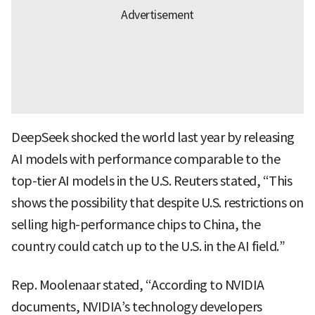
DeepSeek shocked the world last year by releasing
AI models with performance comparable to the
top-tier AI models in the U.S. Reuters stated, “This
shows the possibility that despite U.S. restrictions on
selling high-performance chips to China, the
country could catch up to the U.S. in the AI field.”
Rep. Moolenaar stated, “According to NVIDIA
documents, NVIDIA’s technology developers