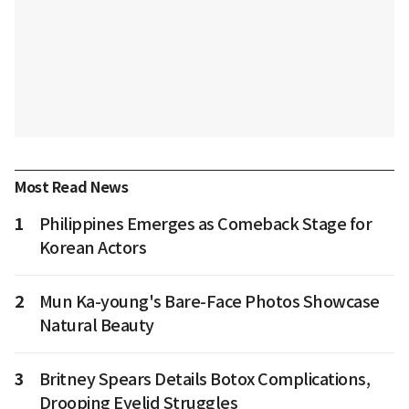
Most Read News
1
Philippines Emerges as Comeback Stage for
Korean Actors
2
Mun Ka-young's Bare-Face Photos Showcase
Natural Beauty
3
Britney Spears Details Botox Complications,
Drooping Eyelid Struggles