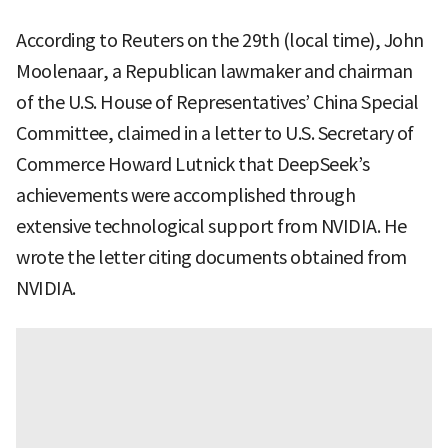
According to Reuters on the 29th (local time), John
Moolenaar, a Republican lawmaker and chairman
of the U.S. House of Representatives’ China Special
Committee, claimed in a letter to U.S. Secretary of
Commerce Howard Lutnick that DeepSeek’s
achievements were accomplished through
extensive technological support from NVIDIA. He
wrote the letter citing documents obtained from
NVIDIA.