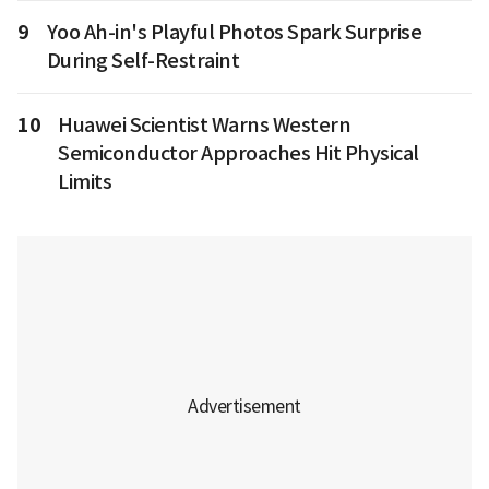
9
Yoo Ah-in's Playful Photos Spark Surprise
During Self-Restraint
10
Huawei Scientist Warns Western
Semiconductor Approaches Hit Physical
Limits