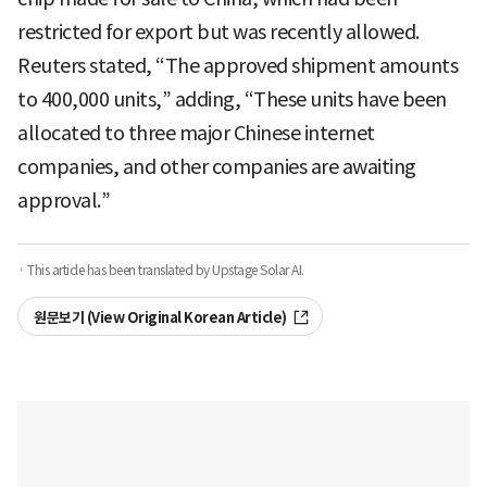
restricted for export but was recently allowed.
Reuters stated, “The approved shipment amounts
to 400,000 units,” adding, “These units have been
allocated to three major Chinese internet
companies, and other companies are awaiting
approval.”
· This article has been translated by Upstage Solar AI.
원문보기 (View Original Korean Article)