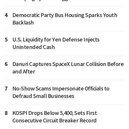
4
Democratic Party Bus Housing Sparks Youth
Backlash
5
U.S. Liquidity for Yen Defense Injects
Unintended Cash
6
Danuri Captures SpaceX Lunar Collision Before
and After
7
No-Show Scams Impersonate Officials to
Defraud Small Businesses
8
KOSPI Drops Below 5,400, Sets First
Consecutive Circuit Breaker Record