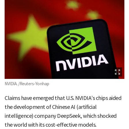
NVIDIA. /Reuters-Yonhap
Claims have emerged that U.S. NVIDIA’s chips aided
the development of Chinese AI (artificial
intelligence) company DeepSeek, which shocked
the world with its cost-effective models.