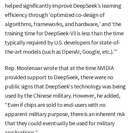
helped significantly improve DeepSeek’s learning
efficiency through ‘optimized co-design of
algorithms, frameworks, and hardware,’ and ‘the
training time for DeepSeek-V3 is less than the time
typically required by U.S. developers for state-of-
the-art models (such as OpenAI, Google, etc.).’”
Rep. Moolenaar wrote that at the time NVIDIA
provided support to DeepSeek, there were no
public signs that DeepSeek’s technology was being
used by the Chinese military. However, he added,
“Even if chips are sold to end-users with no
apparent military purpose, there is an inherent risk
that they could eventually be used for military
applications.”