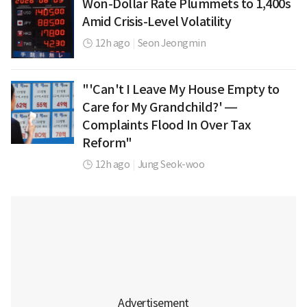
Won-Dollar Rate Plummets to 1,400s
Amid Crisis-Level Volatility
12h ago
|
Seon Jeongmin
"'Can't I Leave My House Empty to
Care for My Grandchild?' —
Complaints Flood In Over Tax
Reform"
12h ago
|
Jung Seok-woo