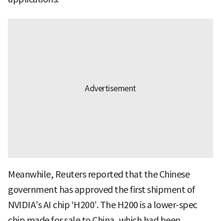
Meanwhile, Reuters reported that the Chinese
government has approved the first shipment of
NVIDIA’s AI chip ‘H200’. The H200 is a lower-spec
chip made for sale to China, which had been