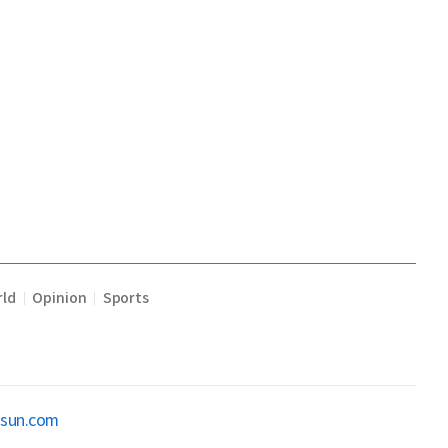
ld
Opinion
Sports
|
|
osun.com