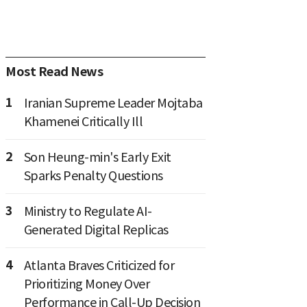
Most Read News
1
Iranian Supreme Leader Mojtaba
Khamenei Critically Ill
2
Son Heung-min's Early Exit
Sparks Penalty Questions
3
Ministry to Regulate AI-
Generated Digital Replicas
4
Atlanta Braves Criticized for
Prioritizing Money Over
Performance in Call-Up Decision