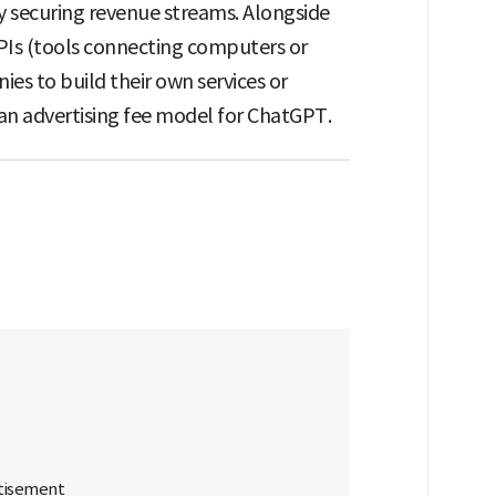
y securing revenue streams. Alongside
 APIs (tools connecting computers or
es to build their own services or
an advertising fee model for ChatGPT.