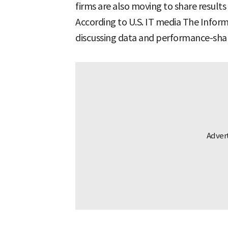
firms are also moving to share result
According to U.S. IT media The Infor
discussing data and performance-shar