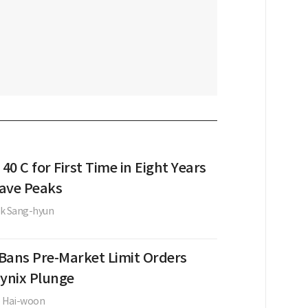
 40 C for First Time in Eight Years
ave Peaks
k Sang-hyun
Bans Pre-Market Limit Orders
Hynix Plunge
e Hai-woon