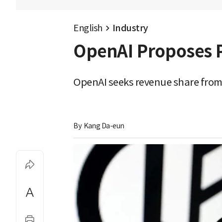
English
Industry
OpenAI Proposes P
OpenAI seeks revenue share from 
By 
Kang Da-eun