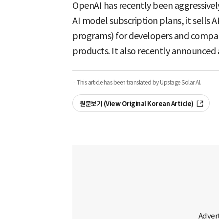
OpenAI has recently been aggressivel
AI model subscription plans, it sells
programs) for developers and compani
products. It also recently announced 
· This article has been translated by Upstage Solar AI.
원문보기 (View Original Korean Article)