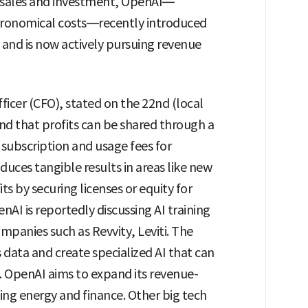
n sales and investment, OpenAI—
stronomical costs—recently introduced
 and is now actively pursuing revenue
fficer (CFO), stated on the 22nd (local
nd that profits can be shared through a
ubscription and usage fees for
duces tangible results in areas like new
s by securing licenses or equity for
AI is reportedly discussing AI training
mpanies such as Revvity, Leviti. The
s data and create specialized AI that can
 OpenAI aims to expand its revenue-
ding energy and finance. Other big tech