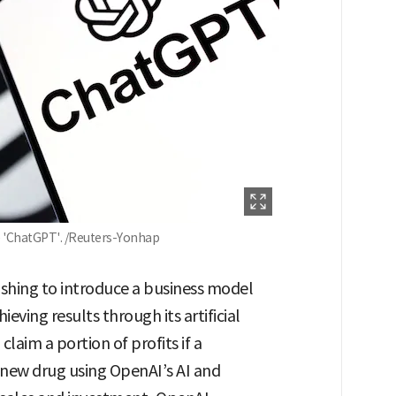
e 'ChatGPT'. /Reuters-Yonhap
ushing to introduce a business model
eving results through its artificial
 claim a portion of profits if a
new drug using OpenAI’s AI and