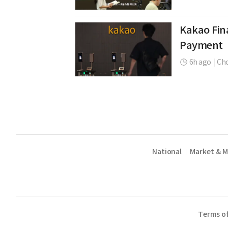
Kakao Fina
Payment
6h ago
|
Cho
National
Market & 
|
Terms of