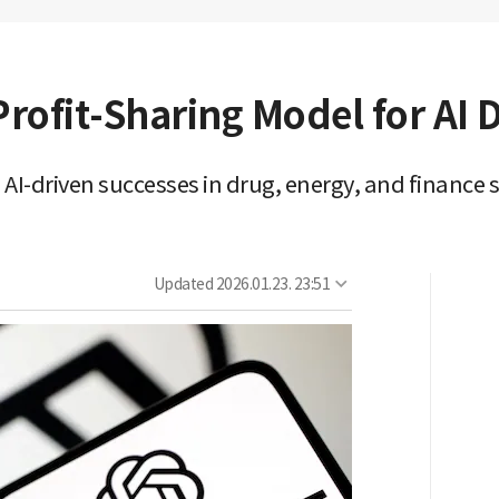
rofit-Sharing Model for AI
AI-driven successes in drug, energy, and finance 
Updated
2026.01.23. 23:51