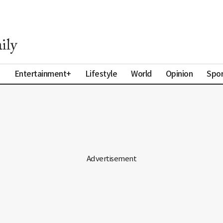
a
Entertainment+
Lifestyle
World
Opinion
Spor