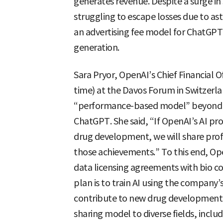
generates revenue. Despite a surge i
struggling to escape losses due to a
an advertising fee model for ChatGPT
generation.
Sara Pryor, OpenAI’s Chief Financial O
time) at the Davos Forum in Switzerla
“performance-based model” beyond s
ChatGPT. She said, “If OpenAI’s AI pro
drug development, we will share profit
those achievements.” To this end, Open
data licensing agreements with bio co
plan is to train AI using the company’
contribute to new drug development.
sharing model to diverse fields, inclu