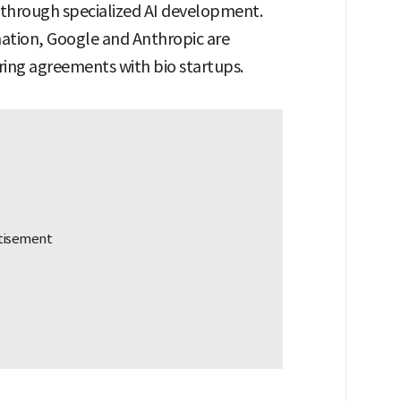
s through specialized AI development.
mation, Google and Anthropic are
ing agreements with bio startups.