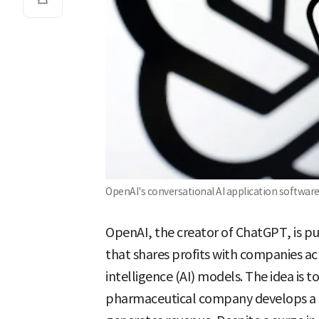
OpenAI's conversational AI application softwar
OpenAI, the creator of ChatGPT, is p
that shares profits with companies achi
intelligence (AI) models. The idea is to
pharmaceutical company develops a 