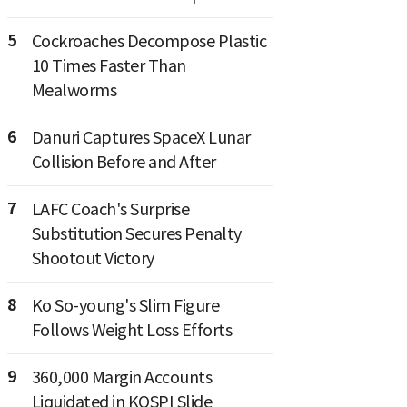
5
Cockroaches Decompose Plastic
10 Times Faster Than
Mealworms
6
Danuri Captures SpaceX Lunar
Collision Before and After
7
LAFC Coach's Surprise
Substitution Secures Penalty
Shootout Victory
8
Ko So-young's Slim Figure
Follows Weight Loss Efforts
9
360,000 Margin Accounts
Liquidated in KOSPI Slide