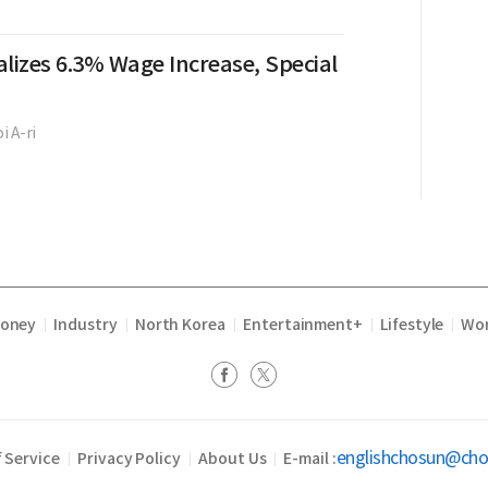
lizes 6.3% Wage Increase, Special
i A-ri
Money
Industry
North Korea
Entertainment+
Lifestyle
Wor
|
|
|
|
|
englishchosun@ch
 Service
Privacy Policy
About Us
E-mail :
|
|
|