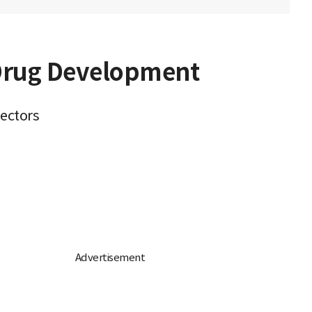
 Drug Development
sectors