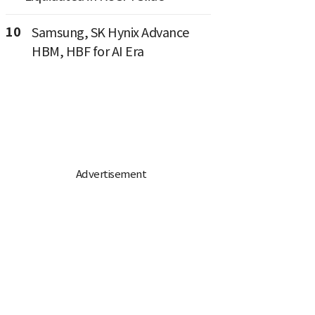
10
Samsung, SK Hynix Advance
HBM, HBF for AI Era