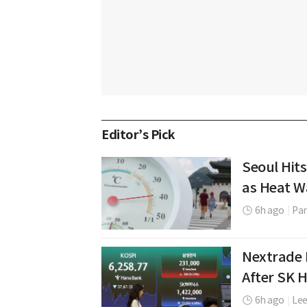
Editor’s Pick
Seoul Hits
as Heat W
6h ago
|
Par
Nextrade 
After SK 
6h ago
|
Le