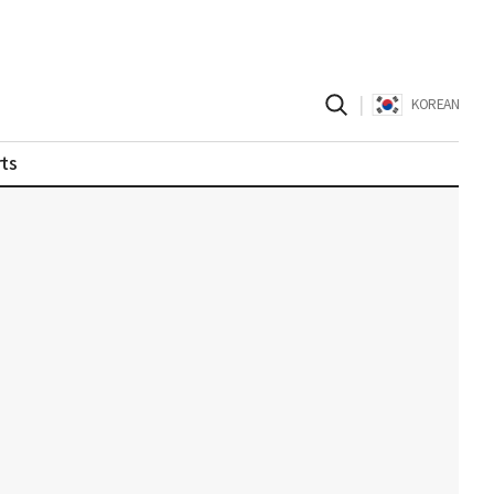
|
KOREAN
ts