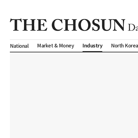
Industry
Market & Money
North Kore
National