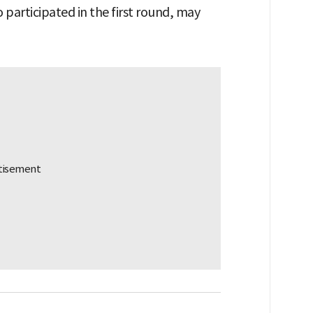
participated in the first round, may