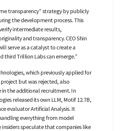
e transparency” strategy by publicly
uring the development process. This
erify intermediate results,
riginality and transparency. CEO Shin
ill serve as a catalyst to create a
 third Trillion Labs can emerge.”
hnologies, which previously applied for
roject but was rejected, also
 in the additional recruitment. In
gies released its own LLM, Motif 12.7B,
 evaluator Artificial Analysis. It
 handling everything from model
y insiders speculate that companies like