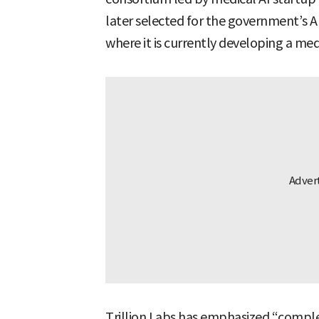
later selected for the government’s A
where it is currently developing a med
Trillion Labs has emphasized “complet