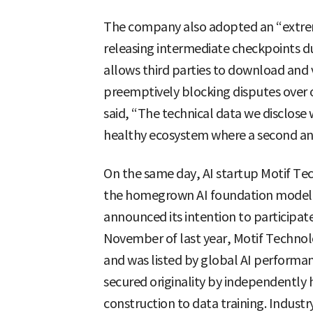
The company also adopted an “extrem
releasing intermediate checkpoints d
allows third parties to download and v
preemptively blocking disputes over o
said, “The technical data we disclose w
healthy ecosystem where a second and
On the same day, AI startup Motif Tec
the homegrown AI foundation model p
announced its intention to participate
November of last year, Motif Technolo
and was listed by global AI performance
secured originality by independently
construction to data training. Industr