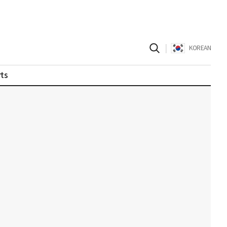
|
KOREAN
ts