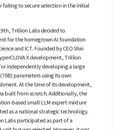
iling to secure selection in the initial
9th, Trillion Labs decided to
tment for the homegrown AI foundation
Science and ICT. Founded by CEO Shin
 HyperCLOVA X development, Trillion
 for independently developing a large
 (70B) parameters using its own
ishment. At the time of its development,
a built from scratch. Additionally, the
ation-based small LLM expert mixture
ed as a national strategic technology.
ion Labs participated as part of a
Lunit but was rejected. However, it was