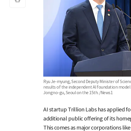
Ryu Je-myung, Second Deputy Minister of Science
results of the independent AI foundation model
Jongno-gu, Seoul on the 15th. /News1
AI startup Trillion Labs has applied 
additional public offering of its hom
This comes as major corporations lik