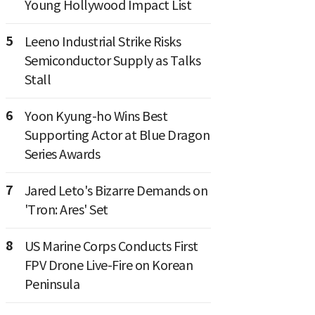
Young Hollywood Impact List
5
Leeno Industrial Strike Risks
Semiconductor Supply as Talks
Stall
6
Yoon Kyung-ho Wins Best
Supporting Actor at Blue Dragon
Series Awards
7
Jared Leto's Bizarre Demands on
'Tron: Ares' Set
8
US Marine Corps Conducts First
FPV Drone Live-Fire on Korean
Peninsula