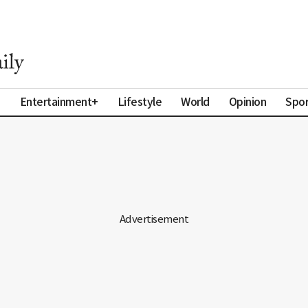
a
Entertainment+
Lifestyle
World
Opinion
Spor