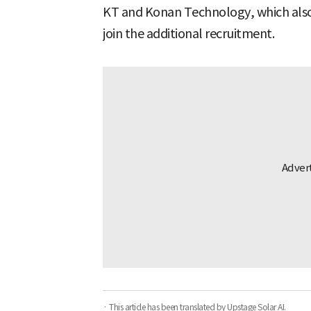
KT and Konan Technology, which also 
join the additional recruitment.
· This article has been translated by Upstage Solar AI.