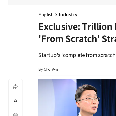
English
Industry
Exclusive: Trillio
'From Scratch' Str
Startup's 'complete from scratch'
By 
Choi A-ri