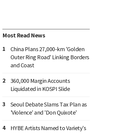
Most Read News
1
China Plans 27,000-km 'Golden
Outer Ring Road' Linking Borders
and Coast
2
360,000 Margin Accounts
Liquidated in KOSPI Slide
3
Seoul Debate Slams Tax Plan as
'Violence' and 'Don Quixote'
4
HYBE Artists Named to Variety's