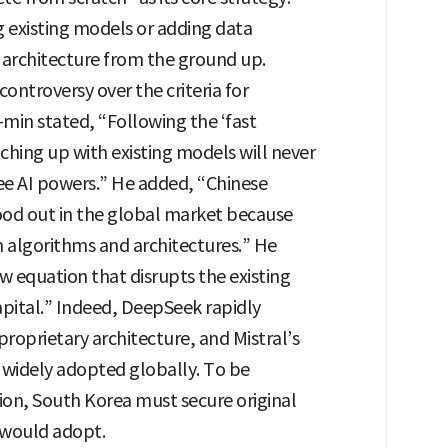
 existing models or adding data
s architecture from the ground up.
controversy over the criteria for
-min stated, “Following the ‘fast
ching up with existing models will never
ee AI powers.” He added, “Chinese
ood out in the global market because
n algorithms and architectures.” He
w equation that disrupts the existing
apital.” Indeed, DeepSeek rapidly
roprietary architecture, and Mistral’s
 widely adopted globally. To be
tion, South Korea must secure original
 would adopt.