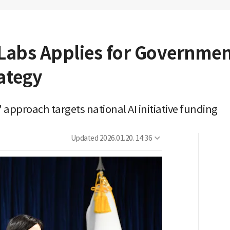
n Labs Applies for Governmen
ategy
 approach targets national AI initiative funding
Updated
2026.01.20. 14:36