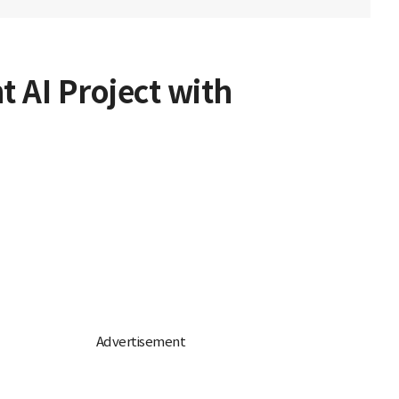
t AI Project with