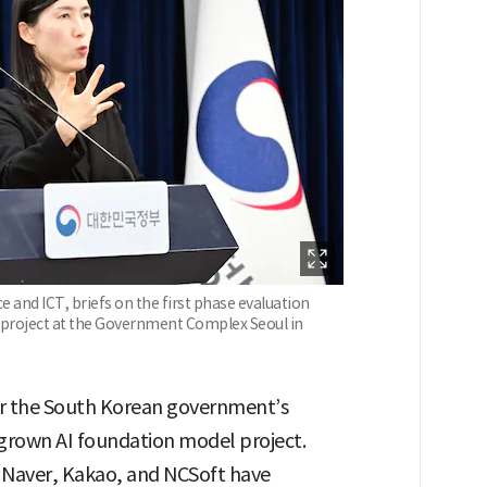
 and ICT, briefs on the first phase evaluation
 project at the Government Complex Seoul in
for the South Korean government’s
egrown AI foundation model project.
e Naver, Kakao, and NCSoft have