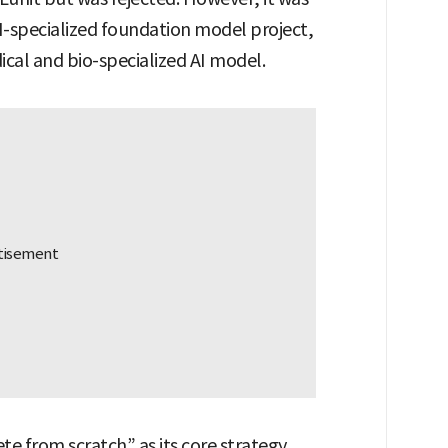
I-specialized foundation model project,
ical and bio-specialized AI model.
e from scratch” as its core strategy.