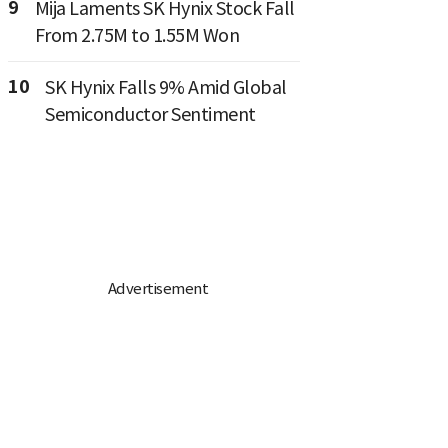
9
Mija Laments SK Hynix Stock Fall
From 2.75M to 1.55M Won
10
SK Hynix Falls 9% Amid Global
Semiconductor Sentiment