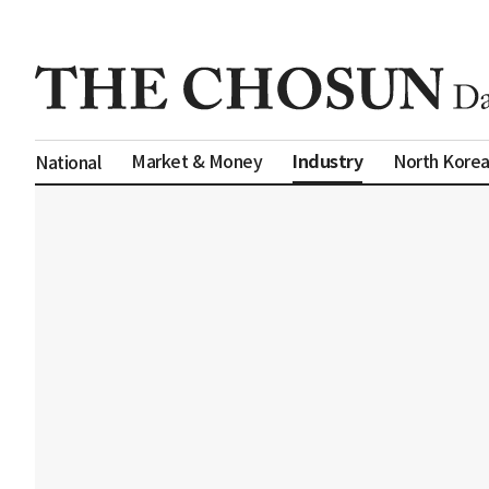
Industry
Market & Money
North Kore
National