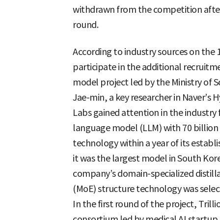
withdrawn from the competition after fa
round.
According to industry sources on the 1
participate in the additional recrui
model project led by the Ministry of 
Jae-min, a key researcher in Naver’s
Labs gained attention in the industry
language model (LLM) with 70 billion
technology within a year of its establ
it was the largest model in South Kore
company’s domain-specialized distill
(MoE) structure technology was select
In the first round of the project, Trill
consortium led by medical AI startup 