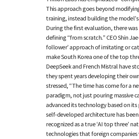
This approach goes beyond modifying
training, instead building the model’
During the first evaluation, there was 
defining “from scratch.” CEO Shin Jae
follower’ approach of imitating or cat
make South Korea one of the top thr
DeepSeek and French Mistral have st
they spent years developing their ow
stressed, “The time has come for a ne
paradigm, not just pouring massive c
advanced its technology based on its p
self-developed architecture has been
recognized as a true ‘AI top three’ na
technologies that foreign companies