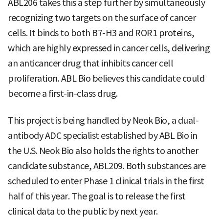
ABL206 takes this a step further by simultaneously
recognizing two targets on the surface of cancer
cells. It binds to both B7-H3 and ROR1 proteins,
which are highly expressed in cancer cells, delivering
an anticancer drug that inhibits cancer cell
proliferation. ABL Bio believes this candidate could
become a first-in-class drug.
This project is being handled by Neok Bio, a dual-
antibody ADC specialist established by ABL Bio in
the U.S. Neok Bio also holds the rights to another
candidate substance, ABL209. Both substances are
scheduled to enter Phase 1 clinical trials in the first
half of this year. The goal is to release the first
clinical data to the public by next year.