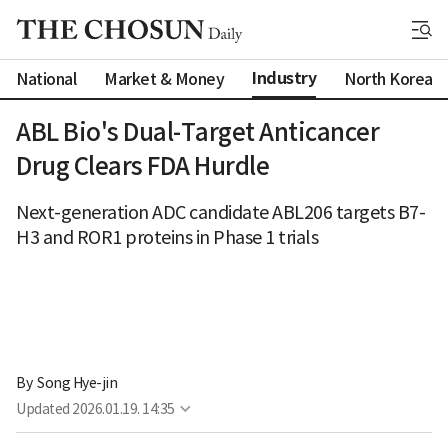
Industry
National
Market & Money
North Korea
ABL Bio's Dual-Target Anticancer
Drug Clears FDA Hurdle
Next-generation ADC candidate ABL206 targets B7-
H3 and ROR1 proteins in Phase 1 trials
By 
Song Hye-jin
Updated
2026.01.19. 14:35