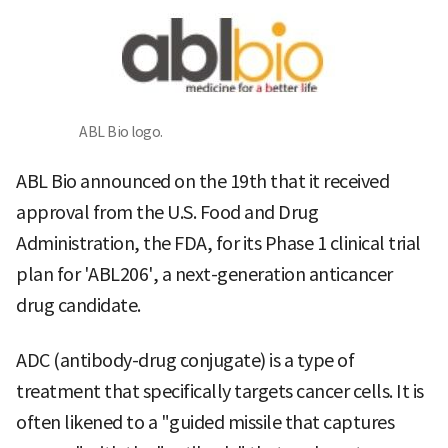
ABL Bio logo.
ABL Bio announced on the 19th that it received
approval from the U.S. Food and Drug
Administration, the FDA, for its Phase 1 clinical trial
plan for 'ABL206', a next-generation anticancer
drug candidate.
ADC (antibody-drug conjugate) is a type of
treatment that specifically targets cancer cells. It is
often likened to a "guided missile that captures