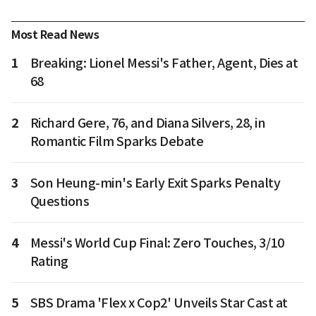
Most Read News
1
Breaking: Lionel Messi's Father, Agent, Dies at
68
2
Richard Gere, 76, and Diana Silvers, 28, in
Romantic Film Sparks Debate
3
Son Heung-min's Early Exit Sparks Penalty
Questions
4
Messi's World Cup Final: Zero Touches, 3/10
Rating
5
SBS Drama 'Flex x Cop2' Unveils Star Cast at