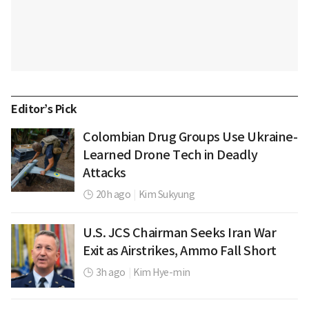
Editor’s Pick
Colombian Drug Groups Use Ukraine-
Learned Drone Tech in Deadly
Attacks
20h ago
|
Kim Sukyung
U.S. JCS Chairman Seeks Iran War
Exit as Airstrikes, Ammo Fall Short
3h ago
|
Kim Hye-min