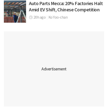
Auto Parts Mecca: 20% Factories Halt
Amid EV Shift, Chinese Competition
20h ago
|
Ko Yoo-chan