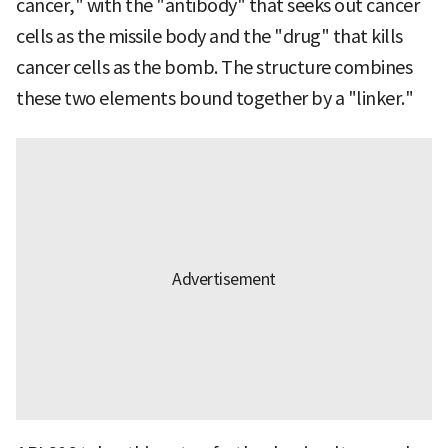
cancer," with the "antibody" that seeks out cancer
cells as the missile body and the "drug" that kills
cancer cells as the bomb. The structure combines
these two elements bound together by a "linker."