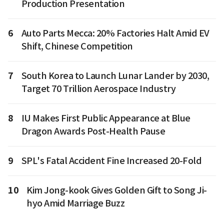
Production Presentation
6
Auto Parts Mecca: 20% Factories Halt Amid EV
Shift, Chinese Competition
7
South Korea to Launch Lunar Lander by 2030,
Target 70 Trillion Aerospace Industry
8
IU Makes First Public Appearance at Blue
Dragon Awards Post-Health Pause
9
SPL's Fatal Accident Fine Increased 20-Fold
10
Kim Jong-kook Gives Golden Gift to Song Ji-
hyo Amid Marriage Buzz