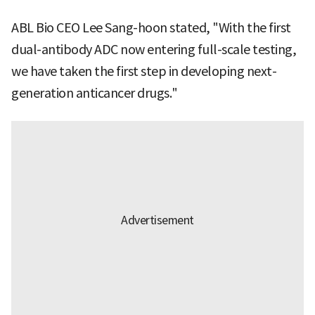
ABL Bio CEO Lee Sang-hoon stated, "With the first
dual-antibody ADC now entering full-scale testing,
we have taken the first step in developing next-
generation anticancer drugs."