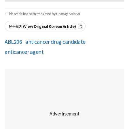
· This article has been translated by Upstage Solar AI.
원문보기 (View Original Korean Article)
ABL206
anticancer drug candidate
anticancer agent