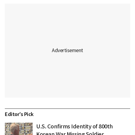
Editor’s Pick
U.S. Confirms Identity of 800th
Korean War Missing Soldier