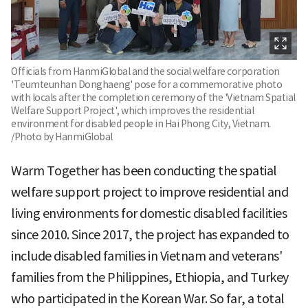
Officials from HanmiGlobal and the social welfare corporation
'Teumteunhan Donghaeng' pose for a commemorative photo
with locals after the completion ceremony of the 'Vietnam Spatial
Welfare Support Project', which improves the residential
environment for disabled people in Hai Phong City, Vietnam.
/Photo by HanmiGlobal
Warm Together has been conducting the spatial
welfare support project to improve residential and
living environments for domestic disabled facilities
since 2010. Since 2017, the project has expanded to
include disabled families in Vietnam and veterans'
families from the Philippines, Ethiopia, and Turkey
who participated in the Korean War. So far, a total