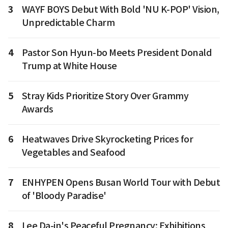
3
WAYF BOYS Debut With Bold 'NU K-POP' Vision,
Unpredictable Charm
4
Pastor Son Hyun-bo Meets President Donald
Trump at White House
5
Stray Kids Prioritize Story Over Grammy
Awards
6
Heatwaves Drive Skyrocketing Prices for
Vegetables and Seafood
7
ENHYPEN Opens Busan World Tour with Debut
of 'Bloody Paradise'
8
Lee Da-in's Peaceful Pregnancy: Exhibitions