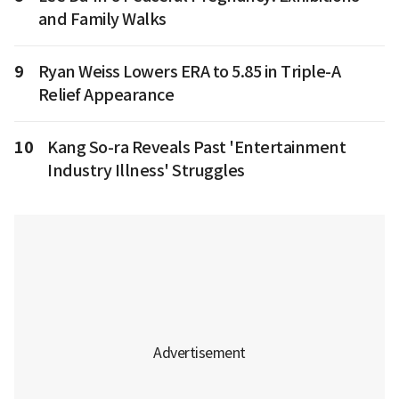
and Family Walks
9
Ryan Weiss Lowers ERA to 5.85 in Triple-A
Relief Appearance
10
Kang So-ra Reveals Past 'Entertainment
Industry Illness' Struggles