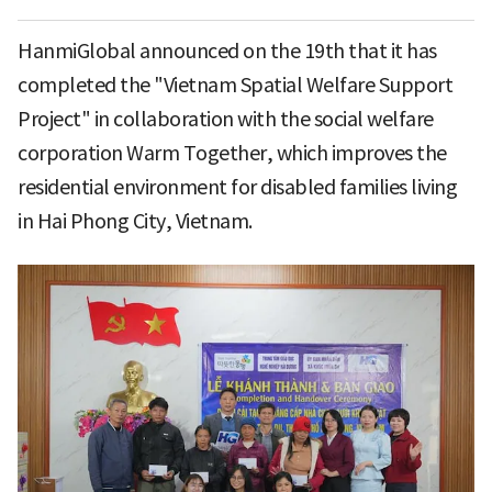
HanmiGlobal announced on the 19th that it has
completed the "Vietnam Spatial Welfare Support
Project" in collaboration with the social welfare
corporation Warm Together, which improves the
residential environment for disabled families living
in Hai Phong City, Vietnam.