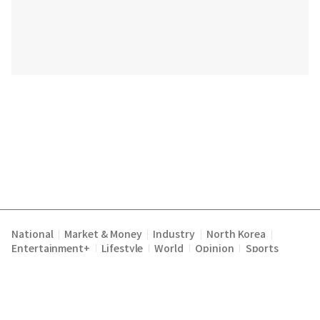
National
Market & Money
Industry
North Korea
|
|
|
|
Entertainment+
Lifestyle
World
Opinion
Sports
|
|
|
|