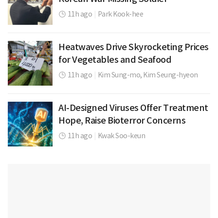
11h ago
|
Park Kook-hee
Heatwaves Drive Skyrocketing Prices
for Vegetables and Seafood
11h ago
|
Kim Sung-mo,
Kim Seung-hyeon
AI-Designed Viruses Offer Treatment
Hope, Raise Bioterror Concerns
11h ago
|
Kwak Soo-keun