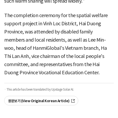
such warm sharing will spread widely."
The completion ceremony for the spatial welfare
support project in Vinh Loc District, Hai Duong
Province, was attended by disabled family
members and local residents, as well as Lee Min-
woo, head of HanmiGlobal's Vietnam branch, Ha
Thi Lan Anh, vice chairman of the local people's
committee, and representatives from the Hai
Duong Province Vocational Education Center.
· This article has been translated by Upstage Solar AI.
원문보기 (View Original Korean Article)