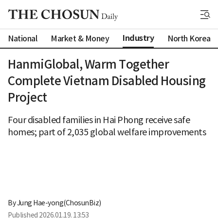
Industry
National
Market & Money
North Korea
HanmiGlobal, Warm Together
Complete Vietnam Disabled Housing
Project
Four disabled families in Hai Phong receive safe
homes; part of 2,035 global welfare improvements
By 
Jung Hae-yong(ChosunBiz)
Published
2026.01.19. 13:53