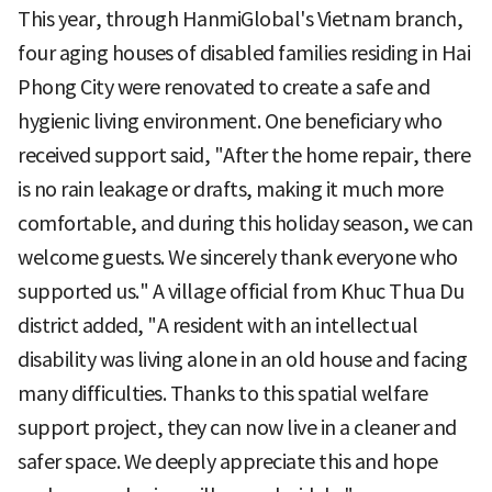
This year, through HanmiGlobal's Vietnam branch,
four aging houses of disabled families residing in Hai
Phong City were renovated to create a safe and
hygienic living environment. One beneficiary who
received support said, "After the home repair, there
is no rain leakage or drafts, making it much more
comfortable, and during this holiday season, we can
welcome guests. We sincerely thank everyone who
supported us." A village official from Khuc Thua Du
district added, "A resident with an intellectual
disability was living alone in an old house and facing
many difficulties. Thanks to this spatial welfare
support project, they can now live in a cleaner and
safer space. We deeply appreciate this and hope