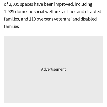
of 2,035 spaces have been improved, including
1,925 domestic social welfare facilities and disabled
families, and 110 overseas veterans' and disabled
families.