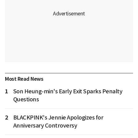
Most Read News
1
Son Heung-min's Early Exit Sparks Penalty
Questions
2
BLACKPINK's Jennie Apologizes for
Anniversary Controversy