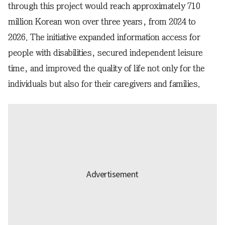
through this project would reach approximately 710
million Korean won over three years, from 2024 to
2026. The initiative expanded information access for
people with disabilities, secured independent leisure
time, and improved the quality of life not only for the
individuals but also for their caregivers and families.