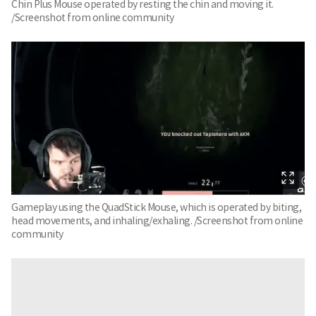
Chin Plus Mouse operated by resting the chin and moving it.
/Screenshot from online community
Gameplay using the QuadStick Mouse, which is operated by biting,
head movements, and inhaling/exhaling. /Screenshot from online
community