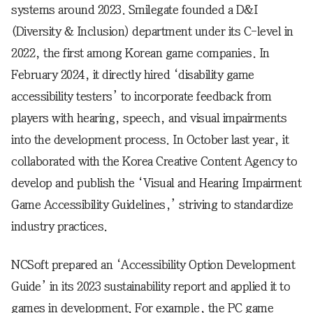
systems around 2023. Smilegate founded a D&I
(Diversity & Inclusion) department under its C-level in
2022, the first among Korean game companies. In
February 2024, it directly hired ‘disability game
accessibility testers’ to incorporate feedback from
players with hearing, speech, and visual impairments
into the development process. In October last year, it
collaborated with the Korea Creative Content Agency to
develop and publish the ‘Visual and Hearing Impairment
Game Accessibility Guidelines,’ striving to standardize
industry practices.
NCSoft prepared an ‘Accessibility Option Development
Guide’ in its 2023 sustainability report and applied it to
games in development. For example, the PC game