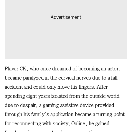
Player CK, who once dreamed of becoming an actor,
became paralyzed in the cervical nerves due to a fall
accident and could only move his fingers. After
spending eight years isolated from the outside world
due to despair, a gaming assistive device provided
through his family’s application became a turning point
for reconnecting with society. Online, he gained