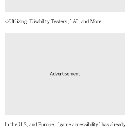
◇Utilizing ‘Disability Testers,’ AI, and More
In the U.S. and Europe, ‘game accessibility’ has already