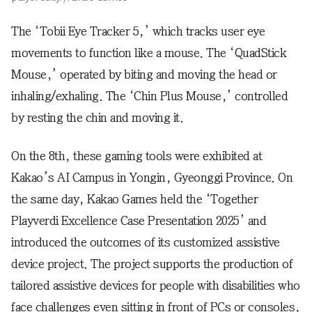
The ‘Tobii Eye Tracker 5,’ which tracks user eye
movements to function like a mouse. The ‘QuadStick
Mouse,’ operated by biting and moving the head or
inhaling/exhaling. The ‘Chin Plus Mouse,’ controlled
by resting the chin and moving it.
On the 8th, these gaming tools were exhibited at
Kakao’s AI Campus in Yongin, Gyeonggi Province. On
the same day, Kakao Games held the ‘Together
Playverdi Excellence Case Presentation 2025’ and
introduced the outcomes of its customized assistive
device project. The project supports the production of
tailored assistive devices for people with disabilities who
face challenges even sitting in front of PCs or consoles,