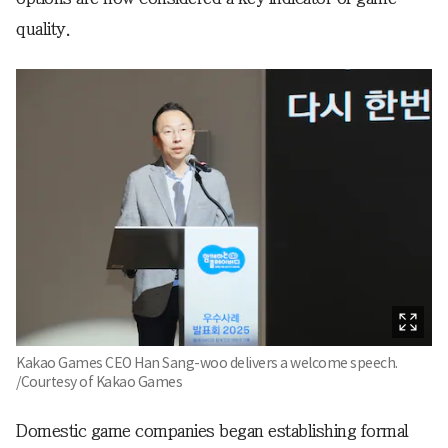
quality.
Kakao Games CEO Han Sang-woo delivers a welcome speech.
/Courtesy of Kakao Games
Domestic game companies began establishing formal