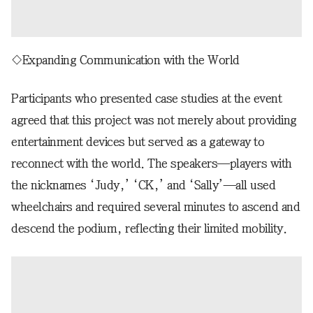
◇Expanding Communication with the World
Participants who presented case studies at the event
agreed that this project was not merely about providing
entertainment devices but served as a gateway to
reconnect with the world. The speakers—players with
the nicknames ‘Judy,’ ‘CK,’ and ‘Sally’—all used
wheelchairs and required several minutes to ascend and
descend the podium, reflecting their limited mobility.