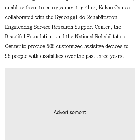
enabling them to enjoy games together. Kakao Games
collaborated with the Gyeonggi-do Rehabilitation
Engineering Service Research Support Center, the
Beautiful Foundation, and the National Rehabilitation
Center to provide 608 customized assistive devices to
96 people with disabilities over the past three years.