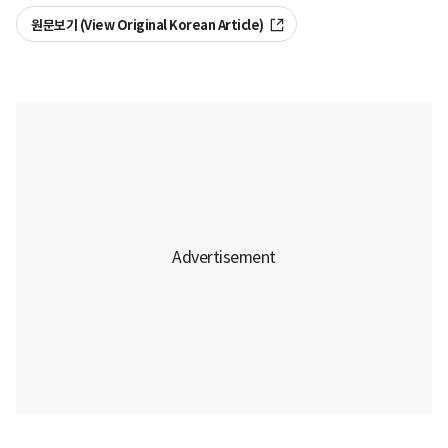
원문보기 (View Original Korean Article)