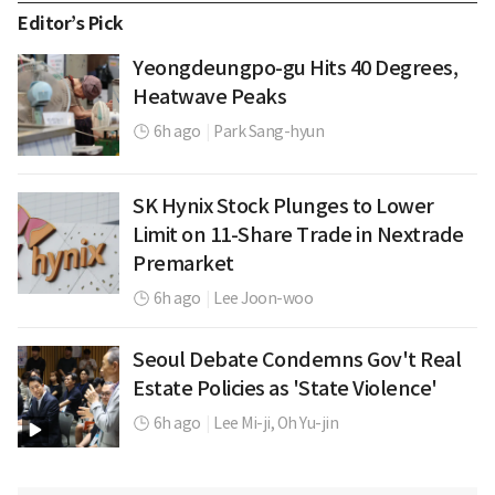
Editor’s Pick
Yeongdeungpo-gu Hits 40 Degrees,
Heatwave Peaks
6h ago
|
Park Sang-hyun
SK Hynix Stock Plunges to Lower
Limit on 11-Share Trade in Nextrade
Premarket
6h ago
|
Lee Joon-woo
Seoul Debate Condemns Gov't Real
Estate Policies as 'State Violence'
6h ago
|
Lee Mi-ji,
Oh Yu-jin