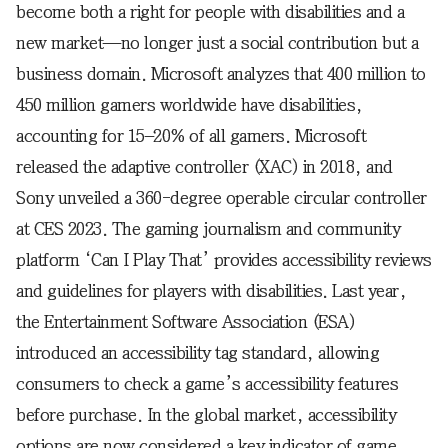
become both a right for people with disabilities and a
new market—no longer just a social contribution but a
business domain. Microsoft analyzes that 400 million to
450 million gamers worldwide have disabilities,
accounting for 15–20% of all gamers. Microsoft
released the adaptive controller (XAC) in 2018, and
Sony unveiled a 360-degree operable circular controller
at CES 2023. The gaming journalism and community
platform ‘Can I Play That’ provides accessibility reviews
and guidelines for players with disabilities. Last year,
the Entertainment Software Association (ESA)
introduced an accessibility tag standard, allowing
consumers to check a game’s accessibility features
before purchase. In the global market, accessibility
options are now considered a key indicator of game