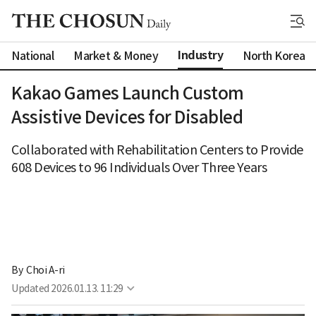
Industry
National
Market & Money
North Korea
Kakao Games Launch Custom
Assistive Devices for Disabled
Collaborated with Rehabilitation Centers to Provide
608 Devices to 96 Individuals Over Three Years
By 
Choi A-ri
Updated
2026.01.13. 11:29