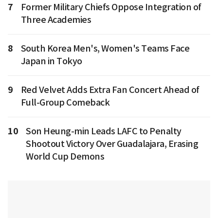
7
Former Military Chiefs Oppose Integration of
Three Academies
8
South Korea Men's, Women's Teams Face
Japan in Tokyo
9
Red Velvet Adds Extra Fan Concert Ahead of
Full-Group Comeback
10
Son Heung-min Leads LAFC to Penalty
Shootout Victory Over Guadalajara, Erasing
World Cup Demons