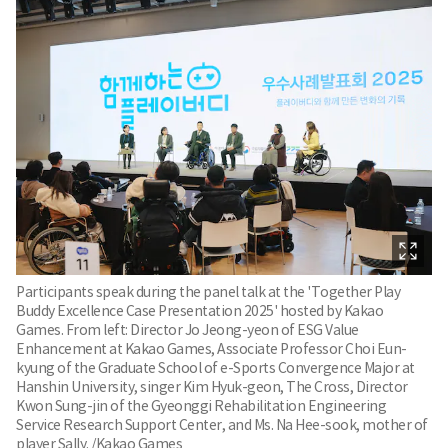
Participants speak during the panel talk at the 'Together Play
Buddy Excellence Case Presentation 2025' hosted by Kakao
Games. From left: Director Jo Jeong-yeon of ESG Value
Enhancement at Kakao Games, Associate Professor Choi Eun-
kyung of the Graduate School of e-Sports Convergence Major at
Hanshin University, singer Kim Hyuk-geon, The Cross, Director
Kwon Sung-jin of the Gyeonggi Rehabilitation Engineering
Service Research Support Center, and Ms. Na Hee-sook, mother of
player Sally. /Kakao Games