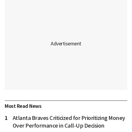
Most Read News
1
Atlanta Braves Criticized for Prioritizing Money
Over Performance in Call-Up Decision