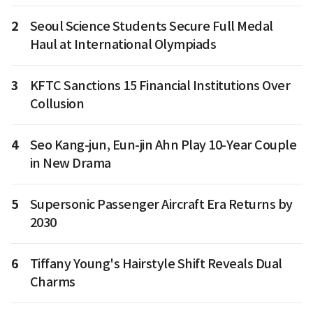
2
Seoul Science Students Secure Full Medal
Haul at International Olympiads
3
KFTC Sanctions 15 Financial Institutions Over
Collusion
4
Seo Kang-jun, Eun-jin Ahn Play 10-Year Couple
in New Drama
5
Supersonic Passenger Aircraft Era Returns by
2030
6
Tiffany Young's Hairstyle Shift Reveals Dual
Charms