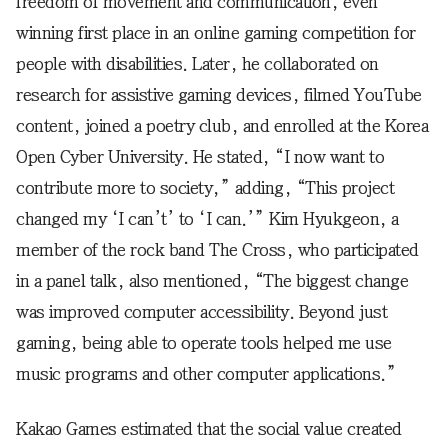
freedom of movement and communication, even
winning first place in an online gaming competition for
people with disabilities. Later, he collaborated on
research for assistive gaming devices, filmed YouTube
content, joined a poetry club, and enrolled at the Korea
Open Cyber University. He stated, “I now want to
contribute more to society,” adding, “This project
changed my ‘I can’t’ to ‘I can.’” Kim Hyukgeon, a
member of the rock band The Cross, who participated
in a panel talk, also mentioned, “The biggest change
was improved computer accessibility. Beyond just
gaming, being able to operate tools helped me use
music programs and other computer applications.”
Kakao Games estimated that the social value created