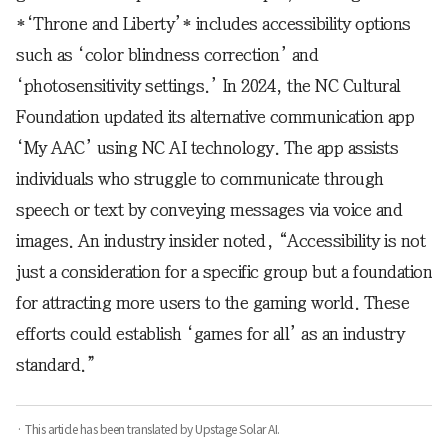
*‘Throne and Liberty’* includes accessibility options
such as ‘color blindness correction’ and
‘photosensitivity settings.’ In 2024, the NC Cultural
Foundation updated its alternative communication app
‘My AAC’ using NC AI technology. The app assists
individuals who struggle to communicate through
speech or text by conveying messages via voice and
images. An industry insider noted, “Accessibility is not
just a consideration for a specific group but a foundation
for attracting more users to the gaming world. These
efforts could establish ‘games for all’ as an industry
standard.”
· This article has been translated by Upstage Solar AI.