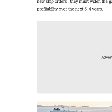
new ship orders, they must widen the gap
profitability over the next 3–4 years.