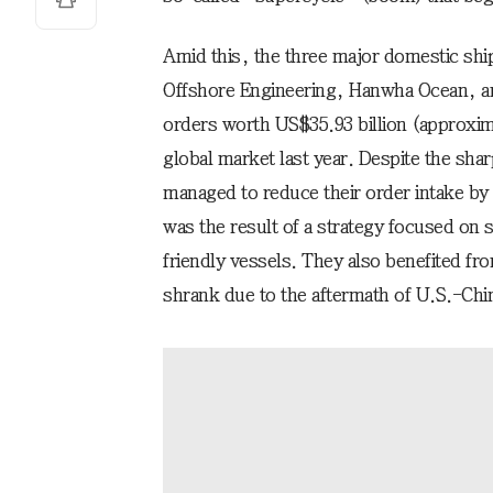
Amid this, the three major domestic sh
Offshore Engineering, Hanwha Ocean, 
orders worth US$35.93 billion (approxima
global market last year. Despite the shar
managed to reduce their order intake by
was the result of a strategy focused on s
friendly vessels. They also benefited fr
shrank due to the aftermath of U.S.-Chi