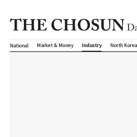
Industry
Market & Money
North Kore
National