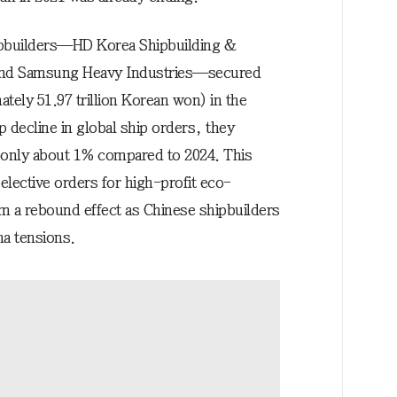
ipbuilders—HD Korea Shipbuilding &
and Samsung Heavy Industries—secured
tely 51.97 trillion Korean won) in the
p decline in global ship orders, they
 only about 1% compared to 2024. This
elective orders for high-profit eco-
om a rebound effect as Chinese shipbuilders
na tensions.