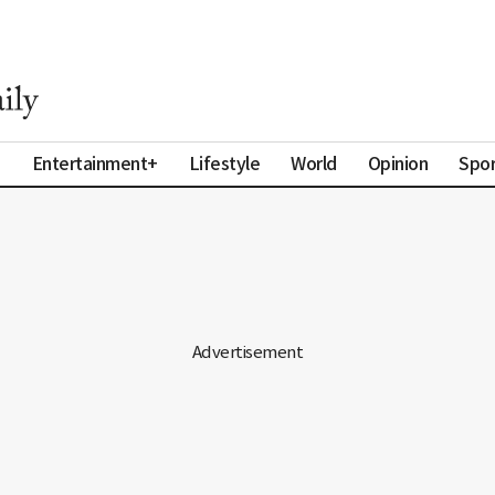
a
Entertainment+
Lifestyle
World
Opinion
Spor