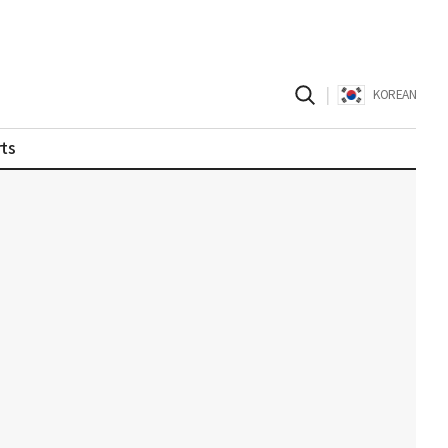
|
KOREAN
ts