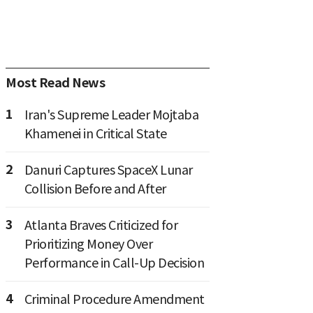
Most Read News
1
Iran's Supreme Leader Mojtaba
Khamenei in Critical State
2
Danuri Captures SpaceX Lunar
Collision Before and After
3
Atlanta Braves Criticized for
Prioritizing Money Over
Performance in Call-Up Decision
4
Criminal Procedure Amendment