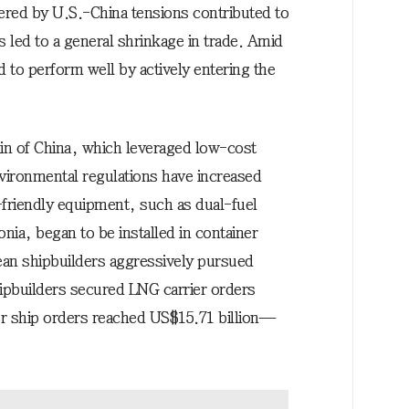
ggered by U.S.-China tensions contributed to
es led to a general shrinkage in trade. Amid
 to perform well by actively entering the
ain of China, which leveraged low-cost
vironmental regulations have increased
-friendly equipment, such as dual-fuel
a, began to be installed in container
rean shipbuilders aggressively pursued
hipbuilders secured LNG carrier orders
ner ship orders reached US$15.71 billion—