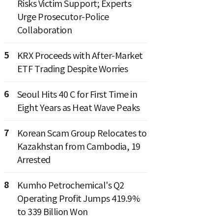
Risks Victim Support; Experts
Urge Prosecutor-Police
Collaboration
5
KRX Proceeds with After-Market
ETF Trading Despite Worries
6
Seoul Hits 40 C for First Time in
Eight Years as Heat Wave Peaks
7
Korean Scam Group Relocates to
Kazakhstan from Cambodia, 19
Arrested
8
Kumho Petrochemical's Q2
Operating Profit Jumps 419.9%
to 339 Billion Won