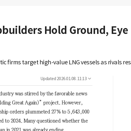
pbuilders Hold Ground, Eye 
ic firms target high-value LNG vessels as rivals re
Updated
2026.01.08. 11:13
dustry was stirred by the favorable news
ding Great Again)” project. However,
 ship orders plummeted 27% to 5,643,000
 to 2024. Many questioned whether the
n in 2021 was already ending.