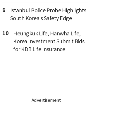
9
Istanbul Police Probe Highlights
South Korea's Safety Edge
10
Heungkuk Life, Hanwha Life,
Korea Investment Submit Bids
for KDB Life Insurance