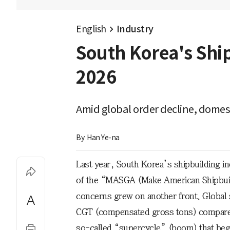
English
Industry
South Korea's Shi
2026
Amid global order decline, domest
By 
Han Ye-na
Last year, South Korea’s shipbuilding in
of the “MASGA (Make American Shipbuil
concerns grew on another front. Global
CGT (compensated gross tons) compared
so-called “supercycle” (boom) that bega