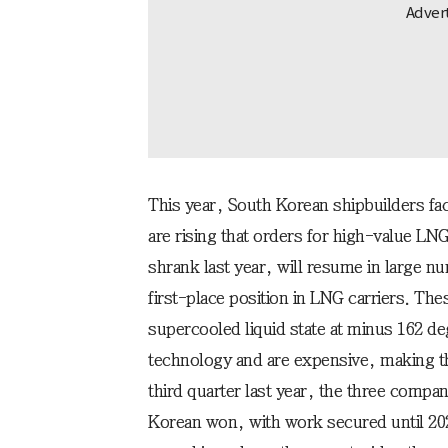
This year, South Korean shipbuilders f
are rising that orders for high-value LNG
shrank last year, will resume in large 
first-place position in LNG carriers. The
supercooled liquid state at minus 162 d
technology and are expensive, making th
third quarter last year, the three compan
Korean won, with work secured until 20