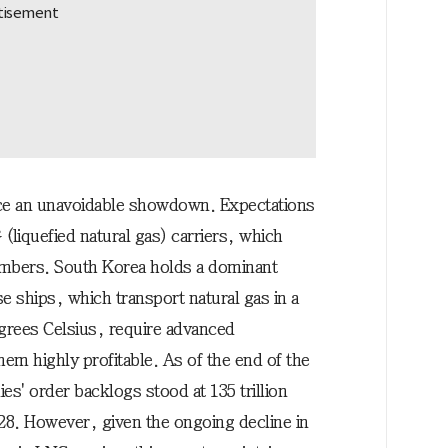
ace an unavoidable showdown. Expectations
 (liquefied natural gas) carriers, which
numbers. South Korea holds a dominant
se ships, which transport natural gas in a
egrees Celsius, require advanced
em highly profitable. As of the end of the
ies' order backlogs stood at 135 trillion
28. However, given the ongoing decline in