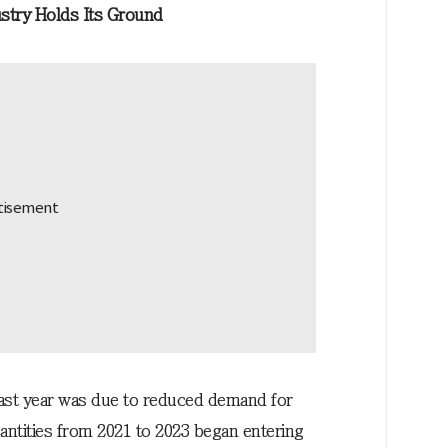
stry Holds Its Ground
last year was due to reduced demand for
antities from 2021 to 2023 began entering