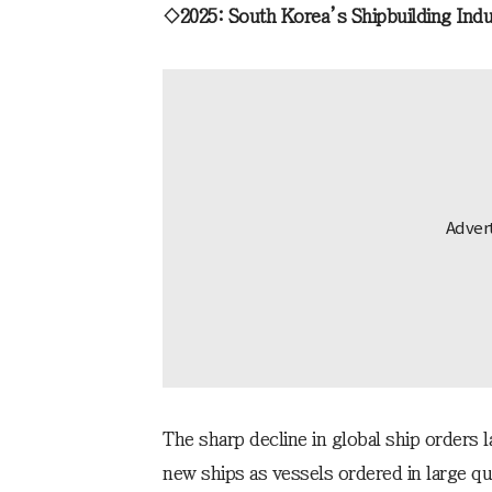
◇2025: South Korea’s Shipbuilding Indu
The sharp decline in global ship orders 
new ships as vessels ordered in large qu