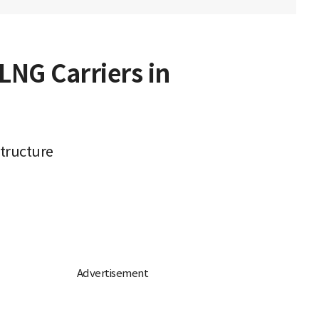
LNG Carriers in
structure