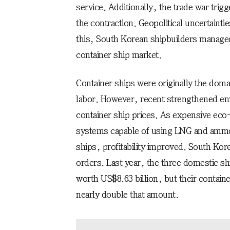
service. Additionally, the trade war tri
the contraction. Geopolitical uncertainti
this, South Korean shipbuilders managed
container ship market.
Container ships were originally the dom
labor. However, recent strengthened en
container ship prices. As expensive eco
systems capable of using LNG and ammoni
ships, profitability improved. South Ko
orders. Last year, the three domestic s
worth US$8.63 billion, but their contai
nearly double that amount.