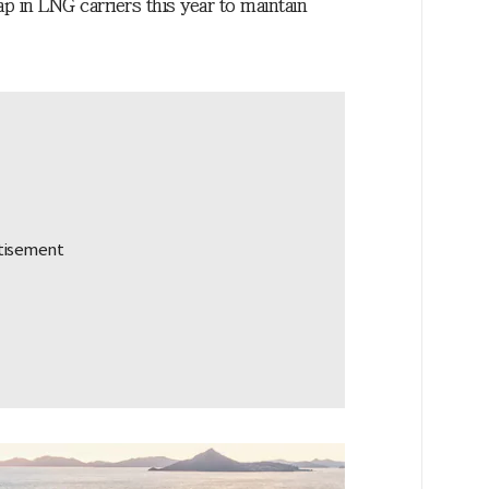
 in LNG carriers this year to maintain