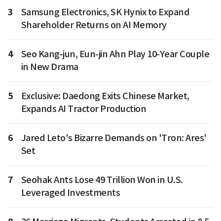
3
Samsung Electronics, SK Hynix to Expand
Shareholder Returns on AI Memory
4
Seo Kang-jun, Eun-jin Ahn Play 10-Year Couple
in New Drama
5
Exclusive: Daedong Exits Chinese Market,
Expands AI Tractor Production
6
Jared Leto's Bizarre Demands on 'Tron: Ares'
Set
7
Seohak Ants Lose 49 Trillion Won in U.S.
Leveraged Investments