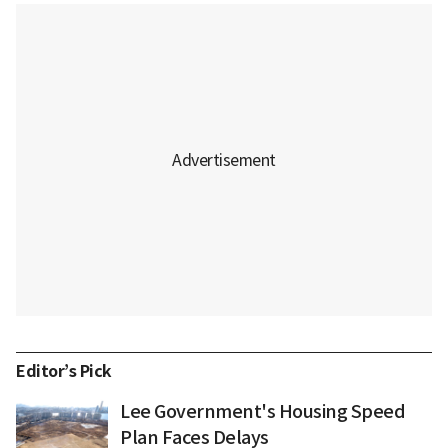
Editor’s Pick
Lee Government's Housing Speed
Plan Faces Delays