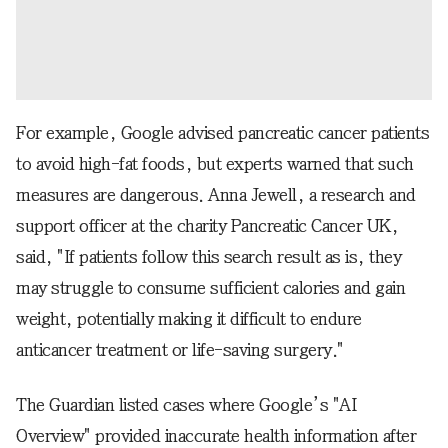
For example, Google advised pancreatic cancer patients
to avoid high-fat foods, but experts warned that such
measures are dangerous. Anna Jewell, a research and
support officer at the charity Pancreatic Cancer UK,
said, "If patients follow this search result as is, they
may struggle to consume sufficient calories and gain
weight, potentially making it difficult to endure
anticancer treatment or life-saving surgery."
The Guardian listed cases where Google’s "AI
Overview" provided inaccurate health information after