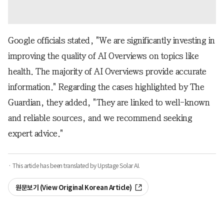
Google officials stated, "We are significantly investing in
improving the quality of AI Overviews on topics like
health. The majority of AI Overviews provide accurate
information." Regarding the cases highlighted by The
Guardian, they added, "They are linked to well-known
and reliable sources, and we recommend seeking
expert advice."
· This article has been translated by Upstage Solar AI.
원문보기 (View Original Korean Article)