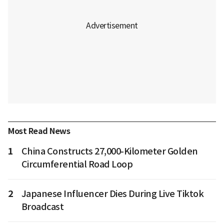
Most Read News
1
China Constructs 27,000-Kilometer Golden
Circumferential Road Loop
2
Japanese Influencer Dies During Live Tiktok
Broadcast