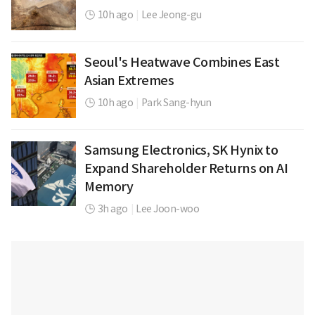
10h ago
|
Lee Jeong-gu
Seoul's Heatwave Combines East
Asian Extremes
10h ago
|
Park Sang-hyun
Samsung Electronics, SK Hynix to
Expand Shareholder Returns on AI
Memory
3h ago
|
Lee Joon-woo