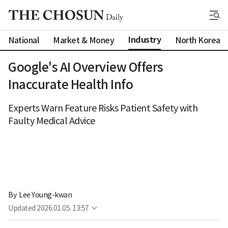
Industry
National
Market & Money
North Korea
Google's AI Overview Offers
Inaccurate Health Info
Experts Warn Feature Risks Patient Safety with
Faulty Medical Advice
By 
Lee Young-kwan
Updated
2026.01.05. 13:57