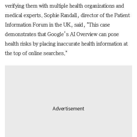
verifying them with multiple health organizations and
medical experts. Sophie Randall, director of the Patient
Information Forum in the UK, said, "This case
demonstrates that Google’s AI Overview can pose
health risks by placing inaccurate health information at
the top of online searches."