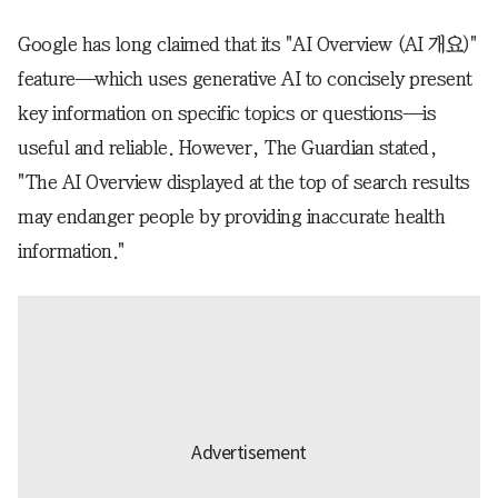
Google has long claimed that its "AI Overview (AI 개요)"
feature—which uses generative AI to concisely present
key information on specific topics or questions—is
useful and reliable. However, The Guardian stated,
"The AI Overview displayed at the top of search results
may endanger people by providing inaccurate health
information."