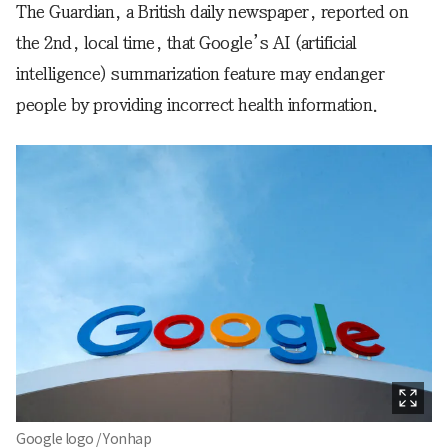
The Guardian, a British daily newspaper, reported on
the 2nd, local time, that Google’s AI (artificial
intelligence) summarization feature may endanger
people by providing incorrect health information.
Google logo / Yonhap