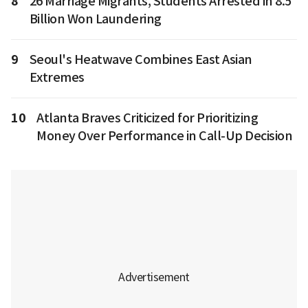
8
26 Marriage Migrants, Students Arrested in 8.5
Billion Won Laundering
9
Seoul's Heatwave Combines East Asian
Extremes
10
Atlanta Braves Criticized for Prioritizing
Money Over Performance in Call-Up Decision