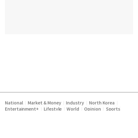
National
Market & Money
Industry
North Korea
|
|
|
|
Entertainment+
Lifestyle
World
Opinion
Sports
|
|
|
|