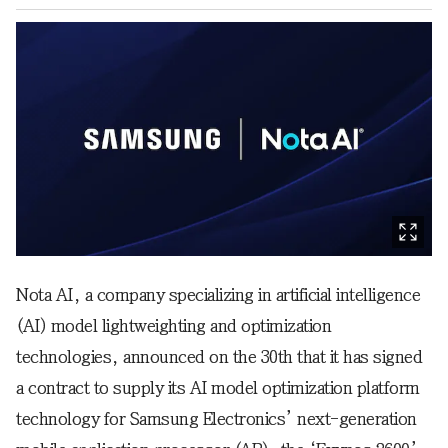
Nota AI, a company specializing in artificial intelligence
(AI) model lightweighting and optimization
technologies, announced on the 30th that it has signed
a contract to supply its AI model optimization platform
technology for Samsung Electronics’ next-generation