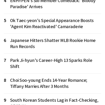
4
ENHYPEN's Six-Member Comeback: 'Bloody
Paradise' Arrives
5
Ok Taec-yeon's Special Appearance Boosts
'Agent Kim Reactivated' Camaraderie
6
Japanese Hitters Shatter MLB Rookie Home
Run Records
7
Park Ji-hyun's Career-High 13 Sparks Role
Shift
8
Choi Soo-young Ends 14-Year Romance;
Tiffany Marries After 3 Months
9
South Korean Students Lag in Fact-Checking,