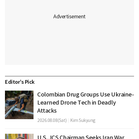
Editor’s Pick
Colombian Drug Groups Use Ukraine-
Learned Drone Tech in Deadly
Attacks
2026.08.08(Sat)
|
Kim Sukyung
U.S. JCS Chairman Seeks Iran War