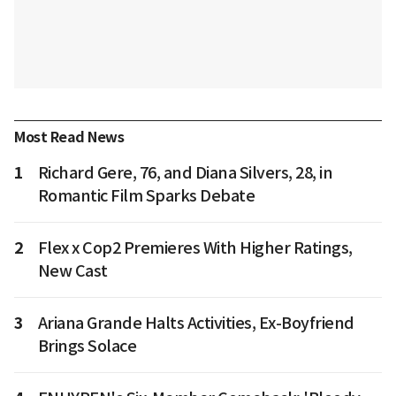
Most Read News
1
Richard Gere, 76, and Diana Silvers, 28, in
Romantic Film Sparks Debate
2
Flex x Cop2 Premieres With Higher Ratings,
New Cast
3
Ariana Grande Halts Activities, Ex-Boyfriend
Brings Solace