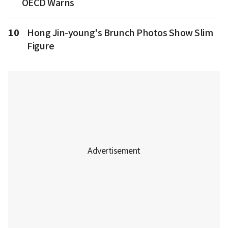
OECD Warns
10
Hong Jin-young's Brunch Photos Show Slim
Figure