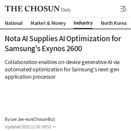
Industry
National
Market & Money
North Korea
Nota AI Supplies AI Optimization for
Samsung's Exynos 2600
Collaboration enables on-device generative AI via
automated optimization for Samsung's next-gen
application processor
By 
Lee Jae-eun(ChosunBiz)
Updated
2025.12.30. 09:52