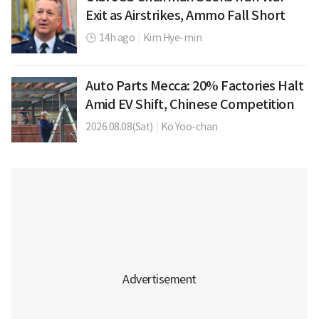
Exit as Airstrikes, Ammo Fall Short
14h ago
|
Kim Hye-min
Auto Parts Mecca: 20% Factories Halt
Amid EV Shift, Chinese Competition
2026.08.08(Sat)
|
Ko Yoo-chan