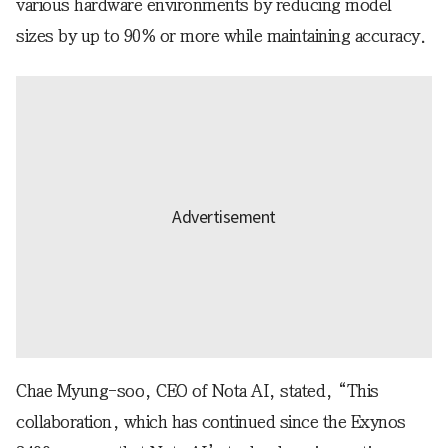
various hardware environments by reducing model
sizes by up to 90% or more while maintaining accuracy.
Chae Myung-soo, CEO of Nota AI, stated, “This
collaboration, which has continued since the Exynos