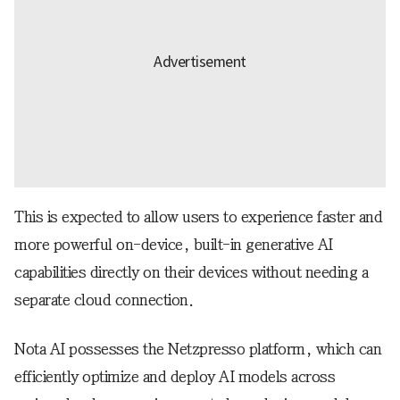
This is expected to allow users to experience faster and
more powerful on-device, built-in generative AI
capabilities directly on their devices without needing a
separate cloud connection.
Nota AI possesses the Netzpresso platform, which can
efficiently optimize and deploy AI models across