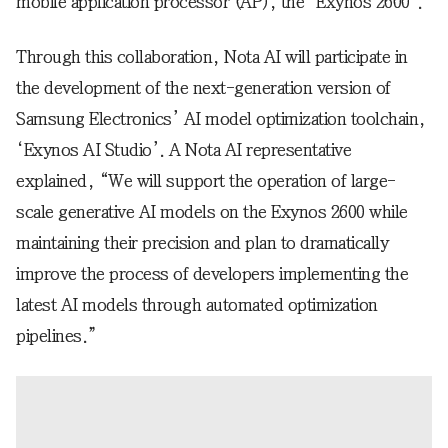
mobile application processor (AP), the ‘Exynos 2600’.
Through this collaboration, Nota AI will participate in
the development of the next-generation version of
Samsung Electronics’ AI model optimization toolchain,
‘Exynos AI Studio’. A Nota AI representative
explained, “We will support the operation of large-
scale generative AI models on the Exynos 2600 while
maintaining their precision and plan to dramatically
improve the process of developers implementing the
latest AI models through automated optimization
pipelines.”