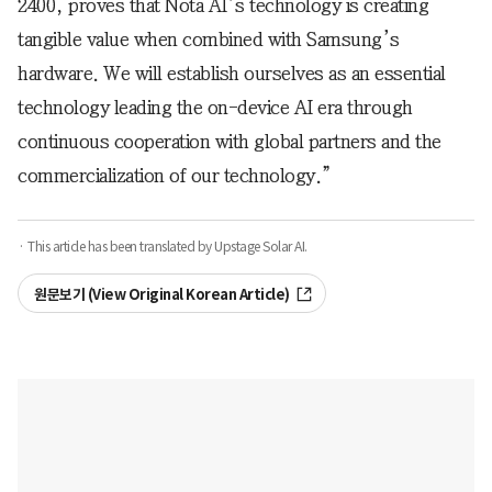
2400, proves that Nota AI’s technology is creating
tangible value when combined with Samsung’s
hardware. We will establish ourselves as an essential
technology leading the on-device AI era through
continuous cooperation with global partners and the
commercialization of our technology.”
· This article has been translated by Upstage Solar AI.
원문보기 (View Original Korean Article)