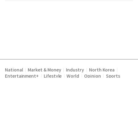
National
Market & Money
Industry
North Korea
|
|
|
|
Entertainment+
Lifestyle
World
Opinion
Sports
|
|
|
|
Terms of Service
Privacy Policy
About Us
E-mail :
|
|
|
englishchosun@chosun.com
Copyright Chosunilbo All rights reserved.