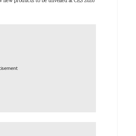
iew new products to be unveiled at CES 2026