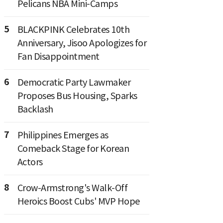
Pelicans NBA Mini-Camps
5
BLACKPINK Celebrates 10th
Anniversary, Jisoo Apologizes for
Fan Disappointment
6
Democratic Party Lawmaker
Proposes Bus Housing, Sparks
Backlash
7
Philippines Emerges as
Comeback Stage for Korean
Actors
8
Crow-Armstrong's Walk-Off
Heroics Boost Cubs' MVP Hope