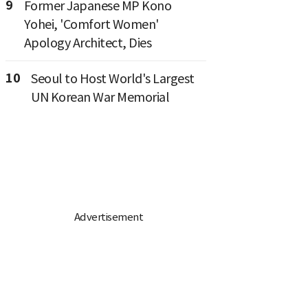
9
Former Japanese MP Kono
Yohei, 'Comfort Women'
Apology Architect, Dies
10
Seoul to Host World's Largest
UN Korean War Memorial