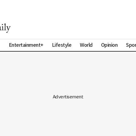
a
Entertainment+
Lifestyle
World
Opinion
Spor