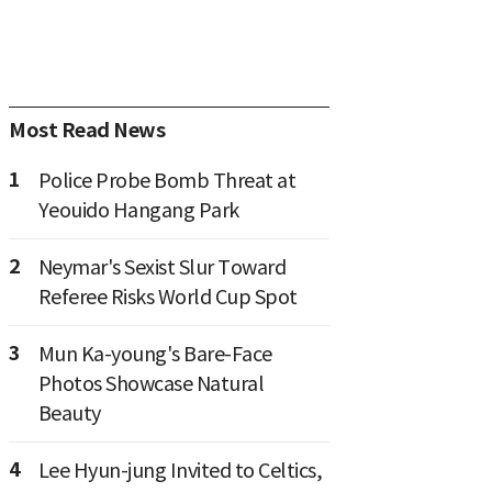
Most Read News
1
Police Probe Bomb Threat at
Yeouido Hangang Park
2
Neymar's Sexist Slur Toward
Referee Risks World Cup Spot
3
Mun Ka-young's Bare-Face
Photos Showcase Natural
Beauty
4
Lee Hyun-jung Invited to Celtics,