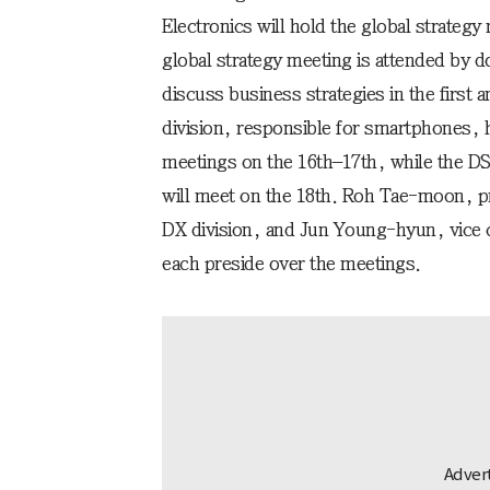
Electronics will hold the global strategy
global strategy meeting is attended by d
discuss business strategies in the first
division, responsible for smartphones, 
meetings on the 16th–17th, while the DS
will meet on the 18th. Roh Tae-moon, p
DX division, and Jun Young-hyun, vice c
each preside over the meetings.