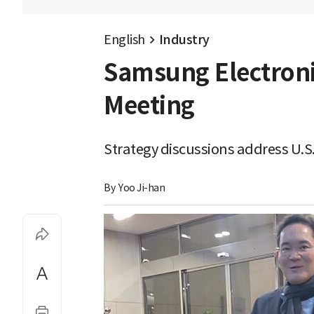
English
Industry
Samsung Electronic
Meeting
Strategy discussions address U.S
By 
Yoo Ji-han