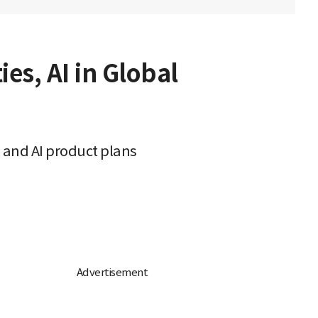
es, AI in Global
 and AI product plans