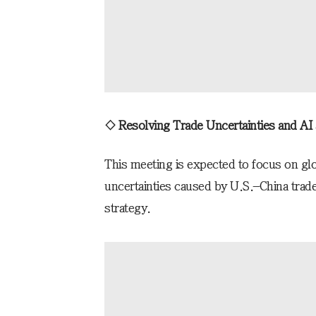
◇ Resolving Trade Uncertainties and AI
This meeting is expected to focus on glo
uncertainties caused by U.S.–China tra
strategy.