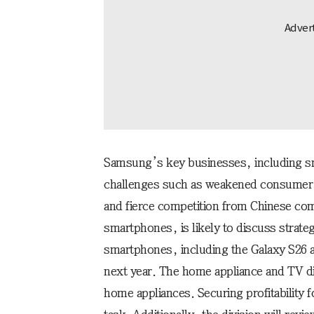
Samsung’s key businesses, including s
challenges such as weakened consumer s
and fierce competition from Chinese com
smartphones, is likely to discuss strate
smartphones, including the Galaxy S26 an
next year. The home appliance and TV di
home appliances. Securing profitability f