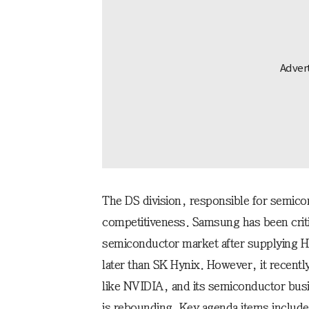
The DS division, responsible for semico
competitiveness. Samsung has been critic
semiconductor market after supplying
later than SK Hynix. However, it recent
like NVIDIA, and its semiconductor busi
is rebounding. Key agenda items include