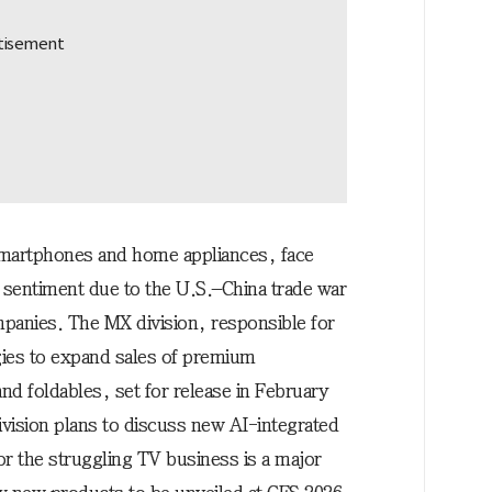
martphones and home appliances, face
entiment due to the U.S.–China trade war
panies. The MX division, responsible for
gies to expand sales of premium
d foldables, set for release in February
vision plans to discuss new AI-integrated
or the struggling TV business is a major