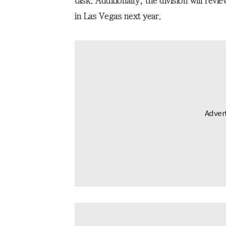
task. Additionally, the division will rev
in Las Vegas next year.