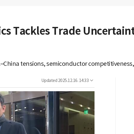
s Tackles Trade Uncertainti
.–China tensions, semiconductor competitiveness,
Updated
2025.12.16. 14:33