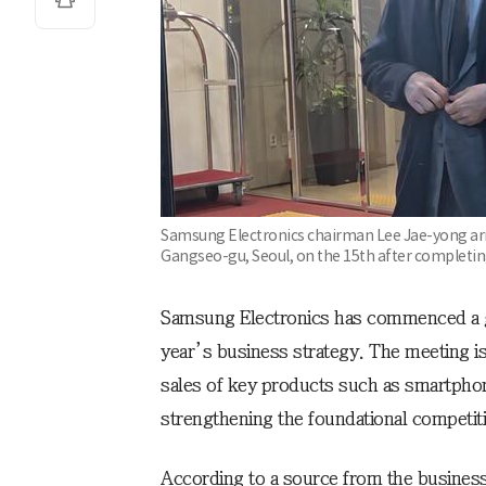
Samsung Electronics chairman Lee Jae-yong arr
Gangseo-gu, Seoul, on the 15th after completing
Samsung Electronics has commenced a gl
year’s business strategy. The meeting i
sales of key products such as smartpho
strengthening the foundational competit
According to a source from the busine