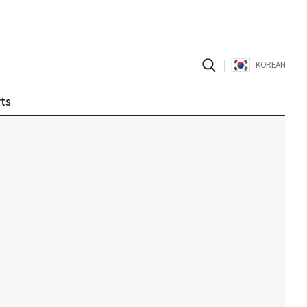
|
KOREAN
ts