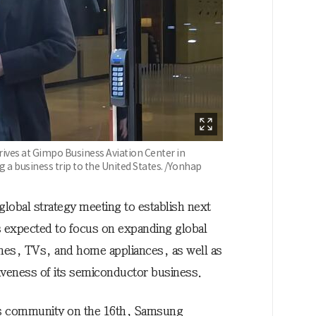
ives at Gimpo Business Aviation Center in
 a business trip to the United States. /Yonhap
obal strategy meeting to establish next
s expected to focus on expanding global
nes, TVs, and home appliances, as well as
iveness of its semiconductor business.
ss community on the 16th, Samsung