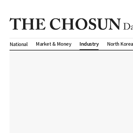
Industry
Market & Money
North Kore
National