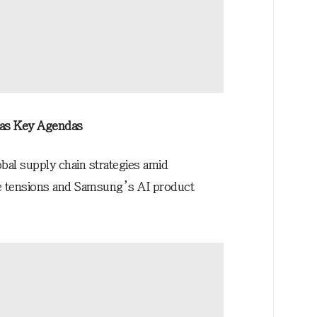
 as Key Agendas
bal supply chain strategies amid
de tensions and Samsung’s AI product