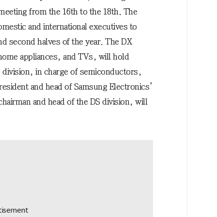
 meeting from the 16th to the 18th. The
omestic and international executives to
 and second halves of the year. The DX
home appliances, and TVs, will hold
 division, in charge of semiconductors,
resident and head of Samsung Electronics’
hairman and head of the DS division, will