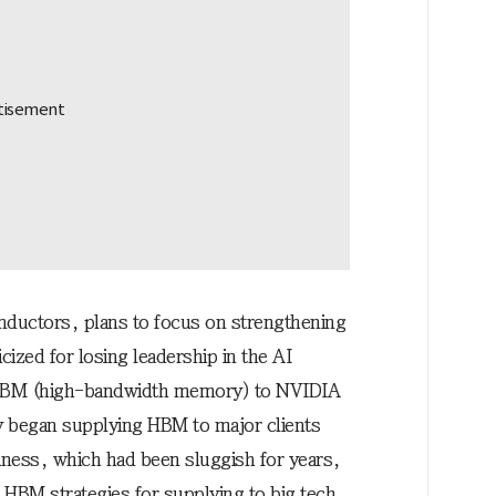
nductors, plans to focus on strengthening
ized for losing leadership in the AI
 HBM (high-bandwidth memory) to NVIDIA
ly began supplying HBM to major clients
ness, which had been sluggish for years,
 HBM strategies for supplying to big tech