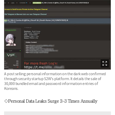
A post selling personal information on the dark web confirmed
through security startup S2W's platform. It details the sale of
30,000 bundled email and password information entries of
Koreans.
◇Personal Data Leaks Surge 2–3 Times Annually