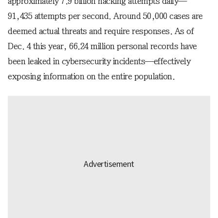
approximately 7.9 billion hacking attempts daily—
91,435 attempts per second. Around 50,000 cases are
deemed actual threats and require responses. As of
Dec. 4 this year, 66.24 million personal records have
been leaked in cybersecurity incidents—effectively
exposing information on the entire population.