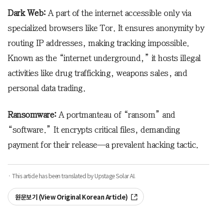
Dark Web:
A part of the internet accessible only via
specialized browsers like Tor. It ensures anonymity by
routing IP addresses, making tracking impossible.
Known as the “internet underground,” it hosts illegal
activities like drug trafficking, weapons sales, and
personal data trading.
Ransomware:
A portmanteau of “ransom” and
“software.” It encrypts critical files, demanding
payment for their release—a prevalent hacking tactic.
· This article has been translated by Upstage Solar AI.
원문보기 (View Original Korean Article)