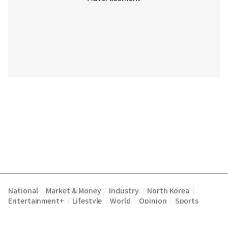
National
Market & Money
Industry
North Korea
|
|
|
|
Entertainment+
Lifestyle
World
Opinion
Sports
|
|
|
|