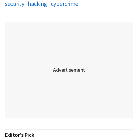
security
hacking
cybercrime
Editor’s Pick