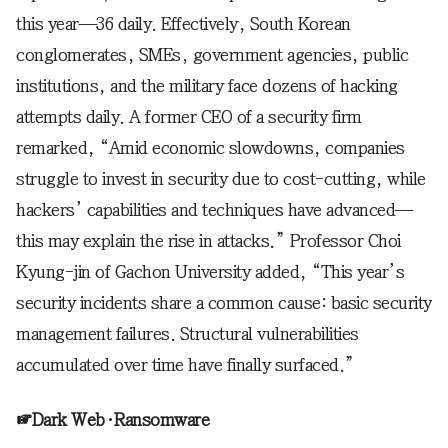
this year—36 daily. Effectively, South Korean
conglomerates, SMEs, government agencies, public
institutions, and the military face dozens of hacking
attempts daily. A former CEO of a security firm
remarked, “Amid economic slowdowns, companies
struggle to invest in security due to cost-cutting, while
hackers’ capabilities and techniques have advanced—
this may explain the rise in attacks.” Professor Choi
Kyung-jin of Gachon University added, “This year’s
security incidents share a common cause: basic security
management failures. Structural vulnerabilities
accumulated over time have finally surfaced.”
☞Dark Web·Ransomware