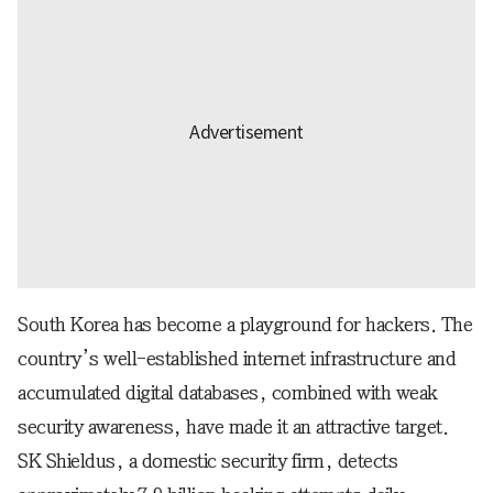
South Korea has become a playground for hackers. The
country’s well-established internet infrastructure and
accumulated digital databases, combined with weak
security awareness, have made it an attractive target.
SK Shieldus, a domestic security firm, detects