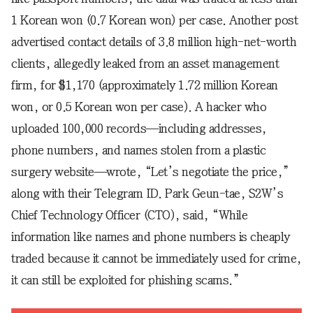
1 Korean won (0.7 Korean won) per case. Another post
advertised contact details of 3.8 million high-net-worth
clients, allegedly leaked from an asset management
firm, for $1,170 (approximately 1.72 million Korean
won, or 0.5 Korean won per case). A hacker who
uploaded 100,000 records—including addresses,
phone numbers, and names stolen from a plastic
surgery website—wrote, “Let’s negotiate the price,”
along with their Telegram ID. Park Geun-tae, S2W’s
Chief Technology Officer (CTO), said, “While
information like names and phone numbers is cheaply
traded because it cannot be immediately used for crime,
it can still be exploited for phishing scams.”