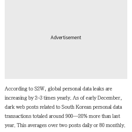
According to S2W, global personal data leaks are
increasing by 2–3 times yearly. As of early December,
dark web posts related to South Korean personal data
transactions totaled around 900—20% more than last
year. This averages over two posts daily or 80 monthly.