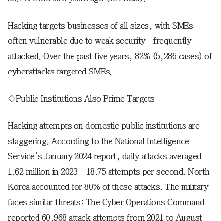
Hacking targets businesses of all sizes, with SMEs—
often vulnerable due to weak security—frequently
attacked. Over the past five years, 82% (5,286 cases) of
cyberattacks targeted SMEs.
◇Public Institutions Also Prime Targets
Hacking attempts on domestic public institutions are
staggering. According to the National Intelligence
Service’s January 2024 report, daily attacks averaged
1.62 million in 2023—18.75 attempts per second. North
Korea accounted for 80% of these attacks. The military
faces similar threats: The Cyber Operations Command
reported 60,968 attack attempts from 2021 to August