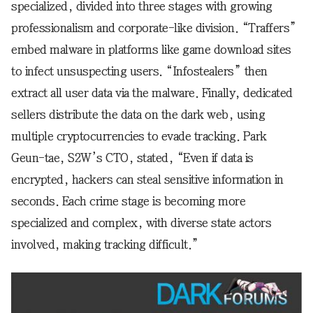
specialized, divided into three stages with growing
professionalism and corporate-like division. “Traffers”
embed malware in platforms like game download sites
to infect unsuspecting users. “Infostealers” then
extract all user data via the malware. Finally, dedicated
sellers distribute the data on the dark web, using
multiple cryptocurrencies to evade tracking. Park
Geun-tae, S2W’s CTO, stated, “Even if data is
encrypted, hackers can steal sensitive information in
seconds. Each crime stage is becoming more
specialized and complex, with diverse state actors
involved, making tracking difficult.”