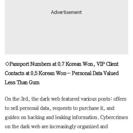
◇Passport Numbers at 0.7 Korean Won, VIP Client
Contacts at 0.5 Korean Won… Personal Data Valued
Less Than Gum
On the 3rd, the dark web featured various posts: offers
to sell personal data, requests to purchase it, and
guides on hacking and leaking information. Cybercrimes
on the dark web are increasingly organized and