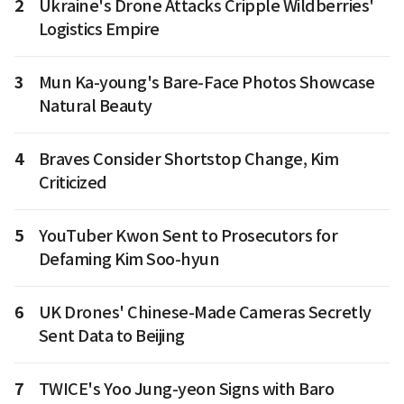
2
Ukraine's Drone Attacks Cripple Wildberries'
Logistics Empire
3
Mun Ka-young's Bare-Face Photos Showcase
Natural Beauty
4
Braves Consider Shortstop Change, Kim
Criticized
5
YouTuber Kwon Sent to Prosecutors for
Defaming Kim Soo-hyun
6
UK Drones' Chinese-Made Cameras Secretly
Sent Data to Beijing
7
TWICE's Yoo Jung-yeon Signs with Baro