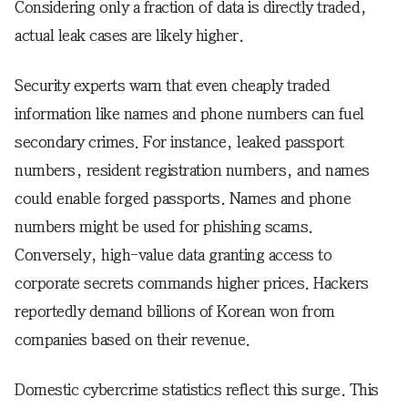
Considering only a fraction of data is directly traded,
actual leak cases are likely higher.
Security experts warn that even cheaply traded
information like names and phone numbers can fuel
secondary crimes. For instance, leaked passport
numbers, resident registration numbers, and names
could enable forged passports. Names and phone
numbers might be used for phishing scams.
Conversely, high-value data granting access to
corporate secrets commands higher prices. Hackers
reportedly demand billions of Korean won from
companies based on their revenue.
Domestic cybercrime statistics reflect this surge. This