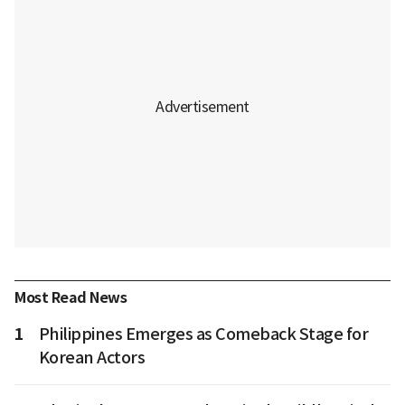
Most Read News
1
Philippines Emerges as Comeback Stage for
Korean Actors