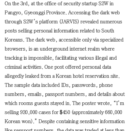
On the 3rd, at the office of security startup S2W in
Pangyo, Gyeonggi Province. Accessing the dark web
through S2W’s platform (JARVIS) revealed numerous
posts selling personal information related to South
Koreans. The dark web, accessible only via specialized
browsers, is an underground internet realm where
tracking is impossible, facilitating various illegal and
criminal activities. One post offered personal data
allegedly leaked from a Korean hotel reservation site.
The sample data included IDs, passwords, phone
numbers, emails, passport numbers, and details about
which rooms guests stayed in. The poster wrote, “I’m
selling 920,000 cases for $450 (approximately 660,000
Korean won).” Despite containing sensitive information
like passport numbers, the data was traded at less than