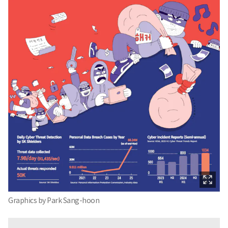
Graphics by Park Sang-hoon