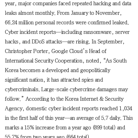
year, major companies faced repeated hacking and data
leaks almost monthly. From January to November,
66.24 million personal records were confirmed leaked.
Cyber incident reports—including ransomware, server
hacks, and DDoS attacks—are rising. In September,
Christopher Porter, Google Cloud’s Head of
International Security Cooperation, noted, “As South
Korea becomes a developed and geopolitically
significant nation, it has attracted spies and
cybercriminals. Large-scale cybercrime damages may
follow.” According to the Korea Internet & Security
Agency, domestic cyber incident reports reached 1,034
in the first half of this year—an average of 5.7 daily. This
marks a 15% increase from a year ago (899 total) and
55.7% from two years ago (664 total).