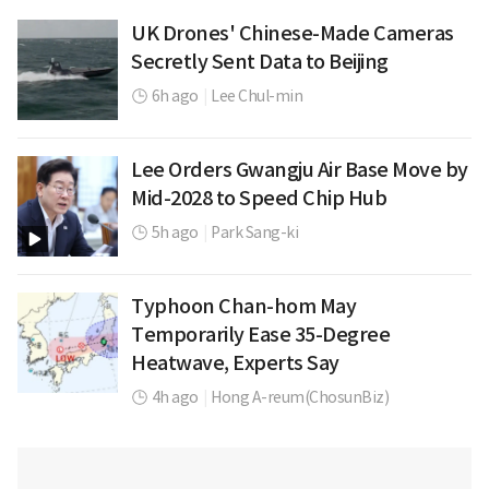
UK Drones' Chinese-Made Cameras
Secretly Sent Data to Beijing
6h ago
|
Lee Chul-min
Lee Orders Gwangju Air Base Move by
Mid-2028 to Speed Chip Hub
5h ago
|
Park Sang-ki
Typhoon Chan-hom May
Temporarily Ease 35-Degree
Heatwave, Experts Say
4h ago
|
Hong A-reum(ChosunBiz)