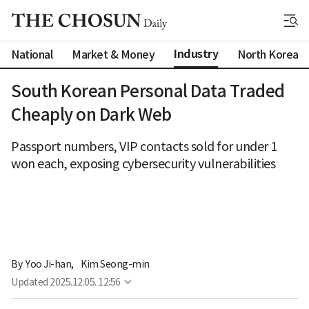
Industry
National
Market & Money
North Korea
South Korean Personal Data Traded
Cheaply on Dark Web
Passport numbers, VIP contacts sold for under 1
won each, exposing cybersecurity vulnerabilities
By 
Yoo Ji-han
,
Kim Seong-min
Updated
2025.12.05. 12:56