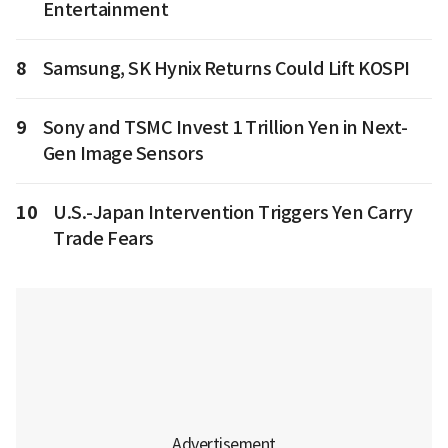
Entertainment
8
Samsung, SK Hynix Returns Could Lift KOSPI
9
Sony and TSMC Invest 1 Trillion Yen in Next-
Gen Image Sensors
10
U.S.-Japan Intervention Triggers Yen Carry
Trade Fears