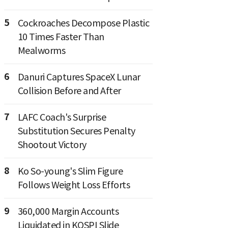
5
Cockroaches Decompose Plastic
10 Times Faster Than
Mealworms
6
Danuri Captures SpaceX Lunar
Collision Before and After
7
LAFC Coach's Surprise
Substitution Secures Penalty
Shootout Victory
8
Ko So-young's Slim Figure
Follows Weight Loss Efforts
9
360,000 Margin Accounts
Liquidated in KOSPI Slide