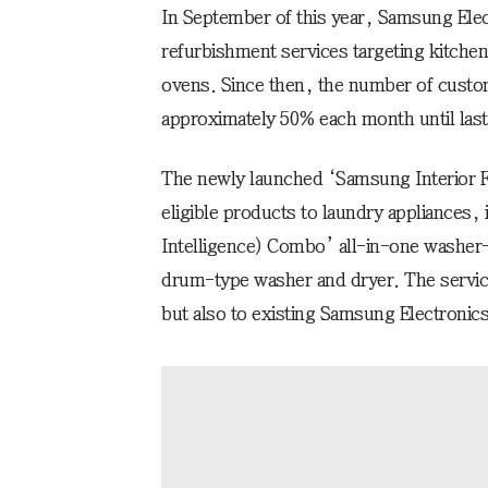
In September of this year, Samsung Elec
refurbishment services targeting kitchen
ovens. Since then, the number of custom
approximately 50% each month until las
The newly launched ‘Samsung Interior Fit
eligible products to laundry appliances, 
Intelligence) Combo’ all-in-one washer
drum-type washer and dryer. The service
but also to existing Samsung Electronic