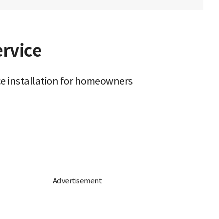
ervice
ce installation for homeowners