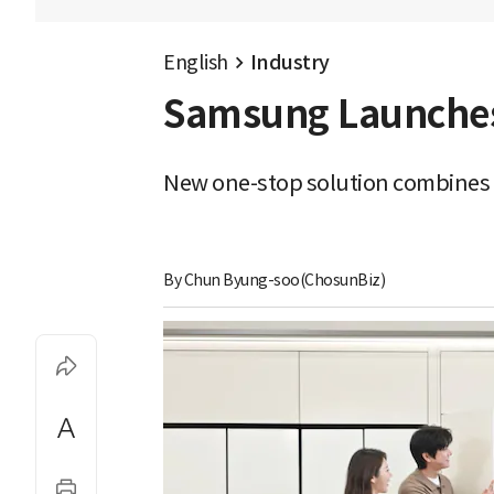
English
Industry
Samsung Launches '
New one-stop solution combines f
By 
Chun Byung-soo(ChosunBiz)