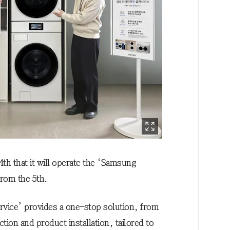
h that it will operate the ‘Samsung
 from the 5th.
ervice’ provides a one-stop solution, from
tion and product installation, tailored to