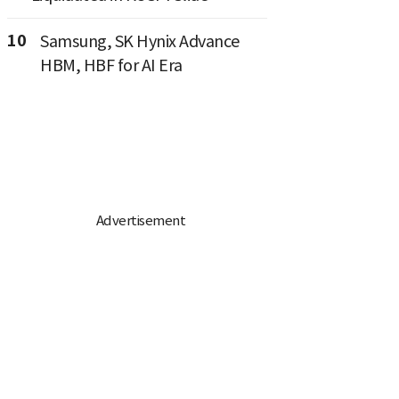
10
Samsung, SK Hynix Advance
HBM, HBF for AI Era