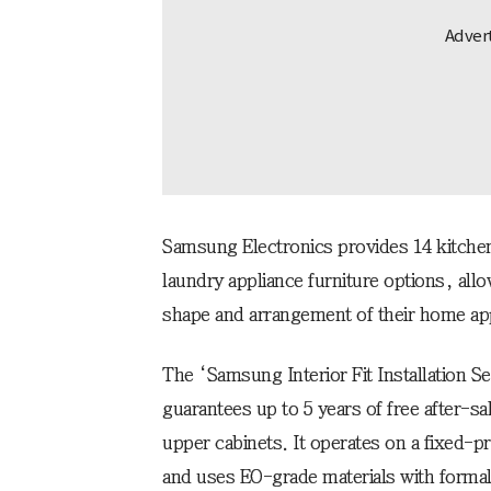
Samsung Electronics provides 14 kitchen
laundry appliance furniture options, al
shape and arrangement of their home ap
The ‘Samsung Interior Fit Installation Se
guarantees up to 5 years of free after-sa
upper cabinets. It operates on a fixed-p
and uses EO-grade materials with forma