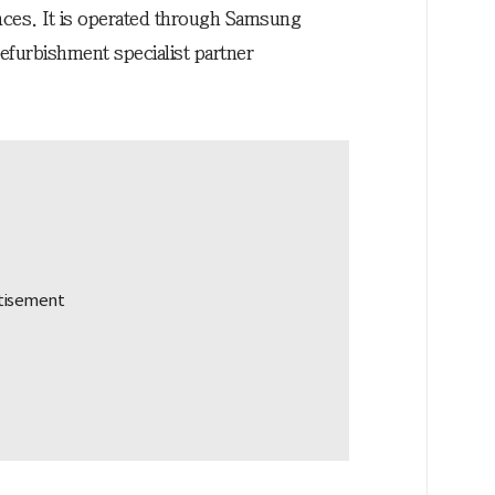
ces. It is operated through Samsung
 refurbishment specialist partner