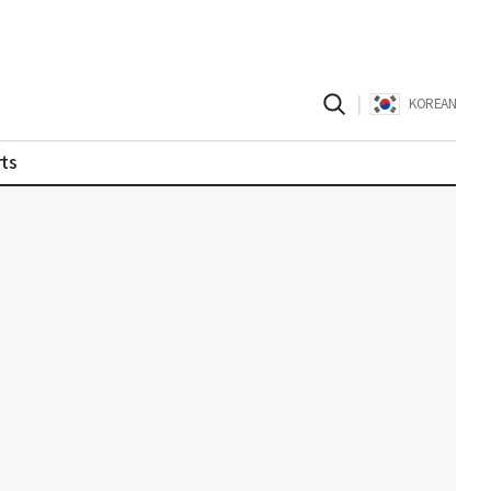
|
KOREAN
ts