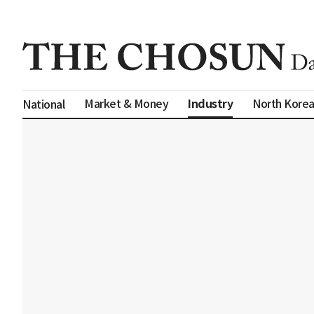
Industry
Market & Money
North Kore
National