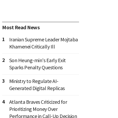
Most Read News
1
Iranian Supreme Leader Mojtaba
Khamenei Critically Ill
2
Son Heung-min's Early Exit
Sparks Penalty Questions
3
Ministry to Regulate AI-
Generated Digital Replicas
4
Atlanta Braves Criticized for
Prioritizing Money Over
Performance in Call-Up Decision