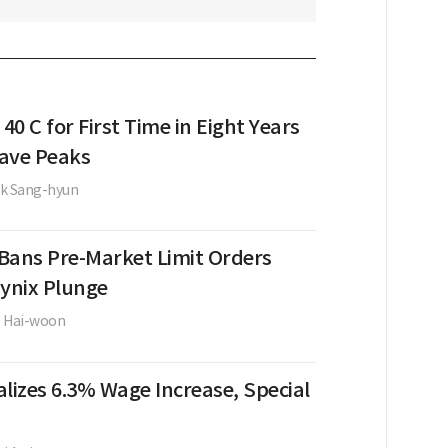
 40 C for First Time in Eight Years
ave Peaks
k Sang-hyun
Bans Pre-Market Limit Orders
Hynix Plunge
e Hai-woon
lizes 6.3% Wage Increase, Special