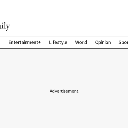
a
Entertainment+
Lifestyle
World
Opinion
Spor