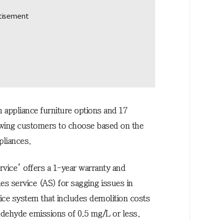
 appliance furniture options and 17
lowing customers to choose based on the
pliances.
rvice’ offers a 1-year warranty and
les service (AS) for sagging issues in
rice system that includes demolition costs
ldehyde emissions of 0.5 mg/L or less.