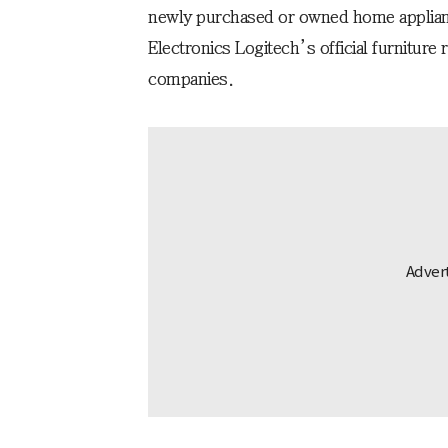
newly purchased or owned home applian
Electronics Logitech’s official furniture
companies.