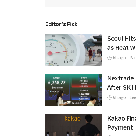
Editor’s Pick
Seoul Hits
as Heat W
6h ago
|
Par
Nextrade 
After SK 
6h ago
|
Le
Kakao Fina
Payment