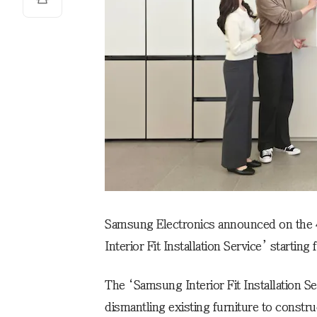
Samsung Electronics announced on the 4t
Interior Fit Installation Service’ starting
The ‘Samsung Interior Fit Installation S
dismantling existing furniture to construc