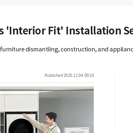
Interior Fit' Installation S
urniture dismantling, construction, and applian
Published
2025.12.04. 09:10