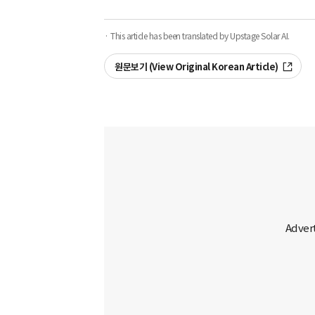
· This article has been translated by Upstage Solar AI.
원문보기 (View Original Korean Article)