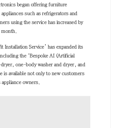
tronics began offering furniture
 appliances such as refrigerators and
ers using the service has increased by
t month.
 Installation Service’ has expanded its
including the ‘Bespoke AI (Artificial
-dryer, one-body washer and dryer, and
 is available not only to new customers
s appliance owners.