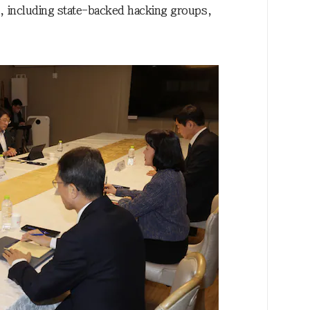
ies, including state-backed hacking groups,