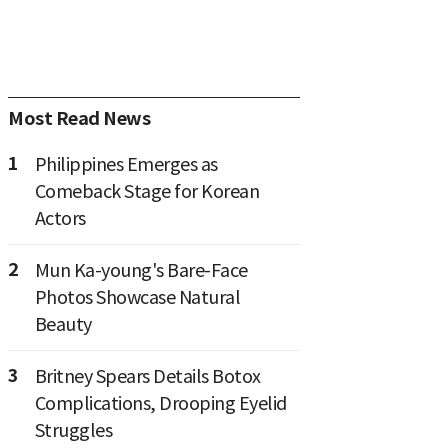
Most Read News
1
Philippines Emerges as
Comeback Stage for Korean
Actors
2
Mun Ka-young's Bare-Face
Photos Showcase Natural
Beauty
3
Britney Spears Details Botox
Complications, Drooping Eyelid
Struggles