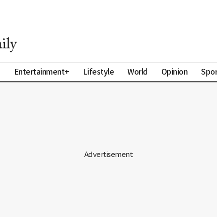
a
Entertainment+
Lifestyle
World
Opinion
Spor