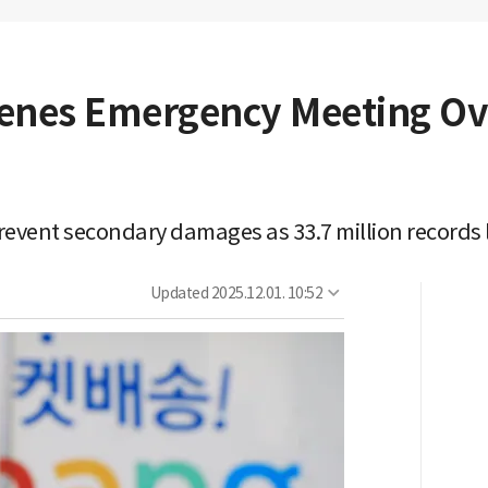
nes Emergency Meeting Ov
prevent secondary damages as 33.7 million records
Updated
2025.12.01. 10:52