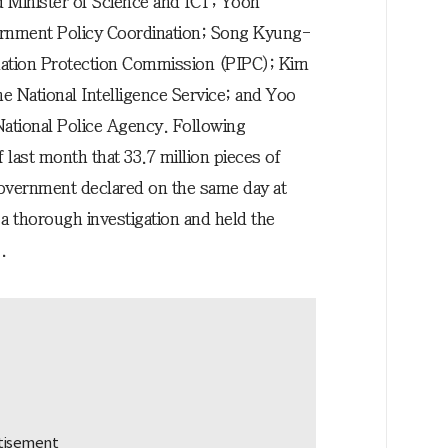
Minister of Science and ICT; Yoon
ernment Policy Coordination; Song Kyung-
mation Protection Commission (PIPC); Kim
e National Intelligence Service; and Yoo
ational Police Agency. Following
ast month that 33.7 million pieces of
government declared on the same day at
a thorough investigation and held the
.