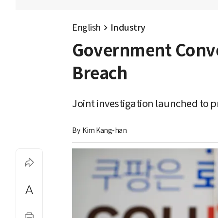
English
Industry
Government Conve
Breach
Joint investigation launched to 
By 
Kim Kang-han