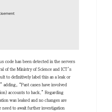
us code has been detected in the servers
l of the Ministry of Science and ICT’s
lt to definitively label this as a leak or
” adding, “Past cases have involved
ation) accounts to hack.” Regarding
mation was leaked and no changes are
eed to await further investigation