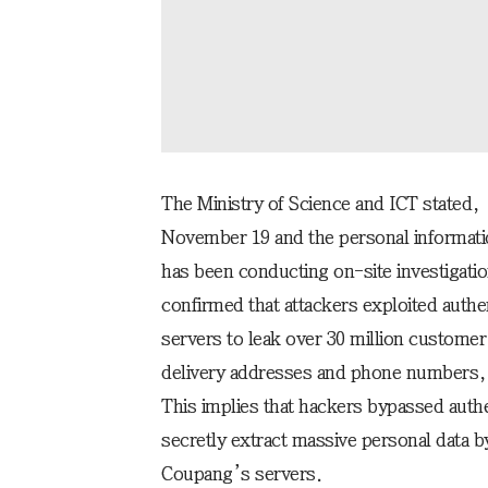
The Ministry of Science and ICT stated, 
November 19 and the personal informat
has been conducting on-site investigatio
confirmed that attackers exploited authen
servers to leak over 30 million custome
delivery addresses and phone numbers, 
This implies that hackers bypassed authent
secretly extract massive personal data b
Coupang’s servers.