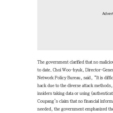
The government clarified that no malicio
to date. Choi Woo-hyuk, Director-Genera
Network Policy Bureau, said, “It is difficu
hack due to the diverse attack methods,
insiders taking data or using (authentic
Coupang’s claim that no financial infor
needed, the government emphasized the n