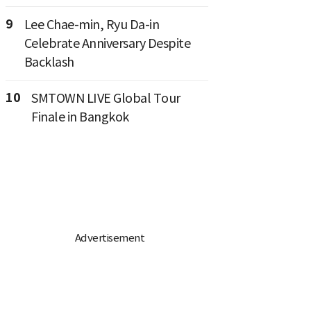
9
Lee Chae-min, Ryu Da-in
Celebrate Anniversary Despite
Backlash
10
SMTOWN LIVE Global Tour
Finale in Bangkok