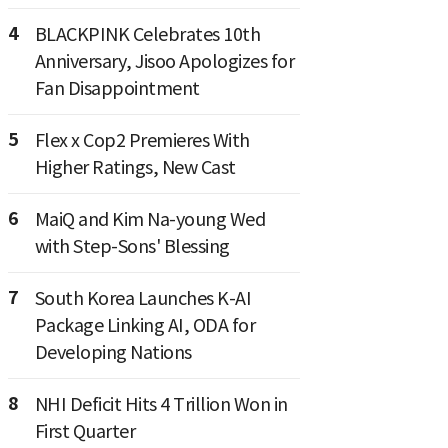
4
BLACKPINK Celebrates 10th
Anniversary, Jisoo Apologizes for
Fan Disappointment
5
Flex x Cop2 Premieres With
Higher Ratings, New Cast
6
MaiQ and Kim Na-young Wed
with Step-Sons' Blessing
7
South Korea Launches K-AI
Package Linking AI, ODA for
Developing Nations
8
NHI Deficit Hits 4 Trillion Won in
First Quarter