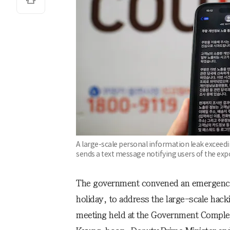
A large-scale personal information leak exceed
sends a text message notifying users of the ex
The government convened an emergency m
holiday, to address the large-scale hac
meeting held at the Government Complex