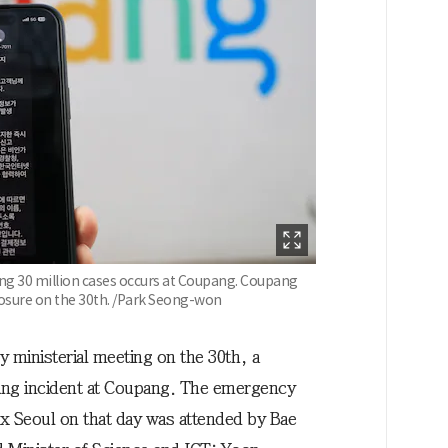
ing 30 million cases occurs at Coupang. Coupang
posure on the 30th. /Park Seong-won
inisterial meeting on the 30th, a
king incident at Coupang. The emergency
 Seoul on that day was attended by Bae