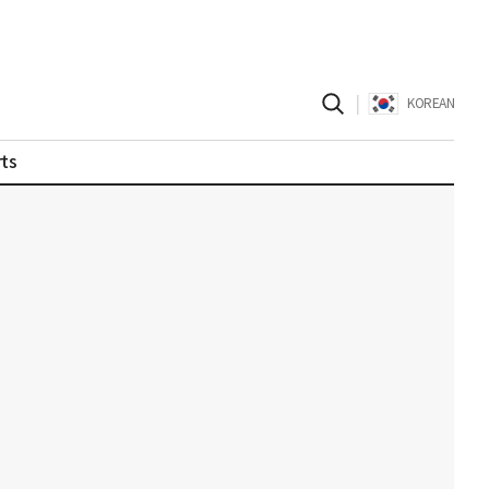
|
KOREAN
ts