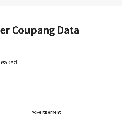
er Coupang Data
 leaked