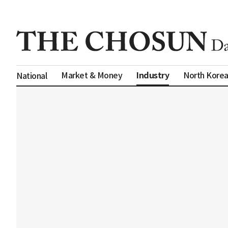
Industry
Market & Money
North Kore
National