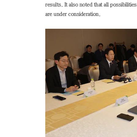
results. It also noted that all possibilit
are under consideration.