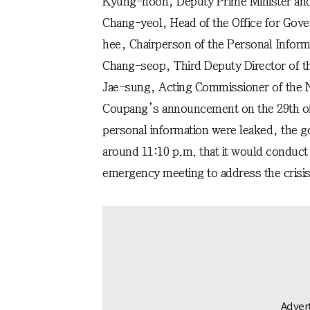
Kyung-hoon, Deputy Prime Minister and 
Chang-yeol, Head of the Office for Gov
hee, Chairperson of the Personal Infor
Chang-seop, Third Deputy Director of th
Jae-sung, Acting Commissioner of the N
Coupang’s announcement on the 29th of l
personal information were leaked, the 
around 11:10 p.m. that it would conduct 
emergency meeting to address the crisis