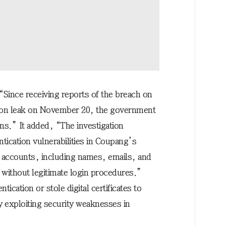
“Since receiving reports of the breach on
ion leak on November 20, the government
ns.” It added, “The investigation
tication vulnerabilities in Coupang’s
r accounts, including names, emails, and
without legitimate login procedures.”
ication or stole digital certificates to
y exploiting security weaknesses in