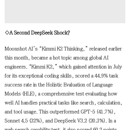
◇A Second DeepSeek Shock?
Moonshot AI’s “Kimmi K2 Thinking,” released earlier
this month, became a hot topic among global AI
engineers. “Kimmi K2,” which gained attention in July
for its exceptional coding skills, scored a 44.9% task
success rate in the Holistic Evaluation of Language
Models (HLE), a comprehensive test evaluating how
well AI handles practical tasks like search, calculation,
and tool usage. This outperformed GPT-5 (41.7%),
Sonnet 4.5 (32%), and DeepSeek V3.2 (20.3%). In a
web search capability test, it also scored 60.2 points,