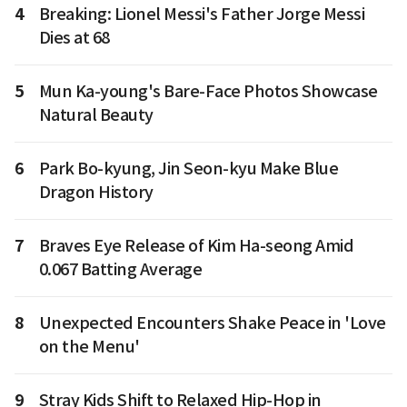
4
Breaking: Lionel Messi's Father Jorge Messi
Dies at 68
5
Mun Ka-young's Bare-Face Photos Showcase
Natural Beauty
6
Park Bo-kyung, Jin Seon-kyu Make Blue
Dragon History
7
Braves Eye Release of Kim Ha-seong Amid
0.067 Batting Average
8
Unexpected Encounters Shake Peace in 'Love
on the Menu'
9
Stray Kids Shift to Relaxed Hip-Hop in