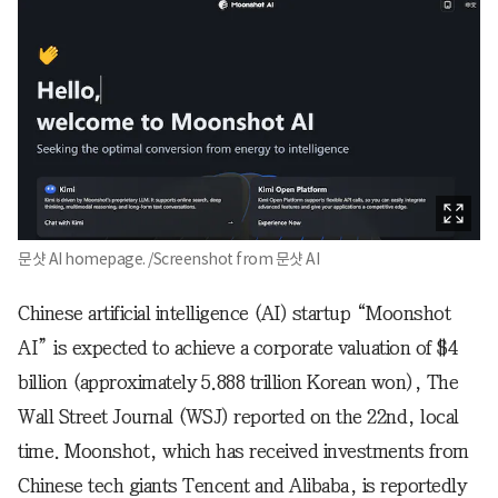
문샷 AI homepage. /Screenshot from 문샷 AI
Chinese artificial intelligence (AI) startup “Moonshot
AI” is expected to achieve a corporate valuation of $4
billion (approximately 5.888 trillion Korean won), The
Wall Street Journal (WSJ) reported on the 22nd, local
time. Moonshot, which has received investments from
Chinese tech giants Tencent and Alibaba, is reportedly