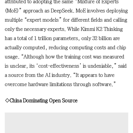
attributed to adopting the same “Mixture of Experts
(MoE)” approach as DeepSeek. MoE involves deploying
multiple “expert models” for different fields and calling
only the necessary experts. While Kimmi K2 Thinking
has a total of 1 trillion parameters, only 32 billion are
actually computed, reducing computing costs and chip
usage. “Although how the training cost was measured
is unclear, its ‘cost-effectiveness’ is undeniable,” said
a source from the AI industry. “It appears to have
overcome hardware limitations through software.”
◇China Dominating Open Source