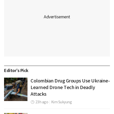
Editor’s Pick
Colombian Drug Groups Use Ukraine-
Learned Drone Tech in Deadly
Attacks
23h ago
|
Kim Sukyung