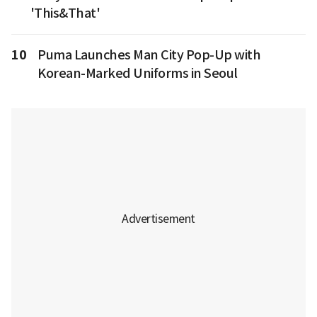
'This&That'
10
Puma Launches Man City Pop-Up with
Korean-Marked Uniforms in Seoul