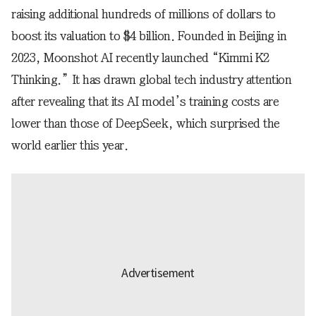
raising additional hundreds of millions of dollars to
boost its valuation to $4 billion. Founded in Beijing in
2023, Moonshot AI recently launched “Kimmi K2
Thinking.” It has drawn global tech industry attention
after revealing that its AI model’s training costs are
lower than those of DeepSeek, which surprised the
world earlier this year.