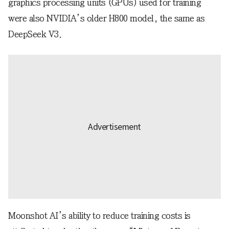
graphics processing units (GPUs) used for training
were also NVIDIA’s older H800 model, the same as
DeepSeek V3.
Moonshot AI’s ability to reduce training costs is