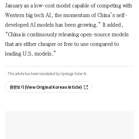
January as a low-cost model capable of competing with
Western big tech AI, the momentum of China’s self-
developed AI models has been growing.” It added,
“China is continuously releasing open-source models
that are either cheaper or free to use compared to
leading U.S. models.”
· This article has been translated by Upstage Solar AI.
원문보기 (View Original Korean Article)