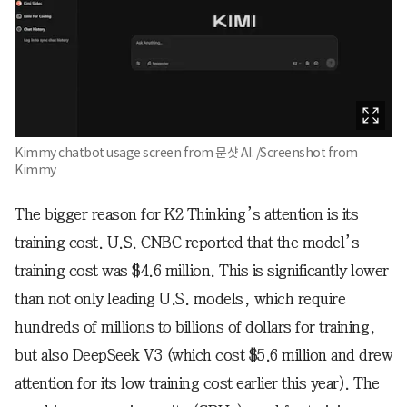
Kimmy chatbot usage screen from 문샷 AI. /Screenshot from
Kimmy
The bigger reason for K2 Thinking’s attention is its
training cost. U.S. CNBC reported that the model’s
training cost was $4.6 million. This is significantly lower
than not only leading U.S. models, which require
hundreds of millions to billions of dollars for training,
but also DeepSeek V3 (which cost $5.6 million and drew
attention for its low training cost earlier this year). The