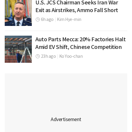
U.S. JCS Chairman Seeks Iran War
Exit as Airstrikes, Ammo Fall Short
6h ago
|
Kim Hye-min
Auto Parts Mecca: 20% Factories Halt
Amid EV Shift, Chinese Competition
23h ago
|
Ko Yoo-chan