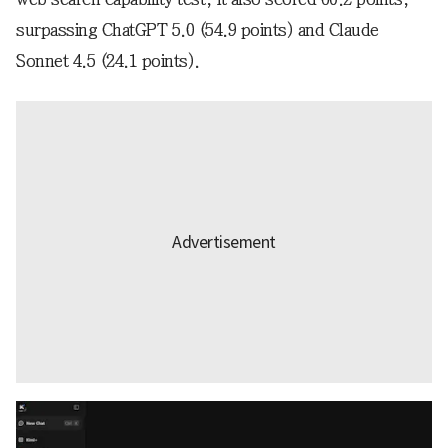
surpassing ChatGPT 5.0 (54.9 points) and Claude
Sonnet 4.5 (24.1 points).