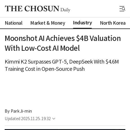
Industry
National
Market & Money
North Korea
Moonshot AI Achieves $4B Valuation
With Low-Cost AI Model
Kimmi K2 Surpasses GPT-5, DeepSeek With $4.6M
Training Cost in Open-Source Push
By 
Park Ji-min
Updated
2025.11.25. 19:32