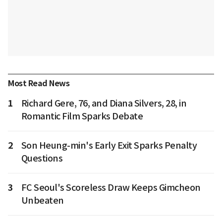
Most Read News
1
Richard Gere, 76, and Diana Silvers, 28, in
Romantic Film Sparks Debate
2
Son Heung-min's Early Exit Sparks Penalty
Questions
3
FC Seoul's Scoreless Draw Keeps Gimcheon
Unbeaten