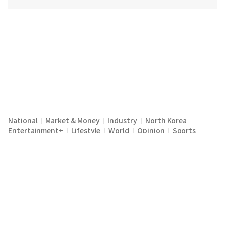
National
Market & Money
Industry
North Korea
|
|
|
|
Entertainment+
Lifestyle
World
Opinion
Sports
|
|
|
|
Terms of Service
Privacy Policy
About Us
E-mail :
|
|
|
englishchosun@chosun.com
Copyright Chosunilbo All rights reserved.