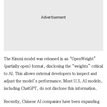
The Kimmi model was released in an “OpenWeight”
(partially open) format, disclosing the “weights” critical
to AI. This allows external developers to inspect and
adjust the model’s performance. Most U.S. AI models,
including ChatGPT, do not disclose this information.
Recently, Chinese AI companies have been expanding