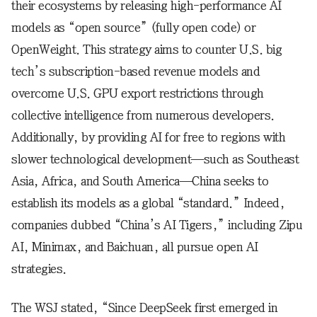
their ecosystems by releasing high-performance AI
models as “open source” (fully open code) or
OpenWeight. This strategy aims to counter U.S. big
tech’s subscription-based revenue models and
overcome U.S. GPU export restrictions through
collective intelligence from numerous developers.
Additionally, by providing AI for free to regions with
slower technological development—such as Southeast
Asia, Africa, and South America—China seeks to
establish its models as a global “standard.” Indeed,
companies dubbed “China’s AI Tigers,” including Zipu
AI, Minimax, and Baichuan, all pursue open AI
strategies.
The WSJ stated, “Since DeepSeek first emerged in