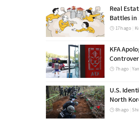
Real Estat
Battles i
17h ago
|
K
KFA Apolo
Controver
7h ago
|
Yan
U.S. Ident
North Kor
8h ago
|
Shi