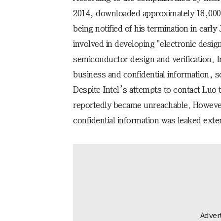
2014, downloaded approximately 18,000 
being notified of his termination in early
involved in developing "electronic desi
semiconductor design and verification. In
business and confidential information, 
Despite Intel’s attempts to contact Luo
reportedly became unreachable. However
confidential information was leaked exter