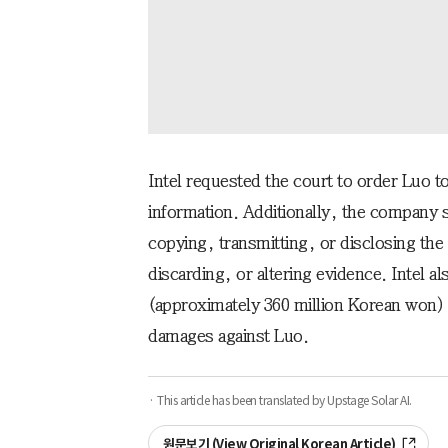
Intel requested the court to order Luo to
information. Additionally, the company 
copying, transmitting, or disclosing the
discarding, or altering evidence. Intel a
(approximately 360 million Korean won)
damages against Luo.
· This article has been translated by Upstage Solar AI.
원문보기 (View Original Korean Article)