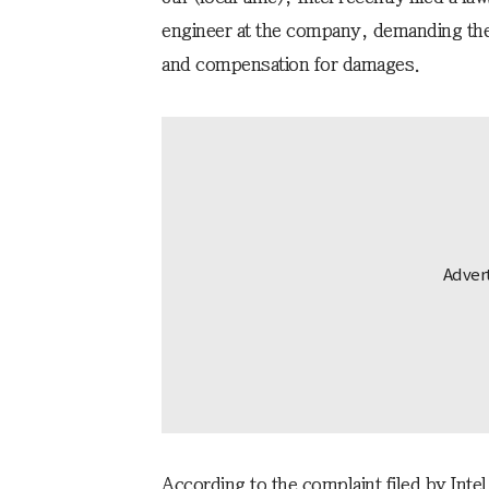
engineer at the company, demanding the 
and compensation for damages.
According to the complaint filed by Inte