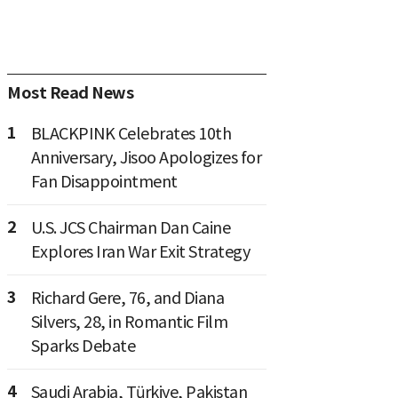
Most Read News
1
BLACKPINK Celebrates 10th
Anniversary, Jisoo Apologizes for
Fan Disappointment
2
U.S. JCS Chairman Dan Caine
Explores Iran War Exit Strategy
3
Richard Gere, 76, and Diana
Silvers, 28, in Romantic Film
Sparks Debate
4
Saudi Arabia, Türkiye, Pakistan