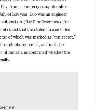
files from a company computer after
 July of last year. Luo was an engineer
gn automation (EDA)" software used for
tel stated that the stolen data included
some of which was marked as "top secret."
 through phone, email, and mail, he
, it remains unconfirmed whether the
nally.