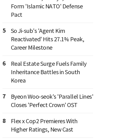
Form 'Islamic NATO' Defense
Pact
5
So Ji-sub's 'Agent Kim
Reactivated' Hits 27.1% Peak,
Career Milestone
6
Real Estate Surge Fuels Family
Inheritance Battles in South
Korea
7
Byeon Woo-seok's 'Parallel Lines'
Closes 'Perfect Crown' OST
8
Flex x Cop2 Premieres With
Higher Ratings, New Cast