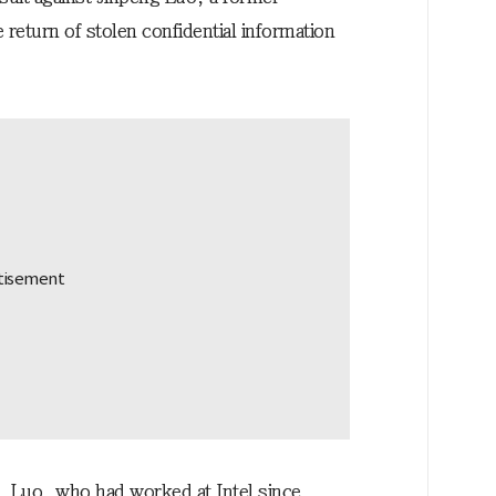
return of stolen confidential information
l, Luo, who had worked at Intel since