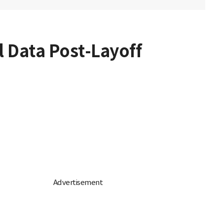
l Data Post-Layoff