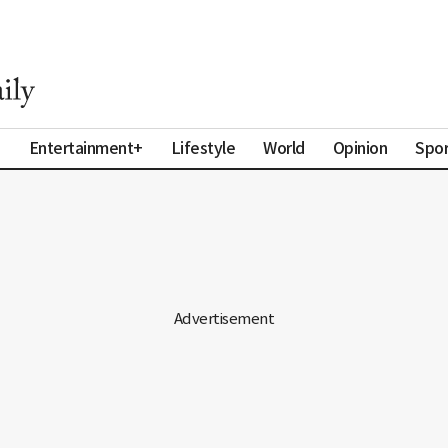
a
Entertainment+
Lifestyle
World
Opinion
Spor