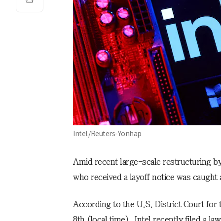
Intel./Reuters-Yonhap
Amid recent large-scale restructuring b
who received a layoff notice was caught
According to the U.S. District Court for
8th (local time), Intel recently filed a l