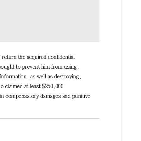
 return the acquired confidential
sought to prevent him from using,
 information, as well as destroying,
lso claimed at least $250,000
 in compensatory damages and punitive