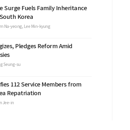
e Surge Fuels Family Inheritance
n South Korea
im Na-yeong,
Lee Min-kyung
gizes, Pledges Reform Amid
sies
g Seung-su
ifies 112 Service Members from
ea Repatriation
n Jee-in