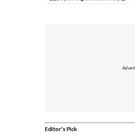
Editor’s Pick