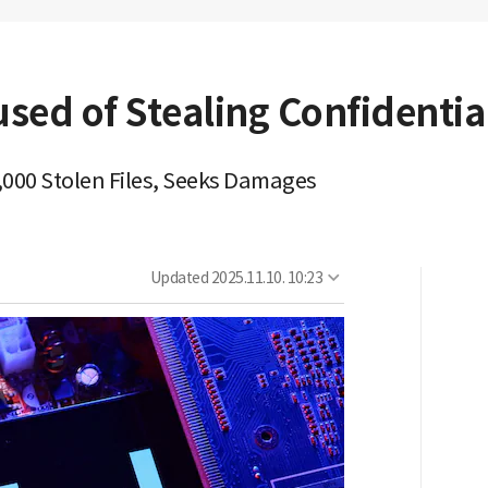
used of Stealing Confidentia
,000 Stolen Files, Seeks Damages
Updated
2025.11.10. 10:23