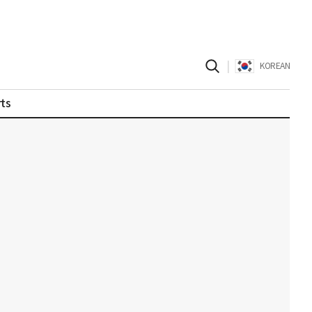
|
KOREAN
ts