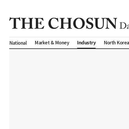
Industry
Market & Money
North Kore
National