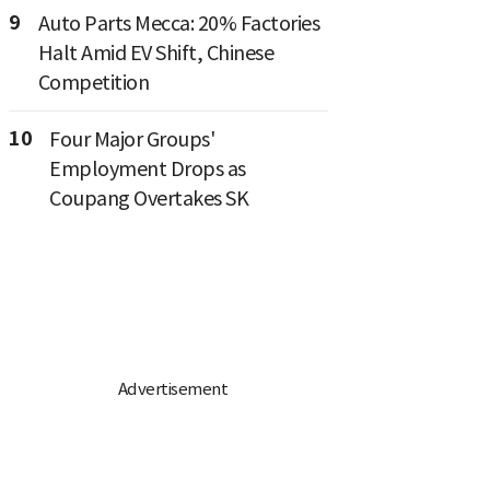
9
Auto Parts Mecca: 20% Factories
Halt Amid EV Shift, Chinese
Competition
10
Four Major Groups'
Employment Drops as
Coupang Overtakes SK