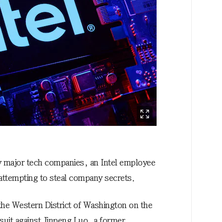
y major tech companies, an Intel employee
 attempting to steal company secrets.
 the Western District of Washington on the
awsuit against Jinpeng Luo, a former