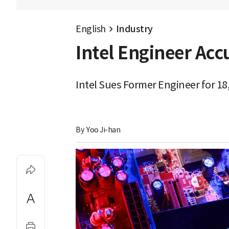
English
Industry
Intel Engineer Acc
Intel Sues Former Engineer for 18
By 
Yoo Ji-han