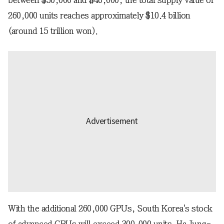
260,000 units reaches approximately $10.4 billion
(around 15 trillion won).
With the additional 260,000 GPUs, South Korea's stock
of advanced GPUs will exceed 300,000 units. Ha Jung-