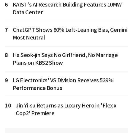
6
KAIST's AI Research Building Features 10MW
Data Center
7
ChatGPT Shows 80% Left-Leaning Bias, Gemini
Most Neutral
8
Ha Seok-jin Says No Girlfriend, No Marriage
Plans on KBS2 Show
9
LG Electronics' VS Division Receives 539%
Performance Bonus
10
Jin Yi-su Returns as Luxury Hero in 'Flex x
Cop2' Premiere