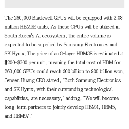
The 260,000 Blackwell GPUs will be equipped with 2.08
million HBM3E units. As these GPUs will be utilized in
South Korea's AI ecosystem, the entire volume is
expected to be supplied by Samsung Electronics and
SK Hynix. The price of an 8-layer HBM3E is estimated at
$200–$300 per unit, meaning the total cost of HBM for
260,000 GPUs could reach 600 billion to 900 billion won.
Jensen Huang CEO stated, "Both Samsung Electronics
and SK Hynix, with their outstanding technological
capabilities, are necessary," adding, "We will become
long-term partners to jointly develop HBM4, HBM5,
and HBM97."