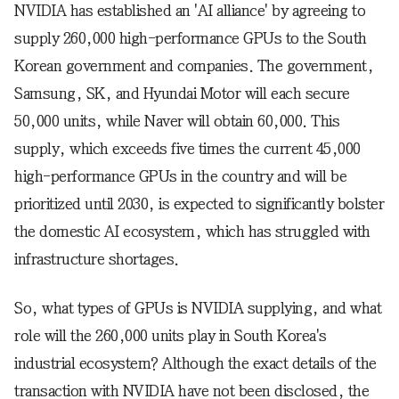
NVIDIA has established an 'AI alliance' by agreeing to
supply 260,000 high-performance GPUs to the South
Korean government and companies. The government,
Samsung, SK, and Hyundai Motor will each secure
50,000 units, while Naver will obtain 60,000. This
supply, which exceeds five times the current 45,000
high-performance GPUs in the country and will be
prioritized until 2030, is expected to significantly bolster
the domestic AI ecosystem, which has struggled with
infrastructure shortages.
So, what types of GPUs is NVIDIA supplying, and what
role will the 260,000 units play in South Korea's
industrial ecosystem? Although the exact details of the
transaction with NVIDIA have not been disclosed, the