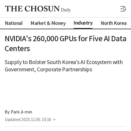
Industry
National
Market & Money
North Korea
NVIDIA's 260,000 GPUs for Five AI Data
Centers
Supply to Bolster South Korea's AI Ecosystem with
Government, Corporate Partnerships
By 
Park Ji-min
Updated
2025.11.06. 10:16