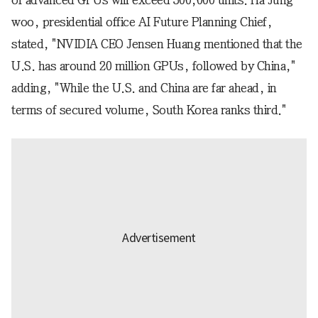
woo, presidential office AI Future Planning Chief,
stated, "NVIDIA CEO Jensen Huang mentioned that the
U.S. has around 20 million GPUs, followed by China,"
adding, "While the U.S. and China are far ahead, in
terms of secured volume, South Korea ranks third."