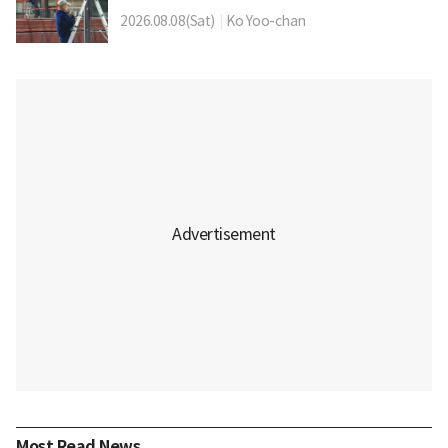
2026.08.08(Sat)
|
Ko Yoo-chan
Most Read News