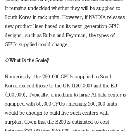
It remains undecided whether they will be supplied to
South Korea in rack units. However, if NVIDIA releases
new product lines based on its next-generation GPU
designs, such as Rubin and Feynman, the types of
GPUs supplied could change.
◇What Is the Scale?
Numerically, the 260,000 GPUs supplied to South
Korea exceed those to the UK (120,000) and the EU
(100,000). Typically, a medium to large AI data center is
equipped with 50,000 GPUs, meaning 260,000 units
would be enough to build five such centers with
surplus. Given that the B200 is estimated to cost
between $30,000 and $40,000, the total supply value of