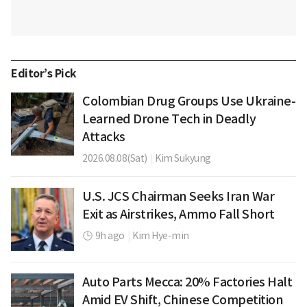
Editor’s Pick
Colombian Drug Groups Use Ukraine-
Learned Drone Tech in Deadly
Attacks
2026.08.08(Sat)
|
Kim Sukyung
U.S. JCS Chairman Seeks Iran War
Exit as Airstrikes, Ammo Fall Short
9h ago
|
Kim Hye-min
Auto Parts Mecca: 20% Factories Halt
Amid EV Shift, Chinese Competition