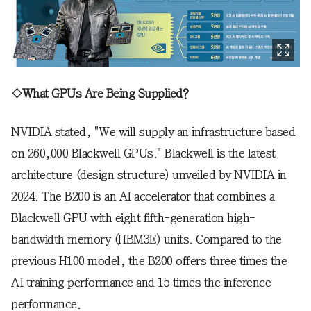
◇What GPUs Are Being Supplied?
NVIDIA stated, "We will supply an infrastructure based
on 260,000 Blackwell GPUs." Blackwell is the latest
architecture (design structure) unveiled by NVIDIA in
2024. The B200 is an AI accelerator that combines a
Blackwell GPU with eight fifth-generation high-
bandwidth memory (HBM3E) units. Compared to the
previous H100 model, the B200 offers three times the
AI training performance and 15 times the inference
performance.