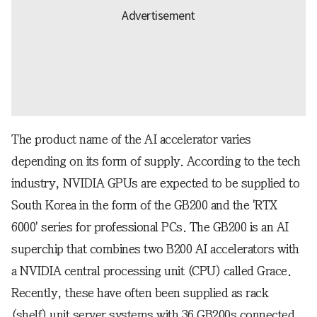
The product name of the AI accelerator varies
depending on its form of supply. According to the tech
industry, NVIDIA GPUs are expected to be supplied to
South Korea in the form of the GB200 and the 'RTX
6000' series for professional PCs. The GB200 is an AI
superchip that combines two B200 AI accelerators with
a NVIDIA central processing unit (CPU) called Grace.
Recently, these have often been supplied as rack
(shelf) unit server systems with 36 GB200s connected.