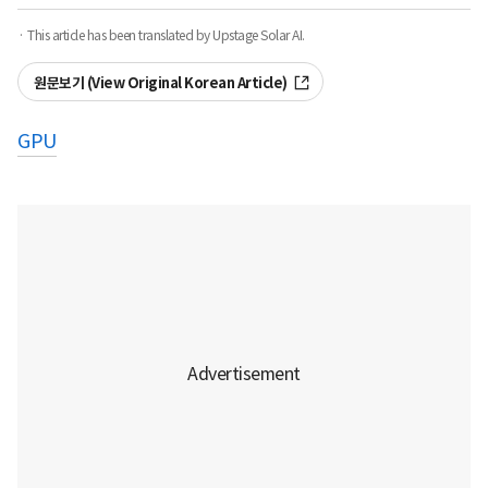
· This article has been translated by Upstage Solar AI.
원문보기 (View Original Korean Article)
GPU