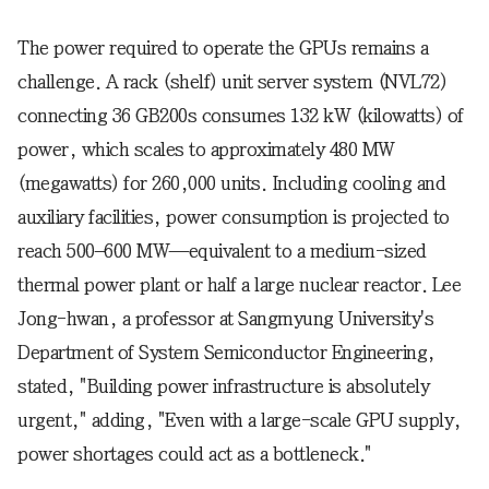
The power required to operate the GPUs remains a
challenge. A rack (shelf) unit server system (NVL72)
connecting 36 GB200s consumes 132 kW (kilowatts) of
power, which scales to approximately 480 MW
(megawatts) for 260,000 units. Including cooling and
auxiliary facilities, power consumption is projected to
reach 500–600 MW—equivalent to a medium-sized
thermal power plant or half a large nuclear reactor. Lee
Jong-hwan, a professor at Sangmyung University's
Department of System Semiconductor Engineering,
stated, "Building power infrastructure is absolutely
urgent," adding, "Even with a large-scale GPU supply,
power shortages could act as a bottleneck."