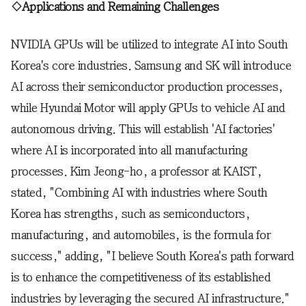
◇Applications and Remaining Challenges
NVIDIA GPUs will be utilized to integrate AI into South
Korea's core industries. Samsung and SK will introduce
AI across their semiconductor production processes,
while Hyundai Motor will apply GPUs to vehicle AI and
autonomous driving. This will establish 'AI factories'
where AI is incorporated into all manufacturing
processes. Kim Jeong-ho, a professor at KAIST,
stated, "Combining AI with industries where South
Korea has strengths, such as semiconductors,
manufacturing, and automobiles, is the formula for
success," adding, "I believe South Korea's path forward
is to enhance the competitiveness of its established
industries by leveraging the secured AI infrastructure."