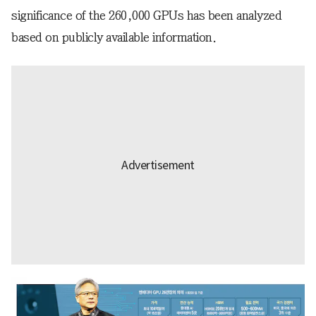
significance of the 260,000 GPUs has been analyzed
based on publicly available information.