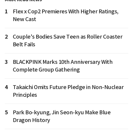
1
Flex x Cop2 Premieres With Higher Ratings,
New Cast
2
Couple's Bodies Save Teen as Roller Coaster
Belt Fails
3
BLACKPINK Marks 10th Anniversary With
Complete Group Gathering
4
Takaichi Omits Future Pledge in Non-Nuclear
Principles
5
Park Bo-kyung, Jin Seon-kyu Make Blue
Dragon History