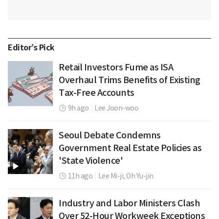
Editor’s Pick
Retail Investors Fume as ISA
Overhaul Trims Benefits of Existing
Tax-Free Accounts
9h ago
|
Lee Joon-woo
Seoul Debate Condemns
Government Real Estate Policies as
'State Violence'
11h ago
|
Lee Mi-ji,
Oh Yu-jin
Industry and Labor Ministers Clash
Over 52-Hour Workweek Exceptions