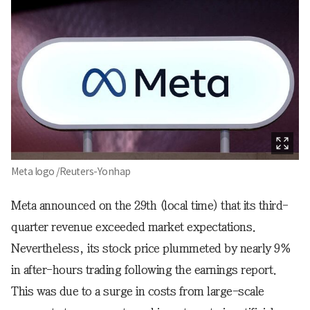
Meta logo /Reuters-Yonhap
Meta announced on the 29th (local time) that its third-
quarter revenue exceeded market expectations.
Nevertheless, its stock price plummeted by nearly 9%
in after-hours trading following the earnings report.
This was due to a surge in costs from large-scale