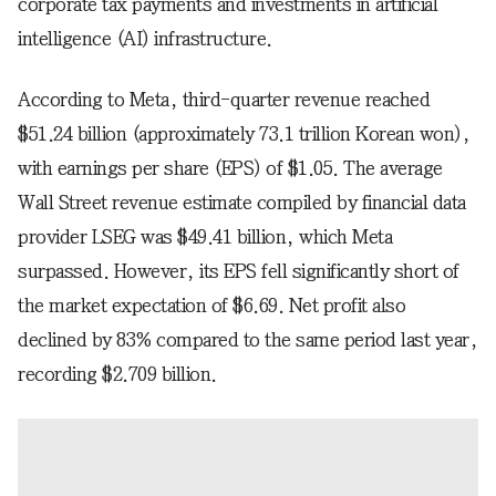
corporate tax payments and investments in artificial
intelligence (AI) infrastructure.
According to Meta, third-quarter revenue reached
$51.24 billion (approximately 73.1 trillion Korean won),
with earnings per share (EPS) of $1.05. The average
Wall Street revenue estimate compiled by financial data
provider LSEG was $49.41 billion, which Meta
surpassed. However, its EPS fell significantly short of
the market expectation of $6.69. Net profit also
declined by 83% compared to the same period last year,
recording $2.709 billion.