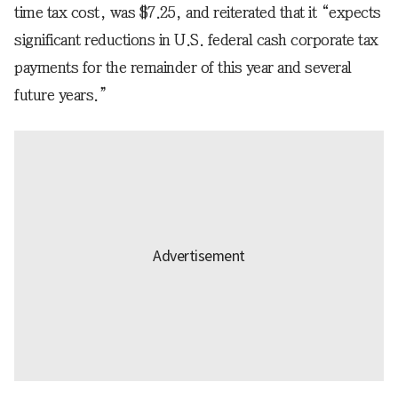
time tax cost, was $7.25, and reiterated that it “expects
significant reductions in U.S. federal cash corporate tax
payments for the remainder of this year and several
future years.”