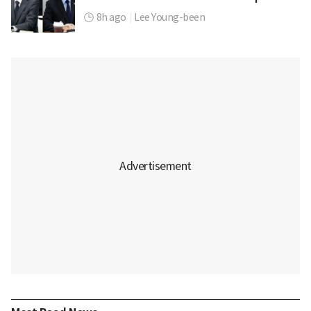
8h ago
|
Lee Young-been