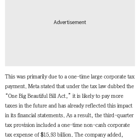
This was primarily due to a one-time large corporate tax
payment. Meta stated that under the tax law dubbed the
“One Big Beautiful Bill Act,” it is likely to pay more
taxes in the future and has already reflected this impact
in its financial statements. As a result, the third-quarter
tax provision included a one-time non-cash corporate
tax expense of $15.93 billion. The company added,