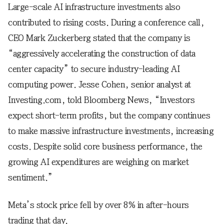
Large-scale AI infrastructure investments also
contributed to rising costs. During a conference call,
CEO Mark Zuckerberg stated that the company is
“aggressively accelerating the construction of data
center capacity” to secure industry-leading AI
computing power. Jesse Cohen, senior analyst at
Investing.com, told Bloomberg News, “Investors
expect short-term profits, but the company continues
to make massive infrastructure investments, increasing
costs. Despite solid core business performance, the
growing AI expenditures are weighing on market
sentiment.”
Meta’s stock price fell by over 8% in after-hours
trading that day.