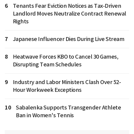
6
Tenants Fear Eviction Notices as Tax-Driven
Landlord Moves Neutralize Contract Renewal
Rights
7
Japanese Influencer Dies During Live Stream
8
Heatwave Forces KBO to Cancel 30 Games,
Disrupting Team Schedules
9
Industry and Labor Ministers Clash Over 52-
Hour Workweek Exceptions
10
Sabalenka Supports Transgender Athlete
Ban in Women's Tennis