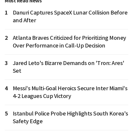
Most Read News
1
Danuri Captures SpaceX Lunar Collision Before
and After
2
Atlanta Braves Criticized for Prioritizing Money
Over Performance in Call-Up Decision
3
Jared Leto's Bizarre Demands on 'Tron: Ares'
Set
4
Messi's Multi-Goal Heroics Secure Inter Miami's
4-2 Leagues Cup Victory
5
Istanbul Police Probe Highlights South Korea's
Safety Edge