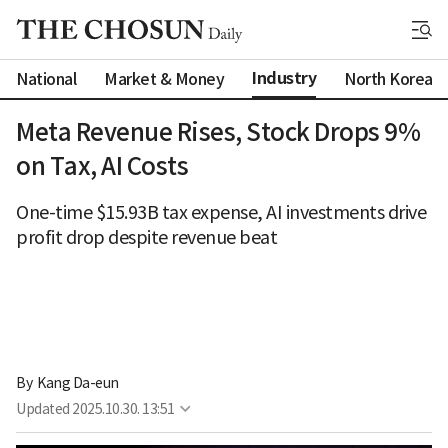
Industry
National
Market & Money
North Korea
Meta Revenue Rises, Stock Drops 9%
on Tax, AI Costs
One-time $15.93B tax expense, AI investments drive
profit drop despite revenue beat
By 
Kang Da-eun
Updated
2025.10.30. 13:51