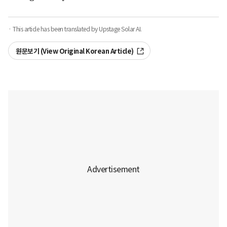
· This article has been translated by Upstage Solar AI.
원문보기 (View Original Korean Article)