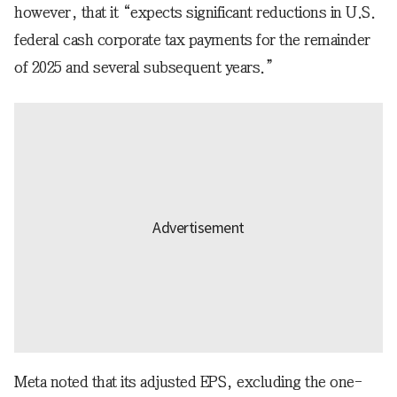
however, that it “expects significant reductions in U.S.
federal cash corporate tax payments for the remainder
of 2025 and several subsequent years.”
Meta noted that its adjusted EPS, excluding the one-