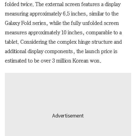
folded twice. The external screen features a display
measuring approximately 6.5 inches, similar to the
Galaxy Fold series, while the fully unfolded screen
measures approximately 10 inches, comparable to a
tablet. Considering the complex hinge structure and
additional display components, the launch price is
estimated to be over 3 million Korean won.