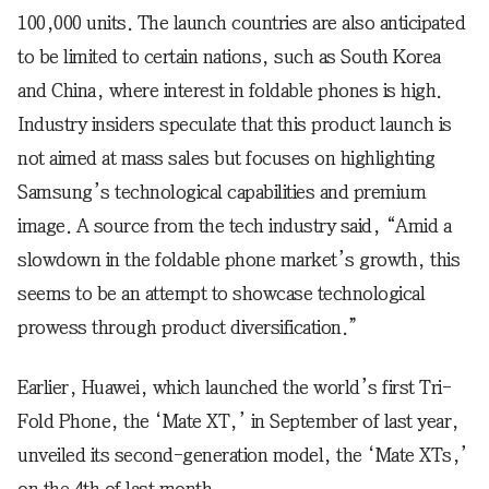
100,000 units. The launch countries are also anticipated
to be limited to certain nations, such as South Korea
and China, where interest in foldable phones is high.
Industry insiders speculate that this product launch is
not aimed at mass sales but focuses on highlighting
Samsung’s technological capabilities and premium
image. A source from the tech industry said, “Amid a
slowdown in the foldable phone market’s growth, this
seems to be an attempt to showcase technological
prowess through product diversification.”
Earlier, Huawei, which launched the world’s first Tri-
Fold Phone, the ‘Mate XT,’ in September of last year,
unveiled its second-generation model, the ‘Mate XTs,’