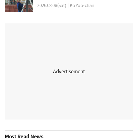
2026.08.08(Sat)
|
Ko Yoo-chan
Most Read News