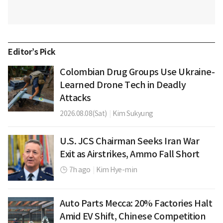
Editor’s Pick
Colombian Drug Groups Use Ukraine-
Learned Drone Tech in Deadly
Attacks
2026.08.08(Sat)
|
Kim Sukyung
U.S. JCS Chairman Seeks Iran War
Exit as Airstrikes, Ammo Fall Short
7h ago
|
Kim Hye-min
Auto Parts Mecca: 20% Factories Halt
Amid EV Shift, Chinese Competition