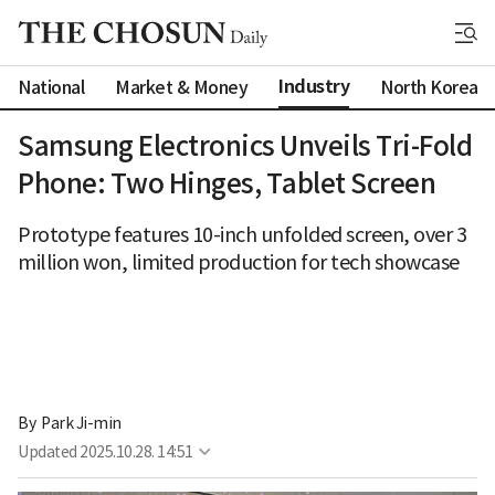
Industry
National
Market & Money
North Korea
Samsung Electronics Unveils Tri-Fold
Phone: Two Hinges, Tablet Screen
Prototype features 10-inch unfolded screen, over 3
million won, limited production for tech showcase
By 
Park Ji-min
Updated
2025.10.28. 14:51