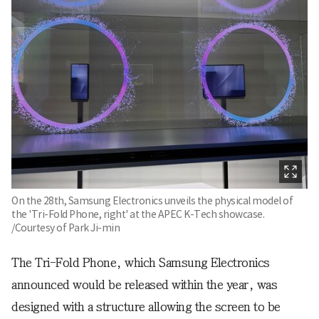
On the 28th, Samsung Electronics unveils the physical model of
the 'Tri-Fold Phone, right' at the APEC K-Tech showcase.
/Courtesy of Park Ji-min
The Tri-Fold Phone, which Samsung Electronics
announced would be released within the year, was
designed with a structure allowing the screen to be