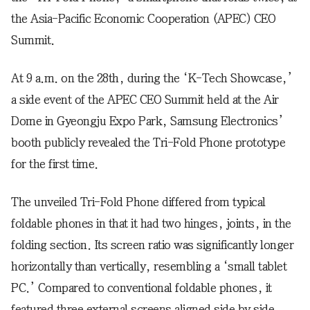
the Asia-Pacific Economic Cooperation (APEC) CEO
Summit.
At 9 a.m. on the 28th, during the ‘K-Tech Showcase,’
a side event of the APEC CEO Summit held at the Air
Dome in Gyeongju Expo Park, Samsung Electronics’
booth publicly revealed the Tri-Fold Phone prototype
for the first time.
The unveiled Tri-Fold Phone differed from typical
foldable phones in that it had two hinges, joints, in the
folding section. Its screen ratio was significantly longer
horizontally than vertically, resembling a ‘small tablet
PC.’ Compared to conventional foldable phones, it
featured three external screens aligned side by side.