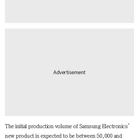
The initial production volume of Samsung Electronics’
new product is expected to be between 50,000 and