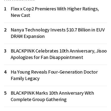
1
Flex x Cop2 Premieres With Higher Ratings,
New Cast
2
Nanya Technology Invests $10.7 Billion in EUV
DRAM Expansion
3
BLACKPINK Celebrates 10th Anniversary, Jisoo
Apologizes for Fan Disappointment
4
Ha Young Reveals Four-Generation Doctor
Family Legacy
5
BLACKPINK Marks 10th Anniversary With
Complete Group Gathering