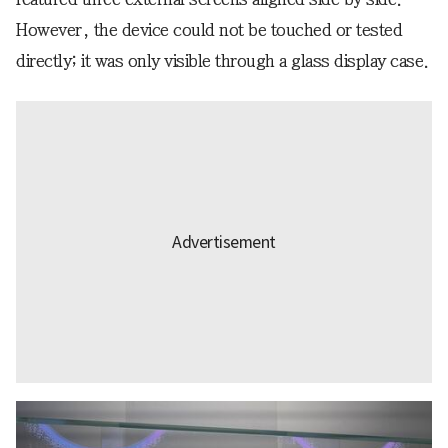
However, the device could not be touched or tested
directly; it was only visible through a glass display case.