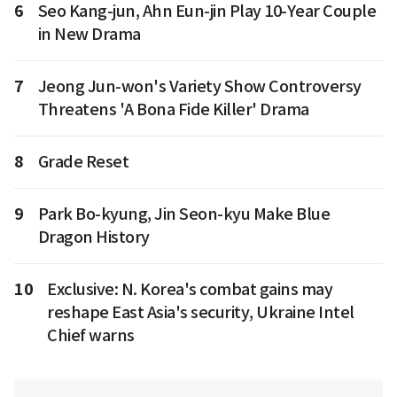
6
Seo Kang-jun, Ahn Eun-jin Play 10-Year Couple
in New Drama
7
Jeong Jun-won's Variety Show Controversy
Threatens 'A Bona Fide Killer' Drama
8
Grade Reset
9
Park Bo-kyung, Jin Seon-kyu Make Blue
Dragon History
10
Exclusive: N. Korea's combat gains may
reshape East Asia's security, Ukraine Intel
Chief warns