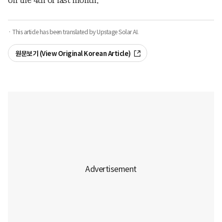
on the 4th of last month.
· This article has been translated by Upstage Solar AI.
원문보기 (View Original Korean Article)