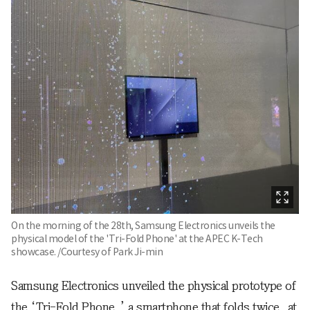
On the morning of the 28th, Samsung Electronics unveils the
physical model of the 'Tri-Fold Phone' at the APEC K-Tech
showcase. /Courtesy of Park Ji-min
Samsung Electronics unveiled the physical prototype of
the ‘Tri-Fold Phone,’ a smartphone that folds twice, at