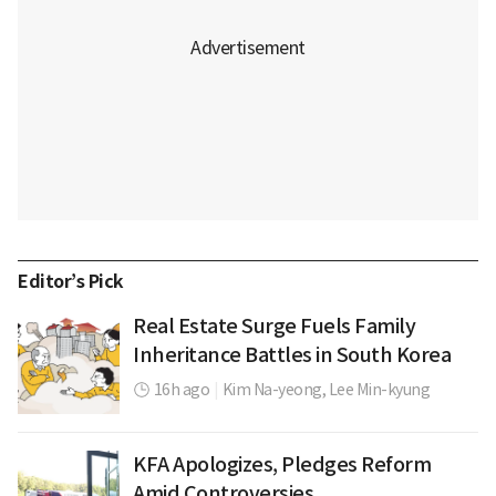
Editor’s Pick
Real Estate Surge Fuels Family
Inheritance Battles in South Korea
16h ago
|
Kim Na-yeong,
Lee Min-kyung
KFA Apologizes, Pledges Reform
Amid Controversies