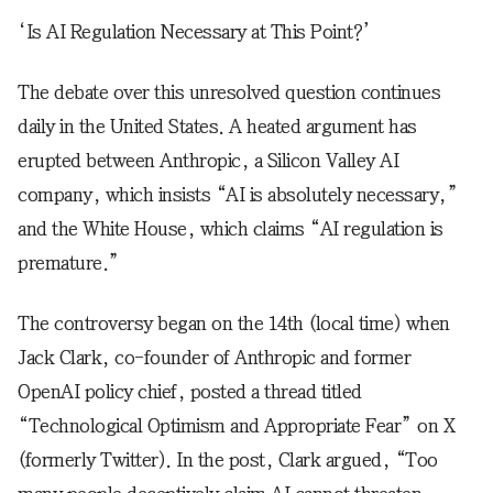
‘Is AI Regulation Necessary at This Point?’
The debate over this unresolved question continues
daily in the United States. A heated argument has
erupted between Anthropic, a Silicon Valley AI
company, which insists “AI is absolutely necessary,”
and the White House, which claims “AI regulation is
premature.”
The controversy began on the 14th (local time) when
Jack Clark, co-founder of Anthropic and former
OpenAI policy chief, posted a thread titled
“Technological Optimism and Appropriate Fear” on X
(formerly Twitter). In the post, Clark argued, “Too