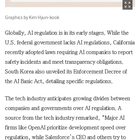
Graphics by Kim Hyun-kook
Globally, AI regulation is in its early stages. While the
U.S. federal government lacks AI regulations, California
recently adopted laws requiring AI companies to report
safety incidents and meet transparency obligations.
South Korea also unveiled its Enforcement Decree of
the AI Basic Act, detailing specific regulations.
The tech industry anticipates growing divides between
companies and governments over AI regulation. A
source from the tech industry remarked, “Major AI
firms like OpenAI prioritize development speed over
regulation, while Salesforce’s CEO and others try to