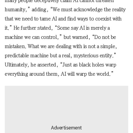
many people deceptively claim AI cannot threaten
humanity,” adding, “We must acknowledge the reality
that we need to tame AI and find ways to coexist with
it.” He further stated, “Some say AI is merely a
machine we can control,” but warned, “Do not be
mistaken. What we are dealing with is not a simple,
predictable machine but a real, mysterious entity.”
Ultimately, he asserted, “Just as black holes warp
everything around them, AI will warp the world.”