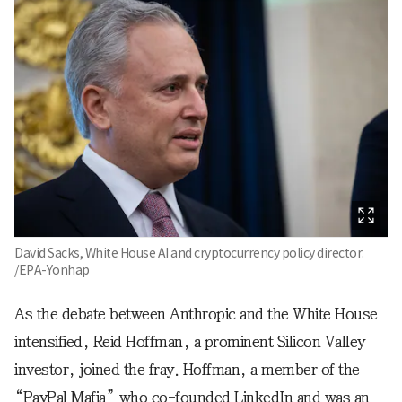
David Sacks, White House AI and cryptocurrency policy director.
/EPA-Yonhap
As the debate between Anthropic and the White House
intensified, Reid Hoffman, a prominent Silicon Valley
investor, joined the fray. Hoffman, a member of the
“PayPal Mafia” who co-founded LinkedIn and was an