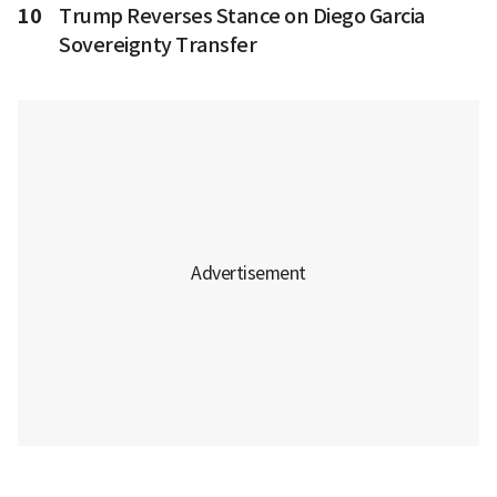
10
Trump Reverses Stance on Diego Garcia
Sovereignty Transfer