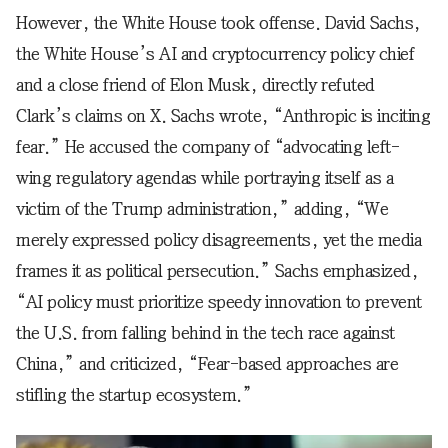
However, the White House took offense. David Sachs,
the White House’s AI and cryptocurrency policy chief
and a close friend of Elon Musk, directly refuted
Clark’s claims on X. Sachs wrote, “Anthropic is inciting
fear.” He accused the company of “advocating left-
wing regulatory agendas while portraying itself as a
victim of the Trump administration,” adding, “We
merely expressed policy disagreements, yet the media
frames it as political persecution.” Sachs emphasized,
“AI policy must prioritize speedy innovation to prevent
the U.S. from falling behind in the tech race against
China,” and criticized, “Fear-based approaches are
stifling the startup ecosystem.”