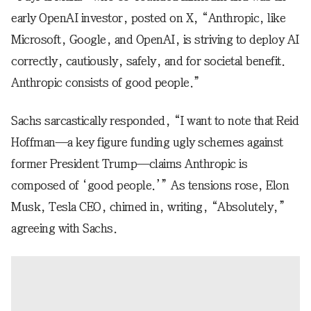
early OpenAI investor, posted on X, “Anthropic, like
Microsoft, Google, and OpenAI, is striving to deploy AI
correctly, cautiously, safely, and for societal benefit.
Anthropic consists of good people.”
Sachs sarcastically responded, “I want to note that Reid
Hoffman—a key figure funding ugly schemes against
former President Trump—claims Anthropic is
composed of ‘good people.’” As tensions rose, Elon
Musk, Tesla CEO, chimed in, writing, “Absolutely,”
agreeing with Sachs.