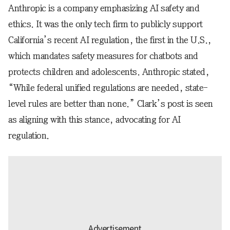
Anthropic is a company emphasizing AI safety and
ethics. It was the only tech firm to publicly support
California’s recent AI regulation, the first in the U.S.,
which mandates safety measures for chatbots and
protects children and adolescents. Anthropic stated,
“While federal unified regulations are needed, state-
level rules are better than none.” Clark’s post is seen
as aligning with this stance, advocating for AI
regulation.