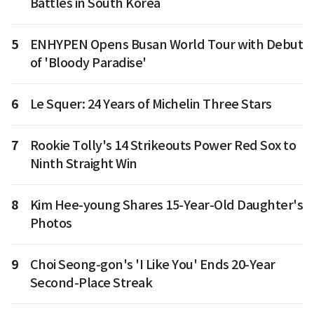
Battles in South Korea
5
ENHYPEN Opens Busan World Tour with Debut
of 'Bloody Paradise'
6
Le Squer: 24 Years of Michelin Three Stars
7
Rookie Tolly's 14 Strikeouts Power Red Sox to
Ninth Straight Win
8
Kim Hee-young Shares 15-Year-Old Daughter's
Photos
9
Choi Seong-gon's 'I Like You' Ends 20-Year
Second-Place Streak