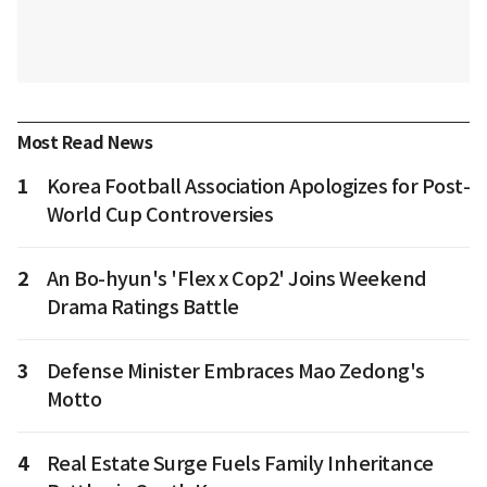
Most Read News
1
Korea Football Association Apologizes for Post-
World Cup Controversies
2
An Bo-hyun's 'Flex x Cop2' Joins Weekend
Drama Ratings Battle
3
Defense Minister Embraces Mao Zedong's
Motto
4
Real Estate Surge Fuels Family Inheritance