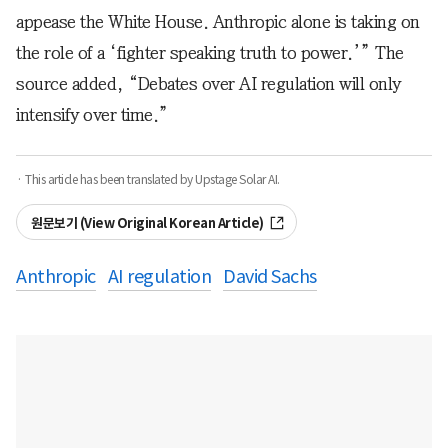
appease the White House. Anthropic alone is taking on
the role of a ‘fighter speaking truth to power.’” The
source added, “Debates over AI regulation will only
intensify over time.”
· This article has been translated by Upstage Solar AI.
원문보기 (View Original Korean Article)
Anthropic
AI regulation
David Sachs