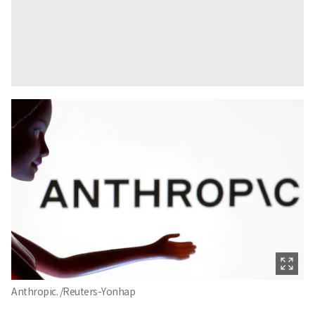
Anthropic. /Reuters-Yonhap