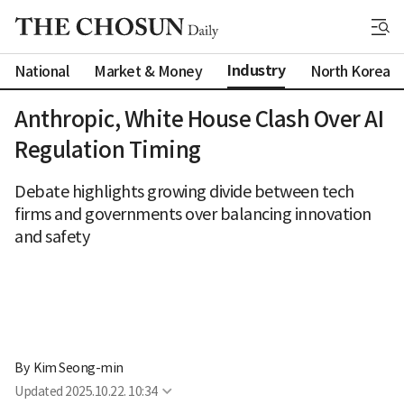
Industry
National
Market & Money
North Korea
Anthropic, White House Clash Over AI
Regulation Timing
Debate highlights growing divide between tech
firms and governments over balancing innovation
and safety
By 
Kim Seong-min
Updated
2025.10.22. 10:34