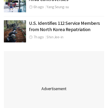
6h ago
|
Yang Seung-su
U.S. Identifies 112 Service Members
from North Korea Repatriation
7h ago
|
Shin Jee-in