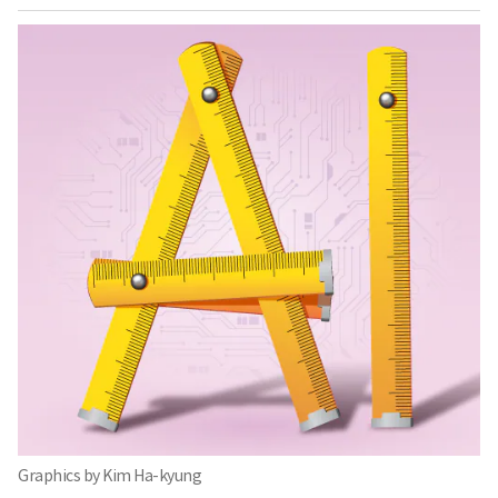
Graphics by Kim Ha-kyung