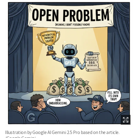
Illustration by Google AI Gemini 2.5 Pro based on the article.