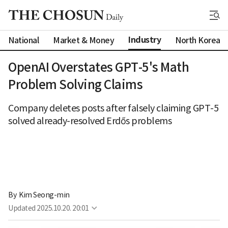
Industry
National
Market & Money
North Korea
OpenAI Overstates GPT-5's Math
Problem Solving Claims
Company deletes posts after falsely claiming GPT-5
solved already-resolved Erdős problems
By 
Kim Seong-min
Updated
2025.10.20. 20:01