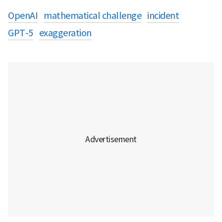
OpenAI
mathematical challenge
incident
GPT-5
exaggeration