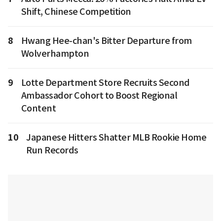
Shift, Chinese Competition
8
Hwang Hee-chan's Bitter Departure from
Wolverhampton
9
Lotte Department Store Recruits Second
Ambassador Cohort to Boost Regional
Content
10
Japanese Hitters Shatter MLB Rookie Home
Run Records