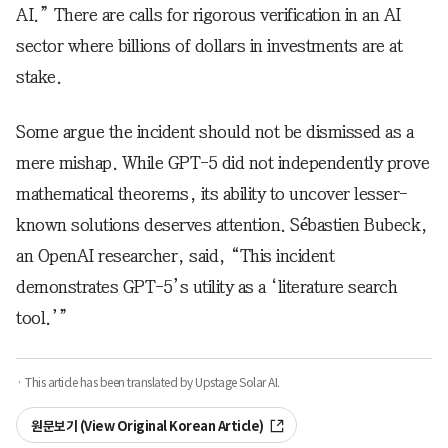
AI.” There are calls for rigorous verification in an AI
sector where billions of dollars in investments are at
stake.
Some argue the incident should not be dismissed as a
mere mishap. While GPT-5 did not independently prove
mathematical theorems, its ability to uncover lesser-
known solutions deserves attention. Sébastien Bubeck,
an OpenAI researcher, said, “This incident
demonstrates GPT-5’s utility as a ‘literature search
tool.’”
· This article has been translated by Upstage Solar AI.
원문보기 (View Original Korean Article)