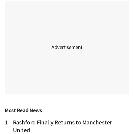
Most Read News
1
Rashford Finally Returns to Manchester
United