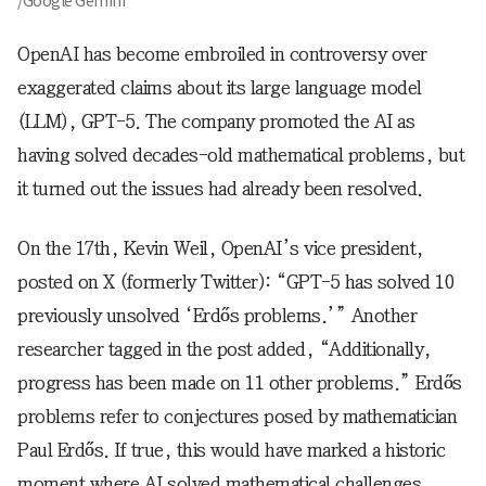
/Google Gemini
OpenAI has become embroiled in controversy over
exaggerated claims about its large language model
(LLM), GPT-5. The company promoted the AI as
having solved decades-old mathematical problems, but
it turned out the issues had already been resolved.
On the 17th, Kevin Weil, OpenAI’s vice president,
posted on X (formerly Twitter): “GPT-5 has solved 10
previously unsolved ‘Erdős problems.’” Another
researcher tagged in the post added, “Additionally,
progress has been made on 11 other problems.” Erdős
problems refer to conjectures posed by mathematician
Paul Erdős. If true, this would have marked a historic
moment where AI solved mathematical challenges