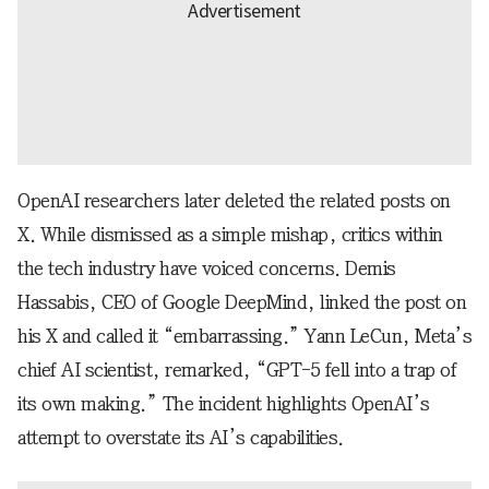
OpenAI researchers later deleted the related posts on
X. While dismissed as a simple mishap, critics within
the tech industry have voiced concerns. Demis
Hassabis, CEO of Google DeepMind, linked the post on
his X and called it “embarrassing.” Yann LeCun, Meta’s
chief AI scientist, remarked, “GPT-5 fell into a trap of
its own making.” The incident highlights OpenAI’s
attempt to overstate its AI’s capabilities.