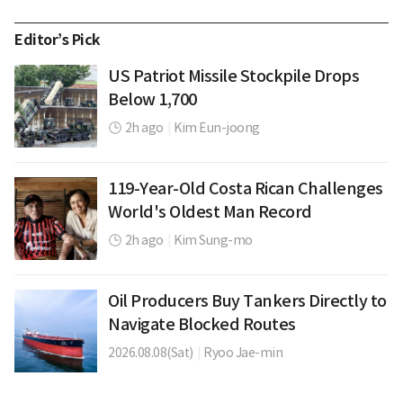
Editor’s Pick
US Patriot Missile Stockpile Drops
Below 1,700
2h ago
|
Kim Eun-joong
119-Year-Old Costa Rican Challenges
World's Oldest Man Record
2h ago
|
Kim Sung-mo
Oil Producers Buy Tankers Directly to
Navigate Blocked Routes
2026.08.08(Sat)
|
Ryoo Jae-min