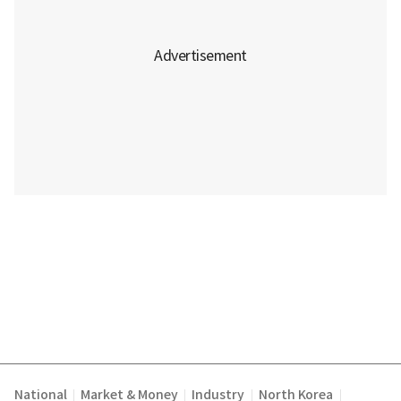
National
Market & Money
Industry
North Korea
|
|
|
|