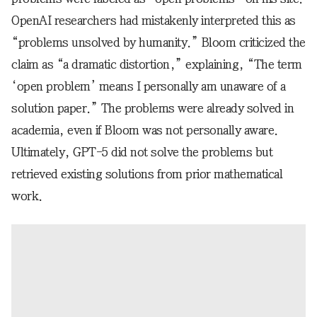
OpenAI researchers had mistakenly interpreted this as
“problems unsolved by humanity.” Bloom criticized the
claim as “a dramatic distortion,” explaining, “The term
‘open problem’ means I personally am unaware of a
solution paper.” The problems were already solved in
academia, even if Bloom was not personally aware.
Ultimately, GPT-5 did not solve the problems but
retrieved existing solutions from prior mathematical
work.