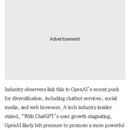
Industry observers link this to OpenAI’s recent push
for diversification, including chatbot services, social
media, and web browsers. A tech industry insider
stated, “With ChatGPT’s user growth stagnating,
OpenAI likely felt pressure to promote a more powerful