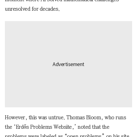
unresolved for decades.
However, this was untrue. Thomas Bloom, who runs
the ‘Erdős Problems Website,’ noted that the
problems were labeled as “open problems” on his site.