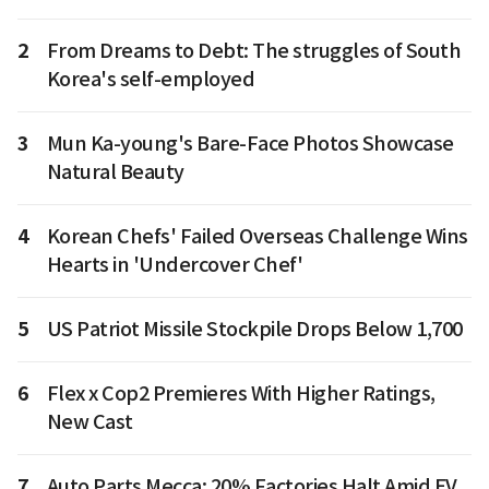
2
From Dreams to Debt: The struggles of South
Korea's self-employed
3
Mun Ka-young's Bare-Face Photos Showcase
Natural Beauty
4
Korean Chefs' Failed Overseas Challenge Wins
Hearts in 'Undercover Chef'
5
US Patriot Missile Stockpile Drops Below 1,700
6
Flex x Cop2 Premieres With Higher Ratings,
New Cast
7
Auto Parts Mecca: 20% Factories Halt Amid EV