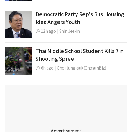
Democratic Party Rep's Bus Housing
Idea Angers Youth
12h ago
|
Shin Jee-in
Thai Middle School Student Kills 7 in
Shooting Spree
6h ago
|
Choi Jung-suk(ChosunBiz)