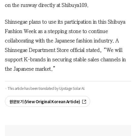
on the runway directly at Shibuya109.
Shinsegae plans to use its participation in this Shibuya
Fashion Week as a stepping stone to continue
collaborating with the Japanese fashion industry. A
Shinsegae Department Store official stated, “We will
support K-brands in securing stable sales channels in
the Japanese market.”
· This article has been translated by Upstage Solar AI.
원문보기 (View Original Korean Article)