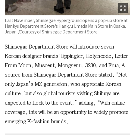
Last November, Shinsegae Hyperground opens a pop-up store at
Hankyu Department Store's Hankyu Umeda Main Store in Osaka,
Japan. /Courtesy of Shinsegae Department Store
Shinsegae Department Store will introduce seven
Korean designer brands: Eppingler, Holyincode, Letter
From Moon, Muscent, Mongsenu, 3280, and Frua. A
source from Shinsegae Department Store stated, “Not
only Japan’s MZ generation, who appreciate Korean
culture, but also global tourists visiting Shibuya are
expected to flock to the event,” adding, “With online
coverage, this will be an opportunity to widely promote
emerging K-fashion brands.”