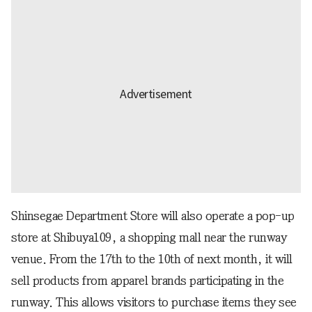
Shinsegae Department Store will also operate a pop-up
store at Shibuya109, a shopping mall near the runway
venue. From the 17th to the 10th of next month, it will
sell products from apparel brands participating in the
runway. This allows visitors to purchase items they see