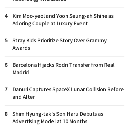
4
Kim Moo-yeol and Yoon Seung-ah Shine as
Adoring Couple at Luxury Event
5
Stray Kids Prioritize Story Over Grammy
Awards
6
Barcelona Hijacks Rodri Transfer from Real
Madrid
7
Danuri Captures SpaceX Lunar Collision Before
and After
8
Shim Hyung-tak's Son Haru Debuts as
Advertising Model at 10 Months