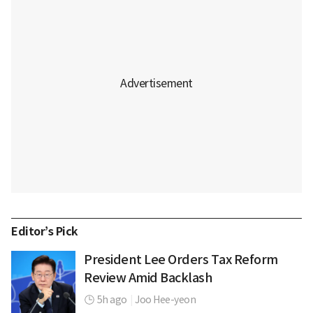
Editor’s Pick
President Lee Orders Tax Reform
Review Amid Backlash
5h ago
|
Joo Hee-yeon