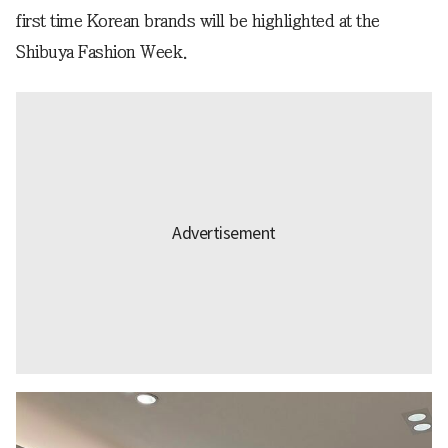
first time Korean brands will be highlighted at the
Shibuya Fashion Week.