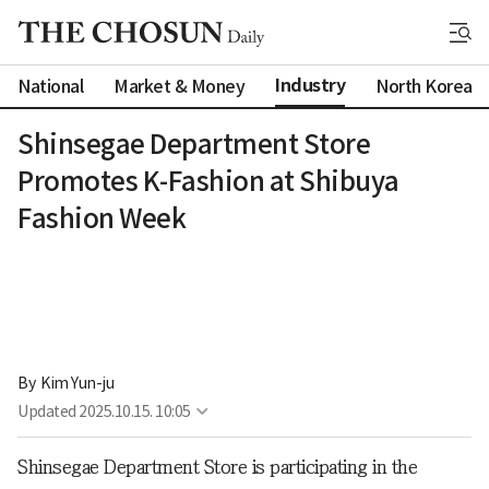
Industry
National
Market & Money
North Korea
Shinsegae Department Store
Promotes K-Fashion at Shibuya
Fashion Week
By 
Kim Yun-ju
Updated
2025.10.15. 10:05
Shinsegae Department Store is participating in the