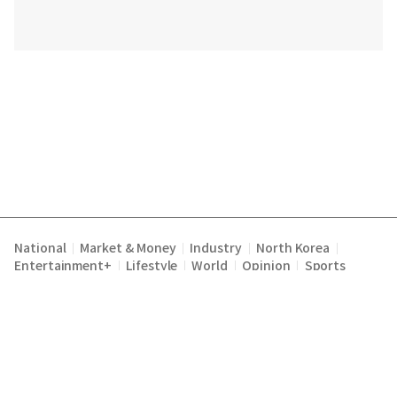
National
Market & Money
Industry
North Korea
|
|
|
|
Entertainment+
Lifestyle
World
Opinion
Sports
|
|
|
|
Terms of Service
Privacy Policy
About Us
E-mail :
|
|
|
englishchosun@chosun.com