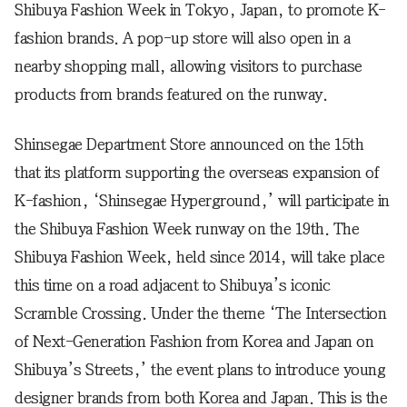
Shibuya Fashion Week in Tokyo, Japan, to promote K-
fashion brands. A pop-up store will also open in a
nearby shopping mall, allowing visitors to purchase
products from brands featured on the runway.
Shinsegae Department Store announced on the 15th
that its platform supporting the overseas expansion of
K-fashion, ‘Shinsegae Hyperground,’ will participate in
the Shibuya Fashion Week runway on the 19th. The
Shibuya Fashion Week, held since 2014, will take place
this time on a road adjacent to Shibuya’s iconic
Scramble Crossing. Under the theme ‘The Intersection
of Next-Generation Fashion from Korea and Japan on
Shibuya’s Streets,’ the event plans to introduce young
designer brands from both Korea and Japan. This is the