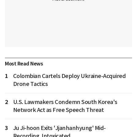
Most Read News
1
Colombian Cartels Deploy Ukraine-Acquired
Drone Tactics
2
U.S. Lawmakers Condemn South Korea's
Network Act as Free Speech Threat
3
Ju Ji-hoon Exits 'Jjanhanhyung' Mid-
Recording, Intoxicated