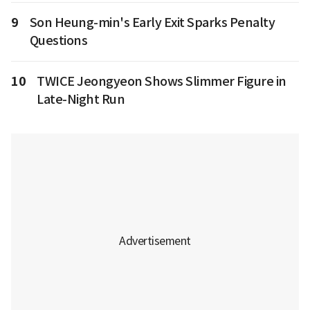
9
Son Heung-min's Early Exit Sparks Penalty
Questions
10
TWICE Jeongyeon Shows Slimmer Figure in
Late-Night Run