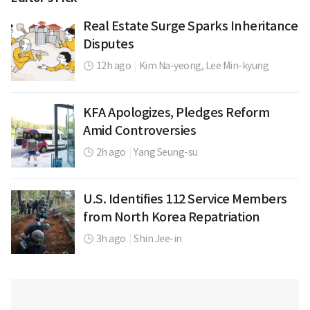
Real Estate Surge Sparks Inheritance
Disputes
12h ago
|
Kim Na-yeong,
Lee Min-kyung
KFA Apologizes, Pledges Reform
Amid Controversies
2h ago
|
Yang Seung-su
U.S. Identifies 112 Service Members
from North Korea Repatriation
3h ago
|
Shin Jee-in