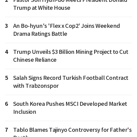
Trump at White House
3
An Bo-hyun's 'Flex x Cop2' Joins Weekend
Drama Ratings Battle
4
Trump Unveils $3 Billion Mining Project to Cut
Chinese Reliance
5
Salah Signs Record Turkish Football Contract
with Trabzonspor
6
South Korea Pushes MSCI Developed Market
Inclusion
7
Tablo Blames Tajinyo Controversy for Father's