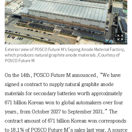
Exterior view of POSCO Future M's Sejong Anode Material Factory,
which produces natural graphite anode materials. /Courtesy of
POSCO Future M
On the 14th, POSCO Future M announced, “We have
signed a contract to supply natural graphite anode
materials for secondary batteries worth approximately
671 billion Korean won to global automakers over four
years, from October 2027 to September 2031.” The
contract amount of 671 billion Korean won corresponds
to 18.1% of POSCO Future M’s sales last year. A source