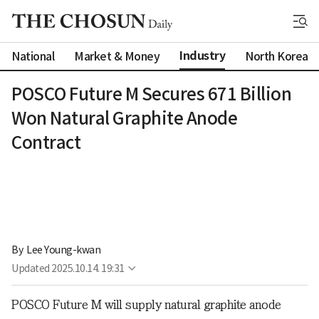
Industry
National
Market & Money
North Korea
POSCO Future M Secures 671 Billion
Won Natural Graphite Anode
Contract
By 
Lee Young-kwan
Updated
2025.10.14. 19:31
POSCO Future M will supply natural graphite anode