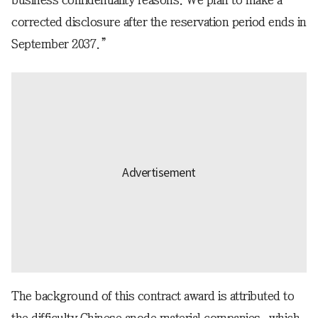
business confidentiality reasons. We plan to make a
corrected disclosure after the reservation period ends in
September 2037.”
The background of this contract award is attributed to