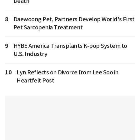
Death
8
Daewoong Pet, Partners Develop World's First
Pet Sarcopenia Treatment
9
HYBE America Transplants K-pop System to
U.S. Industry
10
Lyn Reflects on Divorce from Lee Soo in
Heartfelt Post