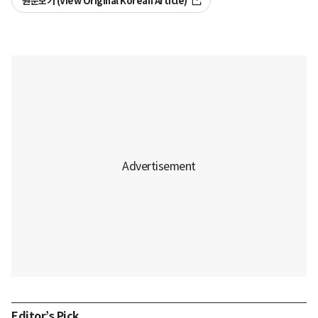
원문보기 (View Original Korean Article)
Editor’s Pick