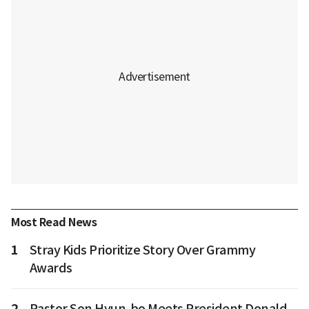
Most Read News
1
Stray Kids Prioritize Story Over Grammy
Awards
2
Pastor Son Hyun-bo Meets President Donald