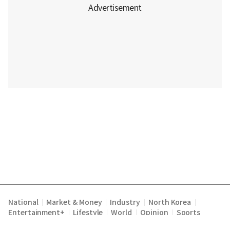
National
Market & Money
Industry
North Korea
|
|
|
|
Entertainment+
Lifestyle
World
Opinion
Sports
|
|
|
|