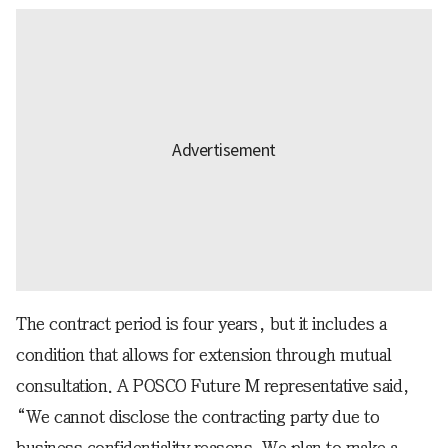
The contract period is four years, but it includes a
condition that allows for extension through mutual
consultation. A POSCO Future M representative said,
“We cannot disclose the contracting party due to