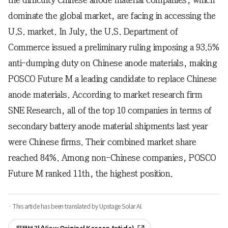
the difficulty Chinese anode material companies, which
dominate the global market, are facing in accessing the
U.S. market. In July, the U.S. Department of
Commerce issued a preliminary ruling imposing a 93.5%
anti-dumping duty on Chinese anode materials, making
POSCO Future M a leading candidate to replace Chinese
anode materials. According to market research firm
SNE Research, all of the top 10 companies in terms of
secondary battery anode material shipments last year
were Chinese firms. Their combined market share
reached 84%. Among non-Chinese companies, POSCO
Future M ranked 11th, the highest position.
· This article has been translated by Upstage Solar AI.