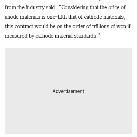
from the industry said, “Considering that the price of
anode materials is one-fifth that of cathode materials,
this contract would be on the order of trillions of won if
measured by cathode material standards.”