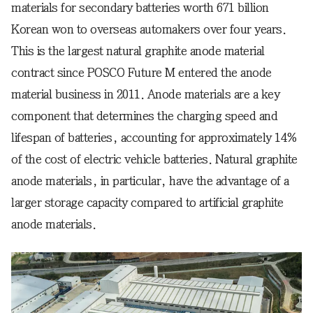
materials for secondary batteries worth 671 billion
Korean won to overseas automakers over four years.
This is the largest natural graphite anode material
contract since POSCO Future M entered the anode
material business in 2011. Anode materials are a key
component that determines the charging speed and
lifespan of batteries, accounting for approximately 14%
of the cost of electric vehicle batteries. Natural graphite
anode materials, in particular, have the advantage of a
larger storage capacity compared to artificial graphite
anode materials.