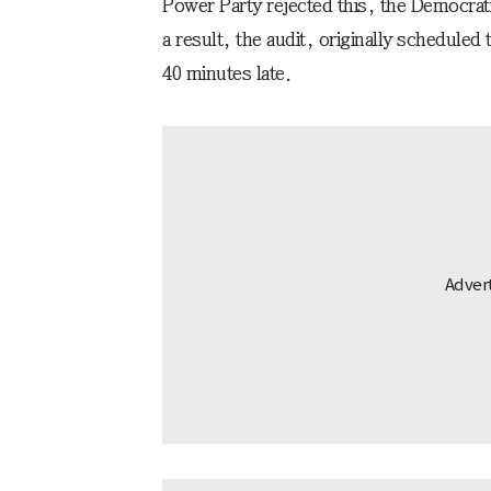
Power Party rejected this, the Democrati
a result, the audit, originally scheduled
40 minutes late.