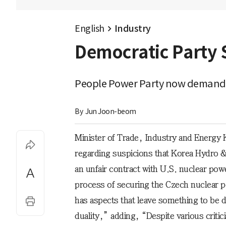
English
Industry
Democratic Party 
People Power Party now demands a
By 
Jun Joon-beom
Minister of Trade, Industry and Energy
regarding suspicions that Korea Hydro 
an unfair contract with U.S. nuclear p
process of securing the Czech nuclear po
has aspects that leave something to be d
duality,” adding, “Despite various critic