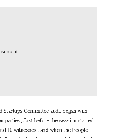
 Startups Committee audit began with
n parties. Just before the session started,
ound 10 witnesses, and when the People