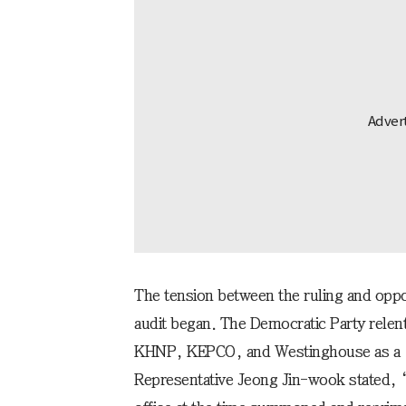
The tension between the ruling and oppos
audit began. The Democratic Party relen
KHNP, KEPCO, and Westinghouse as a “
Representative Jeong Jin-wook stated, “T