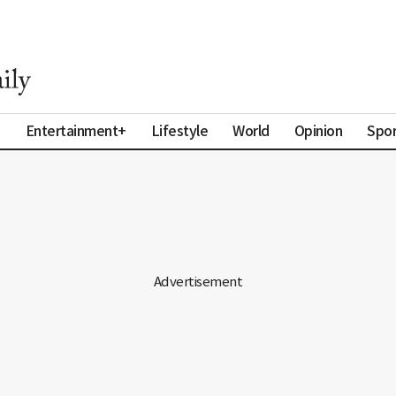
a
Entertainment+
Lifestyle
World
Opinion
Spor