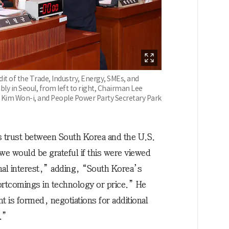
it of the Trade, Industry, Energy, SMEs, and
y in Seoul, from left to right, Chairman Lee
 Kim Won-i, and People Power Party Secretary Park
s trust between South Korea and the U.S.
e would be grateful if this were viewed
nal interest,” adding, “South Korea’s
ortcomings in technology or price.” He
is formed, negotiations for additional
.”