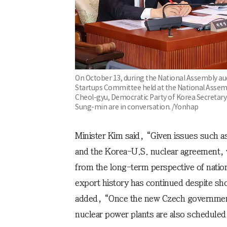
On October 13, during the National Assembly aud
Startups Committee held at the National Assembl
Cheol-gyu, Democratic Party of Korea Secretary
Sung-min are in conversation. /Yonhap
Minister Kim said, “Given issues such a
and the Korea-U.S. nuclear agreement, w
from the long-term perspective of natio
export history has continued despite sh
added, “Once the new Czech government 
nuclear power plants are also scheduled