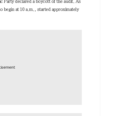
c Party declared a boycott of the audit. As
 to begin at 10 a.m., started approximately