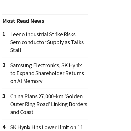
Most Read News
1
Leeno Industrial Strike Risks
Semiconductor Supply as Talks
Stall
2
Samsung Electronics, SK Hynix
to Expand Shareholder Returns
on AI Memory
3
China Plans 27,000-km 'Golden
Outer Ring Road' Linking Borders
and Coast
4
SK Hynix Hits Lower Limit on 11