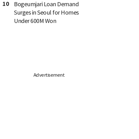
10
Bogeumjari Loan Demand
Surges in Seoul for Homes
Under 600M Won