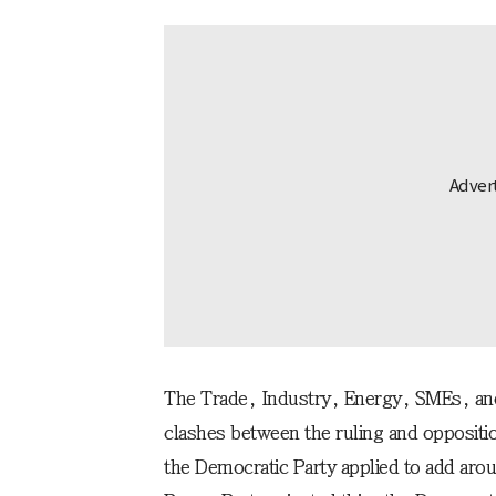
The Trade, Industry, Energy, SMEs, and
clashes between the ruling and oppositio
the Democratic Party applied to add ar