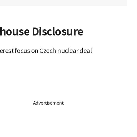
ghouse Disclosure
erest focus on Czech nuclear deal