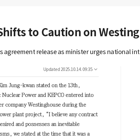
Shifts to Caution on Westin
greement release as minister urges national int
Updated
2025.10.14. 09:35
 Kim Jung-kwan stated on the 13th,
& Nuclear Power and KEPCO entered into
ower company Westinghouse during the
wer plant project, “I believe any contract
esired and possesses an inevitable
isms, we stated at the time that it was a