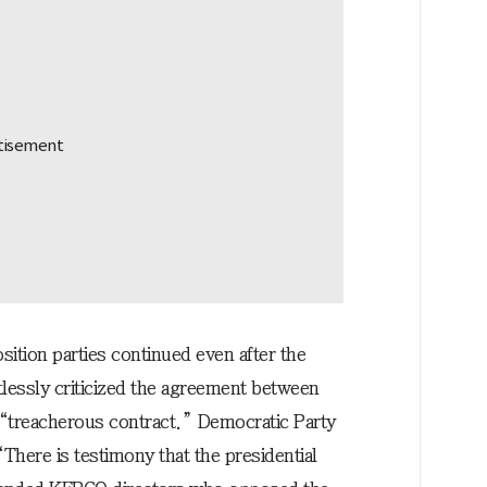
ition parties continued even after the
tlessly criticized the agreement between
treacherous contract.” Democratic Party
here is testimony that the presidential