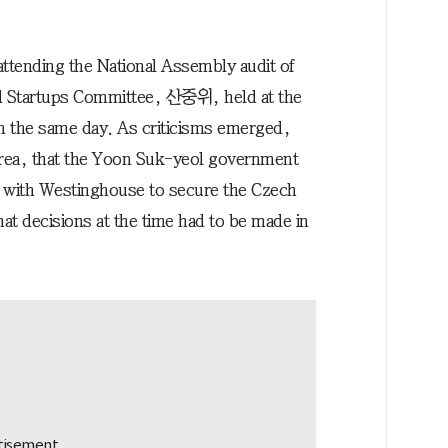
attending the National Assembly audit of
d Startups Committee, 산중위, held at the
n the same day. As criticisms emerged,
orea, that the Yoon Suk-yeol government
s with Westinghouse to secure the Czech
at decisions at the time had to be made in