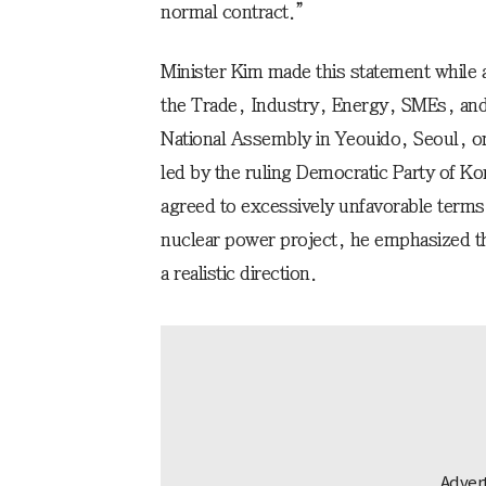
normal contract.”
Minister Kim made this statement while 
the Trade, Industry, Energy, SMEs, an
National Assembly in Yeouido, Seoul, o
led by the ruling Democratic Party of K
agreed to excessively unfavorable term
nuclear power project, he emphasized th
a realistic direction.