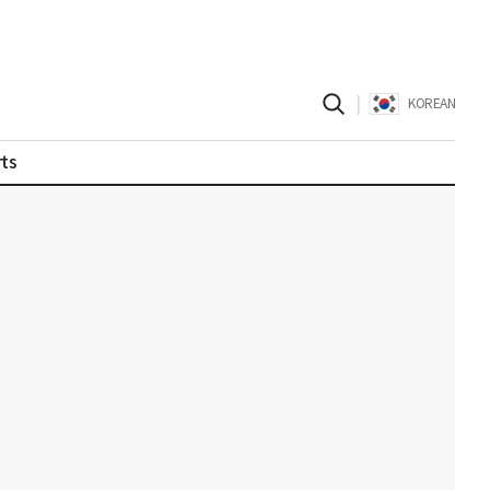
|
KOREAN
ts