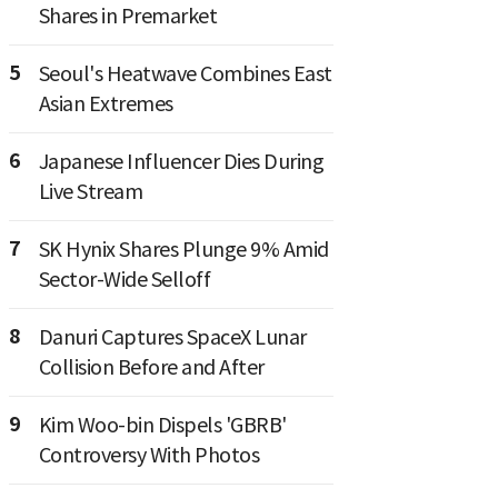
Shares in Premarket
5
Seoul's Heatwave Combines East
Asian Extremes
6
Japanese Influencer Dies During
Live Stream
7
SK Hynix Shares Plunge 9% Amid
Sector-Wide Selloff
8
Danuri Captures SpaceX Lunar
Collision Before and After
9
Kim Woo-bin Dispels 'GBRB'
Controversy With Photos