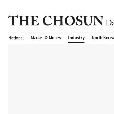
Industry
Market & Money
North Kore
National