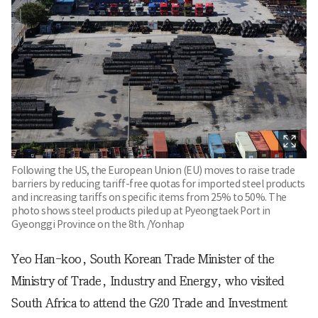
Following the US, the European Union (EU) moves to raise trade
barriers by reducing tariff-free quotas for imported steel products
and increasing tariffs on specific items from 25% to 50%. The
photo shows steel products piled up at Pyeongtaek Port in
Gyeonggi Province on the 8th. /Yonhap
Yeo Han-koo, South Korean Trade Minister of the
Ministry of Trade, Industry and Energy, who visited
South Africa to attend the G20 Trade and Investment