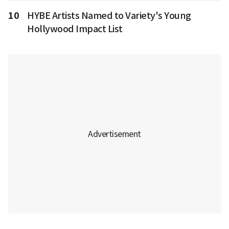
10
HYBE Artists Named to Variety's Young
Hollywood Impact List