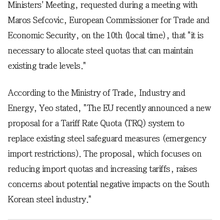
Ministers' Meeting, requested during a meeting with
Maros Sefcovic, European Commissioner for Trade and
Economic Security, on the 10th (local time), that "it is
necessary to allocate steel quotas that can maintain
existing trade levels."
According to the Ministry of Trade, Industry and
Energy, Yeo stated, "The EU recently announced a new
proposal for a Tariff Rate Quota (TRQ) system to
replace existing steel safeguard measures (emergency
import restrictions). The proposal, which focuses on
reducing import quotas and increasing tariffs, raises
concerns about potential negative impacts on the South
Korean steel industry."