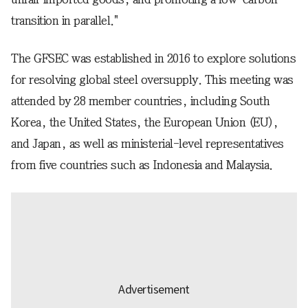
transition in parallel."
The GFSEC was established in 2016 to explore solutions
for resolving global steel oversupply. This meeting was
attended by 28 member countries, including South
Korea, the United States, the European Union (EU),
and Japan, as well as ministerial-level representatives
from five countries such as Indonesia and Malaysia.