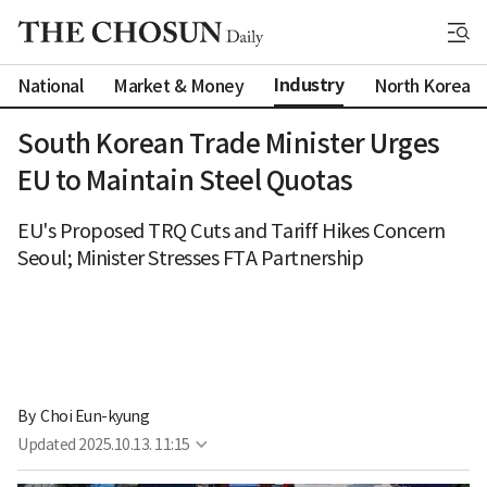
Industry
National
Market & Money
North Korea
South Korean Trade Minister Urges
EU to Maintain Steel Quotas
EU's Proposed TRQ Cuts and Tariff Hikes Concern
Seoul; Minister Stresses FTA Partnership
By 
Choi Eun-kyung
Updated
2025.10.13. 11:15