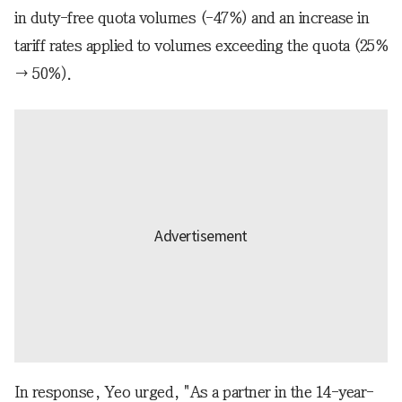
in duty-free quota volumes (-47%) and an increase in
tariff rates applied to volumes exceeding the quota (25%
→ 50%).
In response, Yeo urged, "As a partner in the 14-year-