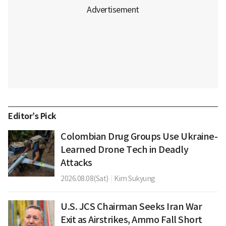
Editor’s Pick
Colombian Drug Groups Use Ukraine-
Learned Drone Tech in Deadly
Attacks
2026.08.08(Sat)
|
Kim Sukyung
U.S. JCS Chairman Seeks Iran War
Exit as Airstrikes, Ammo Fall Short