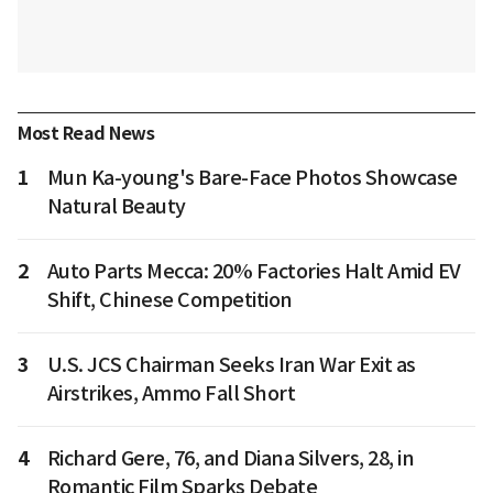
Most Read News
1
Mun Ka-young's Bare-Face Photos Showcase
Natural Beauty
2
Auto Parts Mecca: 20% Factories Halt Amid EV
Shift, Chinese Competition
3
U.S. JCS Chairman Seeks Iran War Exit as
Airstrikes, Ammo Fall Short
4
Richard Gere, 76, and Diana Silvers, 28, in
Romantic Film Sparks Debate