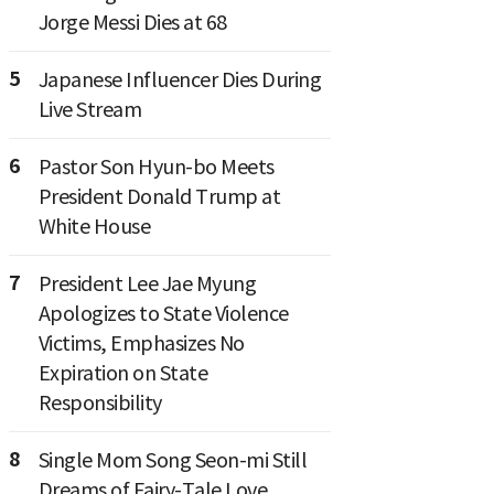
Jorge Messi Dies at 68
5
Japanese Influencer Dies During
Live Stream
6
Pastor Son Hyun-bo Meets
President Donald Trump at
White House
7
President Lee Jae Myung
Apologizes to State Violence
Victims, Emphasizes No
Expiration on State
Responsibility
8
Single Mom Song Seon-mi Still
Dreams of Fairy-Tale Love