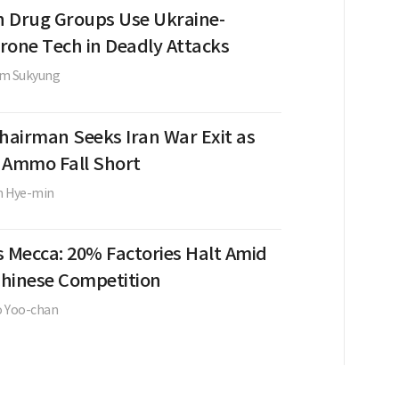
 Drug Groups Use Ukraine-
rone Tech in Deadly Attacks
im Sukyung
Chairman Seeks Iran War Exit as
, Ammo Fall Short
m Hye-min
s Mecca: 20% Factories Halt Amid
 Chinese Competition
o Yoo-chan