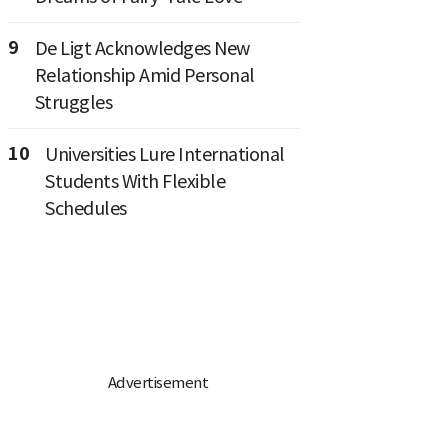
9
De Ligt Acknowledges New
Relationship Amid Personal
Struggles
10
Universities Lure International
Students With Flexible
Schedules