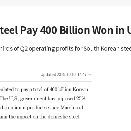
el Pay 400 Billion Won in U.
rds of Q2 operating profits for South Korean ste
Updated
2025.10.10. 14:47
ated to pay a total of 400 billion Korean
ar. The U.S. government has imposed 25%
 and aluminum products since March and
king the impact on the domestic steel