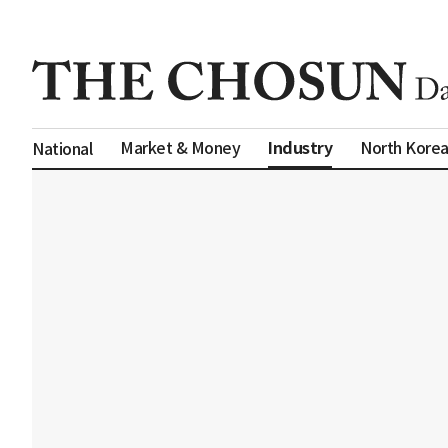
Industry
Market & Money
North Kore
National