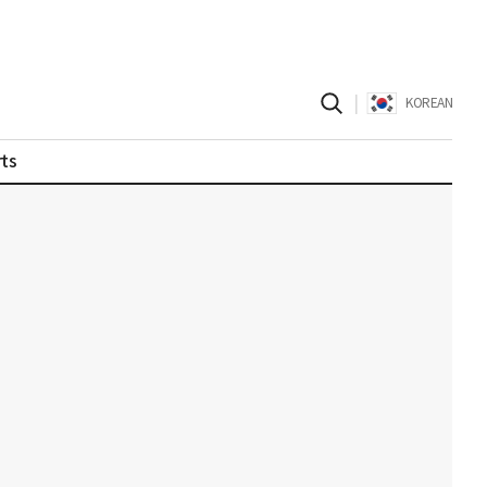
|
KOREAN
ts