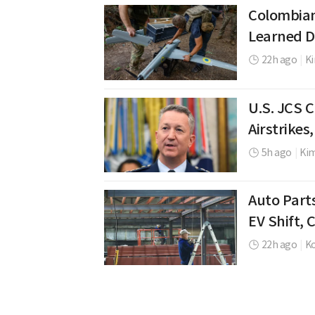
Colombian
Learned D
22h ago
|
K
U.S. JCS 
Airstrikes
5h ago
|
Ki
Auto Part
EV Shift,
22h ago
|
K