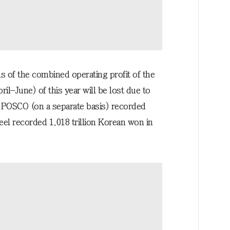
s of the combined operating profit of the
l–June) of this year will be lost due to
r, POSCO (on a separate basis) recorded
eel recorded 1.018 trillion Korean won in