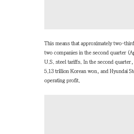
This means that approximately two-third
two companies in the second quarter (Apri
U.S. steel tariffs. In the second quarte
5.13 trillion Korean won, and Hyundai St
operating profit.