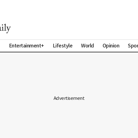
a
Entertainment+
Lifestyle
World
Opinion
Spor