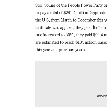
Soo-young of the People Power Party on
to pay a total of $281.4 million (approxim
the U.S. from March to December this 
tariff rate was applied, they paid $5.7 
rate increased to 50%, they paid $90.4 m
are estimated to reach $134 million base
this year and previous years.