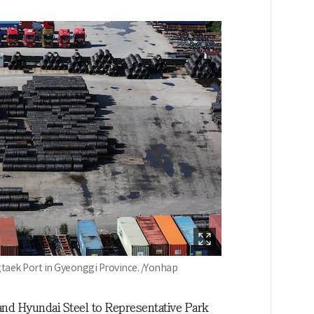
ngtaek Port in Gyeonggi Province. /Yonhap
nd Hyundai Steel to Representative Park