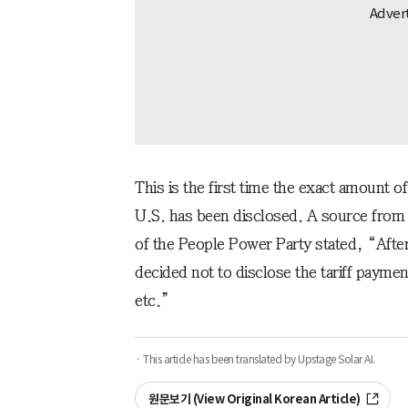
This is the first time the exact amount o
U.S. has been disclosed. A source from
of the People Power Party stated, “Afte
decided not to disclose the tariff paym
etc.”
· This article has been translated by Upstage Solar AI.
원문보기 (View Original Korean Article)