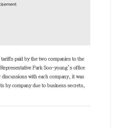
f tariffs paid by the two companies to the
 Representative Park Soo-young’s office
r discussions with each company, it was
ents by company due to business secrets,