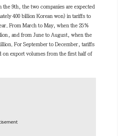
 the 9th, the two companies are expected
ately 400 billion Korean won) in tariffs to
year. From March to May, when the 25%
million, and from June to August, when the
illion. For September to December, tariffs
d on export volumes from the first half of