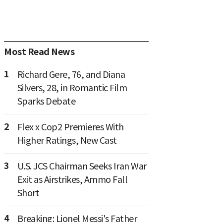
Most Read News
1
Richard Gere, 76, and Diana
Silvers, 28, in Romantic Film
Sparks Debate
2
Flex x Cop2 Premieres With
Higher Ratings, New Cast
3
U.S. JCS Chairman Seeks Iran War
Exit as Airstrikes, Ammo Fall
Short
4
Breaking: Lionel Messi's Father