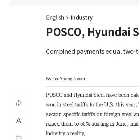
English
Industry
POSCO, Hyundai Ste
Combined payments equal two-thi
By 
Lee Young-kwan
POSCO and Hyundai Steel have been calcul
won in steel tariffs to the U.S. this ye
sector-specific tariffs on foreign steel
raised them to 50% starting in June, ma
industry a reality.