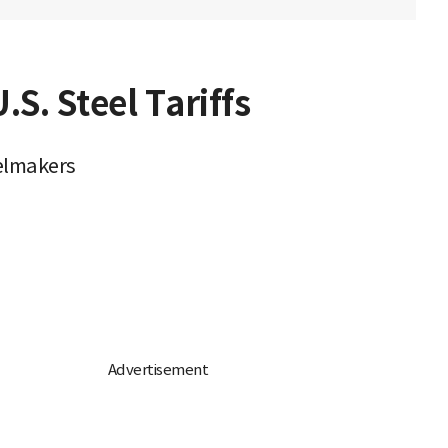
S. Steel Tariffs
elmakers