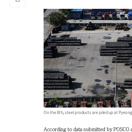
On the 8th, steel products are piled up at Pyeo
According to data submitted by POSCO a