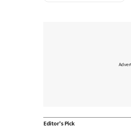
Editor’s Pick