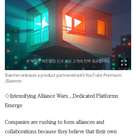
Baemin releases a product partnered with YouTube Premium.
/Baemin
◇Intensifying Alliance Wars...Dedicated Platforms
Emerge
Companies are rushing to form alliances and
collaborations because they believe that their own