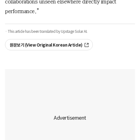
collaborations unseen elsewhere directly impact
performance.”
· This article has been translated by Upstage Solar AI.
원문보기 (View Original Korean Article)