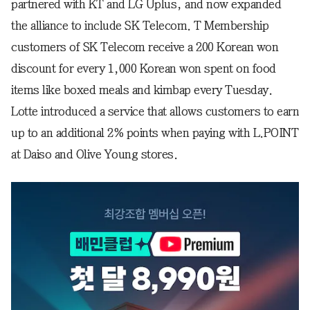
partnered with KT and LG Uplus, and now expanded
the alliance to include SK Telecom. T Membership
customers of SK Telecom receive a 200 Korean won
discount for every 1,000 Korean won spent on food
items like boxed meals and kimbap every Tuesday.
Lotte introduced a service that allows customers to earn
up to an additional 2% points when paying with L.POINT
at Daiso and Olive Young stores.