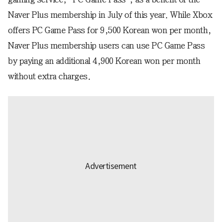
Naver Plus membership in July of this year. While Xbox
offers PC Game Pass for 9,500 Korean won per month,
Naver Plus membership users can use PC Game Pass
by paying an additional 4,900 Korean won per month
without extra charges.