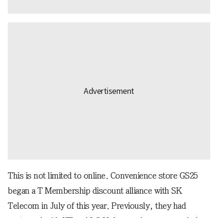
This is not limited to online. Convenience store GS25
began a T Membership discount alliance with SK
Telecom in July of this year. Previously, they had