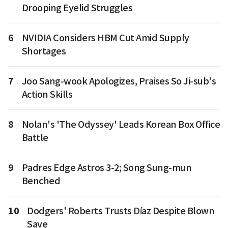
Drooping Eyelid Struggles
6
NVIDIA Considers HBM Cut Amid Supply
Shortages
7
Joo Sang-wook Apologizes, Praises So Ji-sub's
Action Skills
8
Nolan's 'The Odyssey' Leads Korean Box Office
Battle
9
Padres Edge Astros 3-2; Song Sung-mun
Benched
10
Dodgers' Roberts Trusts Díaz Despite Blown
Save