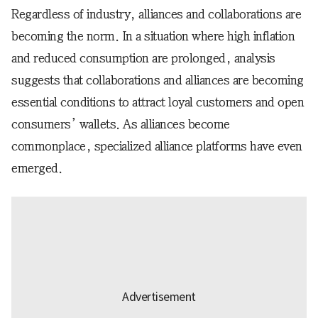
Regardless of industry, alliances and collaborations are
becoming the norm. In a situation where high inflation
and reduced consumption are prolonged, analysis
suggests that collaborations and alliances are becoming
essential conditions to attract loyal customers and open
consumers’ wallets. As alliances become
commonplace, specialized alliance platforms have even
emerged.