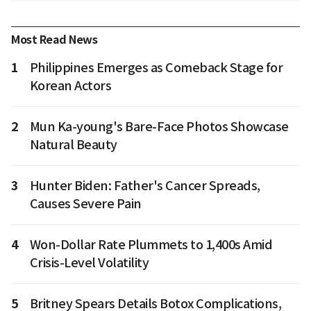
Most Read News
1
Philippines Emerges as Comeback Stage for
Korean Actors
2
Mun Ka-young's Bare-Face Photos Showcase
Natural Beauty
3
Hunter Biden: Father's Cancer Spreads,
Causes Severe Pain
4
Won-Dollar Rate Plummets to 1,400s Amid
Crisis-Level Volatility
5
Britney Spears Details Botox Complications,