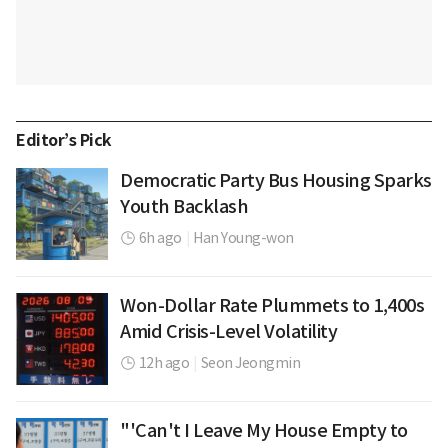
Editor’s Pick
Democratic Party Bus Housing Sparks
Youth Backlash
6h ago
|
Han Young-won
Won-Dollar Rate Plummets to 1,400s
Amid Crisis-Level Volatility
12h ago
|
Seon Jeongmin
"'Can't I Leave My House Empty to