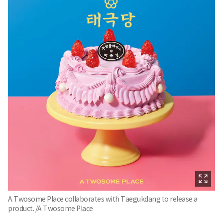
A Twosome Place collaborates with Taegukdang to release a
product. /A Twosome Place