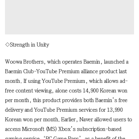
◇Strength in Unity
Woowa Brothers, which operates Baemin, launched a
Baemin Club-YouTube Premium alliance product last
month. If using YouTube Premium, which allows ad-
free content viewing, alone costs 14,900 Korean won
per month, this product provides both Baemin’s free
delivery and YouTube Premium services for 13,990
Korean won per month. Earlier, Naver allowed users to
access Microsoft (MS) Xbox’s subscription-based
gaming service, ‘PC Game Pass’, as a benefit of the