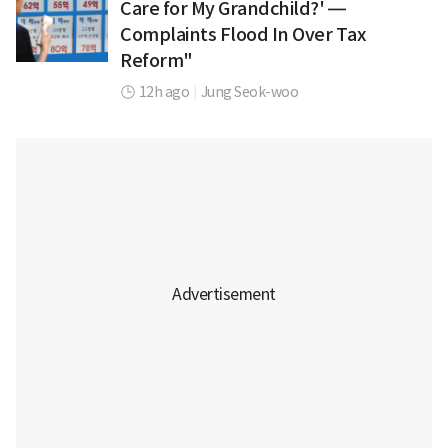
Care for My Grandchild?' —
Complaints Flood In Over Tax
Reform"
12h ago
|
Jung Seok-woo