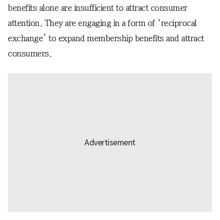
benefits alone are insufficient to attract consumer
attention. They are engaging in a form of ‘reciprocal
exchange’ to expand membership benefits and attract
consumers.