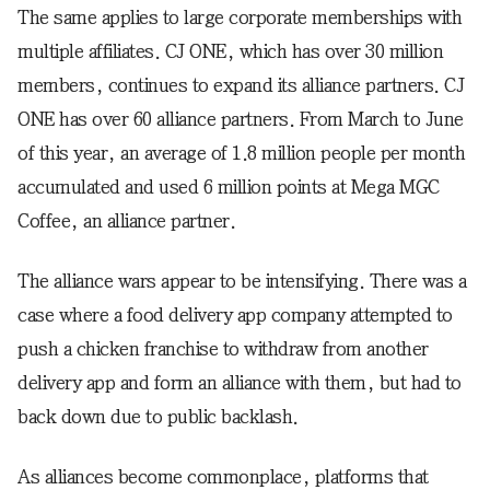
The same applies to large corporate memberships with
multiple affiliates. CJ ONE, which has over 30 million
members, continues to expand its alliance partners. CJ
ONE has over 60 alliance partners. From March to June
of this year, an average of 1.8 million people per month
accumulated and used 6 million points at Mega MGC
Coffee, an alliance partner.
The alliance wars appear to be intensifying. There was a
case where a food delivery app company attempted to
push a chicken franchise to withdraw from another
delivery app and form an alliance with them, but had to
back down due to public backlash.
As alliances become commonplace, platforms that