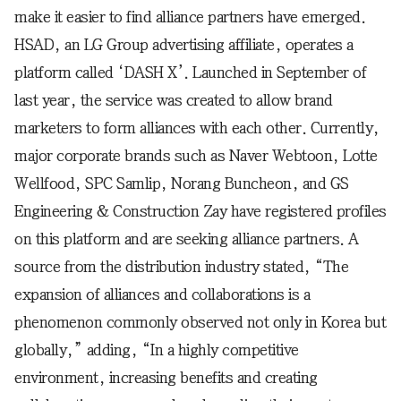
make it easier to find alliance partners have emerged.
HSAD, an LG Group advertising affiliate, operates a
platform called ‘DASH X’. Launched in September of
last year, the service was created to allow brand
marketers to form alliances with each other. Currently,
major corporate brands such as Naver Webtoon, Lotte
Wellfood, SPC Samlip, Norang Buncheon, and GS
Engineering & Construction Zay have registered profiles
on this platform and are seeking alliance partners. A
source from the distribution industry stated, “The
expansion of alliances and collaborations is a
phenomenon commonly observed not only in Korea but
globally,” adding, “In a highly competitive
environment, increasing benefits and creating