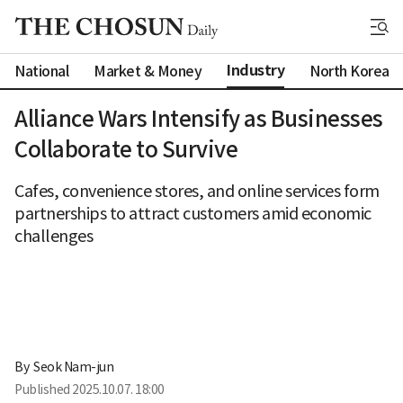
Industry
National
Market & Money
North Korea
Alliance Wars Intensify as Businesses
Collaborate to Survive
Cafes, convenience stores, and online services form
partnerships to attract customers amid economic
challenges
By 
Seok Nam-jun
Published
2025.10.07. 18:00