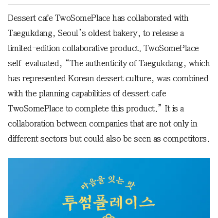
Dessert cafe TwoSomePlace has collaborated with
Taegukdang, Seoul’s oldest bakery, to release a
limited-edition collaborative product. TwoSomePlace
self-evaluated, “The authenticity of Taegukdang, which
has represented Korean dessert culture, was combined
with the planning capabilities of dessert cafe
TwoSomePlace to complete this product.” It is a
collaboration between companies that are not only in
different sectors but could also be seen as competitors.