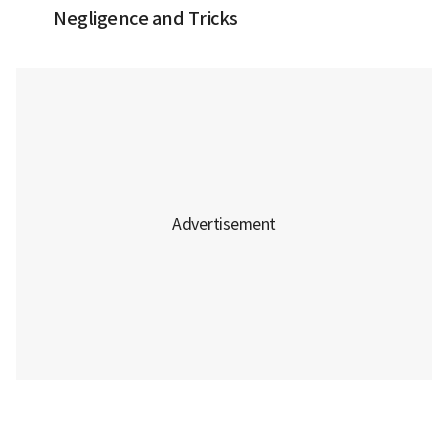
Negligence and Tricks