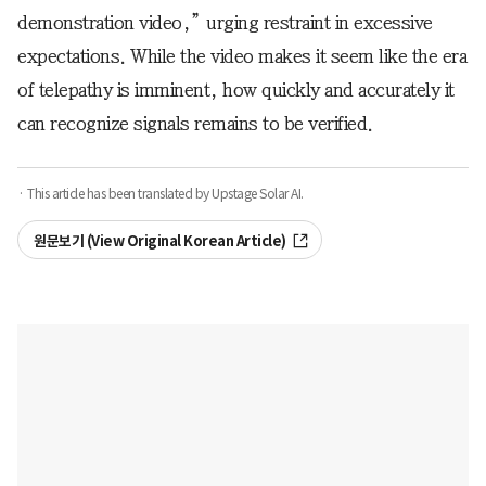
demonstration video,” urging restraint in excessive
expectations. While the video makes it seem like the era
of telepathy is imminent, how quickly and accurately it
can recognize signals remains to be verified.
· This article has been translated by Upstage Solar AI.
원문보기 (View Original Korean Article)