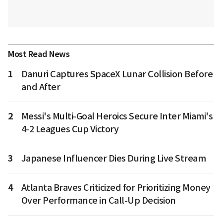
Most Read News
1
Danuri Captures SpaceX Lunar Collision Before
and After
2
Messi's Multi-Goal Heroics Secure Inter Miami's
4-2 Leagues Cup Victory
3
Japanese Influencer Dies During Live Stream
4
Atlanta Braves Criticized for Prioritizing Money
Over Performance in Call-Up Decision