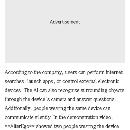
According to the company, users can perform internet
searches, launch apps, or control external electronic
devices. The AI can also recognize surrounding objects
through the device’s camera and answer questions.
Additionally, people wearing the same device can
communicate silently. In the demonstration video,
**AlterEgo** showed two people wearing the device