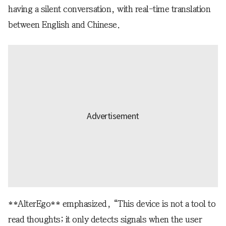
having a silent conversation, with real-time translation
between English and Chinese.
**AlterEgo** emphasized, “This device is not a tool to
read thoughts; it only detects signals when the user