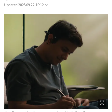
Updated
2025.09.22. 10:12