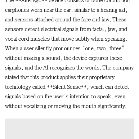
The **AlterEgo** device consists of bone conduction
earphones worn near the ear, similar to a hearing aid,
and sensors attached around the face and jaw. These
sensors detect electrical signals from facial, jaw, and
vocal cord muscles that move subtly when speaking.
When a user silently pronounces “one, two, three”
without making a sound, the device captures these
signals, and the AI recognizes the words. The company
stated that this product applies their proprietary
technology called **Silent Sense**, which can detect
signals based on the user’s intention to speak, even
without vocalizing or moving the mouth significantly.