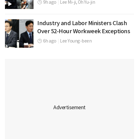
9h ago
|
Lee Mi-ji,
Oh Yu-jin
Industry and Labor Ministers Clash
Over 52-Hour Workweek Exceptions
6h ago
|
Lee Young-been