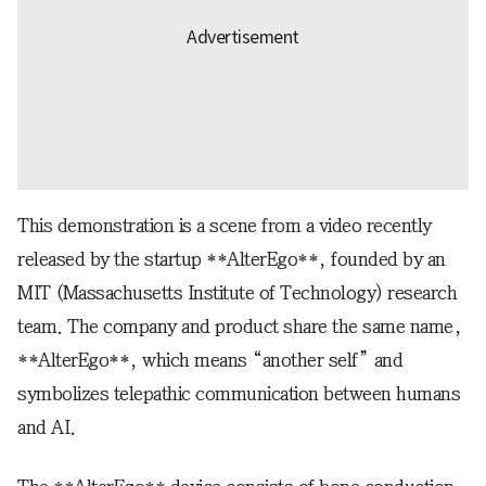
This demonstration is a scene from a video recently
released by the startup **AlterEgo**, founded by an
MIT (Massachusetts Institute of Technology) research
team. The company and product share the same name,
**AlterEgo**, which means “another self” and
symbolizes telepathic communication between humans
and AI.