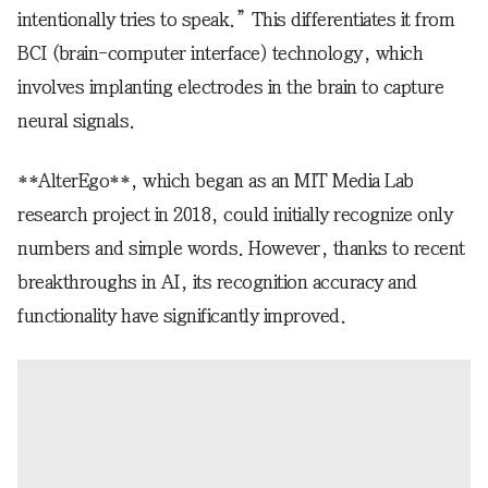
intentionally tries to speak.” This differentiates it from
BCI (brain-computer interface) technology, which
involves implanting electrodes in the brain to capture
neural signals.
**AlterEgo**, which began as an MIT Media Lab
research project in 2018, could initially recognize only
numbers and simple words. However, thanks to recent
breakthroughs in AI, its recognition accuracy and
functionality have significantly improved.