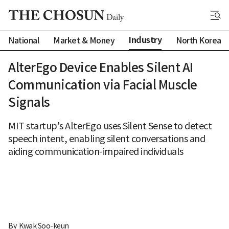
Industry
National
Market & Money
North Korea
AlterEgo Device Enables Silent AI
Communication via Facial Muscle
Signals
MIT startup's AlterEgo uses Silent Sense to detect
speech intent, enabling silent conversations and
aiding communication-impaired individuals
By 
Kwak Soo-keun