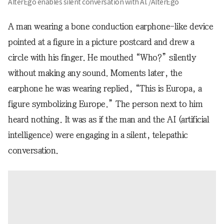
AlterEgo enables silent conversation with AI. /AlterEgo
A man wearing a bone conduction earphone-like device
pointed at a figure in a picture postcard and drew a
circle with his finger. He mouthed “Who?” silently
without making any sound. Moments later, the
earphone he was wearing replied, “This is Europa, a
figure symbolizing Europe.” The person next to him
heard nothing. It was as if the man and the AI (artificial
intelligence) were engaging in a silent, telepathic
conversation.