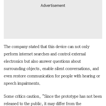
The company stated that this device can not only
perform internet searches and control external
electronics but also answer questions about
surrounding objects, enable silent conversations, and
even restore communication for people with hearing or
speech impairments.
Some critics caution, “Since the prototype has not been
released to the public, it may differ from the