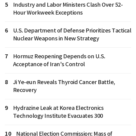
5
Industry and Labor Ministers Clash Over 52-
Hour Workweek Exceptions
6
U.S. Department of Defense Prioritizes Tactical
Nuclear Weapons in New Strategy
7
Hormuz Reopening Depends on U.S.
Acceptance of Iran's Control
8
Ji Ye-eun Reveals Thyroid Cancer Battle,
Recovery
9
Hydrazine Leak at Korea Electronics
Technology Institute Evacuates 300
10
National Election Commission: Mass of