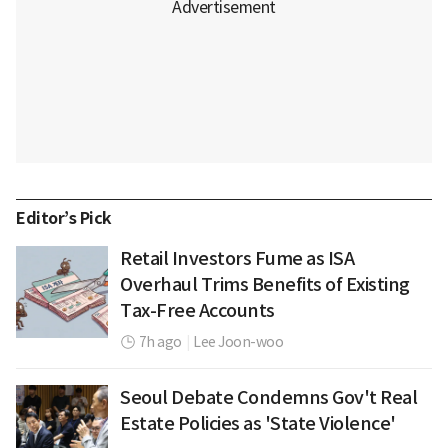
Editor’s Pick
Retail Investors Fume as ISA
Overhaul Trims Benefits of Existing
Tax-Free Accounts
7h ago
|
Lee Joon-woo
Seoul Debate Condemns Gov't Real
Estate Policies as 'State Violence'