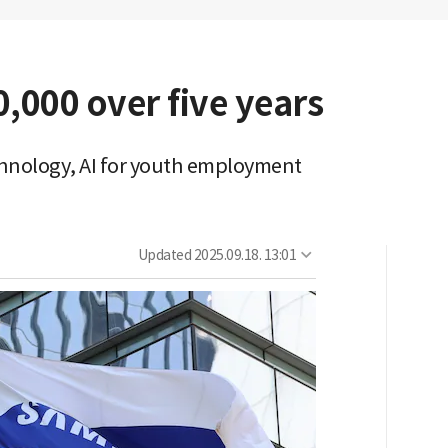
,000 over five years
hnology, AI for youth employment
Updated
2025.09.18. 13:01