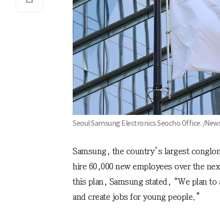
Seoul Samsung Electronics Seocho Office. /New
Samsung, the country’s largest conglome
hire 60,000 new employees over the next
this plan, Samsung stated, “We plan to 
and create jobs for young people.”