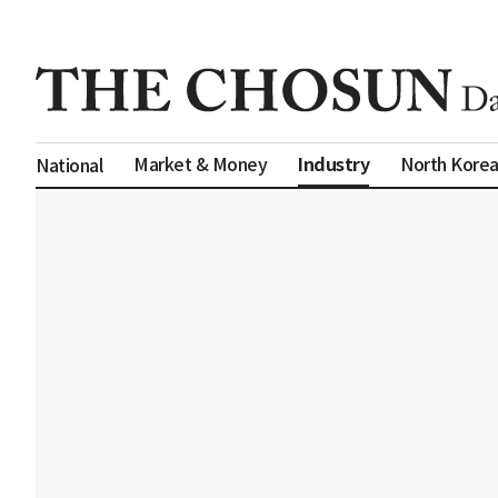
Industry
Market & Money
North Kore
National