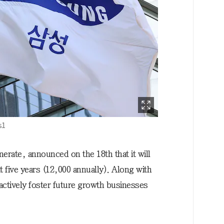
s1
rate, announced on the 18th that it will
 five years (12,000 annually). Along with
actively foster future growth businesses