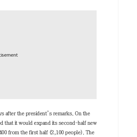
after the president’s remarks. On the
 that it would expand its second-half new
400 from the first half (2,100 people). The