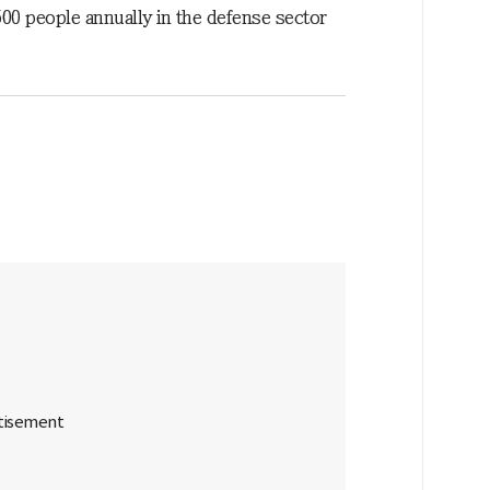
00 people annually in the defense sector