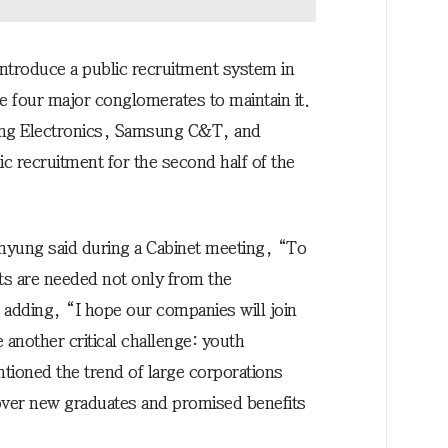
introduce a public recruitment system in
 four major conglomerates to maintain it.
sung Electronics, Samsung C&T, and
c recruitment for the second half of the
-myung said during a Cabinet meeting, “To
ts are needed not only from the
adding, “I hope our companies will join
another critical challenge: youth
ioned the trend of large corporations
over new graduates and promised benefits