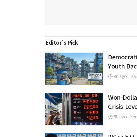
Editor’s Pick
Democrati
Youth Bac
4h ago
|
Ha
Won-Dolla
Crisis-Leve
9h ago
|
Se