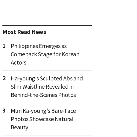
Most Read News
1
Philippines Emerges as
Comeback Stage for Korean
Actors
2
Ha-young's Sculpted Abs and
Slim Waistline Revealed in
Behind-the-Scenes Photos
3
Mun Ka-young's Bare-Face
Photos Showcase Natural
Beauty