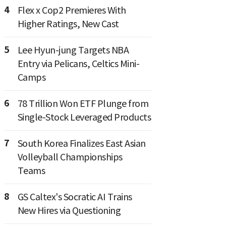
4
Flex x Cop2 Premieres With
Higher Ratings, New Cast
5
Lee Hyun-jung Targets NBA
Entry via Pelicans, Celtics Mini-
Camps
6
78 Trillion Won ETF Plunge from
Single-Stock Leveraged Products
7
South Korea Finalizes East Asian
Volleyball Championships
Teams
8
GS Caltex's Socratic AI Trains
New Hires via Questioning