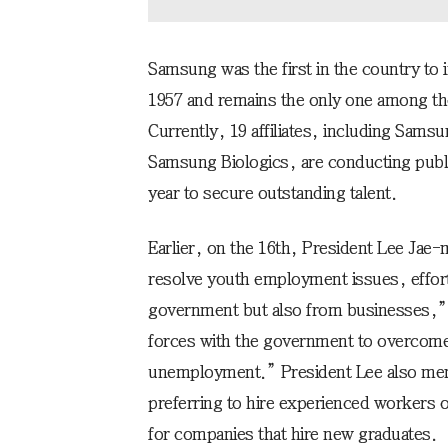
Samsung was the first in the country to 
1957 and remains the only one among the
Currently, 19 affiliates, including Sam
Samsung Biologics, are conducting publi
year to secure outstanding talent.
Earlier, on the 16th, President Lee Jae
resolve youth employment issues, effor
government but also from businesses,” 
forces with the government to overcome 
unemployment.” President Lee also ment
preferring to hire experienced workers 
for companies that hire new graduates.