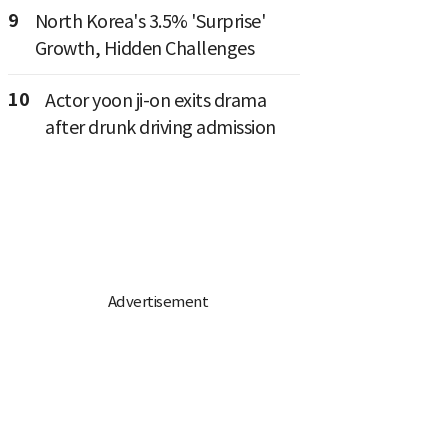
9
North Korea's 3.5% 'Surprise'
Growth, Hidden Challenges
10
Actor yoon ji-on exits drama
after drunk driving admission