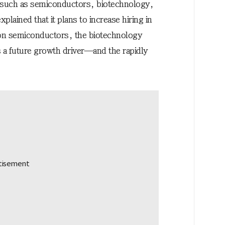
s such as semiconductors, biotechnology,
xplained that it plans to increase hiring in
n semiconductors, the biotechnology
s a future growth driver—and the rapidly