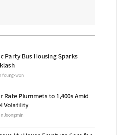
c Party Bus Housing Sparks
klash
n Young-won
r Rate Plummets to 1,400s Amid
l Volatility
on Jeongmin