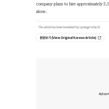
company plans to hire approximately 2,5
alone.
· This article has been translated by Upstage Solar AI.
원문보기 (View Original Korean Article)