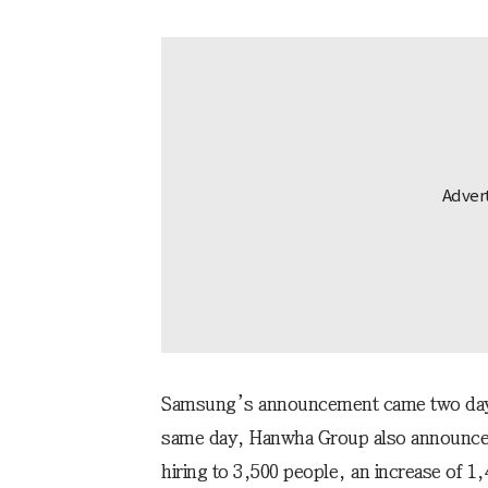
Samsung’s announcement came two days 
same day, Hanwha Group also announced
hiring to 3,500 people, an increase of 1,