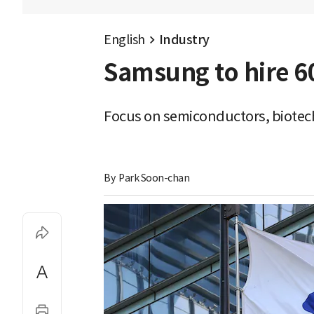
English
Industry
Samsung to hire 60
Focus on semiconductors, biotec
By 
Park Soon-chan