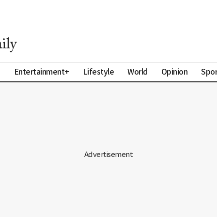
a
Entertainment+
Lifestyle
World
Opinion
Spor