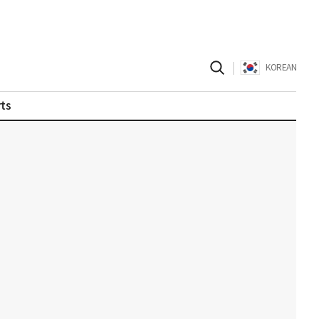
|
KOREAN
ts