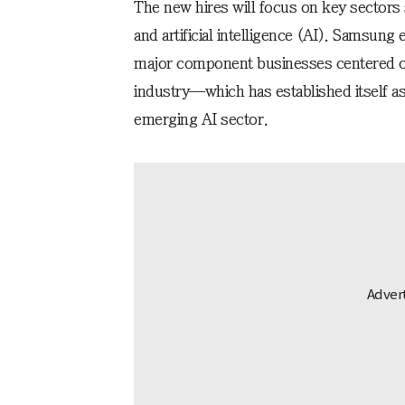
The new hires will focus on key sector
and artificial intelligence (AI). Samsung e
major component businesses centered o
industry—which has established itself a
emerging AI sector.