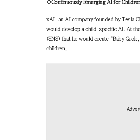
◇Continuously Emerging AI for Childre
xAI, an AI company founded by Tesla CE
would develop a child-specific AI. At th
(SNS) that he would create “Baby Grok,” 
children.