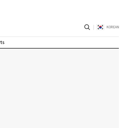
|
KOREAN
ts