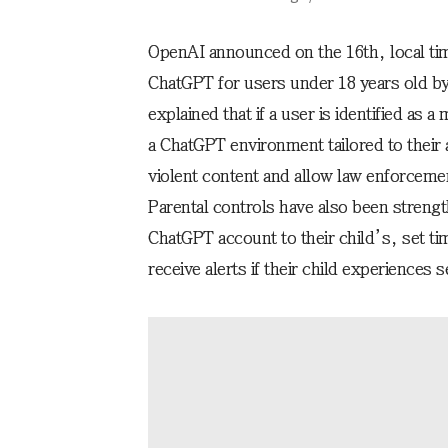
OpenAI announced on the 16th, local time
ChatGPT for users under 18 years old b
explained that if a user is identified as a
a ChatGPT environment tailored to their 
violent content and allow law enforcement
Parental controls have also been strengt
ChatGPT account to their child’s, set ti
receive alerts if their child experiences 