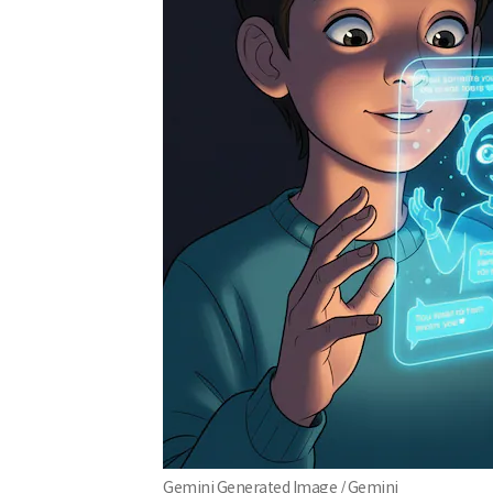
Gemini Generated Image / Gemini