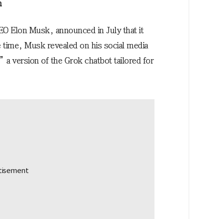
n
O Elon Musk, announced in July that it
e time, Musk revealed on his social media
a version of the Grok chatbot tailored for