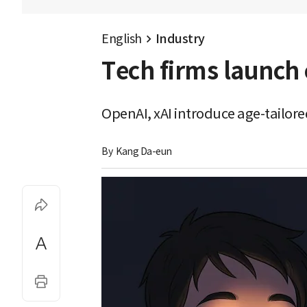
English
Industry
Tech firms launch 
OpenAI, xAI introduce age-tailore
By 
Kang Da-eun