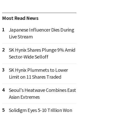
Most Read News
1
Japanese Influencer Dies During
Live Stream
2
SK Hynix Shares Plunge 9% Amid
Sector-Wide Selloff
3
SK Hynix Plummets to Lower
Limit on 11 Shares Traded
4
Seoul's Heatwave Combines East
Asian Extremes
5
Solidigm Eyes 5-10 Trillion Won