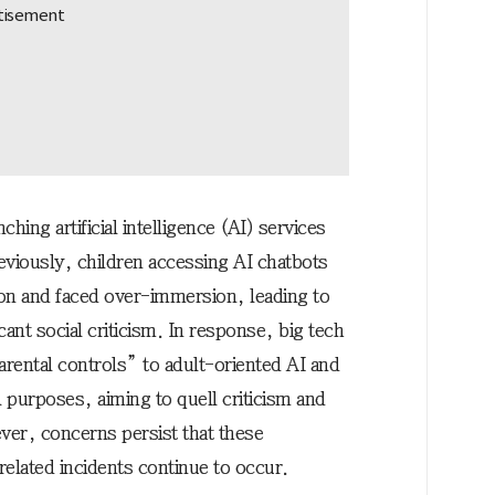
hing artificial intelligence (AI) services
reviously, children accessing AI chatbots
ion and faced over-immersion, leading to
cant social criticism. In response, big tech
arental controls” to adult-oriented AI and
l purposes, aiming to quell criticism and
er, concerns persist that these
related incidents continue to occur.