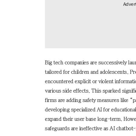
Big tech companies are successively launc
tailored for children and adolescents. P
encountered explicit or violent informat
various side effects. This sparked signifi
firms are adding safety measures like “p
developing specialized AI for educationa
expand their user base long-term. Howev
safeguards are ineffective as AI chatbot-