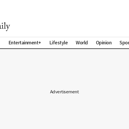
a
Entertainment+
Lifestyle
World
Opinion
Spor