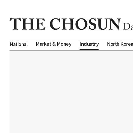
Industry
Market & Money
North Kore
National