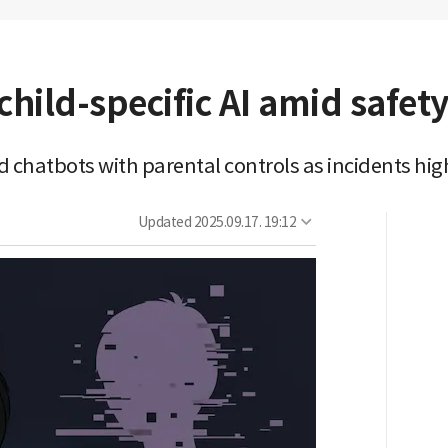
child-specific AI amid safet
d chatbots with parental controls as incidents hig
Updated
2025.09.17. 19:12