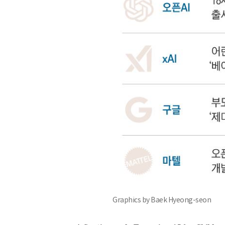
Graphics by Baek Hyeong-seon