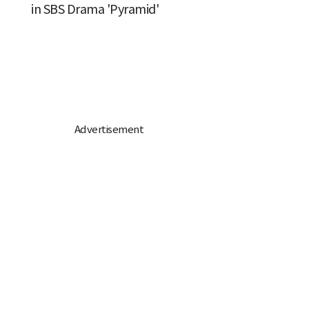
in SBS Drama 'Pyramid'