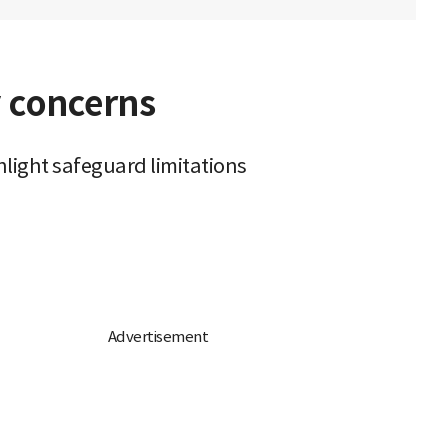
y concerns
hlight safeguard limitations