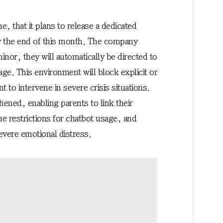
, that it plans to release a dedicated
y the end of this month. The company
 minor, they will automatically be directed to
age. This environment will block explicit or
 to intervene in severe crisis situations.
hened, enabling parents to link their
me restrictions for chatbot usage, and
severe emotional distress.