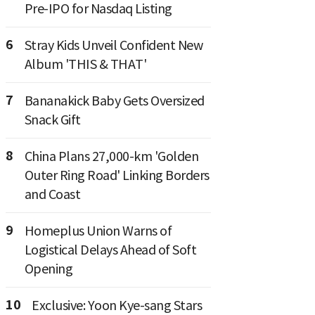
Pre-IPO for Nasdaq Listing
6
Stray Kids Unveil Confident New
Album 'THIS & THAT'
7
Bananakick Baby Gets Oversized
Snack Gift
8
China Plans 27,000-km 'Golden
Outer Ring Road' Linking Borders
and Coast
9
Homeplus Union Warns of
Logistical Delays Ahead of Soft
Opening
10
Exclusive: Yoon Kye-sang Stars