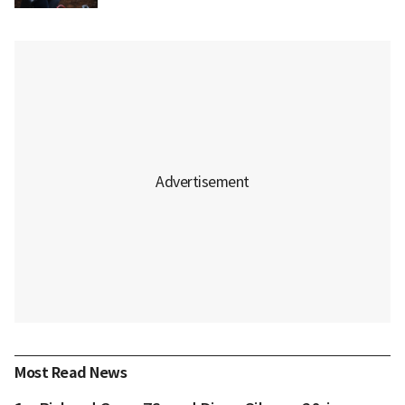
Most Read News