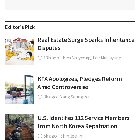
Editor’s Pick
Real Estate Surge Sparks Inheritance
Disputes
13h ago
|
Kim Na-yeong,
Lee Min-kyung
KFA Apologizes, Pledges Reform
Amid Controversies
3h ago
|
Yang Seung-su
U.S. Identifies 112 Service Members
from North Korea Repatriation
5h ago
|
Shin Jee-in