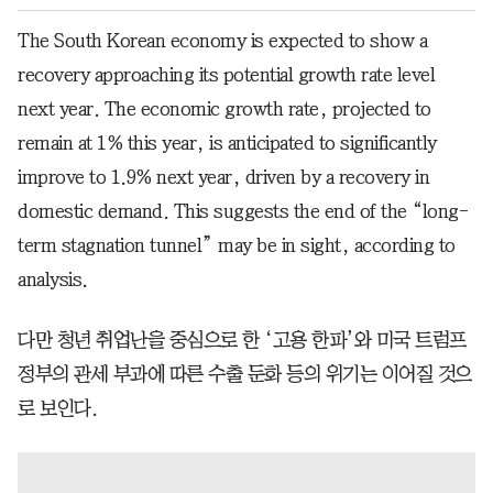
The South Korean economy is expected to show a
recovery approaching its potential growth rate level
next year. The economic growth rate, projected to
remain at 1% this year, is anticipated to significantly
improve to 1.9% next year, driven by a recovery in
domestic demand. This suggests the end of the “long-
term stagnation tunnel” may be in sight, according to
analysis.
다만 청년 취업난을 중심으로 한 ‘고용 한파’와 미국 트럼프
정부의 관세 부과에 따른 수출 둔화 등의 위기는 이어질 것으
로 보인다.