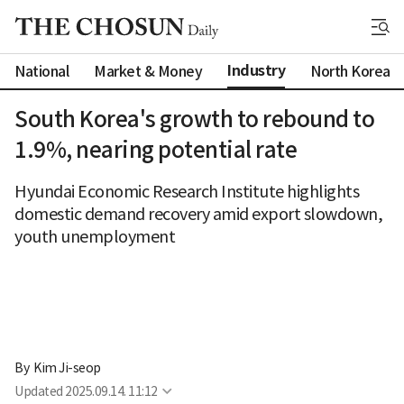
Industry
National
Market & Money
North Korea
South Korea's growth to rebound to
1.9%, nearing potential rate
Hyundai Economic Research Institute highlights
domestic demand recovery amid export slowdown,
youth unemployment
By 
Kim Ji-seop
Updated
2025.09.14. 11:12