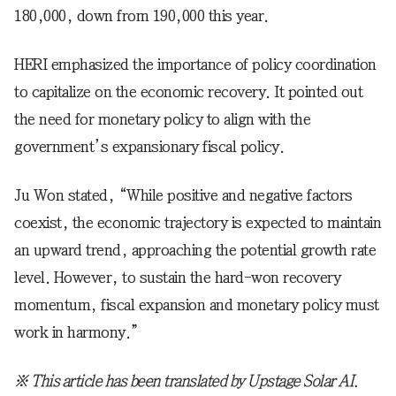
180,000, down from 190,000 this year.
HERI emphasized the importance of policy coordination
to capitalize on the economic recovery. It pointed out
the need for monetary policy to align with the
government’s expansionary fiscal policy.
Ju Won stated, “While positive and negative factors
coexist, the economic trajectory is expected to maintain
an upward trend, approaching the potential growth rate
level. However, to sustain the hard-won recovery
momentum, fiscal expansion and monetary policy must
work in harmony.”
※ This article has been translated by Upstage Solar AI.