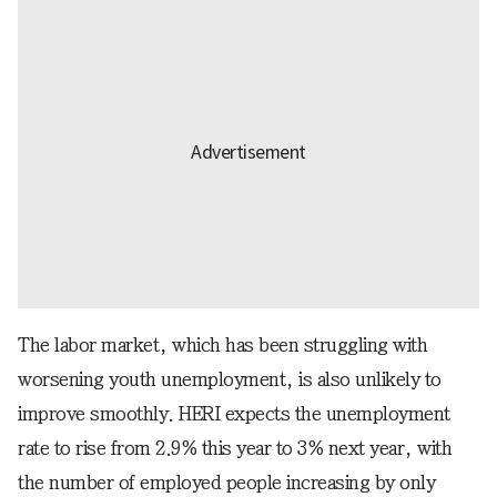
The labor market, which has been struggling with
worsening youth unemployment, is also unlikely to
improve smoothly. HERI expects the unemployment
rate to rise from 2.9% this year to 3% next year, with
the number of employed people increasing by only