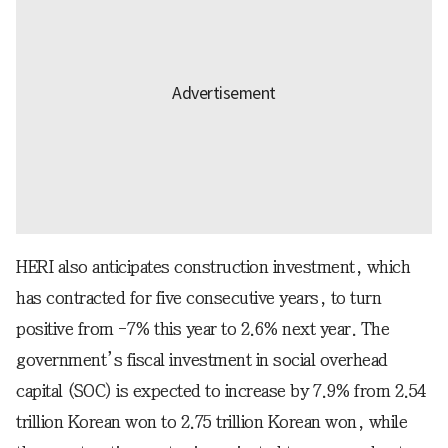
HERI also anticipates construction investment, which
has contracted for five consecutive years, to turn
positive from -7% this year to 2.6% next year. The
government’s fiscal investment in social overhead
capital (SOC) is expected to increase by 7.9% from 2.54
trillion Korean won to 2.75 trillion Korean won, while