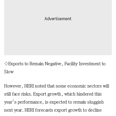
◇Exports to Remain Negative, Facility Investment to
Slow
However, HERI noted that some economic sectors will
still face risks. Export growth, which hindered this
year’s performance, is expected to remain sluggish
next year. HERI forecasts export growth to decline