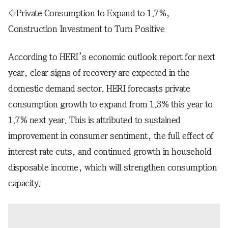
◇Private Consumption to Expand to 1.7%,
Construction Investment to Turn Positive
According to HERI’s economic outlook report for next
year, clear signs of recovery are expected in the
domestic demand sector. HERI forecasts private
consumption growth to expand from 1.3% this year to
1.7% next year. This is attributed to sustained
improvement in consumer sentiment, the full effect of
interest rate cuts, and continued growth in household
disposable income, which will strengthen consumption
capacity.