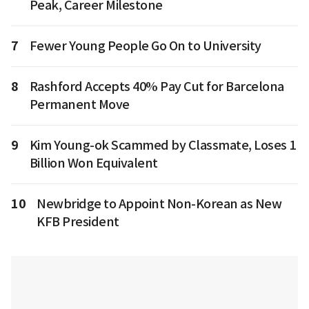
Peak, Career Milestone
7
Fewer Young People Go On to University
8
Rashford Accepts 40% Pay Cut for Barcelona
Permanent Move
9
Kim Young-ok Scammed by Classmate, Loses 1
Billion Won Equivalent
10
Newbridge to Appoint Non-Korean as New
KFB President