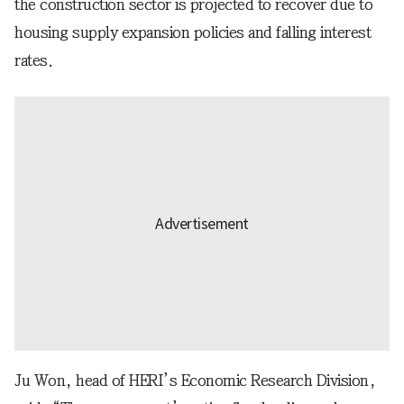
the construction sector is projected to recover due to
housing supply expansion policies and falling interest
rates.
Ju Won, head of HERI’s Economic Research Division,