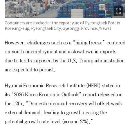
Containers are stacked at the export yard of Pyeongtaek Port in
Poseung-eup, Pyeongtaek City, Gyeonggi Province. /News1
However, challenges such as a “hiring freeze” centered
on youth unemployment and a slowdown in exports
due to tariffs imposed by the U.S. Trump administration
are expected to persist.
Hyundai Economic Research Institute (HERI) stated in
its “2026 Korea Economic Outlook” report released on
the 12th, “Domestic demand recovery will offset weak
external demand, leading to growth nearing the
potential growth rate level (around 2%).”