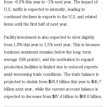
from -0.6% this year to -1% next year. The impact of
U.S. tariffs is expected to intensify, leading to
continued declines in exports to the U.S. and related
items until the first half of next year.
Facility investment is also expected to slow slightly
from 1.8% this year to 1.5% next year. This is because
business sentiment remains below the long-term
average (100 points), and the motivation to expand
production facilities is limited due to reduced exports
amid worsening trade conditions. The trade balance is
projected to shrink from $58.9 billion this year to $45.7
billion next year, while the current account balance is
expected to decrease from $87.4 billion to $68.0 billion.