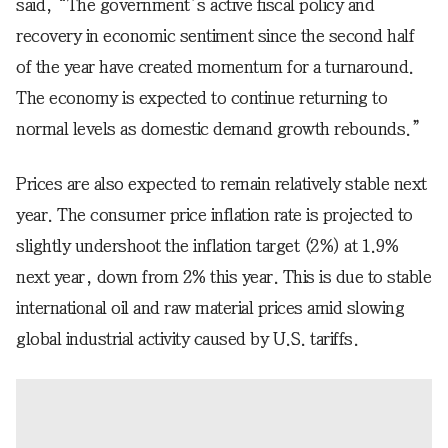
said, “The government’s active fiscal policy and
recovery in economic sentiment since the second half
of the year have created momentum for a turnaround.
The economy is expected to continue returning to
normal levels as domestic demand growth rebounds.”
Prices are also expected to remain relatively stable next
year. The consumer price inflation rate is projected to
slightly undershoot the inflation target (2%) at 1.9%
next year, down from 2% this year. This is due to stable
international oil and raw material prices amid slowing
global industrial activity caused by U.S. tariffs.