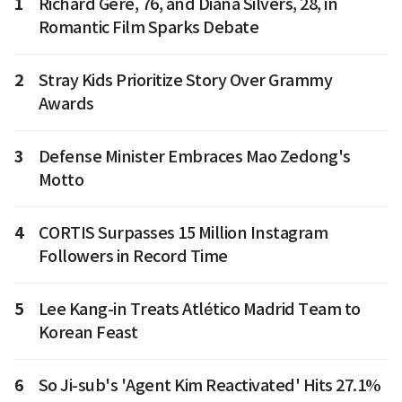
1
Richard Gere, 76, and Diana Silvers, 28, in
Romantic Film Sparks Debate
2
Stray Kids Prioritize Story Over Grammy
Awards
3
Defense Minister Embraces Mao Zedong's
Motto
4
CORTIS Surpasses 15 Million Instagram
Followers in Record Time
5
Lee Kang-in Treats Atlético Madrid Team to
Korean Feast
6
So Ji-sub's 'Agent Kim Reactivated' Hits 27.1%