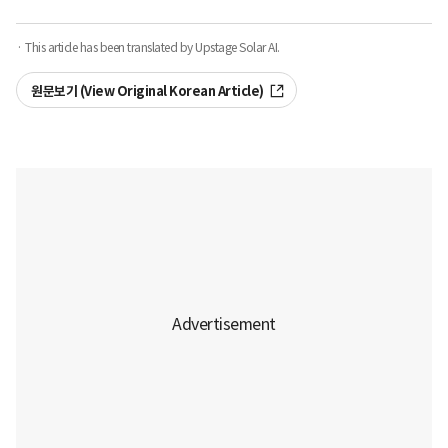
· This article has been translated by Upstage Solar AI.
원문보기 (View Original Korean Article)