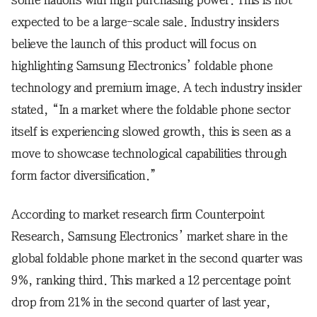
some nations with high purchasing power. This is not
expected to be a large-scale sale. Industry insiders
believe the launch of this product will focus on
highlighting Samsung Electronics’ foldable phone
technology and premium image. A tech industry insider
stated, “In a market where the foldable phone sector
itself is experiencing slowed growth, this is seen as a
move to showcase technological capabilities through
form factor diversification.”
According to market research firm Counterpoint
Research, Samsung Electronics’ market share in the
global foldable phone market in the second quarter was
9%, ranking third. This marked a 12 percentage point
drop from 21% in the second quarter of last year,