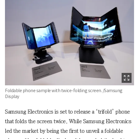
Foldable phone sample with twice-folding screen. /Samsung
Display
Samsung Electronics is set to release a ‘trifold’ phone
that folds the screen twice. While Samsung Electronics
led the market by being the first to unveil a foldable