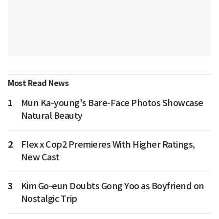
Most Read News
1
Mun Ka-young's Bare-Face Photos Showcase
Natural Beauty
2
Flex x Cop2 Premieres With Higher Ratings,
New Cast
3
Kim Go-eun Doubts Gong Yoo as Boyfriend on
Nostalgic Trip