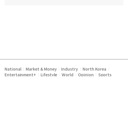
National
Market & Money
Industry
North Korea
|
|
|
|
Entertainment+
Lifestyle
World
Opinion
Sports
|
|
|
|
Terms of Service
Privacy Policy
About Us
E-mail :
|
|
|
englishchosun@chosun.com
Copyright Chosunilbo All rights reserved.