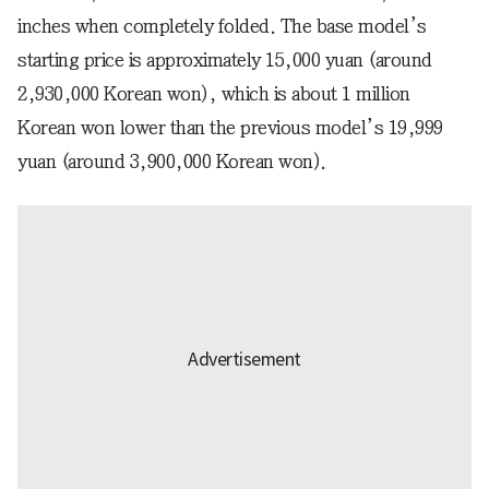
inches when completely folded. The base model’s
starting price is approximately 15,000 yuan (around
2,930,000 Korean won), which is about 1 million
Korean won lower than the previous model’s 19,999
yuan (around 3,900,000 Korean won).