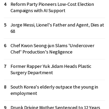
4
Reform Party Pioneers Low-Cost Election
Campaigns with AI Support
5
Jorge Messi, Lionel's Father and Agent, Dies at
68
6
Chef Kwon Seong-jun Slams 'Undercover
Chef' Production's Negligence
7
Former Rapper Yuk Jidam Heads Plastic
Surgery Department
8
South Korea's elderly outpace the young in
employment
9
Drunk Driving Mother Sentenced to 12 Years