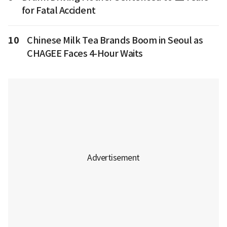
for Fatal Accident
10
Chinese Milk Tea Brands Boom in Seoul as
CHAGEE Faces 4-Hour Waits