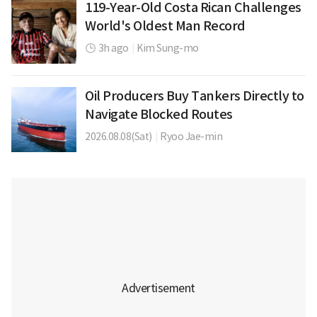
119-Year-Old Costa Rican Challenges
World's Oldest Man Record
3h ago
|
Kim Sung-mo
Oil Producers Buy Tankers Directly to
Navigate Blocked Routes
2026.08.08(Sat)
|
Ryoo Jae-min