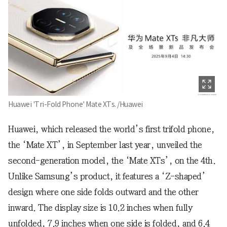
Huawei 'Tri-Fold Phone' Mate XTs. /Huawei
Huawei, which released the world’s first trifold phone,
the ‘Mate XT’, in September last year, unveiled the
second-generation model, the ‘Mate XTs’, on the 4th.
Unlike Samsung’s product, it features a ‘Z-shaped’
design where one side folds outward and the other
inward. The display size is 10.2 inches when fully
unfolded, 7.9 inches when one side is folded, and 6.4