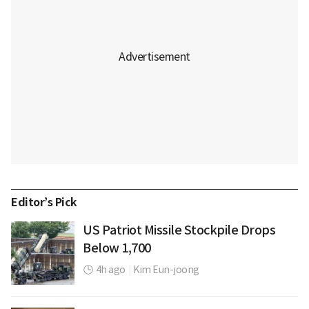
Editor’s Pick
US Patriot Missile Stockpile Drops
Below 1,700
4h ago
|
Kim Eun-joong