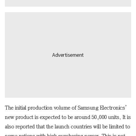
The initial production volume of Samsung Electronics’
new product is expected to be around 50,000 units. It is
also reported that the launch countries will be limited to