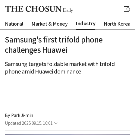
Industry
National
Market & Money
North Korea
Samsung's first trifold phone
challenges Huawei
Samsung targets foldable market with trifold
phone amid Huawei dominance
By 
Park Ji-min
Updated
2025.09.15. 10:01