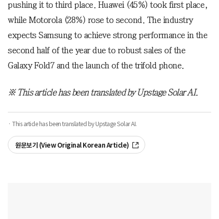
pushing it to third place. Huawei (45%) took first place,
while Motorola (28%) rose to second. The industry
expects Samsung to achieve strong performance in the
second half of the year due to robust sales of the
Galaxy Fold7 and the launch of the trifold phone.
※ This article has been translated by Upstage Solar AI.
· This article has been translated by Upstage Solar AI.
원문보기 (View Original Korean Article)