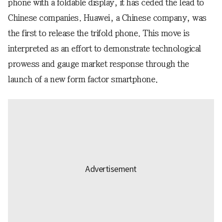
phone with a foldable display, it has ceded the lead to
Chinese companies. Huawei, a Chinese company, was
the first to release the trifold phone. This move is
interpreted as an effort to demonstrate technological
prowess and gauge market response through the
launch of a new form factor smartphone.