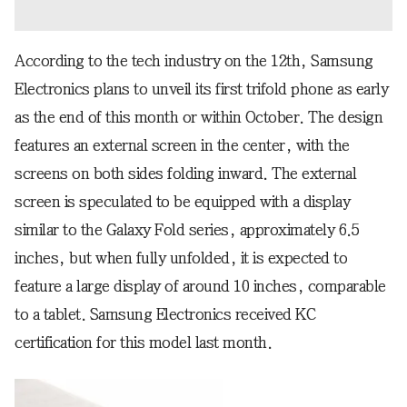
According to the tech industry on the 12th, Samsung
Electronics plans to unveil its first trifold phone as early
as the end of this month or within October. The design
features an external screen in the center, with the
screens on both sides folding inward. The external
screen is speculated to be equipped with a display
similar to the Galaxy Fold series, approximately 6.5
inches, but when fully unfolded, it is expected to
feature a large display of around 10 inches, comparable
to a tablet. Samsung Electronics received KC
certification for this model last month.