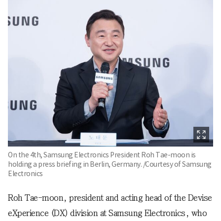
On the 4th, Samsung Electronics President Roh Tae-moon is
holding a press briefing in Berlin, Germany. /Courtesy of Samsung
Electronics
Roh Tae-moon, president and acting head of the Devise
eXperience (DX) division at Samsung Electronics, who