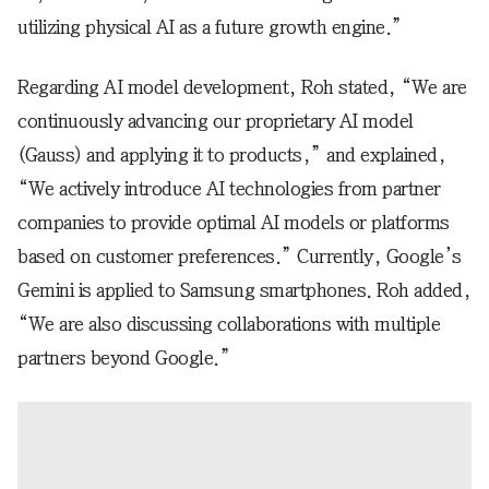
utilizing physical AI as a future growth engine.”
Regarding AI model development, Roh stated, “We are
continuously advancing our proprietary AI model
(Gauss) and applying it to products,” and explained,
“We actively introduce AI technologies from partner
companies to provide optimal AI models or platforms
based on customer preferences.” Currently, Google’s
Gemini is applied to Samsung smartphones. Roh added,
“We are also discussing collaborations with multiple
partners beyond Google.”