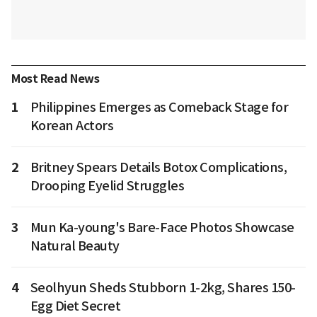
Most Read News
1
Philippines Emerges as Comeback Stage for
Korean Actors
2
Britney Spears Details Botox Complications,
Drooping Eyelid Struggles
3
Mun Ka-young's Bare-Face Photos Showcase
Natural Beauty
4
Seolhyun Sheds Stubborn 1-2kg, Shares 150-
Egg Diet Secret