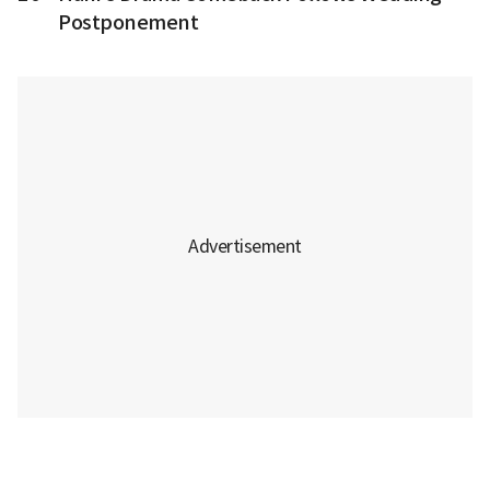
Postponement