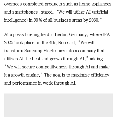
oversees completed products such as home appliances
and smartphones, stated, “We will utilize AI (artificial
intelligence) in 90% of all business areas by 2030.”
At a press briefing held in Berlin, Germany, where IFA
2025 took place on the 4th, Roh said, “We will
transform Samsung Electronics into a company that
utilizes AI the best and grows through AI,” adding,
“We will secure competitiveness through AI and make
it a growth engine.” The goal is to maximize efficiency
and performance in work through AI.