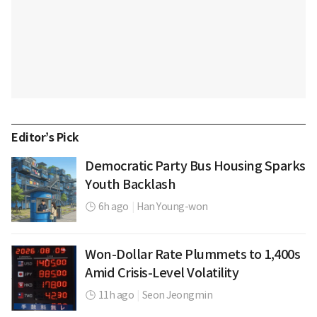
Editor’s Pick
Democratic Party Bus Housing Sparks
Youth Backlash
6h ago
|
Han Young-won
Won-Dollar Rate Plummets to 1,400s
Amid Crisis-Level Volatility
11h ago
|
Seon Jeongmin