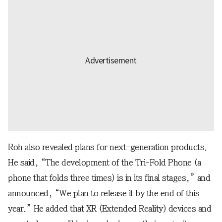
Roh also revealed plans for next-generation products.
He said, “The development of the Tri-Fold Phone (a
phone that folds three times) is in its final stages,” and
announced, “We plan to release it by the end of this
year.” He added that XR (Extended Reality) devices and