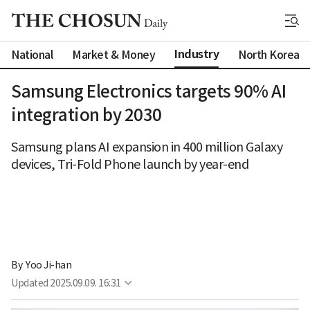
Industry
National
Market & Money
North Korea
Samsung Electronics targets 90% AI
integration by 2030
Samsung plans AI expansion in 400 million Galaxy
devices, Tri-Fold Phone launch by year-end
By 
Yoo Ji-han
Updated
2025.09.09. 16:31