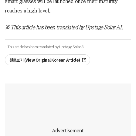
smart glasses will be launched once their maturity
reaches a high level.
※ This article has been translated by Upstage Solar AI.
· This article has been translated by Upstage Solar AI.
원문보기 (View Original Korean Article)