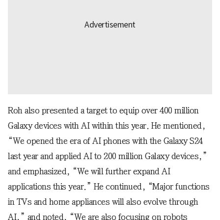
Roh also presented a target to equip over 400 million
Galaxy devices with AI within this year. He mentioned,
“We opened the era of AI phones with the Galaxy S24
last year and applied AI to 200 million Galaxy devices,”
and emphasized, “We will further expand AI
applications this year.” He continued, “Major functions
in TVs and home appliances will also evolve through
AI,” and noted, “We are also focusing on robots