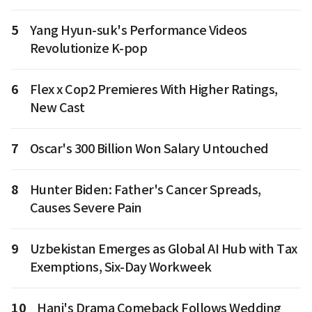
5
Yang Hyun-suk's Performance Videos
Revolutionize K-pop
6
Flex x Cop2 Premieres With Higher Ratings,
New Cast
7
Oscar's 300 Billion Won Salary Untouched
8
Hunter Biden: Father's Cancer Spreads,
Causes Severe Pain
9
Uzbekistan Emerges as Global AI Hub with Tax
Exemptions, Six-Day Workweek
10
Hani's Drama Comeback Follows Wedding