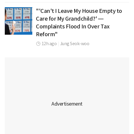
"'Can't I Leave My House Empty to
Care for My Grandchild?' —
Complaints Flood In Over Tax
Reform"
12h ago
|
Jung Seok-woo