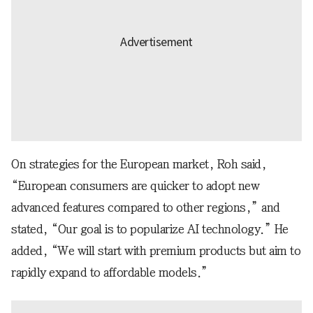
On strategies for the European market, Roh said,
“European consumers are quicker to adopt new
advanced features compared to other regions,” and
stated, “Our goal is to popularize AI technology.” He
added, “We will start with premium products but aim to
rapidly expand to affordable models.”