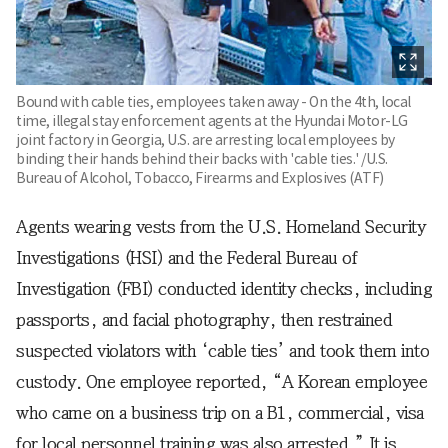
Bound with cable ties, employees taken away - On the 4th, local
time, illegal stay enforcement agents at the Hyundai Motor-LG
joint factory in Georgia, U.S. are arresting local employees by
binding their hands behind their backs with 'cable ties.' /U.S.
Bureau of Alcohol, Tobacco, Firearms and Explosives (ATF)
Agents wearing vests from the U.S. Homeland Security
Investigations (HSI) and the Federal Bureau of
Investigation (FBI) conducted identity checks, including
passports, and facial photography, then restrained
suspected violators with ‘cable ties’ and took them into
custody. One employee reported, “A Korean employee
who came on a business trip on a B1, commercial, visa
for local personnel training was also arrested.” It is