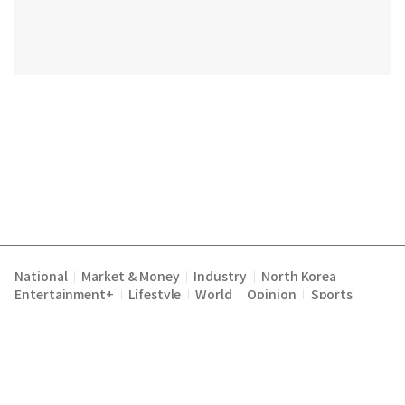
National
Market & Money
Industry
North Korea
|
|
|
|
Entertainment+
Lifestyle
World
Opinion
Sports
|
|
|
|
|
|
|