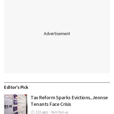
Editor’s Pick
Tax Reform Sparks Evictions, Jeonse
Tenants Face Crisis
11h ago
|
Kim Yun-ju