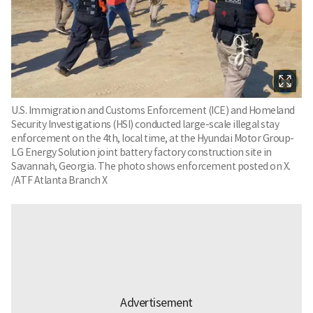
U.S. Immigration and Customs Enforcement (ICE) and Homeland
Security Investigations (HSI) conducted large-scale illegal stay
enforcement on the 4th, local time, at the Hyundai Motor Group-
LG Energy Solution joint battery factory construction site in
Savannah, Georgia. The photo shows enforcement posted on X.
/ATF Atlanta Branch X