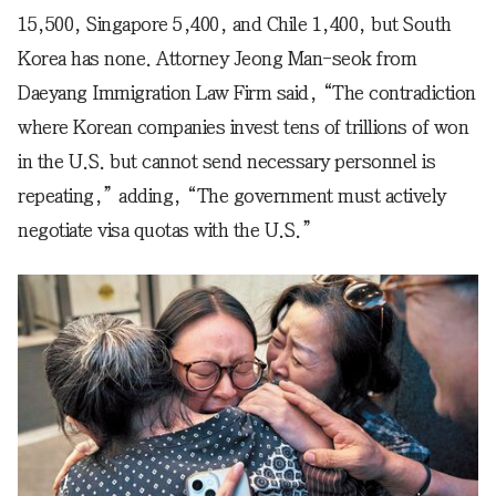
15,500, Singapore 5,400, and Chile 1,400, but South
Korea has none. Attorney Jeong Man-seok from
Daeyang Immigration Law Firm said, “The contradiction
where Korean companies invest tens of trillions of won
in the U.S. but cannot send necessary personnel is
repeating,” adding, “The government must actively
negotiate visa quotas with the U.S.”