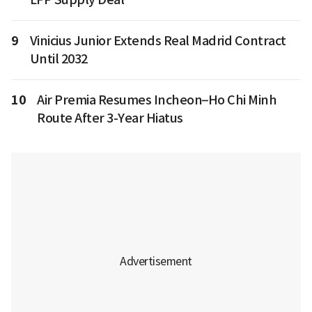
9
Vinicius Junior Extends Real Madrid Contract
Until 2032
10
Air Premia Resumes Incheon–Ho Chi Minh
Route After 3-Year Hiatus