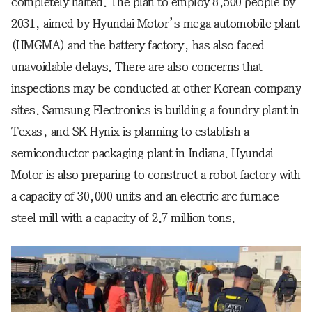
completely halted. The plan to employ 8,500 people by
2031, aimed by Hyundai Motor’s mega automobile plant
(HMGMA) and the battery factory, has also faced
unavoidable delays. There are also concerns that
inspections may be conducted at other Korean company
sites. Samsung Electronics is building a foundry plant in
Texas, and SK Hynix is planning to establish a
semiconductor packaging plant in Indiana. Hyundai
Motor is also preparing to construct a robot factory with
a capacity of 30,000 units and an electric arc furnace
steel mill with a capacity of 2.7 million tons.