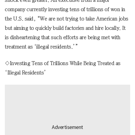
company currently investing tens of trillions of won in
the U.S. said, “We are not trying to take American jobs
but aiming to quickly build factories and hire locally. It
is disheartening that such efforts are being met with
treatment as ‘illegal residents.’”
◇Investing Tens of Trillions While Being Treated as
‘Illegal Residents’