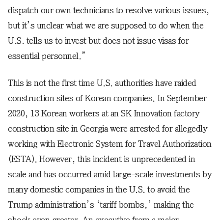
dispatch our own technicians to resolve various issues,
but it’s unclear what we are supposed to do when the
U.S. tells us to invest but does not issue visas for
essential personnel.”
This is not the first time U.S. authorities have raided
construction sites of Korean companies. In September
2020, 13 Korean workers at an SK Innovation factory
construction site in Georgia were arrested for allegedly
working with Electronic System for Travel Authorization
(ESTA). However, this incident is unprecedented in
scale and has occurred amid large-scale investments by
many domestic companies in the U.S. to avoid the
Trump administration’s ‘tariff bombs,’ making the
shock even greater. An executive from a major