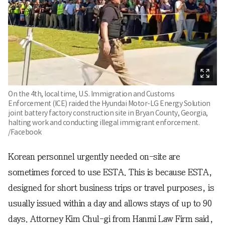
On the 4th, local time, U.S. Immigration and Customs
Enforcement (ICE) raided the Hyundai Motor-LG Energy Solution
joint battery factory construction site in Bryan County, Georgia,
halting work and conducting illegal immigrant enforcement.
/Facebook
Korean personnel urgently needed on-site are
sometimes forced to use ESTA. This is because ESTA,
designed for short business trips or travel purposes, is
usually issued within a day and allows stays of up to 90
days. Attorney Kim Chul-gi from Hanmi Law Firm said,