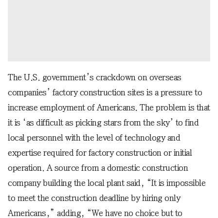
The U.S. government’s crackdown on overseas
companies’ factory construction sites is a pressure to
increase employment of Americans. The problem is that
it is ‘as difficult as picking stars from the sky’ to find
local personnel with the level of technology and
expertise required for factory construction or initial
operation. A source from a domestic construction
company building the local plant said, “It is impossible
to meet the construction deadline by hiring only
Americans,” adding, “We have no choice but to