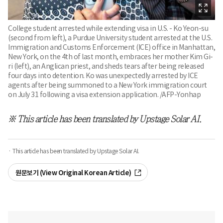
College student arrested while extending visa in U.S. - Ko Yeon-su
(second from left), a Purdue University student arrested at the U.S.
Immigration and Customs Enforcement (ICE) office in Manhattan,
New York, on the 4th of last month, embraces her mother Kim Gi-
ri (left), an Anglican priest, and sheds tears after being released
four days into detention. Ko was unexpectedly arrested by ICE
agents after being summoned to a New York immigration court
on July 31 following a visa extension application. /AFP-Yonhap
※ This article has been translated by Upstage Solar AI.
· This article has been translated by Upstage Solar AI.
원문보기 (View Original Korean Article)