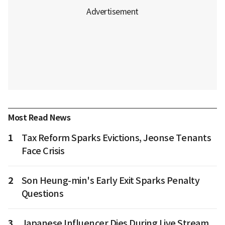
Most Read News
1
Tax Reform Sparks Evictions, Jeonse Tenants
Face Crisis
2
Son Heung-min's Early Exit Sparks Penalty
Questions
3
Japanese Influencer Dies During Live Stream