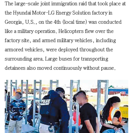
The large-scale joint immigration raid that took place at
the Hyundai Motor-LG Energy Solution factory in
Georgia, U.S., on the 4th (local time) was conducted
like a military operation. Helicopters flew over the
factory site, and armed military vehicles, including
armored vehicles, were deployed throughout the
surrounding area. Large buses for transporting
detainees also moved continuously without pause.