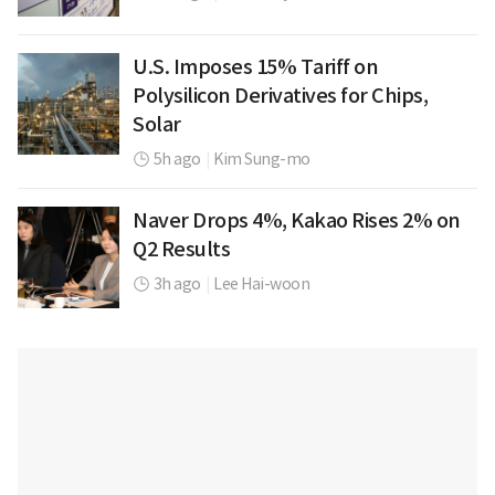
U.S. Imposes 15% Tariff on
Polysilicon Derivatives for Chips,
Solar
5h ago
|
Kim Sung-mo
Naver Drops 4%, Kakao Rises 2% on
Q2 Results
3h ago
|
Lee Hai-woon