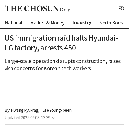
Industry
National
Market & Money
North Korea
US immigration raid halts Hyundai-
LG factory, arrests 450
Large-scale operation disrupts construction, raises
visa concerns for Korean tech workers
By 
Hwang kyu-rag
,
Lee Young-been
Updated
2025.09.08. 13:39