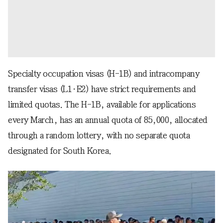
Specialty occupation visas (H-1B) and intracompany
transfer visas (L1·E2) have strict requirements and
limited quotas. The H-1B, available for applications
every March, has an annual quota of 85,000, allocated
through a random lottery, with no separate quota
designated for South Korea.