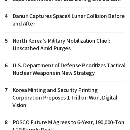
4
Danuri Captures SpaceX Lunar Collision Before
and After
5
North Korea's Military Mobilization Chief:
Unscathed Amid Purges
6
U.S. Department of Defense Prioritizes Tactical
Nuclear Weapons in New Strategy
7
Korea Minting and Security Printing
Corporation Proposes 1 Trillion Won, Digital
Vision
8
POSCO Future M Agrees to 6-Year, 190,000-Ton
LFP Supply Deal