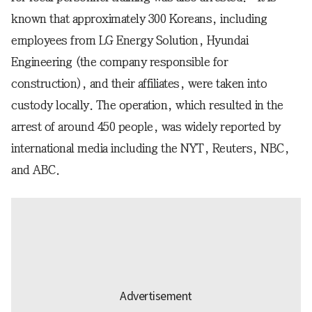
known that approximately 300 Koreans, including
employees from LG Energy Solution, Hyundai
Engineering (the company responsible for
construction), and their affiliates, were taken into
custody locally. The operation, which resulted in the
arrest of around 450 people, was widely reported by
international media including the NYT, Reuters, NBC,
and ABC.