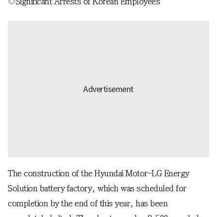
◇Significant Arrests of Korean Employees
The construction of the Hyundai Motor-LG Energy
Solution battery factory, which was scheduled for
completion by the end of this year, has been