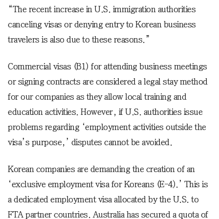
“The recent increase in U.S. immigration authorities
canceling visas or denying entry to Korean business
travelers is also due to these reasons.”
Commercial visas (B1) for attending business meetings
or signing contracts are considered a legal stay method
for our companies as they allow local training and
education activities. However, if U.S. authorities issue
problems regarding ‘employment activities outside the
visa’s purpose,’ disputes cannot be avoided.
Korean companies are demanding the creation of an
‘exclusive employment visa for Koreans (E-4).’ This is
a dedicated employment visa allocated by the U.S. to
FTA partner countries. Australia has secured a quota of