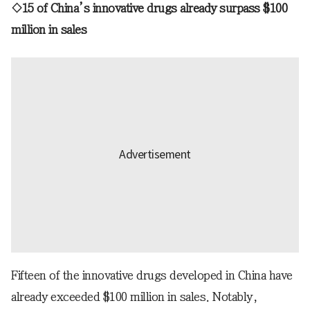
◇15 of China’s innovative drugs already surpass $100
million in sales
Fifteen of the innovative drugs developed in China have
already exceeded $100 million in sales. Notably,