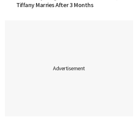
Tiffany Marries After 3 Months