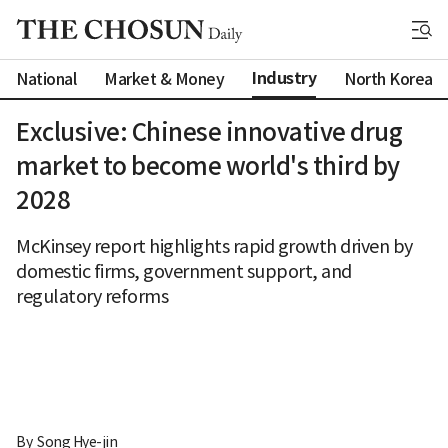
Industry
National
Market & Money
North Korea
Exclusive: Chinese innovative drug
market to become world's third by
2028
McKinsey report highlights rapid growth driven by
domestic firms, government support, and
regulatory reforms
By 
Song Hye-jin