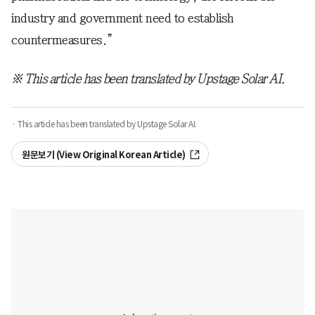
industry and government need to establish
countermeasures.”
※ This article has been translated by Upstage Solar AI.
· This article has been translated by Upstage Solar AI.
원문보기 (View Original Korean Article)