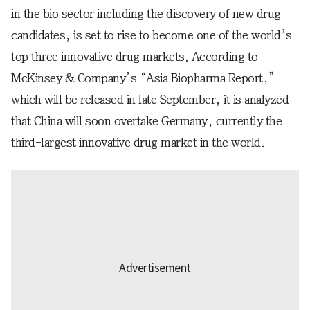
in the bio sector including the discovery of new drug
candidates, is set to rise to become one of the world’s
top three innovative drug markets. According to
McKinsey & Company’s “Asia Biopharma Report,”
which will be released in late September, it is analyzed
that China will soon overtake Germany, currently the
third-largest innovative drug market in the world.