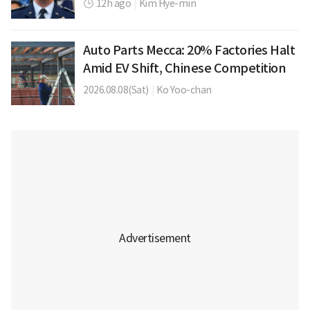
12h ago
|
Kim Hye-min
Auto Parts Mecca: 20% Factories Halt
Amid EV Shift, Chinese Competition
2026.08.08(Sat)
|
Ko Yoo-chan