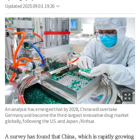
Updated
2025.09.03. 19:26
An analysis has emerged that by 2028, China will overtake
Germany and become the third-largest innovative drug market
globally, following the U.S. and Japan. /Xinhua
A survey has found that China, which is rapidly growing