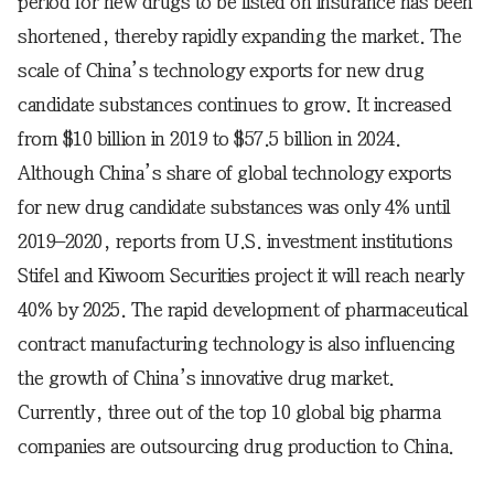
period for new drugs to be listed on insurance has been
shortened, thereby rapidly expanding the market. The
scale of China’s technology exports for new drug
candidate substances continues to grow. It increased
from $10 billion in 2019 to $57.5 billion in 2024.
Although China’s share of global technology exports
for new drug candidate substances was only 4% until
2019–2020, reports from U.S. investment institutions
Stifel and Kiwoom Securities project it will reach nearly
40% by 2025. The rapid development of pharmaceutical
contract manufacturing technology is also influencing
the growth of China’s innovative drug market.
Currently, three out of the top 10 global big pharma
companies are outsourcing drug production to China.