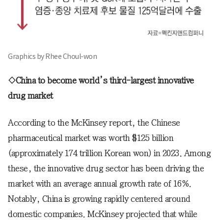
Graphics by Rhee Choul-won
◇China to become world’s third-largest innovative
drug market
According to the McKinsey report, the Chinese
pharmaceutical market was worth $125 billion
(approximately 174 trillion Korean won) in 2023. Among
these, the innovative drug sector has been driving the
market with an average annual growth rate of 16%.
Notably, China is growing rapidly centered around
domestic companies. McKinsey projected that while