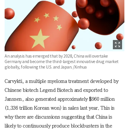
An analysis has emerged that by 2028, China will overtake
Germany and become the third-largest innovative drug market
globally, following the U.S. and Japan. /Xinhua
Carvykti, a multiple myeloma treatment developed by
Chinese biotech Legend Biotech and exported to
Janssen, also generated approximately $960 million
(1.336 trillion Korean won) in sales last year. This is
why there are discussions suggesting that China is
likely to continuously produce blockbusters in the