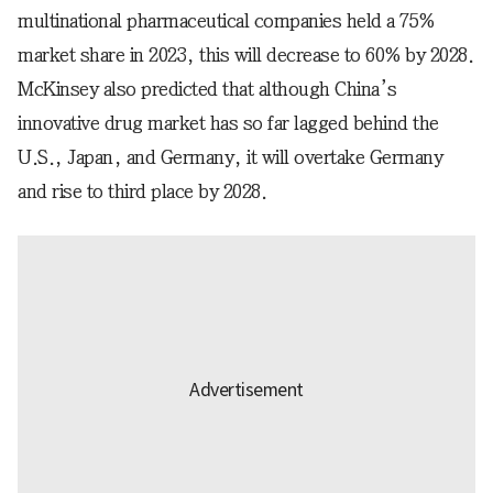
multinational pharmaceutical companies held a 75%
market share in 2023, this will decrease to 60% by 2028.
McKinsey also predicted that although China’s
innovative drug market has so far lagged behind the
U.S., Japan, and Germany, it will overtake Germany
and rise to third place by 2028.