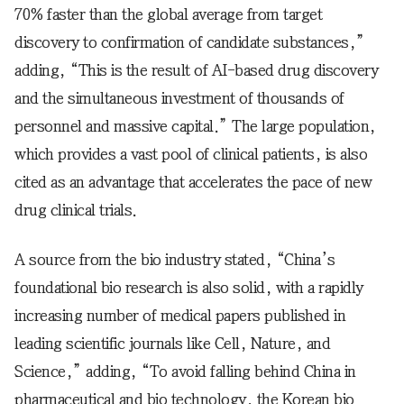
70% faster than the global average from target
discovery to confirmation of candidate substances,”
adding, “This is the result of AI-based drug discovery
and the simultaneous investment of thousands of
personnel and massive capital.” The large population,
which provides a vast pool of clinical patients, is also
cited as an advantage that accelerates the pace of new
drug clinical trials.
A source from the bio industry stated, “China’s
foundational bio research is also solid, with a rapidly
increasing number of medical papers published in
leading scientific journals like Cell, Nature, and
Science,” adding, “To avoid falling behind China in
pharmaceutical and bio technology, the Korean bio