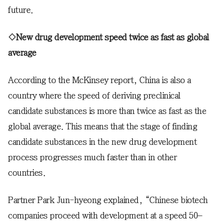
future.
◇New drug development speed twice as fast as global
average
According to the McKinsey report, China is also a
country where the speed of deriving preclinical
candidate substances is more than twice as fast as the
global average. This means that the stage of finding
candidate substances in the new drug development
process progresses much faster than in other
countries.
Partner Park Jun-hyeong explained, “Chinese biotech
companies proceed with development at a speed 50–