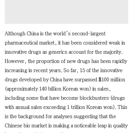
Although China is the world’s second-largest
pharmaceutical market, it has been considered weak in
innovative drugs as generics account for the majority.
However, the proportion of new drugs has been rapidly
increasing in recent years. So far, 15 of the innovative
drugs developed by China have surpassed $100 million
(approximately 140 billion Korean won) in sales,
including some that have become blockbusters (drugs
with annual sales exceeding 1 trillion Korean won). This
is the background for analyses suggesting that the
Chinese bio market is making a noticeable leap in quality