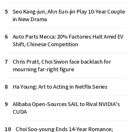
5
Seo Kang-jun, Ahn Eun-jin Play 10-Year Couple
in New Drama
6
Auto Parts Mecca: 20% Factories Halt Amid EV
Shift, Chinese Competition
7
Chris Pratt, Choi Siwon face backlash for
mourning far-right figure
8
Ha Young: Art to Acting in Netflix Series
9
Alibaba Open-Sources SAIL to Rival NVIDIA's
CUDA
10
Choi Soo-young Ends 14-Year Romance;