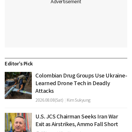
Editor’s Pick
Colombian Drug Groups Use Ukraine-
Learned Drone Tech in Deadly
Attacks
2026.08.08(Sat)
|
Kim Sukyung
U.S. JCS Chairman Seeks Iran War
Exit as Airstrikes, Ammo Fall Short