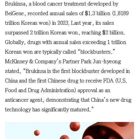
Brukinsa, a blood cancer treatment developed by
BeiGene, recorded annual sales of $1.3 billion (1.8189
trillion Korean won) in 2023. Last year, its sales
surpassed 2 trillion Korean won, reaching $2 billion.
Globally, drugs with annual sales exceeding 1 trillion
Korean won are typically called “blockbusters.”
McKinsey & Company’s Partner Park Jun-hyeong
stated, “Brukinsa is the first blockbuster developed in
China and the first Chinese drug to receive FDA (U.S.
Food and Drug Administration) approval as an
anticancer agent, demonstrating that China’s new drug
technology has significantly matured.”