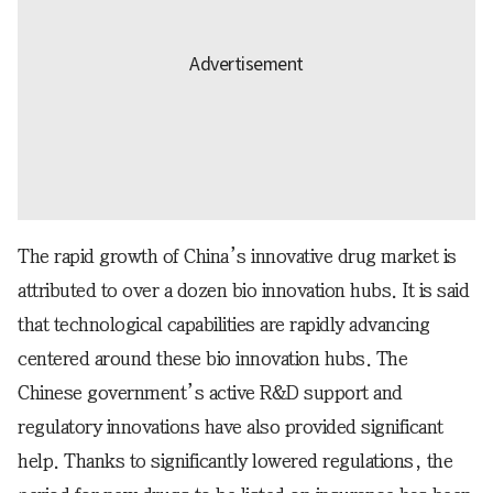
The rapid growth of China’s innovative drug market is
attributed to over a dozen bio innovation hubs. It is said
that technological capabilities are rapidly advancing
centered around these bio innovation hubs. The
Chinese government’s active R&D support and
regulatory innovations have also provided significant
help. Thanks to significantly lowered regulations, the