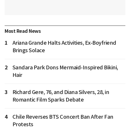
Most Read News
1
Ariana Grande Halts Activities, Ex-Boyfriend
Brings Solace
2
Sandara Park Dons Mermaid-Inspired Bikini,
Hair
3
Richard Gere, 76, and Diana Silvers, 28, in
Romantic Film Sparks Debate
4
Chile Reverses BTS Concert Ban After Fan
Protests