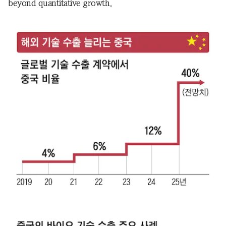
beyond quantitative growth.