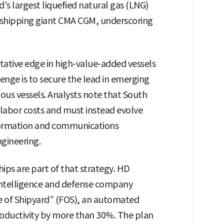
d’s largest liquefied natural gas (LNG)
 shipping giant CMA CGM, underscoring
tative edge in high-value-added vessels
lenge is to secure the lead in emerging
us vessels. Analysts note that South
labor costs and must instead evolve
nformation and communications
gineering.
ips are part of that strategy. HD
l intelligence and defense company
re of Shipyard” (FOS), an automated
roductivity by more than 30%. The plan