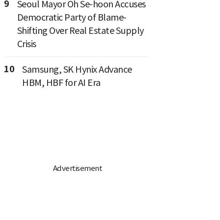
9
Seoul Mayor Oh Se-hoon Accuses
Democratic Party of Blame-
Shifting Over Real Estate Supply
Crisis
10
Samsung, SK Hynix Advance
HBM, HBF for AI Era