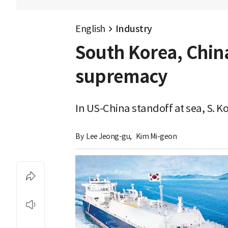
English
Industry
South Korea, China
supremacy
In US-China standoff at sea, S. K
By 
Lee Jeong-gu
,
Kim Mi-geon