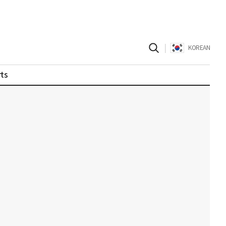
|
KOREAN
ts