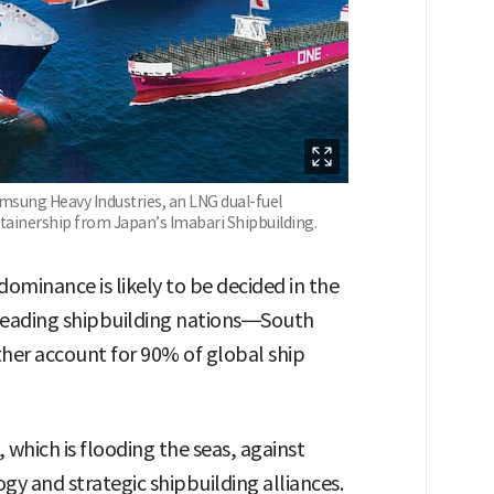
amsung Heavy Industries, an LNG dual-fuel
tainership from Japan’s Imabari Shipbuilding.
dominance is likely to be decided in the
leading shipbuilding nations—South
er account for 90% of global ship
 which is flooding the seas, against
y and strategic shipbuilding alliances.