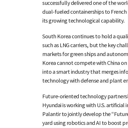
successfully delivered one of the worl
dual-fueled containerships to French
its growing technological capability.
South Korea continues to hold a quali
such as LNG carriers, but the key chal
markets for green ships and autonomo
Korea cannot compete with China on 
into a smart industry that merges i
technology with defense and plant en
Future-oriented technology partnersh
Hyundai is working with U.S. artificia
Palantir to jointly develop the “Futu
yard using robotics and AI to boost p