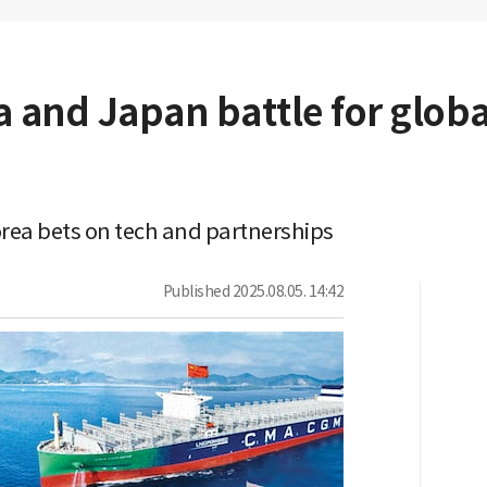
 and Japan battle for globa
orea bets on tech and partnerships
Published
2025.08.05. 14:42