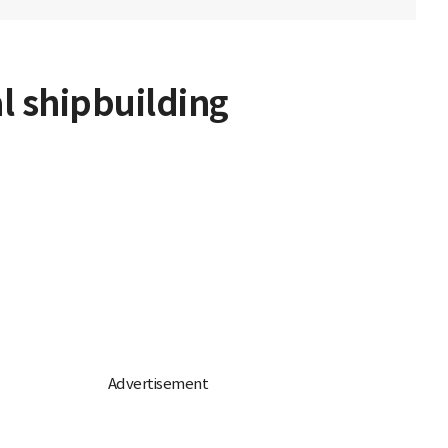
l shipbuilding