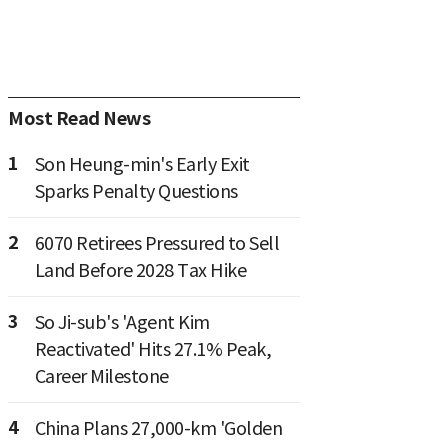
Most Read News
1
Son Heung-min's Early Exit
Sparks Penalty Questions
2
6070 Retirees Pressured to Sell
Land Before 2028 Tax Hike
3
So Ji-sub's 'Agent Kim
Reactivated' Hits 27.1% Peak,
Career Milestone
4
China Plans 27,000-km 'Golden