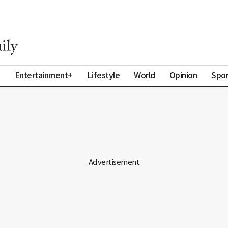
a
Entertainment+
Lifestyle
World
Opinion
Spor