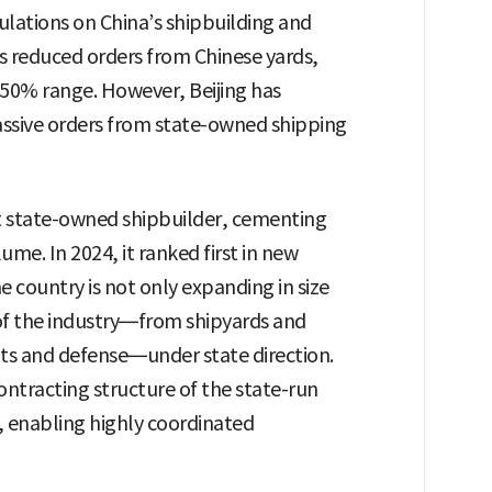
lations on China’s shipbuilding and
s reduced orders from Chinese yards,
 50% range. However, Beijing has
assive orders from state-owned shipping
st state-owned shipbuilder, cementing
lume. In 2024, it ranked first in new
 country is not only expanding in size
s of the industry—from shipyards and
ts and defense—under state direction.
ontracting structure of the state-run
, enabling highly coordinated