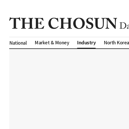
Industry
Market & Money
North Kore
National