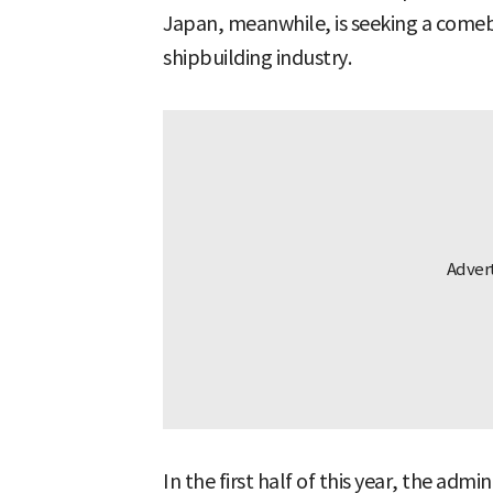
Japan, meanwhile, is seeking a comeb
shipbuilding industry.
In the first half of this year, the admi