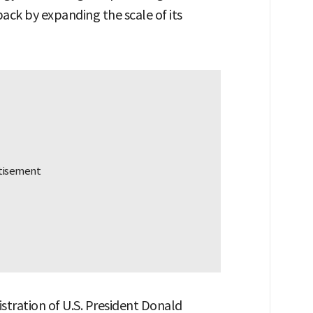
ack by expanding the scale of its
nistration of U.S. President Donald