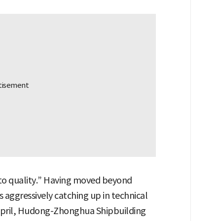
y to quality.” Having moved beyond
s aggressively catching up in technical
In April, Hudong-Zhonghua Shipbuilding