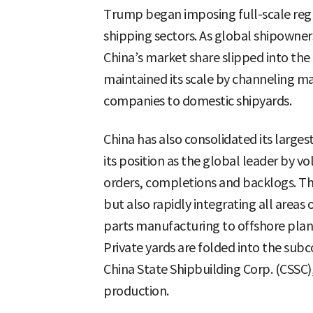
Trump began imposing full-scale regu
shipping sectors. As global shipowner
China’s market share slipped into the
maintained its scale by channeling m
companies to domestic shipyards.
China has also consolidated its large
its position as the global leader by vo
orders, completions and backlogs. The
but also rapidly integrating all area
parts manufacturing to offshore plan
Private yards are folded into the subc
China State Shipbuilding Corp. (CSSC)
production.