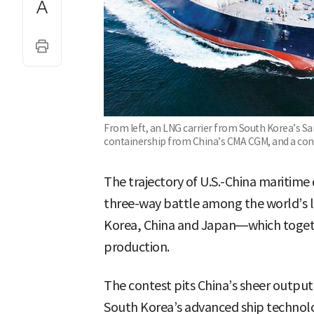
From left, an LNG carrier from South Korea’s S
containership from China’s CMA CGM, and a con
The trajectory of U.S.-China maritime 
three-way battle among the world’s 
Korea, China and Japan—which togeth
production.
The contest pits China’s sheer output,
South Korea’s advanced ship technolog