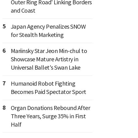
Outer Ring Road' Linking Borders
and Coast
5
Japan Agency Penalizes SNOW
for Stealth Marketing
6
Mariinsky Star Jeon Min-chul to
Showcase Mature Artistry in
Universal Ballet's Swan Lake
7
Humanoid Robot Fighting
Becomes Paid Spectator Sport
8
Organ Donations Rebound After
Three Years, Surge 35% in First
Half