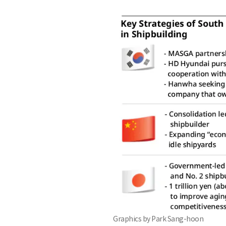
Graphics by Park Sang-hoon