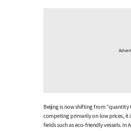
Beijing is now shifting from “quantit
competing primarily on low prices, it i
fields such as eco-friendly vessels. 