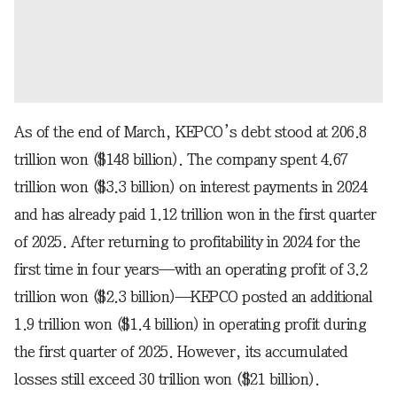
As of the end of March, KEPCO’s debt stood at 206.8
trillion won ($148 billion). The company spent 4.67
trillion won ($3.3 billion) on interest payments in 2024
and has already paid 1.12 trillion won in the first quarter
of 2025. After returning to profitability in 2024 for the
first time in four years—with an operating profit of 3.2
trillion won ($2.3 billion)—KEPCO posted an additional
1.9 trillion won ($1.4 billion) in operating profit during
the first quarter of 2025. However, its accumulated
losses still exceed 30 trillion won ($21 billion).