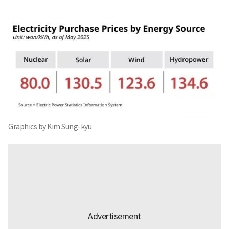
Graphics by Kim Sung-kyu