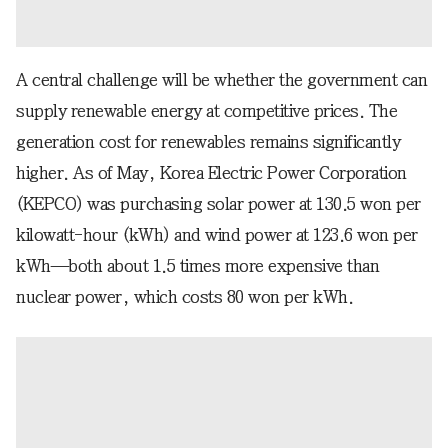
A central challenge will be whether the government can
supply renewable energy at competitive prices. The
generation cost for renewables remains significantly
higher. As of May, Korea Electric Power Corporation
(KEPCO) was purchasing solar power at 130.5 won per
kilowatt-hour (kWh) and wind power at 123.6 won per
kWh—both about 1.5 times more expensive than
nuclear power, which costs 80 won per kWh.