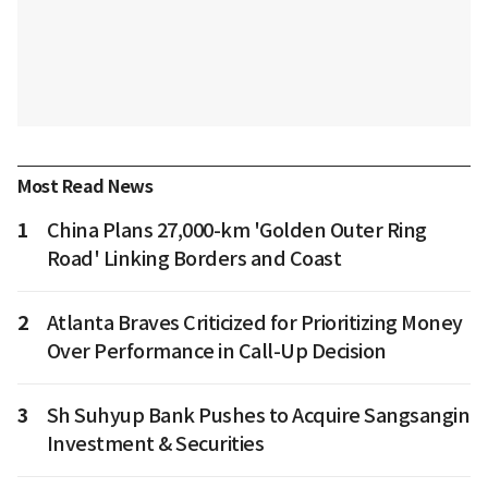
Most Read News
1
China Plans 27,000-km 'Golden Outer Ring
Road' Linking Borders and Coast
2
Atlanta Braves Criticized for Prioritizing Money
Over Performance in Call-Up Decision
3
Sh Suhyup Bank Pushes to Acquire Sangsangin
Investment & Securities