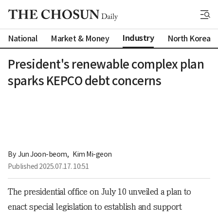
Industry
National
Market & Money
North Korea
President's renewable complex plan
sparks KEPCO debt concerns
By 
Jun Joon-beom
,
Kim Mi-geon
Published
2025.07.17. 10:51
The presidential office on July 10 unveiled a plan to
enact special legislation to establish and support