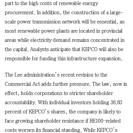
part to the high costs of renewable energy
procurement. In addition, the construction of a large-
scale power transmission network will be essential, as
most renewable power plants are located in provincial
areas while electricity demand remains concentrated in
the capital. Analysts anticipate that KEPCO will also be
responsible for funding this infrastructure expansion.
The Lee administration’s recent revision to the
Commercial Act adds further pressure. The law, now in
effect, holds corporations to stricter shareholder
accountability. With individual investors holding 36.83
percent of KEPCO’s shares, the company is likely to
face growing shareholder resistance if RE100-related
costs worsen its financial standing. While KEPCO’s