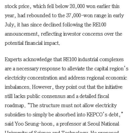
stock price, which fell below 20,000 won earlier this
year, had rebounded to the 37,000-won range in early
July, it has since declined following the RE100
announcement, reflecting investor concerns over the
potential financial impact.
Experts acknowledge that RE100 industrial complexes
are a necessary response to alleviate the capital region’s
electricity concentration and address regional economic
imbalances. However, they point out that the initiative
still lacks public consensus and a detailed fiscal
roadmap. “The structure must not allow electricity
subsidies to simply be absorbed into KEPCO’s debt,”
said Yoo Seung-hoon, a professor at Seoul National
University of Science and Technology. He proposed