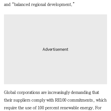
and “balanced regional development.”
Global corporations are increasingly demanding that
their suppliers comply with RE100 commitments, which
require the use of 100 percent renewable energy. For