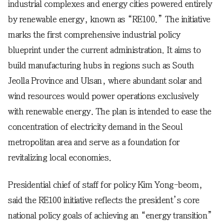
industrial complexes and energy cities powered entirely
by renewable energy, known as “RE100.” The initiative
marks the first comprehensive industrial policy
blueprint under the current administration. It aims to
build manufacturing hubs in regions such as South
Jeolla Province and Ulsan, where abundant solar and
wind resources would power operations exclusively
with renewable energy. The plan is intended to ease the
concentration of electricity demand in the Seoul
metropolitan area and serve as a foundation for
revitalizing local economies.
Presidential chief of staff for policy Kim Yong-beom,
said the RE100 initiative reflects the president’s core
national policy goals of achieving an “energy transition”