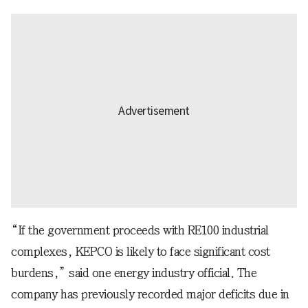
“If the government proceeds with RE100 industrial
complexes, KEPCO is likely to face significant cost
burdens,” said one energy industry official. The
company has previously recorded major deficits due in