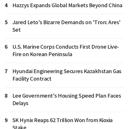
4
Hazzys Expands Global Markets Beyond China
5
Jared Leto's Bizarre Demands on 'Tron: Ares'
Set
6
U.S. Marine Corps Conducts First Drone Live-
Fire on Korean Peninsula
7
Hyundai Engineering Secures Kazakhstan Gas
Facility Contract
8
Lee Government's Housing Speed Plan Faces
Delays
9
SK Hynix Reaps 62 Trillion Won from Kioxia
Stake