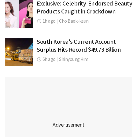
Exclusive: Celebrity-Endorsed Beauty
Products Caught in Crackdown
1h ago
|
Cho Baek-keun
South Korea's Current Account
Surplus Hits Record $49.73 Billion
6h ago
|
Shinyoung Kim