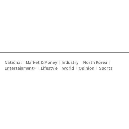
National
Market & Money
Industry
North Korea
|
|
|
|
Entertainment+
Lifestyle
World
Opinion
Sports
|
|
|
|
Terms of Service
Privacy Policy
About Us
E-mail :
|
|
|
englishchosun@chosun.com
Copyright Chosunilbo All rights reserved.