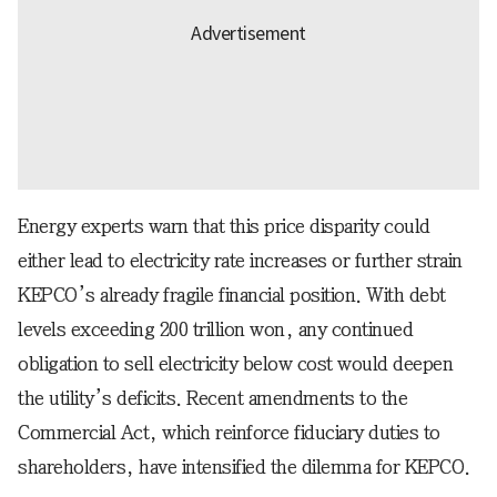
Energy experts warn that this price disparity could
either lead to electricity rate increases or further strain
KEPCO’s already fragile financial position. With debt
levels exceeding 200 trillion won, any continued
obligation to sell electricity below cost would deepen
the utility’s deficits. Recent amendments to the
Commercial Act, which reinforce fiduciary duties to
shareholders, have intensified the dilemma for KEPCO.