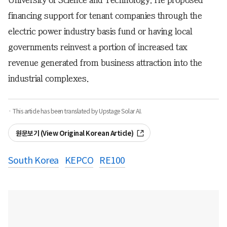
financing support for tenant companies through the
electric power industry basis fund or having local
governments reinvest a portion of increased tax
revenue generated from business attraction into the
industrial complexes.
· This article has been translated by Upstage Solar AI.
원문보기 (View Original Korean Article)
South Korea
KEPCO
RE100