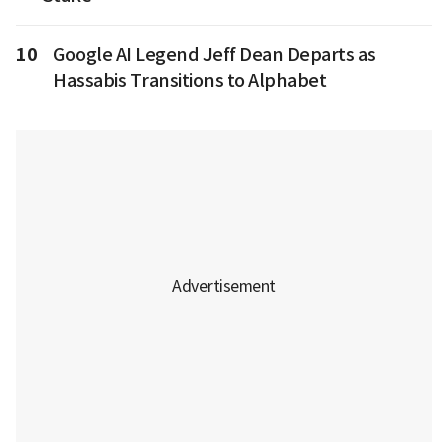
10
Google AI Legend Jeff Dean Departs as
Hassabis Transitions to Alphabet