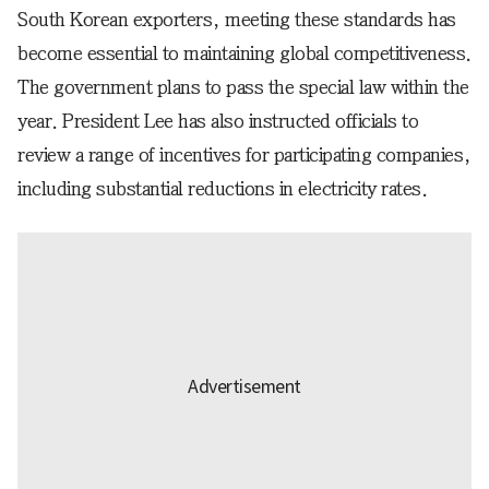
South Korean exporters, meeting these standards has
become essential to maintaining global competitiveness.
The government plans to pass the special law within the
year. President Lee has also instructed officials to
review a range of incentives for participating companies,
including substantial reductions in electricity rates.