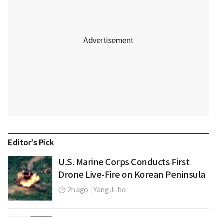
Editor’s Pick
U.S. Marine Corps Conducts First
Drone Live-Fire on Korean Peninsula
2h ago
|
Yang Ji-ho