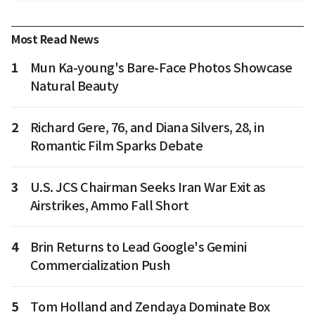
Most Read News
1
Mun Ka-young's Bare-Face Photos Showcase
Natural Beauty
2
Richard Gere, 76, and Diana Silvers, 28, in
Romantic Film Sparks Debate
3
U.S. JCS Chairman Seeks Iran War Exit as
Airstrikes, Ammo Fall Short
4
Brin Returns to Lead Google's Gemini
Commercialization Push
5
Tom Holland and Zendaya Dominate Box