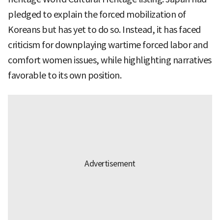
pledged to explain the forced mobilization of
Koreans but has yet to do so. Instead, it has faced
criticism for downplaying wartime forced labor and
comfort women issues, while highlighting narratives
favorable to its own position.