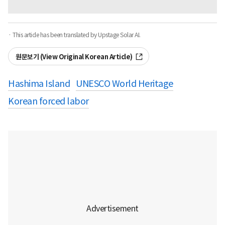
· This article has been translated by Upstage Solar AI.
원문보기 (View Original Korean Article)
Hashima Island
UNESCO World Heritage
Korean forced labor