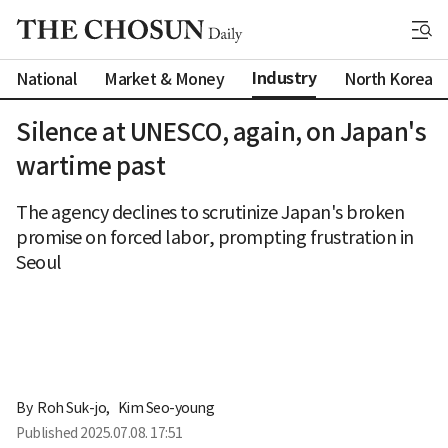
Industry
National
Market & Money
North Korea
Silence at UNESCO, again, on Japan's
wartime past
The agency declines to scrutinize Japan's broken
promise on forced labor, prompting frustration in
Seoul
By 
Roh Suk-jo
,
Kim Seo-young
Published
2025.07.08. 17:51