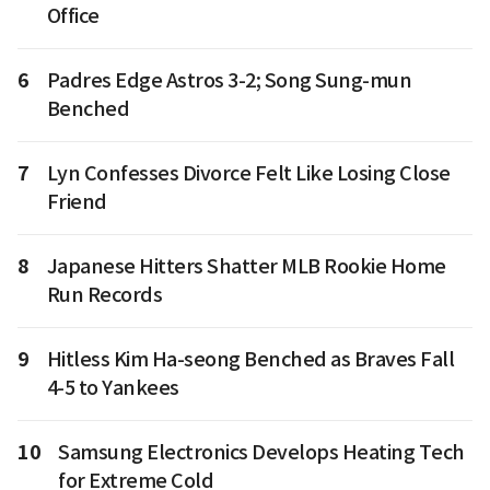
Office
6
Padres Edge Astros 3-2; Song Sung-mun
Benched
7
Lyn Confesses Divorce Felt Like Losing Close
Friend
8
Japanese Hitters Shatter MLB Rookie Home
Run Records
9
Hitless Kim Ha-seong Benched as Braves Fall
4-5 to Yankees
10
Samsung Electronics Develops Heating Tech
for Extreme Cold