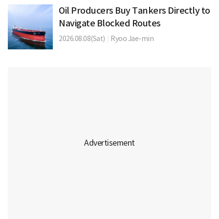
Oil Producers Buy Tankers Directly to
Navigate Blocked Routes
2026.08.08(Sat)
|
Ryoo Jae-min