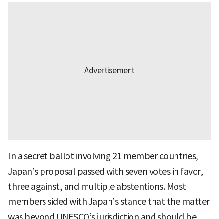
In a secret ballot involving 21 member countries,
Japan’s proposal passed with seven votes in favor,
three against, and multiple abstentions. Most
members sided with Japan’s stance that the matter
was beyond UNESCO’s jurisdiction and should be