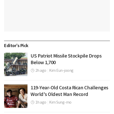
Editor’s Pick
US Patriot Missile Stockpile Drops
Below 1,700
2h ago
|
Kim Eun-joong
119-Year-Old Costa Rican Challenges
World's Oldest Man Record
1h ago
|
Kim Sung-mo