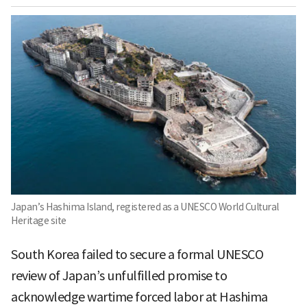
Japan’s Hashima Island, registered as a UNESCO World Cultural
Heritage site
South Korea failed to secure a formal UNESCO
review of Japan’s unfulfilled promise to
acknowledge wartime forced labor at Hashima