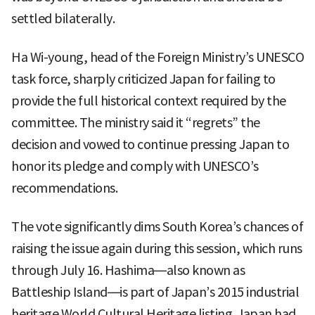
settled bilaterally.
Ha Wi-young, head of the Foreign Ministry’s UNESCO
task force, sharply criticized Japan for failing to
provide the full historical context required by the
committee. The ministry said it “regrets” the
decision and vowed to continue pressing Japan to
honor its pledge and comply with UNESCO’s
recommendations.
The vote significantly dims South Korea’s chances of
raising the issue again during this session, which runs
through July 16. Hashima—also known as
Battleship Island—is part of Japan’s 2015 industrial
heritage World Cultural Heritage listing. Japan had