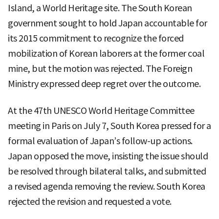
Island, a World Heritage site. The South Korean
government sought to hold Japan accountable for
its 2015 commitment to recognize the forced
mobilization of Korean laborers at the former coal
mine, but the motion was rejected. The Foreign
Ministry expressed deep regret over the outcome.
At the 47th UNESCO World Heritage Committee
meeting in Paris on July 7, South Korea pressed for a
formal evaluation of Japan’s follow-up actions.
Japan opposed the move, insisting the issue should
be resolved through bilateral talks, and submitted
a revised agenda removing the review. South Korea
rejected the revision and requested a vote.