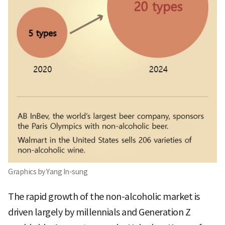
Graphics by Yang In-sung
The rapid growth of the non-alcoholic market is
driven largely by millennials and Generation Z