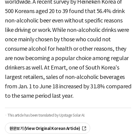
worldwide. A recent survey by Heineken Korea of
500 Koreans aged 20 to 39 found that 56.4% drink
non-alcoholic beer even without specific reasons
like driving or work. While non-alcoholic drinks were
once mainly chosen by those who could not
consume alcohol for health or other reasons, they
are now becoming a popular choice among regular
drinkers as well. At Emart, one of South Korea’s
largest retailers, sales of non-alcoholic beverages
from Jan. 1 to June 18 increased by 31.8% compared
to the same period last year.
· This article has been translated by Upstage Solar AI.
원문보기 (View Original Korean Article)