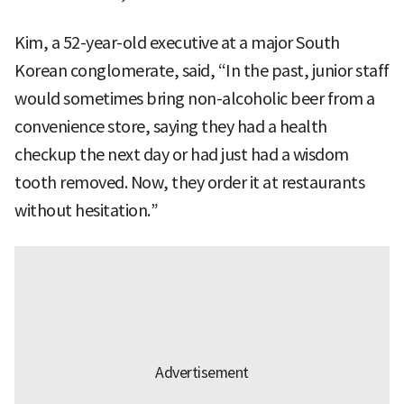
Kim, a 52-year-old executive at a major South
Korean conglomerate, said, “In the past, junior staff
would sometimes bring non-alcoholic beer from a
convenience store, saying they had a health
checkup the next day or had just had a wisdom
tooth removed. Now, they order it at restaurants
without hesitation.”