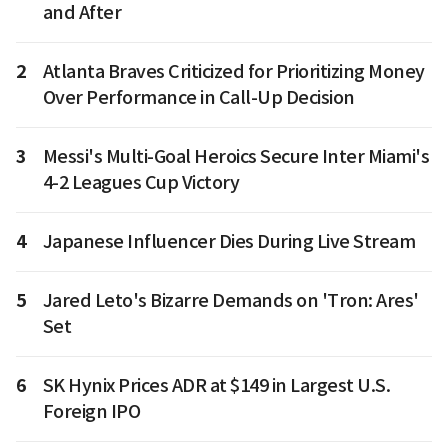
and After
2
Atlanta Braves Criticized for Prioritizing Money
Over Performance in Call-Up Decision
3
Messi's Multi-Goal Heroics Secure Inter Miami's
4-2 Leagues Cup Victory
4
Japanese Influencer Dies During Live Stream
5
Jared Leto's Bizarre Demands on 'Tron: Ares'
Set
6
SK Hynix Prices ADR at $149 in Largest U.S.
Foreign IPO