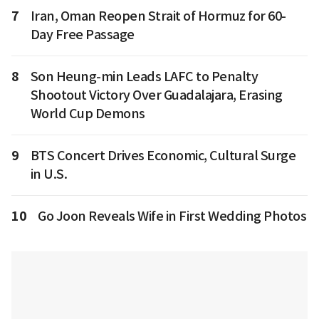
7
Iran, Oman Reopen Strait of Hormuz for 60-
Day Free Passage
8
Son Heung-min Leads LAFC to Penalty
Shootout Victory Over Guadalajara, Erasing
World Cup Demons
9
BTS Concert Drives Economic, Cultural Surge
in U.S.
10
Go Joon Reveals Wife in First Wedding Photos