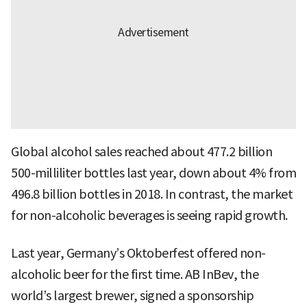
Global alcohol sales reached about 477.2 billion
500-milliliter bottles last year, down about 4% from
496.8 billion bottles in 2018. In contrast, the market
for non-alcoholic beverages is seeing rapid growth.
Last year, Germany’s Oktoberfest offered non-
alcoholic beer for the first time. AB InBev, the
world’s largest brewer, signed a sponsorship