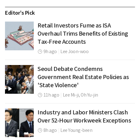
Editor’s Pick
Retail Investors Fume as ISA
Overhaul Trims Benefits of Existing
Tax-Free Accounts
9h ago
|
Lee Joon-woo
Seoul Debate Condemns
Government Real Estate Policies as
'State Violence'
11h ago
|
Lee Mi-ji,
Oh Yu-jin
Industry and Labor Ministers Clash
Over 52-Hour Workweek Exceptions
8h ago
|
Lee Young-been