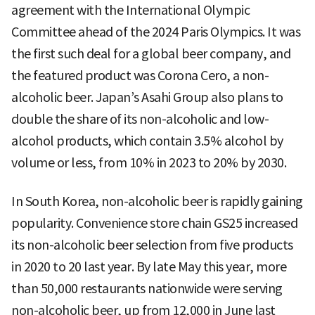
agreement with the International Olympic
Committee ahead of the 2024 Paris Olympics. It was
the first such deal for a global beer company, and
the featured product was Corona Cero, a non-
alcoholic beer. Japan’s Asahi Group also plans to
double the share of its non-alcoholic and low-
alcohol products, which contain 3.5% alcohol by
volume or less, from 10% in 2023 to 20% by 2030.
In South Korea, non-alcoholic beer is rapidly gaining
popularity. Convenience store chain GS25 increased
its non-alcoholic beer selection from five products
in 2020 to 20 last year. By late May this year, more
than 50,000 restaurants nationwide were serving
non-alcoholic beer, up from 12,000 in June last