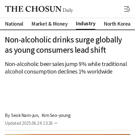
Industry
National
Market & Money
North Korea
Non-alcoholic drinks surge globally
as young consumers lead shift
Non-alcoholic beer sales jump 9% while traditional
alcohol consumption declines 1% worldwide
By 
Seok Nam-jun
,
Kim Seo-young
Updated
2025.06.24. 13:26