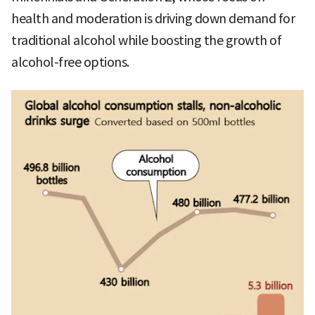
health and moderation is driving down demand for
traditional alcohol while boosting the growth of
alcohol-free options.