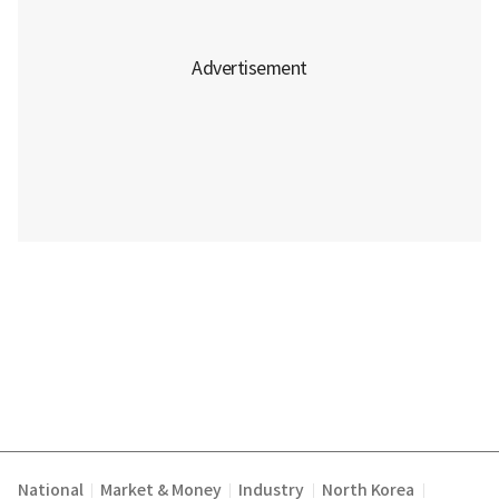
National
Market & Money
Industry
North Korea
|
|
|
|