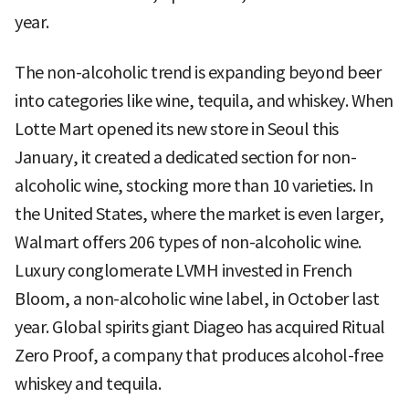
year.
The non-alcoholic trend is expanding beyond beer
into categories like wine, tequila, and whiskey. When
Lotte Mart opened its new store in Seoul this
January, it created a dedicated section for non-
alcoholic wine, stocking more than 10 varieties. In
the United States, where the market is even larger,
Walmart offers 206 types of non-alcoholic wine.
Luxury conglomerate LVMH invested in French
Bloom, a non-alcoholic wine label, in October last
year. Global spirits giant Diageo has acquired Ritual
Zero Proof, a company that produces alcohol-free
whiskey and tequila.