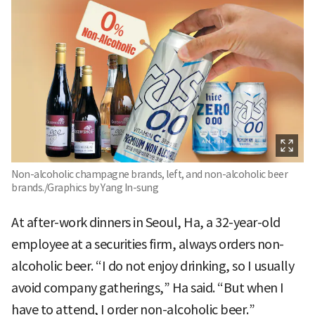
Non-alcoholic champagne brands, left, and non-alcoholic beer
brands./Graphics by Yang In-sung
At after-work dinners in Seoul, Ha, a 32-year-old
employee at a securities firm, always orders non-
alcoholic beer. “I do not enjoy drinking, so I usually
avoid company gatherings,” Ha said. “But when I
have to attend, I order non-alcoholic beer.”