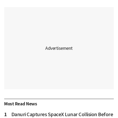
Most Read News
1
Danuri Captures SpaceX Lunar Collision Before