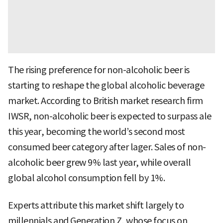
The rising preference for non-alcoholic beer is
starting to reshape the global alcoholic beverage
market. According to British market research firm
IWSR, non-alcoholic beer is expected to surpass ale
this year, becoming the world’s second most
consumed beer category after lager. Sales of non-
alcoholic beer grew 9% last year, while overall
global alcohol consumption fell by 1%.
Experts attribute this market shift largely to
millennials and Generation Z, whose focus on