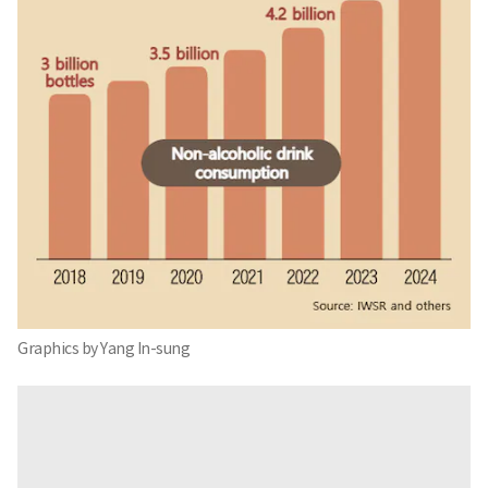
Graphics by Yang In-sung