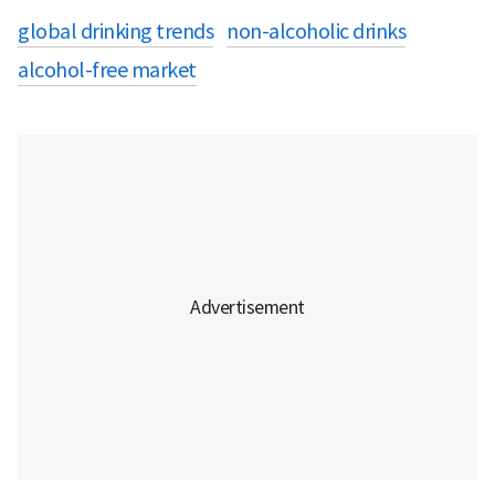
global drinking trends
non-alcoholic drinks
alcohol-free market