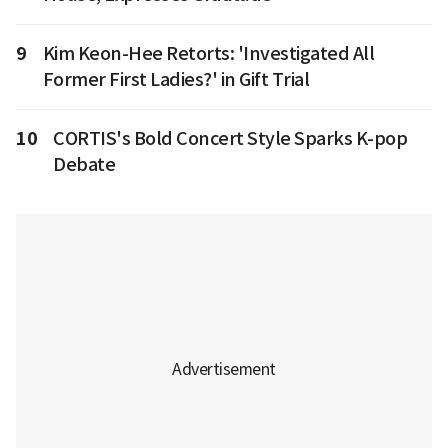
9
Kim Keon-Hee Retorts: 'Investigated All
Former First Ladies?' in Gift Trial
10
CORTIS's Bold Concert Style Sparks K-pop
Debate