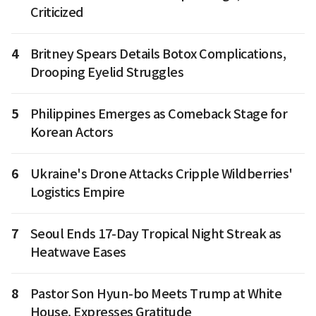
Criticized
4
Britney Spears Details Botox Complications,
Drooping Eyelid Struggles
5
Philippines Emerges as Comeback Stage for
Korean Actors
6
Ukraine's Drone Attacks Cripple Wildberries'
Logistics Empire
7
Seoul Ends 17-Day Tropical Night Streak as
Heatwave Eases
8
Pastor Son Hyun-bo Meets Trump at White
House, Expresses Gratitude