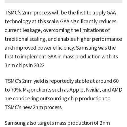
TSMC’s 2nm process will be the first to apply GAA
technology at this scale. GAA significantly reduces
current leakage, overcoming the limitations of
traditional scaling, and enables higher performance
and improved power efficiency. Samsung was the
first to implement GAA in mass production with its
3nm chips in 2022.
TSMC’s 2nm yield is reportedly stable at around 60
to 70%. Major clients such as Apple, Nvidia, and AMD
are considering outsourcing chip production to
TSMC’s new 2nm process.
Samsung also targets mass production of 2nm