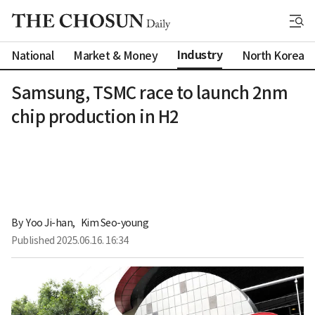
Industry
National
Market & Money
North Korea
Samsung, TSMC race to launch 2nm
chip production in H2
By 
Yoo Ji-han
,
Kim Seo-young
Published
2025.06.16. 16:34