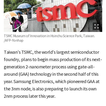
TSMC Museum of Innovation in Hsinchu Science Park, Taiwan.
/AFP-Yonhap
Taiwan’s TSMC, the world’s largest semiconductor
foundry, plans to begin mass production of its next-
generation 2-nanometer process using gate-all-
around (GAA) technology in the second half of this
year. Samsung Electronics, which pioneered GAA at
the 3nm node, is also preparing to launch its own
2nm process later this year.