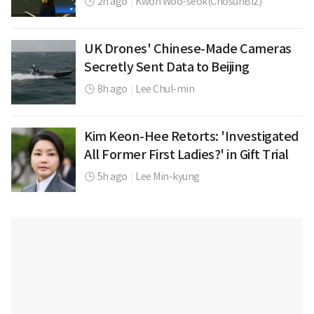
2h ago
|
Kwon Woo-seok(ChosunBiz)
UK Drones' Chinese-Made Cameras
Secretly Sent Data to Beijing
8h ago
|
Lee Chul-min
Kim Keon-Hee Retorts: 'Investigated
All Former First Ladies?' in Gift Trial
5h ago
|
Lee Min-kyung