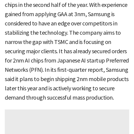
chips in the second half of the year. With experience
gained from applying GAA at 3nm, Samsung is
considered to have an edge over competitors in
stabilizing the technology. The company aims to
narrow the gap with TSMC and is focusing on
securing major clients. It has already secured orders
for 2nm AI chips from Japanese AI startup Preferred
Networks (PFN). In its first-quarter report, Samsung
said it plans to begin shipping 2nm mobile products
later this year and is actively working to secure
demand through successful mass production.