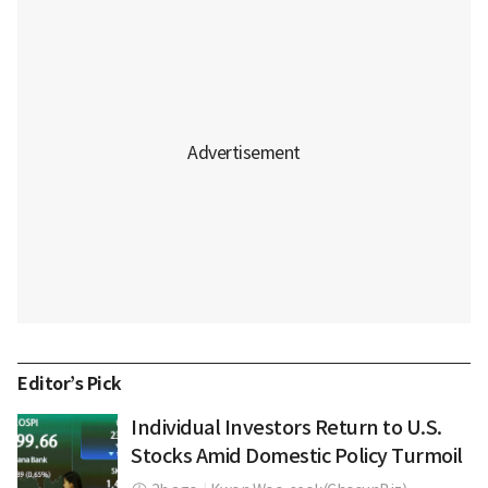
Editor’s Pick
Individual Investors Return to U.S.
Stocks Amid Domestic Policy Turmoil