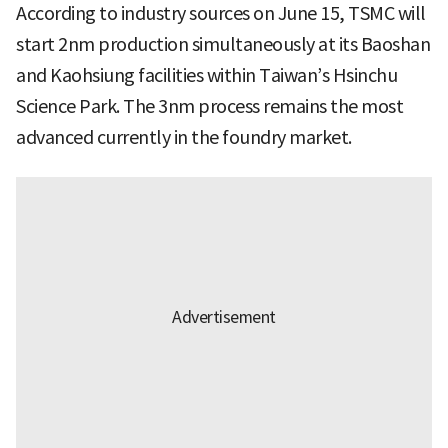
According to industry sources on June 15, TSMC will
start 2nm production simultaneously at its Baoshan
and Kaohsiung facilities within Taiwan’s Hsinchu
Science Park. The 3nm process remains the most
advanced currently in the foundry market.