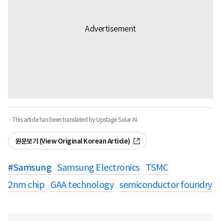
· This article has been translated by Upstage Solar AI.
원문보기 (View Original Korean Article)
#
Samsung
Samsung Electronics
TSMC
2nm chip
GAA technology
semiconductor foundry