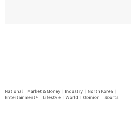
National
Market & Money
Industry
North Korea
|
|
|
|
Entertainment+
Lifestyle
World
Opinion
Sports
|
|
|
|
Terms of Service
Privacy Policy
About Us
E-mail :
|
|
|