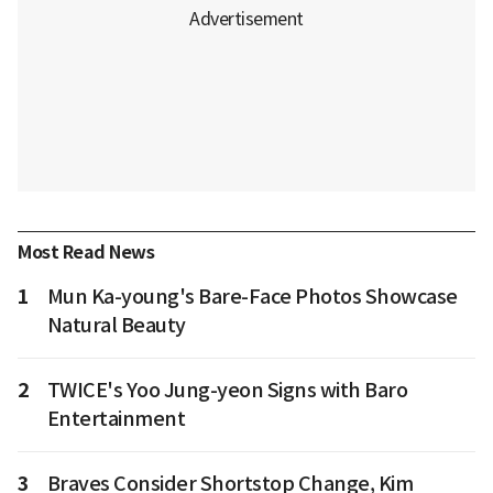
Most Read News
1
Mun Ka-young's Bare-Face Photos Showcase
Natural Beauty
2
TWICE's Yoo Jung-yeon Signs with Baro
Entertainment
3
Braves Consider Shortstop Change, Kim