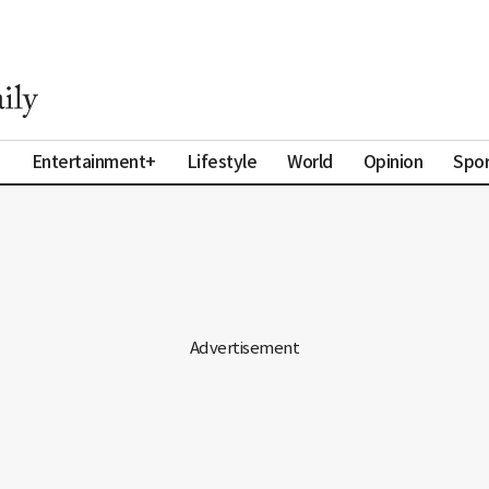
a
Entertainment+
Lifestyle
World
Opinion
Spor