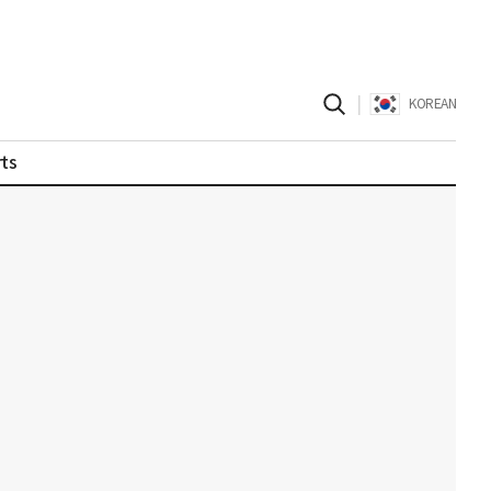
|
KOREAN
ts