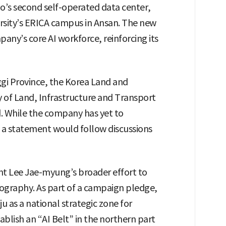
’s second self-operated data center,
versity’s ERICA campus in Ansan. The new
pany’s core AI workforce, reinforcing its
gi Province, the Korea Land and
y of Land, Infrastructure and Transport
d. While the company has yet to
d a statement would follow discussions
t Lee Jae-myung’s broader effort to
eography. As part of a campaign pledge,
 as a national strategic zone for
ablish an “AI Belt” in the northern part