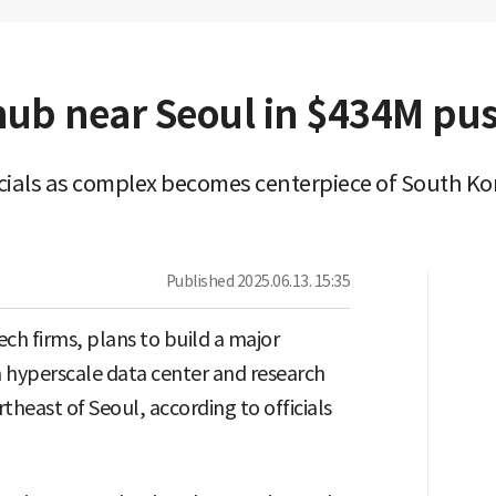
 hub near Seoul in $434M pu
ficials as complex becomes centerpiece of South Kor
Published
2025.06.13. 15:35
ch firms, plans to build a major
 a hyperscale data center and research
heast of Seoul, according to officials