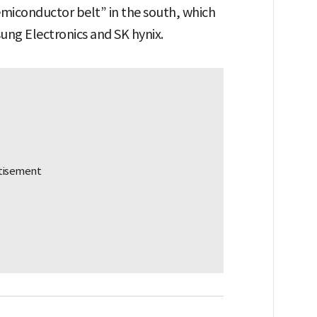
emiconductor belt” in the south, which
sung Electronics and SK hynix.