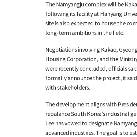
The Namyangju complex will be Kakao
following its facility at Hanyang Uni
site is also expected to house the com
long-term ambitions in the field.
Negotiations involving Kakao, Gyeong
Housing Corporation, and the Ministr
were recently concluded, officials sai
formally announce the project, it sai
with stakeholders.
The development aligns with Presiden
rebalance South Korea’s industrial g
Lee has vowed to designate Namyangju
advanced industries. The goal is to est