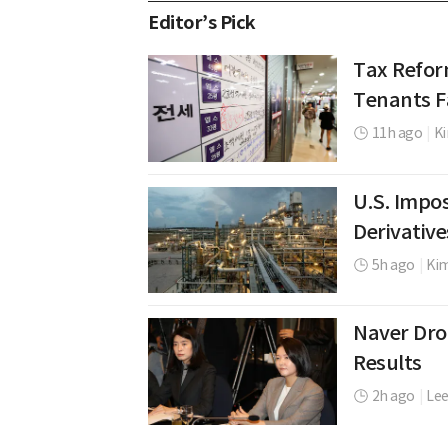
Editor’s Pick
Tax Refor
Tenants Fa
11h ago
|
Ki
U.S. Impos
Derivative
5h ago
|
Ki
Naver Dro
Results
2h ago
|
Le