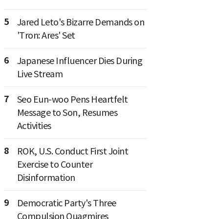
5
Jared Leto's Bizarre Demands on
'Tron: Ares' Set
6
Japanese Influencer Dies During
Live Stream
7
Seo Eun-woo Pens Heartfelt
Message to Son, Resumes
Activities
8
ROK, U.S. Conduct First Joint
Exercise to Counter
Disinformation
9
Democratic Party's Three
Compulsion Quagmires