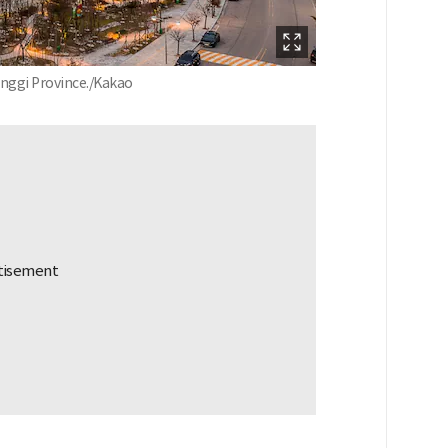
eonggi Province./Kakao