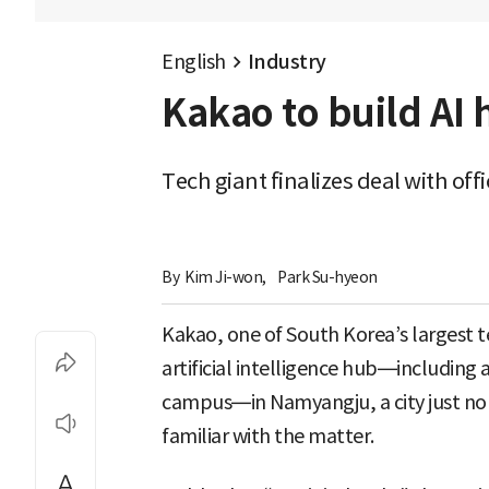
English
Industry
Kakao to build AI
Tech giant finalizes deal with of
By 
Kim Ji-won
,
Park Su-hyeon
Kakao, one of South Korea’s largest te
artificial intelligence hub—including
campus—in Namyangju, a city just nort
familiar with the matter.