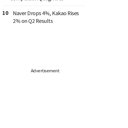
10
Naver Drops 4%, Kakao Rises
2% on Q2 Results