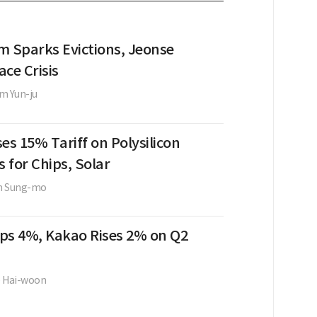
m Sparks Evictions, Jeonse
ce Crisis
m Yun-ju
es 15% Tariff on Polysilicon
s for Chips, Solar
m Sung-mo
ps 4%, Kakao Rises 2% on Q2
e Hai-woon