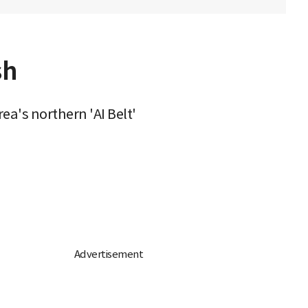
sh
ea's northern 'AI Belt'