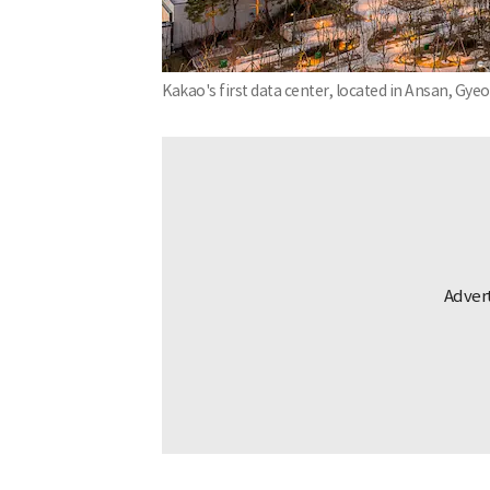
Kakao's first data center, located in Ansan, Gy