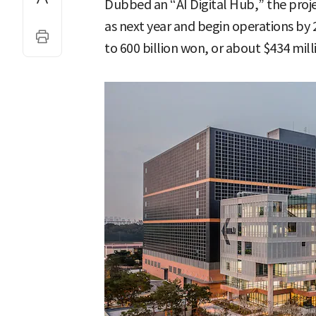
Dubbed an “AI Digital Hub,” the proje
as next year and begin operations by 
to 600 billion won, or about $434 mill