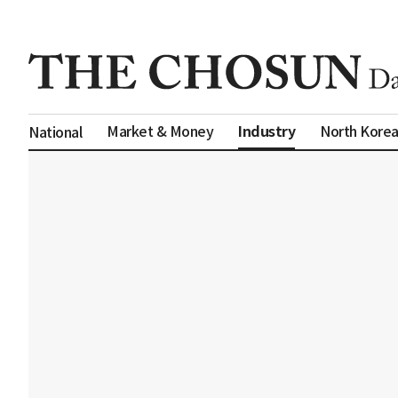
Industry
Market & Money
North Kore
National