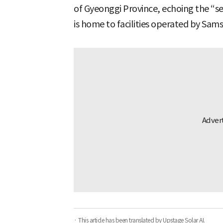
of Gyeonggi Province, echoing the “s
is home to facilities operated by Sam
· This article has been translated by Upstage Solar AI.