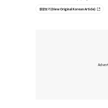
원문보기 (View Original Korean Article)