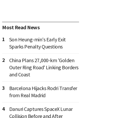
Most Read News
1
Son Heung-min's Early Exit
Sparks Penalty Questions
2
China Plans 27,000-km 'Golden
Outer Ring Road' Linking Borders
and Coast
3
Barcelona Hijacks Rodri Transfer
from Real Madrid
4
Danuri Captures SpaceX Lunar
Collision Before and After