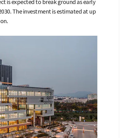
ct is expected to break ground as early
2030. The investment is estimated at up
ion.