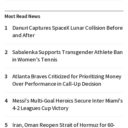
Most Read News
1
Danuri Captures SpaceX Lunar Collision Before
and After
2
Sabalenka Supports Transgender Athlete Ban
in Women's Tennis
3
Atlanta Braves Criticized for Prioritizing Money
Over Performance in Call-Up Decision
4
Messi's Multi-Goal Heroics Secure Inter Miami's
4-2 Leagues Cup Victory
5
Iran, Oman Reopen Strait of Hormuz for 60-