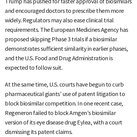
Trump has pushed for faster approval of biosimilars
and encouraged doctors to prescribe them more
widely. Regulators may also ease clinical trial
requirements. The European Medicines Agency has
proposed skipping Phase 3 trials if a biosimilar
demonstrates sufficient similarity in earlier phases,
and the U.S. Food and Drug Administration is
expected to follow suit.
At the same time, U.S. courts have begun to curb
pharmaceutical giants’ use of patent litigation to
block biosimilar competition. In one recent case,
Regeneron failed to block Amgen’s biosimilar
version of its eye disease drug Eylea, with a court
dismissing its patent claims.