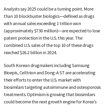
Analysts say 2025 could be a turning point. More
than 10 blockbuster biologics—defined as drugs
with annual sales exceeding 1 trillion won
(approximately $730 million)—are expected to lose
patent protection in the U.S. this year. The
combined U.S. sales of the top 10 of these drugs
reached $26.2 billion in 2024.
South Korean drugmakers including Samsung
Bioepis, Celltrion and Dong-A ST are accelerating
their efforts to enter the U.S. market with
biosimilars targeting autoimmune and osteoporosis
treatments. Optimism is growing that biosimilars
could become the next growth engine for Korea’s