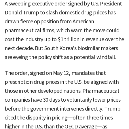
A sweeping executive order signed by U.S. President
Donald Trump to slash domestic drug prices has
drawn fierce opposition from American
pharmaceutical firms, which warn the move could
cost the industry up to $1 trillion in revenue over the
next decade. But South Korea’s biosimilar makers
are eyeing the policy shift as a potential windfall.
The order, signed on May 12, mandates that
prescription drug prices in the U.S. be aligned with
those in other developed nations. Pharmaceutical
companies have 30 days to voluntarily lower prices
before the government intervenes directly. Trump
cited the disparity in pricing—often three times
higher in the U.S. than the OECD average—as