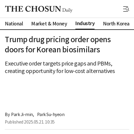
Industry
National
Market & Money
North Korea
Trump drug pricing order opens
doors for Korean biosimilars
Executive order targets price gaps and PBMs,
creating opportunity for low-cost alternatives
By 
Park Ji-min
,
Park Su-hyeon
Published
2025.05.21. 10:35