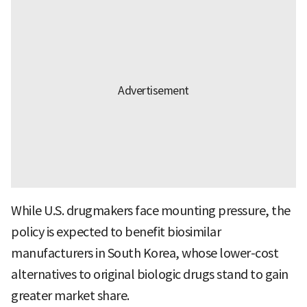
While U.S. drugmakers face mounting pressure, the
policy is expected to benefit biosimilar
manufacturers in South Korea, whose lower-cost
alternatives to original biologic drugs stand to gain
greater market share.