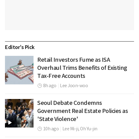
Editor’s Pick
Retail Investors Fume as ISA
Overhaul Trims Benefits of Existing
Tax-Free Accounts
8h ago
|
Lee Joon-woo
Seoul Debate Condemns
Government Real Estate Policies as
'State Violence'
10h ago
|
Lee Mi-ji,
Oh Yu-jin