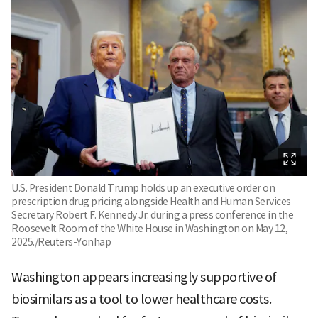
U.S. President Donald Trump holds up an executive order on
prescription drug pricing alongside Health and Human Services
Secretary Robert F. Kennedy Jr. during a press conference in the
Roosevelt Room of the White House in Washington on May 12,
2025./Reuters-Yonhap
Washington appears increasingly supportive of
biosimilars as a tool to lower healthcare costs.