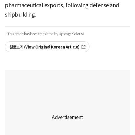
pharmaceutical exports, following defense and
shipbuilding.
· This article has been translated by Upstage Solar AI.
원문보기 (View Original Korean Article)