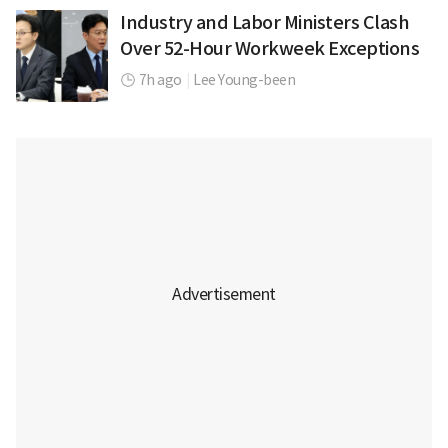
Industry and Labor Ministers Clash
Over 52-Hour Workweek Exceptions
7h ago
|
Lee Young-been