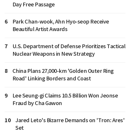
Day Free Passage
6
Park Chan-wook, Ahn Hyo-seop Receive
Beautiful Artist Awards
7
U.S. Department of Defense Prioritizes Tactical
Nuclear Weapons in New Strategy
8
China Plans 27,000-km 'Golden Outer Ring
Road' Linking Borders and Coast
9
Lee Seung-gi Claims 10.5 Billion Won Jeonse
Fraud by Cha Gawon
10
Jared Leto's Bizarre Demands on 'Tron: Ares'
Set