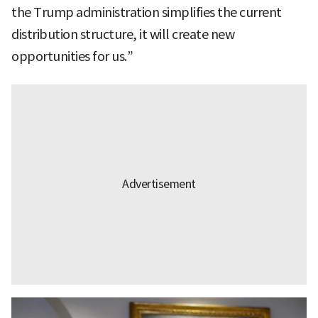
the Trump administration simplifies the current
distribution structure, it will create new
opportunities for us.”