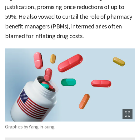
justification, promising price reductions of up to
59%. He also vowed to curtail the role of pharmacy
benefit managers (PBMs), intermediaries often
blamed for inflating drug costs.
Graphics by Yang In-sung