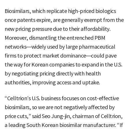
Biosimilars, which replicate high-priced biologics
once patents expire, are generally exempt from the
new pricing pressure due to their affordability.
Moreover, dismantling the entrenched PBM
networks—widely used by large pharmaceutical
firms to protect market dominance—could pave
the way for Korean companies to expand in the U.S.
by negotiating pricing directly with health
authorities, improving access and uptake.
“Celltrion’s U.S. business focuses on cost-effective
biosimilars, so we are not negatively affected by
price cuts,” said Seo Jung-jin, chairman of Celltrion,
a leading South Korean biosimilar manufacturer. “If