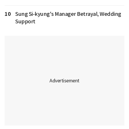
10
Sung Si-kyung's Manager Betrayal, Wedding
Support