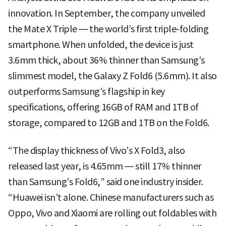
innovation. In September, the company unveiled
the Mate X Triple — the world’s first triple-folding
smartphone. When unfolded, the device is just
3.6mm thick, about 36% thinner than Samsung’s
slimmest model, the Galaxy Z Fold6 (5.6mm). It also
outperforms Samsung’s flagship in key
specifications, offering 16GB of RAM and 1TB of
storage, compared to 12GB and 1TB on the Fold6.
“The display thickness of Vivo’s X Fold3, also
released last year, is 4.65mm — still 17% thinner
than Samsung’s Fold6,” said one industry insider.
“Huawei isn’t alone. Chinese manufacturers such as
Oppo, Vivo and Xiaomi are rolling out foldables with