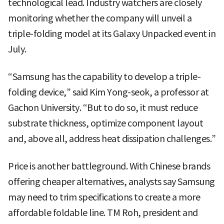
technological lead. Industry watchers are closely
monitoring whether the company will unveil a
triple-folding model at its Galaxy Unpacked event in
July.
“Samsung has the capability to develop a triple-
folding device,” said Kim Yong-seok, a professor at
Gachon University. “But to do so, it must reduce
substrate thickness, optimize component layout
and, above all, address heat dissipation challenges.”
Price is another battleground. With Chinese brands
offering cheaper alternatives, analysts say Samsung
may need to trim specifications to create a more
affordable foldable line. TM Roh, president and