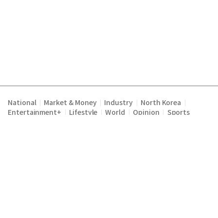
National
Market & Money
Industry
North Korea
|
|
|
|
Entertainment+
Lifestyle
World
Opinion
Sports
|
|
|
|
Terms of Service
Privacy Policy
About Us
E-mail :
|
|
|
englishchosun@chosun.com
Copyright Chosunilbo All rights reserved.