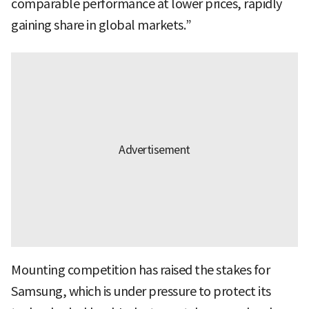
comparable performance at lower prices, rapidly
gaining share in global markets.”
Mounting competition has raised the stakes for
Samsung, which is under pressure to protect its