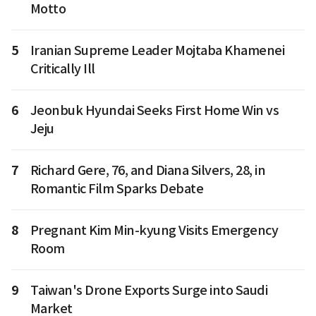
Motto
5
Iranian Supreme Leader Mojtaba Khamenei
Critically Ill
6
Jeonbuk Hyundai Seeks First Home Win vs
Jeju
7
Richard Gere, 76, and Diana Silvers, 28, in
Romantic Film Sparks Debate
8
Pregnant Kim Min-kyung Visits Emergency
Room
9
Taiwan's Drone Exports Surge into Saudi
Market