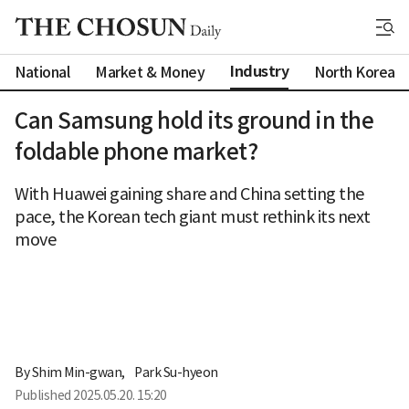
Industry
National
Market & Money
North Korea
Can Samsung hold its ground in the
foldable phone market?
With Huawei gaining share and China setting the
pace, the Korean tech giant must rethink its next
move
By 
Shim Min-gwan
,
Park Su-hyeon
Published
2025.05.20. 15:20