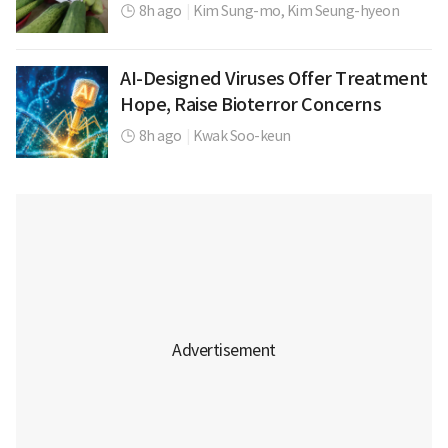
8h ago
|
Kim Sung-mo,
Kim Seung-hyeon
AI-Designed Viruses Offer Treatment
Hope, Raise Bioterror Concerns
8h ago
|
Kwak Soo-keun