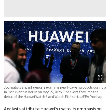
Journalists and influencers examine new Huawei products during a
launch event in Berlin on May 15, 2025. The event featured the
debut of the Huawei Watch 5 and Watch Fit 4 series./EPA-Yonhap
Analysts attribute Huawei’s rise to its emphasis on