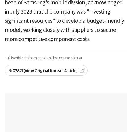
head of Samsung’s mobile division, acknowledged
in July 2023 that the company was “investing
significant resources” to develop a budget-friendly
model, working closely with suppliers to secure
more competitive component costs.
· This article has been translated by Upstage Solar AI.
원문보기 (View Original Korean Article)