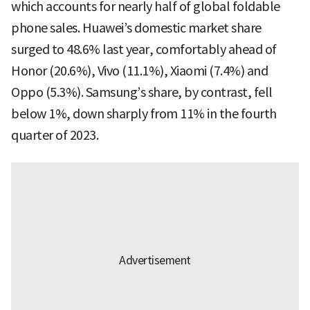
which accounts for nearly half of global foldable
phone sales. Huawei’s domestic market share
surged to 48.6% last year, comfortably ahead of
Honor (20.6%), Vivo (11.1%), Xiaomi (7.4%) and
Oppo (5.3%). Samsung’s share, by contrast, fell
below 1%, down sharply from 11% in the fourth
quarter of 2023.