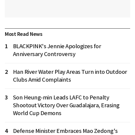
Most Read News
1
BLACKPINK's Jennie Apologizes for
Anniversary Controversy
2
Han River Water Play Areas Turn into Outdoor
Clubs Amid Complaints
3
Son Heung-min Leads LAFC to Penalty
Shootout Victory Over Guadalajara, Erasing
World Cup Demons
4
Defense Minister Embraces Mao Zedong's