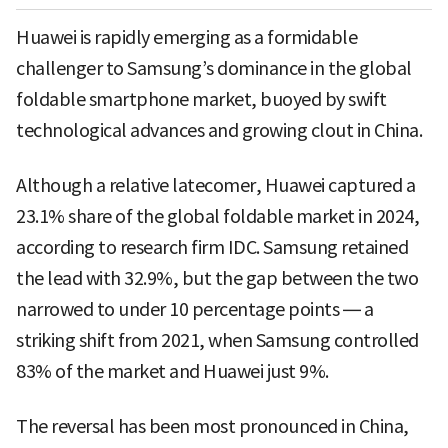
Huawei is rapidly emerging as a formidable
challenger to Samsung’s dominance in the global
foldable smartphone market, buoyed by swift
technological advances and growing clout in China.
Although a relative latecomer, Huawei captured a
23.1% share of the global foldable market in 2024,
according to research firm IDC. Samsung retained
the lead with 32.9%, but the gap between the two
narrowed to under 10 percentage points — a
striking shift from 2021, when Samsung controlled
83% of the market and Huawei just 9%.
The reversal has been most pronounced in China,