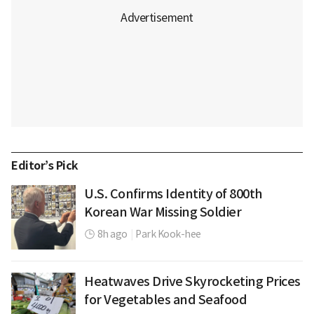
Editor’s Pick
U.S. Confirms Identity of 800th
Korean War Missing Soldier
8h ago
|
Park Kook-hee
Heatwaves Drive Skyrocketing Prices
for Vegetables and Seafood