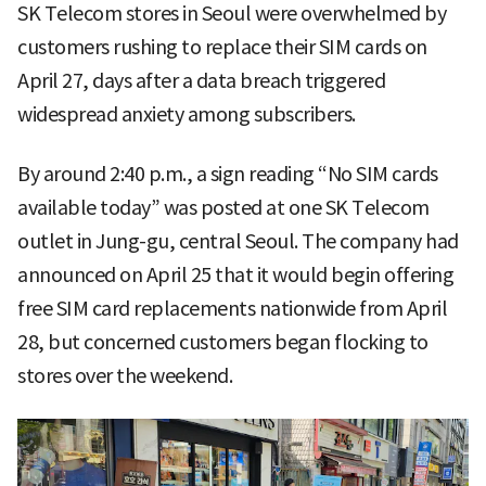
SK Telecom stores in Seoul were overwhelmed by
customers rushing to replace their SIM cards on
April 27, days after a data breach triggered
widespread anxiety among subscribers.
By around 2:40 p.m., a sign reading “No SIM cards
available today” was posted at one SK Telecom
outlet in Jung-gu, central Seoul. The company had
announced on April 25 that it would begin offering
free SIM card replacements nationwide from April
28, but concerned customers began flocking to
stores over the weekend.