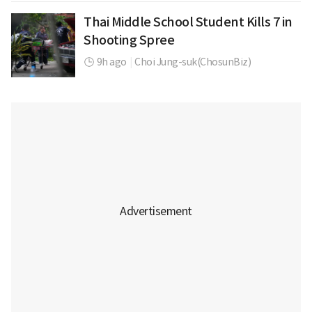
Thai Middle School Student Kills 7 in
Shooting Spree
9h ago
|
Choi Jung-suk(ChosunBiz)