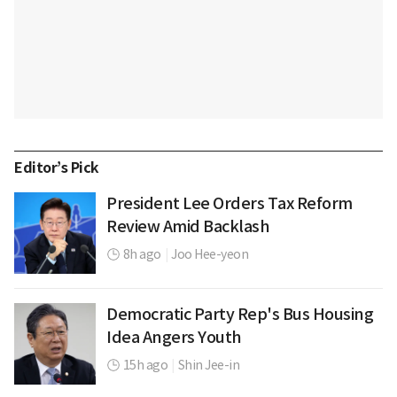
Editor’s Pick
President Lee Orders Tax Reform
Review Amid Backlash
8h ago
|
Joo Hee-yeon
Democratic Party Rep's Bus Housing
Idea Angers Youth
15h ago
|
Shin Jee-in