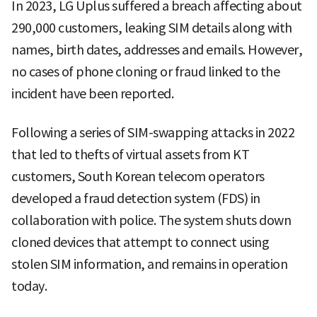
In 2023, LG Uplus suffered a breach affecting about
290,000 customers, leaking SIM details along with
names, birth dates, addresses and emails. However,
no cases of phone cloning or fraud linked to the
incident have been reported.
Following a series of SIM-swapping attacks in 2022
that led to thefts of virtual assets from KT
customers, South Korean telecom operators
developed a fraud detection system (FDS) in
collaboration with police. The system shuts down
cloned devices that attempt to connect using
stolen SIM information, and remains in operation
today.