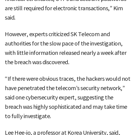
are still required for electronic transactions,” Kim
said.
However, experts criticized SK Telecom and
authorities for the slow pace of the investigation,
with little information released nearly a week after
the breach was discovered.
“If there were obvious traces, the hackers would not
have penetrated the telecom’s security network,”
said one cybersecurity expert, suggesting the
breach was highly sophisticated and may take time
to fully investigate.
Lee Hee-jo, a professor at Korea University, said,