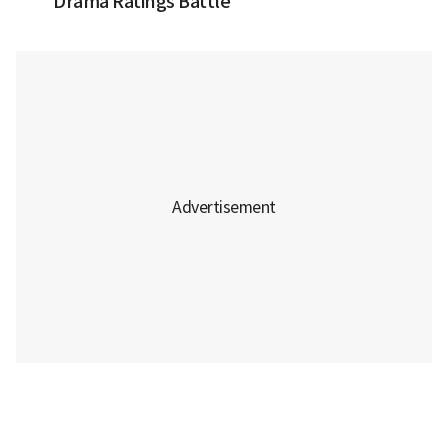
Drama Ratings Battle