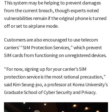
This system may be helping to prevent damages
from the current breach, though experts noted
vulnerabilities remain if the original phone is turned
off or set to airplane mode.
Customers are also encouraged to use telecom
carriers’ “SIM Protection Services,” which prevent
SIM cards from functioning on unregistered devices.
“For now, signing up for your carrier’s SIM
protection service is the most rational precaution,”
said Kim Seung-joo, a professor at Korea University’s
Graduate School of Cyber Security and Privacy.