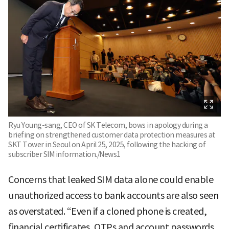
Ryu Young-sang, CEO of SK Telecom, bows in apology during a
briefing on strengthened customer data protection measures at
SKT Tower in Seoul on April 25, 2025, following the hacking of
subscriber SIM information./News1
Concerns that leaked SIM data alone could enable
unauthorized access to bank accounts are also seen
as overstated. “Even if a cloned phone is created,
financial certificates, OTPs and account passwords