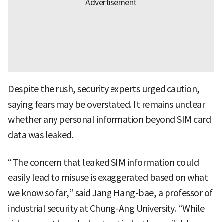
Despite the rush, security experts urged caution,
saying fears may be overstated. It remains unclear
whether any personal information beyond SIM card
data was leaked.
“The concern that leaked SIM information could
easily lead to misuse is exaggerated based on what
we know so far,” said Jang Hang-bae, a professor of
industrial security at Chung-Ang University. “While