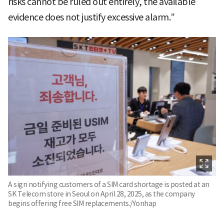
risks cannot be ruled out entirely, the available
evidence does not justify excessive alarm.”
A sign notifying customers of a SIM card shortage is posted at an
SK Telecom store in Seoul on April 28, 2025, as the company
begins offering free SIM replacements./Yonhap