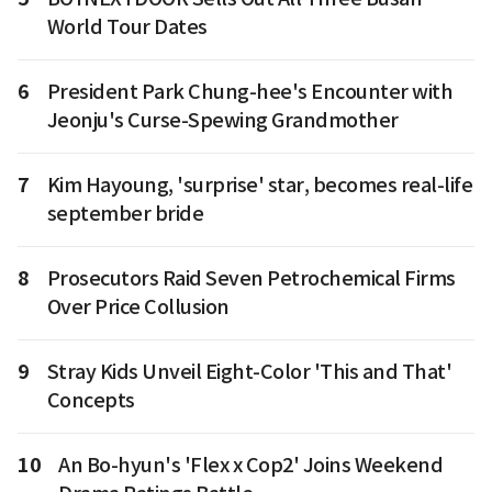
World Tour Dates
6
President Park Chung-hee's Encounter with
Jeonju's Curse-Spewing Grandmother
7
Kim Hayoung, 'surprise' star, becomes real-life
september bride
8
Prosecutors Raid Seven Petrochemical Firms
Over Price Collusion
9
Stray Kids Unveil Eight-Color 'This and That'
Concepts
10
An Bo-hyun's 'Flex x Cop2' Joins Weekend