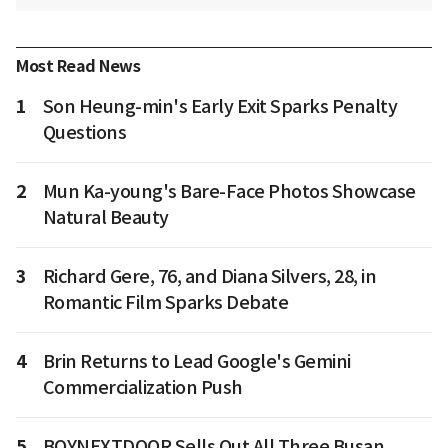
Most Read News
1
Son Heung-min's Early Exit Sparks Penalty
Questions
2
Mun Ka-young's Bare-Face Photos Showcase
Natural Beauty
3
Richard Gere, 76, and Diana Silvers, 28, in
Romantic Film Sparks Debate
4
Brin Returns to Lead Google's Gemini
Commercialization Push
5
BOYNEXTDOOR Sells Out All Three Busan