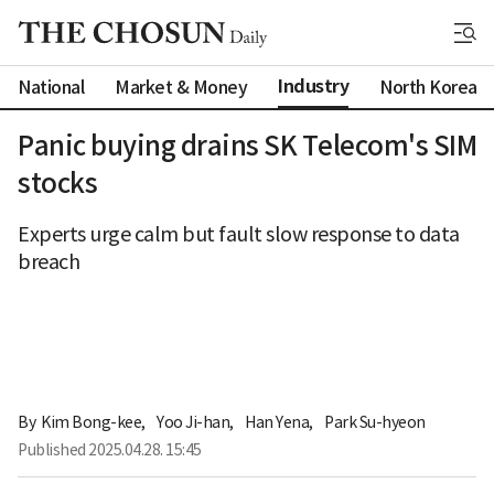
Industry
National
Market & Money
North Korea
Panic buying drains SK Telecom's SIM
stocks
Experts urge calm but fault slow response to data
breach
By 
Kim Bong-kee
,
Yoo Ji-han
,
Han Yena
,
Park Su-hyeon
Published
2025.04.28. 15:45