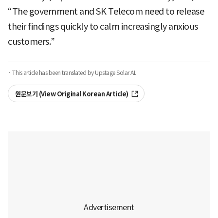
“The government and SK Telecom need to release
their findings quickly to calm increasingly anxious
customers.”
· This article has been translated by Upstage Solar AI.
원문보기 (View Original Korean Article)