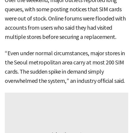
Over the weekend, major outlets reported long
queues, with some posting notices that SIM cards
were out of stock. Online forums were flooded with
accounts from users who said they had visited
multiple stores before securing a replacement.
“Even under normal circumstances, major stores in
the Seoul metropolitan area carry at most 200 SIM
cards. The sudden spike in demand simply
overwhelmed the system,” an industry official said.