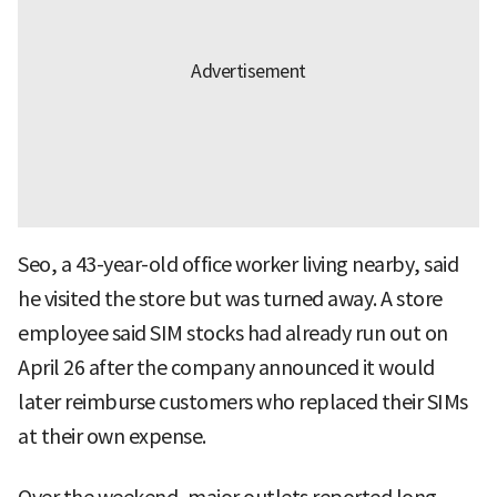
Seo, a 43-year-old office worker living nearby, said
he visited the store but was turned away. A store
employee said SIM stocks had already run out on
April 26 after the company announced it would
later reimburse customers who replaced their SIMs
at their own expense.