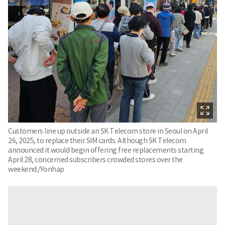
Customers line up outside an SK Telecom store in Seoul on April
26, 2025, to replace their SIM cards. Although SK Telecom
announced it would begin offering free replacements starting
April 28, concerned subscribers crowded stores over the
weekend./Yonhap