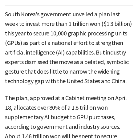
South Korea’s government unveiled a plan last
week to invest more than 1 trillion won ($1.3 billion)
this year to secure 10,000 graphic processing units
(GPUs) as part of a national effort to strengthen
artificial intelligence (AI) capabilities. But industry
experts dismissed the move as a belated, symbolic
gesture that does little to narrow the widening
technology gap with the United States and China.
The plan, approved at a Cabinet meeting on April
18, allocates over 80% of a 1.8 trillion won
supplementary AI budget to GPU purchases,
according to government and industry sources.
About 1.46 trillion won will be spent to secure