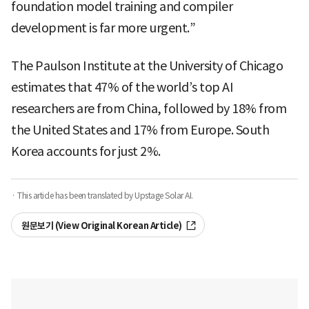
foundation model training and compiler
development is far more urgent.”
The Paulson Institute at the University of Chicago
estimates that 47% of the world’s top AI
researchers are from China, followed by 18% from
the United States and 17% from Europe. South
Korea accounts for just 2%.
· This article has been translated by Upstage Solar AI.
원문보기 (View Original Korean Article)