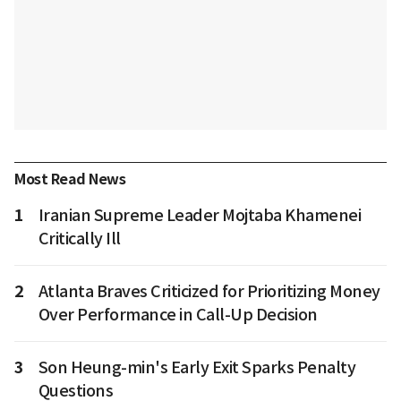
Most Read News
1
Iranian Supreme Leader Mojtaba Khamenei
Critically Ill
2
Atlanta Braves Criticized for Prioritizing Money
Over Performance in Call-Up Decision
3
Son Heung-min's Early Exit Sparks Penalty
Questions