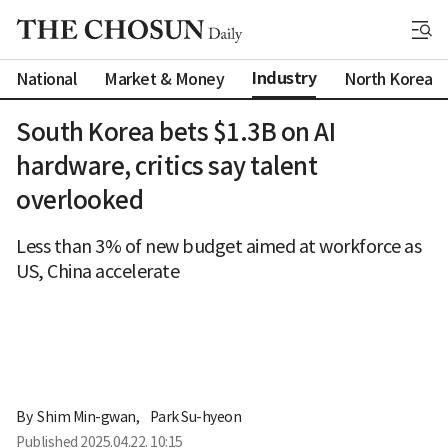
Industry
National
Market & Money
North Korea
South Korea bets $1.3B on AI
hardware, critics say talent
overlooked
Less than 3% of new budget aimed at workforce as
US, China accelerate
By 
Shim Min-gwan
,
Park Su-hyeon
Published
2025.04.22. 10:15