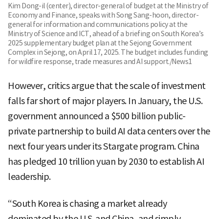
Kim Dong-il (center), director-general of budget at the Ministry of
Economy and Finance, speaks with Song Sang-hoon, director-
general for information and communications policy at the
Ministry of Science and ICT, ahead of a briefing on South Korea’s
2025 supplementary budget plan at the Sejong Government
Complex in Sejong, on April 17, 2025. The budget includes funding
for wildfire response, trade measures and AI support./News1
However, critics argue that the scale of investment
falls far short of major players. In January, the U.S.
government announced a $500 billion public-
private partnership to build AI data centers over the
next four years under its Stargate program. China
has pledged 10 trillion yuan by 2030 to establish AI
leadership.
“South Korea is chasing a market already
dominated by the U.S. and China, and simply