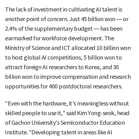
The lack of investment in cultivating AI talent is
another point of concern. Just 45 billion won — or
2.4% of the supplementary budget — has been
earmarked for workforce development. The
Ministry of Science and ICT allocated 10 billion won
to host global AI competitions, 5 billion won to
attract foreign AI researchers to Korea, and 30
billion won to improve compensation and research
opportunities for 400 postdoctoral researchers.
“Even with the hardware, it’s meaningless without
skilled people to use it,” said Kim Yong-seok, head
of Gachon University’s Semiconductor Education
Institute. “Developing talent in areas like AI