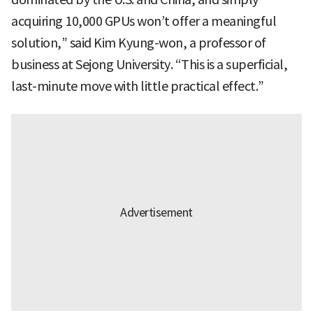
acquiring 10,000 GPUs won’t offer a meaningful
solution,” said Kim Kyung-won, a professor of
business at Sejong University. “This is a superficial,
last-minute move with little practical effect.”