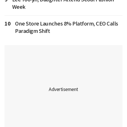
Week
10
One Store Launches 8% Platform, CEO Calls
Paradigm Shift