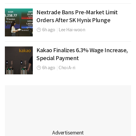
Nextrade Bans Pre-Market Limit
Orders After SK Hynix Plunge
6h ago
|
Lee Hai-woon
Kakao Finalizes 6.3% Wage Increase,
Special Payment
6h ago
|
Choi A-ri