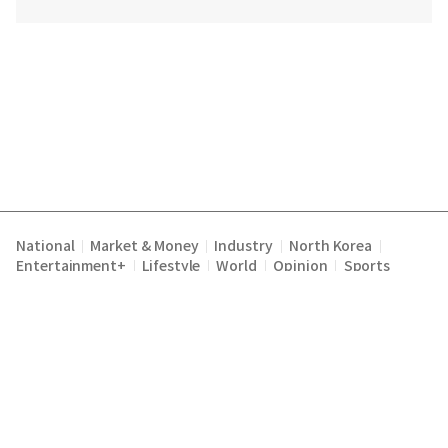
National
Market & Money
Industry
North Korea
|
|
|
|
Entertainment+
Lifestyle
World
Opinion
Sports
|
|
|
|
Terms of Service
Privacy Policy
About Us
E-mail :
|
|
|
englishchosun@chosun.com
Copyright Chosunilbo All rights reserved.