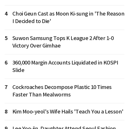
4
Choi Geun Cast as Moon Ki-sung in 'The Reason
I Decided to Die'
5
Suwon Samsung Tops K League 2 After 1-0
Victory Over Gimhae
6
360,000 Margin Accounts Liquidated in KOSPI
Slide
7
Cockroaches Decompose Plastic 10 Times
Faster Than Mealworms
8
Kim Moo-yeol's Wife Hails 'Teach You a Lesson'
9
Lee Yoo-jin, Daughter Attend Seoul Fashion