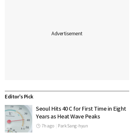
Editor’s Pick
Seoul Hits 40 C for First Time in Eight
Years as Heat Wave Peaks
7h ago
|
Park Sang-hyun