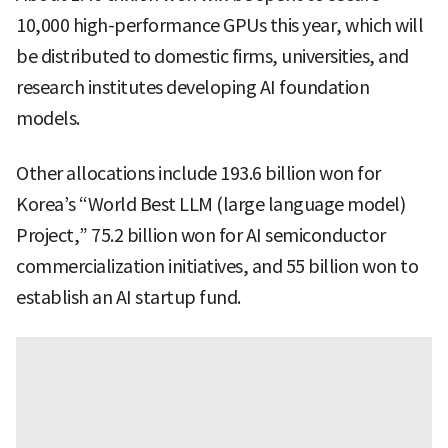
10,000 high-performance GPUs this year, which will
be distributed to domestic firms, universities, and
research institutes developing AI foundation
models.
Other allocations include 193.6 billion won for
Korea’s “World Best LLM (large language model)
Project,” 75.2 billion won for AI semiconductor
commercialization initiatives, and 55 billion won to
establish an AI startup fund.