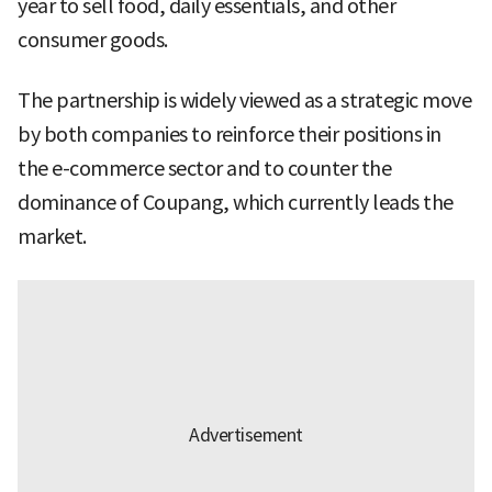
year to sell food, daily essentials, and other
consumer goods.
The partnership is widely viewed as a strategic move
by both companies to reinforce their positions in
the e-commerce sector and to counter the
dominance of Coupang, which currently leads the
market.