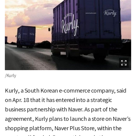
/Kurly
Kurly, a South Korean e-commerce company, said
on Apr. 18 that it has entered into a strategic
business partnership with Naver. As part of the
agreement, Kurly plans to launch a store on Naver’s
shopping platform, Naver Plus Store, within the