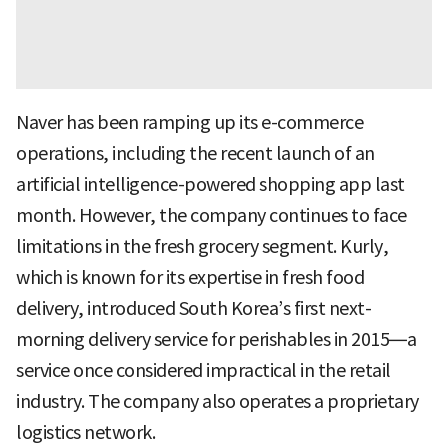
Naver has been ramping up its e-commerce
operations, including the recent launch of an
artificial intelligence-powered shopping app last
month. However, the company continues to face
limitations in the fresh grocery segment. Kurly,
which is known for its expertise in fresh food
delivery, introduced South Korea’s first next-
morning delivery service for perishables in 2015—a
service once considered impractical in the retail
industry. The company also operates a proprietary
logistics network.