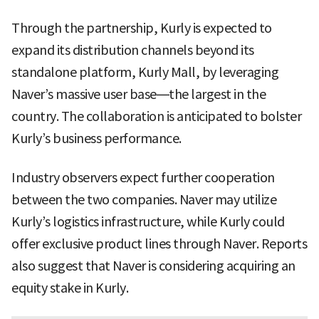
Through the partnership, Kurly is expected to
expand its distribution channels beyond its
standalone platform, Kurly Mall, by leveraging
Naver’s massive user base—the largest in the
country. The collaboration is anticipated to bolster
Kurly’s business performance.
Industry observers expect further cooperation
between the two companies. Naver may utilize
Kurly’s logistics infrastructure, while Kurly could
offer exclusive product lines through Naver. Reports
also suggest that Naver is considering acquiring an
equity stake in Kurly.