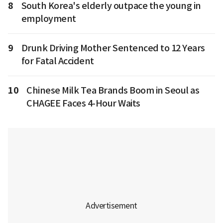
8
South Korea's elderly outpace the young in
employment
9
Drunk Driving Mother Sentenced to 12 Years
for Fatal Accident
10
Chinese Milk Tea Brands Boom in Seoul as
CHAGEE Faces 4-Hour Waits