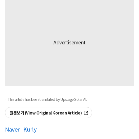
· This article has been translated by Upstage Solar AI.
원문보기 (View Original Korean Article)
Naver
Kurly