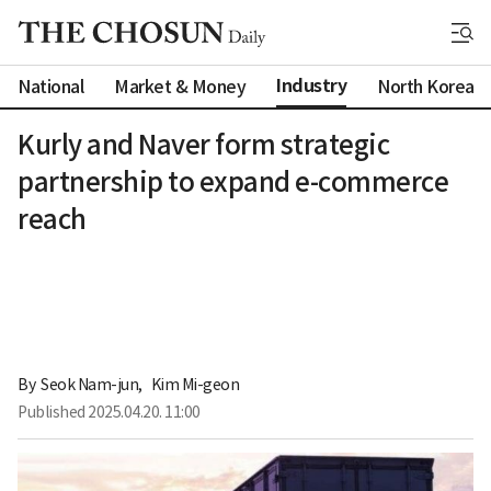
Industry
National
Market & Money
North Korea
Kurly and Naver form strategic
partnership to expand e-commerce
reach
By 
Seok Nam-jun
,
Kim Mi-geon
Published
2025.04.20. 11:00