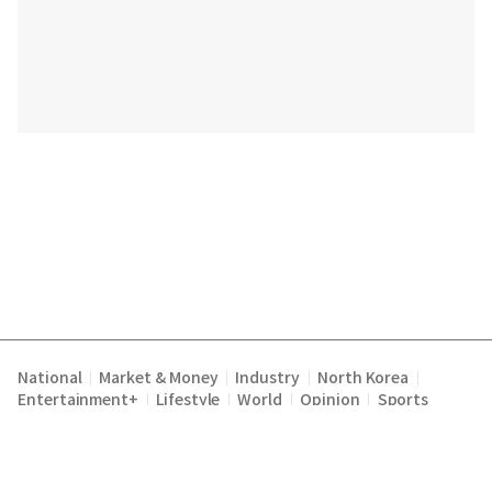
National
Market & Money
Industry
North Korea
|
|
|
|
Entertainment+
Lifestyle
World
Opinion
Sports
|
|
|
|