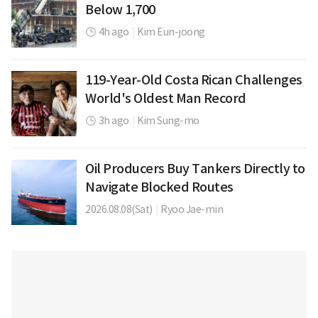
Below 1,700
4h ago
|
Kim Eun-joong
119-Year-Old Costa Rican Challenges
World's Oldest Man Record
3h ago
|
Kim Sung-mo
Oil Producers Buy Tankers Directly to
Navigate Blocked Routes
2026.08.08(Sat)
|
Ryoo Jae-min