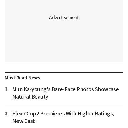
Most Read News
1
Mun Ka-young's Bare-Face Photos Showcase
Natural Beauty
2
Flex x Cop2 Premieres With Higher Ratings,
New Cast