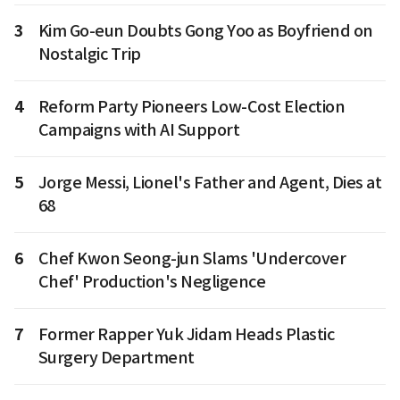
3
Kim Go-eun Doubts Gong Yoo as Boyfriend on
Nostalgic Trip
4
Reform Party Pioneers Low-Cost Election
Campaigns with AI Support
5
Jorge Messi, Lionel's Father and Agent, Dies at
68
6
Chef Kwon Seong-jun Slams 'Undercover
Chef' Production's Negligence
7
Former Rapper Yuk Jidam Heads Plastic
Surgery Department