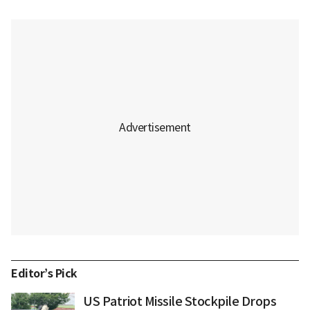
Editor’s Pick
US Patriot Missile Stockpile Drops