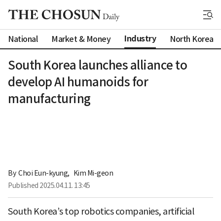
Industry
National
Market & Money
North Korea
South Korea launches alliance to
develop AI humanoids for
manufacturing
By 
Choi Eun-kyung
,
Kim Mi-geon
Published
2025.04.11. 13:45
South Korea’s top robotics companies, artificial