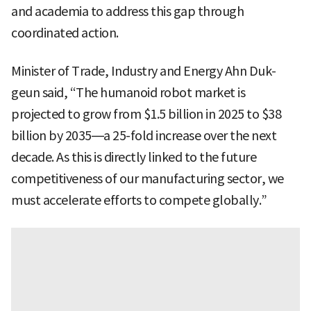
and academia to address this gap through
coordinated action.
Minister of Trade, Industry and Energy Ahn Duk-
geun said, “The humanoid robot market is
projected to grow from $1.5 billion in 2025 to $38
billion by 2035—a 25-fold increase over the next
decade. As this is directly linked to the future
competitiveness of our manufacturing sector, we
must accelerate efforts to compete globally.”