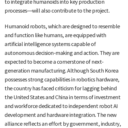
to integrate humanoids into key production
processes—will also contribute to the project.
Humanoid robots, which are designed to resemble
and function like humans, are equipped with
artificial intelligence systems capable of
autonomous decision-making and action. They are
expected to become a cornerstone of next-
generation manufacturing. Although South Korea
possesses strong capabilities in robotics hardware,
the country has faced criticism for lagging behind
the United States and China in terms of investment
and workforce dedicated to independent robot AI
development and hardware integration. The new
alliance reflects an effort by government, industry,