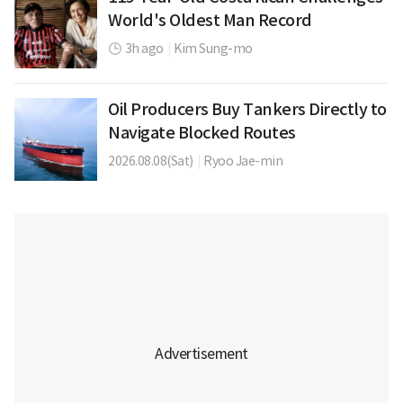
World's Oldest Man Record
3h ago
|
Kim Sung-mo
Oil Producers Buy Tankers Directly to
Navigate Blocked Routes
2026.08.08(Sat)
|
Ryoo Jae-min