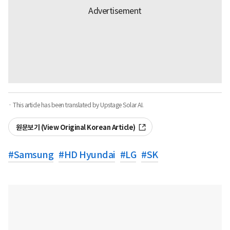
· This article has been translated by Upstage Solar AI.
원문보기 (View Original Korean Article)
#
Samsung
#
HD Hyundai
#
LG
#
SK