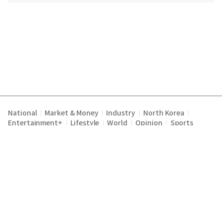
National
Market & Money
Industry
North Korea
|
|
|
|
Entertainment+
Lifestyle
World
Opinion
Sports
|
|
|
|
Terms of Service
Privacy Policy
About Us
E-mail :
|
|
|
englishchosun@chosun.com
Copyright Chosunilbo All rights reserved.