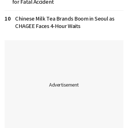
for Fatal Accident
10
Chinese Milk Tea Brands Boom in Seoul as
CHAGEE Faces 4-Hour Waits