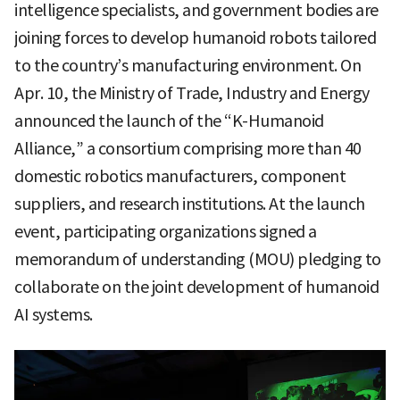
intelligence specialists, and government bodies are
joining forces to develop humanoid robots tailored
to the country’s manufacturing environment. On
Apr. 10, the Ministry of Trade, Industry and Energy
announced the launch of the “K-Humanoid
Alliance,” a consortium comprising more than 40
domestic robotics manufacturers, component
suppliers, and research institutions. At the launch
event, participating organizations signed a
memorandum of understanding (MOU) pledging to
collaborate on the joint development of humanoid
AI systems.