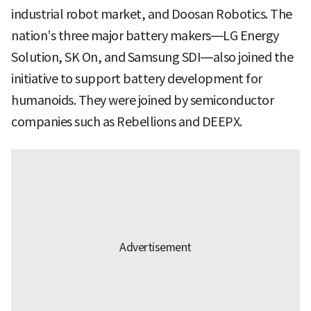
industrial robot market, and Doosan Robotics. The
nation’s three major battery makers—LG Energy
Solution, SK On, and Samsung SDI—also joined the
initiative to support battery development for
humanoids. They were joined by semiconductor
companies such as Rebellions and DEEPX.