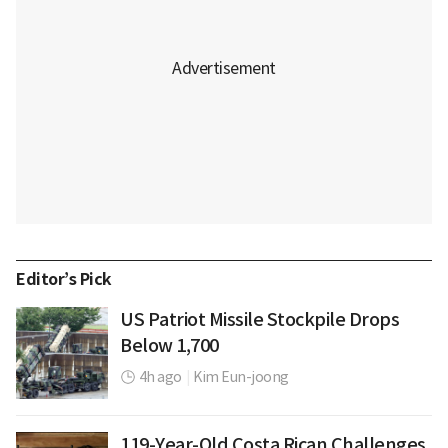
Editor’s Pick
US Patriot Missile Stockpile Drops
Below 1,700
4h ago
|
Kim Eun-joong
119-Year-Old Costa Rican Challenges