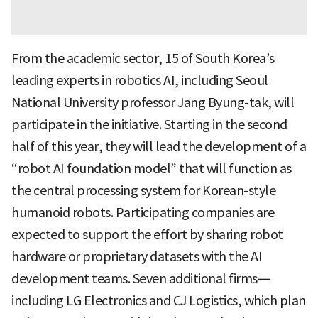
From the academic sector, 15 of South Korea’s
leading experts in robotics AI, including Seoul
National University professor Jang Byung-tak, will
participate in the initiative. Starting in the second
half of this year, they will lead the development of a
“robot AI foundation model” that will function as
the central processing system for Korean-style
humanoid robots. Participating companies are
expected to support the effort by sharing robot
hardware or proprietary datasets with the AI
development teams. Seven additional firms—
including LG Electronics and CJ Logistics, which plan