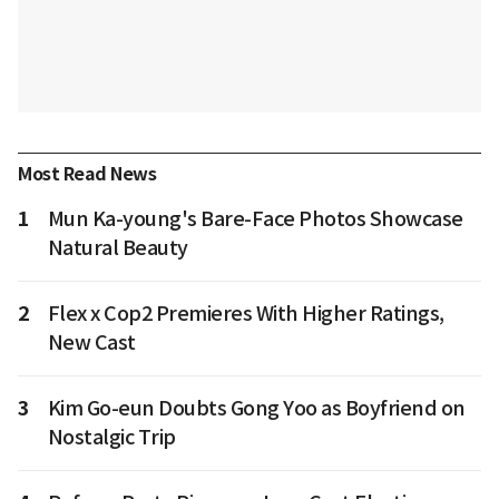
Most Read News
1
Mun Ka-young's Bare-Face Photos Showcase
Natural Beauty
2
Flex x Cop2 Premieres With Higher Ratings,
New Cast
3
Kim Go-eun Doubts Gong Yoo as Boyfriend on
Nostalgic Trip