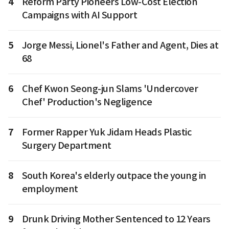
4
Reform Party Pioneers Low-Cost Election
Campaigns with AI Support
5
Jorge Messi, Lionel's Father and Agent, Dies at
68
6
Chef Kwon Seong-jun Slams 'Undercover
Chef' Production's Negligence
7
Former Rapper Yuk Jidam Heads Plastic
Surgery Department
8
South Korea's elderly outpace the young in
employment
9
Drunk Driving Mother Sentenced to 12 Years