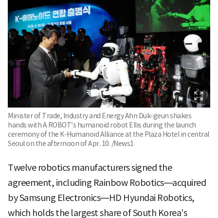
Minister of Trade, Industry and Energy Ahn Duk-geun shakes
hands with A ROBOT’s humanoid robot Ellis during the launch
ceremony of the K-Humanoid Alliance at the Plaza Hotel in central
Seoul on the afternoon of Apr. 10. /News1
Twelve robotics manufacturers signed the
agreement, including Rainbow Robotics—acquired
by Samsung Electronics—HD Hyundai Robotics,
which holds the largest share of South Korea’s