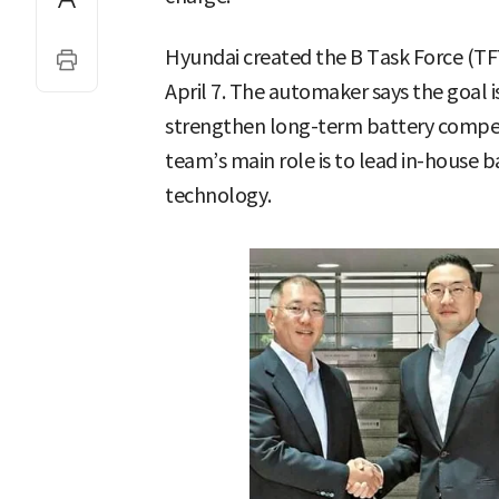
Hyundai created the B Task Force (TFT
April 7. The automaker says the goal i
strengthen long-term battery competi
team’s main role is to lead in-house
technology.