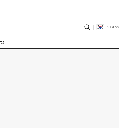
|
KOREAN
ts