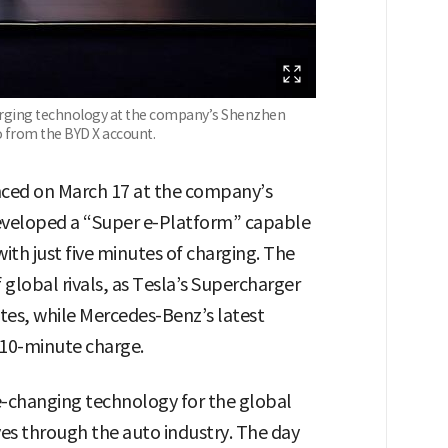
ging technology at the company’s Shenzhen
o from the BYD X account.
ed on March 17 at the company’s
eveloped a “Super e-Platform” capable
with just five minutes of charging. The
lobal rivals, as Tesla’s Supercharger
tes, while Mercedes-Benz’s latest
 10-minute charge.
-changing technology for the global
es through the auto industry. The day