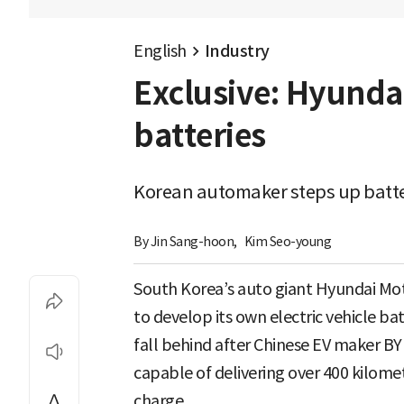
English
Industry
Exclusive: Hyundai
batteries
Korean automaker steps up batte
By 
Jin Sang-hoon
,
Kim Seo-young
South Korea’s auto giant Hyundai Mot
to develop its own electric vehicle ba
fall behind after Chinese EV maker B
capable of delivering over 400 kilomet
charge.