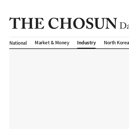
Industry
Market & Money
North Kore
National