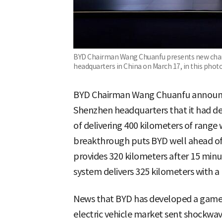
BYD Chairman Wang Chuanfu presents new char
headquarters in China on March 17, in this phot
BYD Chairman Wang Chuanfu announc
Shenzhen headquarters that it had d
of delivering 400 kilometers of range 
breakthrough puts BYD well ahead of g
provides 320 kilometers after 15 minu
system delivers 325 kilometers with a
News that BYD has developed a game
electric vehicle market sent shockwav