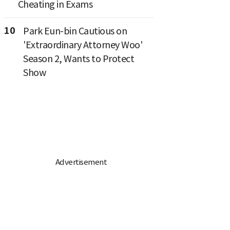
Cheating in Exams
10
Park Eun-bin Cautious on
'Extraordinary Attorney Woo'
Season 2, Wants to Protect
Show