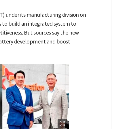
) under its manufacturing division on
s to build an integrated system to
tiveness. But sources say the new
 battery development and boost