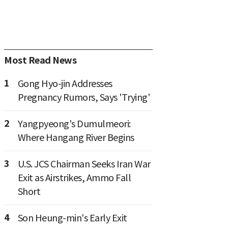
Most Read News
1
Gong Hyo-jin Addresses
Pregnancy Rumors, Says 'Trying'
2
Yangpyeong's Dumulmeori:
Where Hangang River Begins
3
U.S. JCS Chairman Seeks Iran War
Exit as Airstrikes, Ammo Fall
Short
4
Son Heung-min's Early Exit