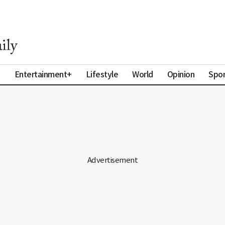
a
Entertainment+
Lifestyle
World
Opinion
Spor