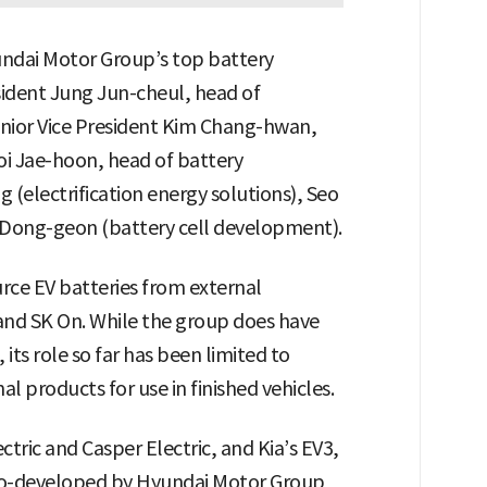
undai Motor Group’s top battery
resident Jung Jun-cheul, head of
enior Vice President Kim Chang-hwan,
oi Jae-hoon, head of battery
(electrification energy solutions), Seo
 Dong-geon (battery cell development).
urce EV batteries from external
 and SK On. While the group does have
its role so far has been limited to
l products for use in finished vehicles.
tric and Casper Electric, and Kia’s EV3,
 co-developed by Hyundai Motor Group