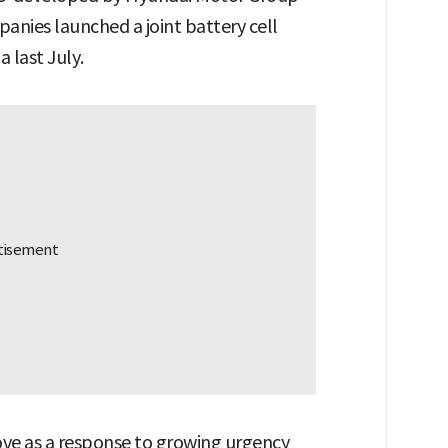
anies launched a joint battery cell
 last July.
ove as a response to growing urgency