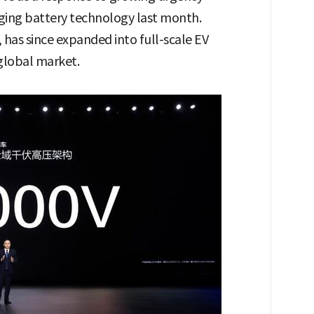
arging battery technology last month.
has since expanded into full-scale EV
global market.