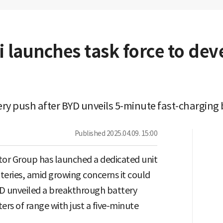
 launches task force to dev
ry push after BYD unveils 5-minute fast-charging
Published
2025.04.09. 15:00
or Group has launched a dedicated unit
tteries, amid growing concerns it could
YD unveiled a breakthrough battery
ers of range with just a five-minute