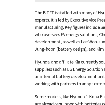
The B TFT is staffed with many of Hy
experts. It is led by Executive Vice P
manufacturing. Key figures include S
who oversees EV energy solutions, Ch
development, as well as Lee Woo-sung 
Jung-hoon (battery design), and Kim
Hyundai and affiliate Kia currently so
suppliers such as LG Energy Solution
an internal battery development unit, 
working with partners to adapt externa
Some models, like Hyundai’s Kona Elec
are already equipped with batteries