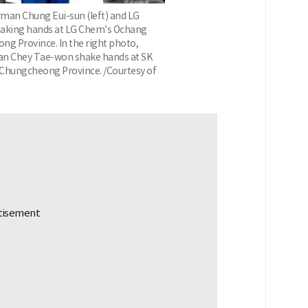
man Chung Eui-sun (left) and LG
king hands at LG Chem’s Ochang
ng Province. In the right photo,
an Chey Tae-won shake hands at SK
h Chungcheong Province. /Courtesy of