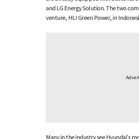
and LG Energy Solution. The two comp
venture, HLI Green Power, in Indonesia
Many in the industry see Hyundai’s m