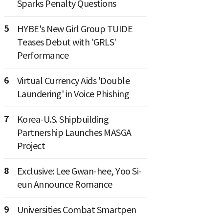
Sparks Penalty Questions
5
HYBE's New Girl Group TUIDE
Teases Debut with 'GRLS'
Performance
6
Virtual Currency Aids 'Double
Laundering' in Voice Phishing
7
Korea-U.S. Shipbuilding
Partnership Launches MASGA
Project
8
Exclusive: Lee Gwan-hee, Yoo Si-
eun Announce Romance
9
Universities Combat Smartpen