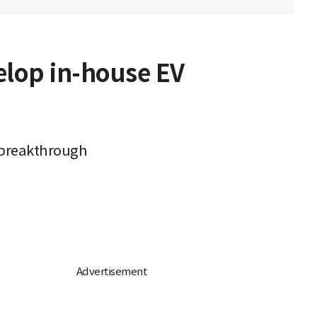
elop in-house EV
 breakthrough