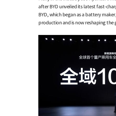
after BYD unveiled its latest fast-ch
BYD, which began as a battery maker, 
production and is now reshaping the 