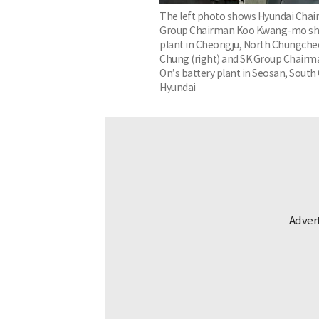
The left photo shows Hyundai Chair
Group Chairman Koo Kwang-mo sha
plant in Cheongju, North Chungcheo
Chung (right) and SK Group Chairm
On’s battery plant in Seosan, Sout
Hyundai