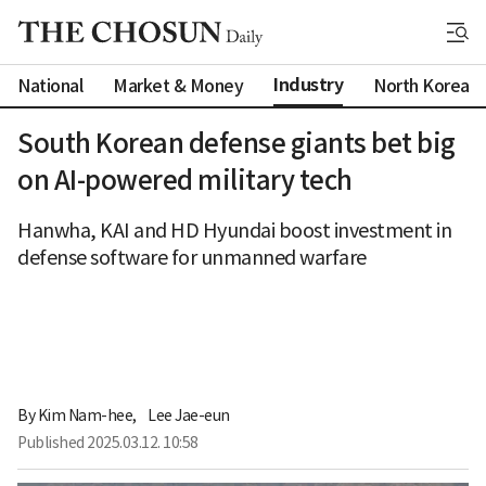
Industry
National
Market & Money
North Korea
South Korean defense giants bet big
on AI-powered military tech
Hanwha, KAI and HD Hyundai boost investment in
defense software for unmanned warfare
By 
Kim Nam-hee
,
Lee Jae-eun
Published
2025.03.12. 10:58