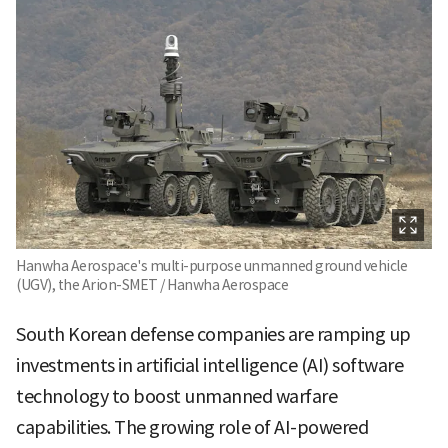
Hanwha Aerospace's multi-purpose unmanned ground vehicle
(UGV), the Arion-SMET / Hanwha Aerospace
South Korean defense companies are ramping up
investments in artificial intelligence (AI) software
technology to boost unmanned warfare
capabilities. The growing role of AI-powered