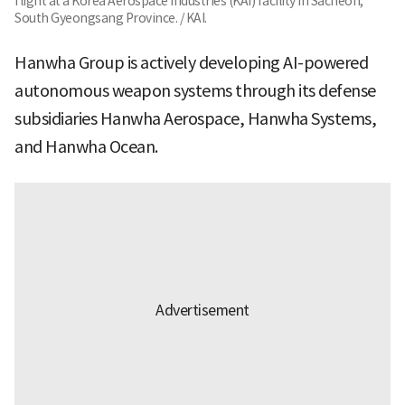
flight at a Korea Aerospace Industries (KAI) facility in Sacheon,
South Gyeongsang Province. / KAI.
Hanwha Group is actively developing AI-powered
autonomous weapon systems through its defense
subsidiaries Hanwha Aerospace, Hanwha Systems,
and Hanwha Ocean.