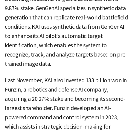
9.87% stake. GenGenAI specializes in synthetic data
generation that can replicate real-world battlefield
conditions. KAI uses synthetic data from GenGenAI
to enhance its AI pilot’s automatic target
identification, which enables the system to
recognize, track, and analyze targets based on pre-
trained image data.
Last November, KAI also invested 133 billion won in
Funzin, a robotics and defense AI company,
acquiring a 20.27% stake and becoming its second-
largest shareholder. Funzin developed an AI-
powered command and control system in 2023,
which assists in strategic decision-making for