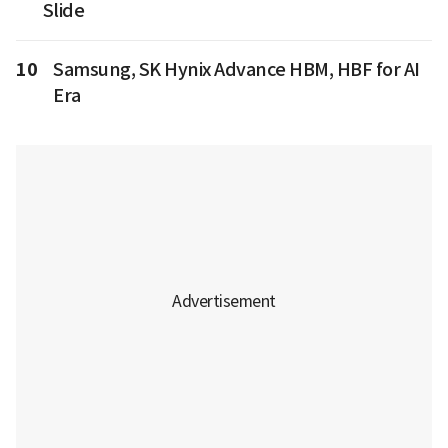
Slide
10
Samsung, SK Hynix Advance HBM, HBF for AI
Era