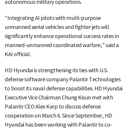
autonomous military operations.
“Integrating AI pilots with multi-purpose
unmanned aerial vehicles and fighter jets will
significantly enhance operational success rates in
manned-unmanned coordinated warfare,” said a
KAI official.
HD Hyundai is strengthening its ties with U.S.
defense software company Palantir Technologies
to boost its naval defense capabilities. HD Hyundai
Executive Vice Chairman Chung Kisun met with
Palantir CEO Alex Karp to discuss defense
cooperation on March 6. Since September, HD
Hyundai has been working with Palantir to co-