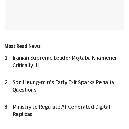
Most Read News
1
Iranian Supreme Leader Mojtaba Khamenei
Critically Ill
2
Son Heung-min's Early Exit Sparks Penalty
Questions
3
Ministry to Regulate AI-Generated Digital
Replicas