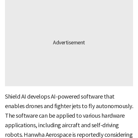
Shield AI develops AI-powered software that
enables drones and fighter jets to fly autonomously.
The software can be applied to various hardware
applications, including aircraft and self-driving
robots. Hanwha Aerospace is reportedly considering