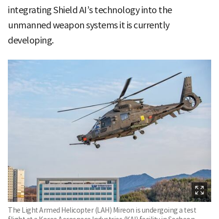
integrating Shield AI’s technology into the
unmanned weapon systems it is currently
developing.
The Light Armed Helicopter (LAH) Mireon is undergoing a test