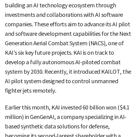
building an AI technology ecosystem through
investments and collaborations with AI software
companies. These efforts aim to advance its AI pilot
and software development capabilities for the Next
Generation Aerial Combat System (NACS), one of
KAI’s six key future projects. KAI is on track to
develop a fully autonomous AI-piloted combat
system by 2030. Recently, it introduced KAILOT, the
AI pilot system designed to control unmanned
fighter jets remotely.
Earlier this month, KAI invested 60 billion won ($4.1
million) in GenGenAI, a company specializing in AI-
based synthetic data solutions for defense,
becoming its second-largest shareholder with a