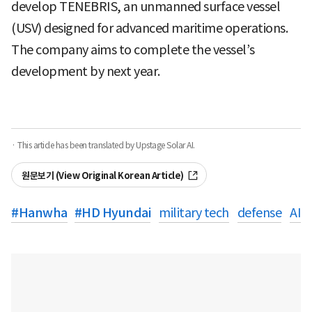
develop TENEBRIS, an unmanned surface vessel
(USV) designed for advanced maritime operations.
The company aims to complete the vessel’s
development by next year.
· This article has been translated by Upstage Solar AI.
원문보기 (View Original Korean Article)
#
Hanwha
#
HD Hyundai
military tech
defense
AI