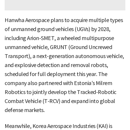
Hanwha Aerospace plans to acquire multiple types
of unmanned ground vehicles (UGVs) by 2028,
including Arion-SMET, a wheeled multipurpose
unmanned vehicle, GRUNT (Ground Uncrewed
Transport), a next-generation autonomous vehicle,
and explosive detection and removal robots,
scheduled for full deployment this year. The
company also partnered with Estonia’s Milrem
Robotics to jointly develop the Tracked-Robotic
Combat Vehicle (T-RCV) and expand into global
defense markets.
Meanwhile, Korea Aerospace Industries (KAI) is