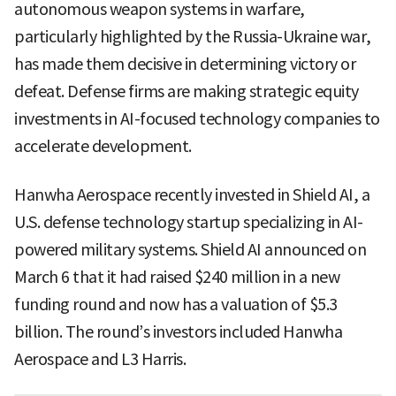
autonomous weapon systems in warfare,
particularly highlighted by the Russia-Ukraine war,
has made them decisive in determining victory or
defeat. Defense firms are making strategic equity
investments in AI-focused technology companies to
accelerate development.
Hanwha Aerospace recently invested in Shield AI, a
U.S. defense technology startup specializing in AI-
powered military systems. Shield AI announced on
March 6 that it had raised $240 million in a new
funding round and now has a valuation of $5.3
billion. The round’s investors included Hanwha
Aerospace and L3 Harris.