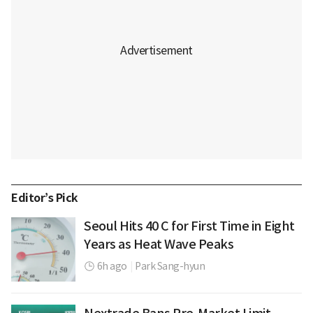
Editor’s Pick
Seoul Hits 40 C for First Time in Eight
Years as Heat Wave Peaks
6h ago
|
Park Sang-hyun