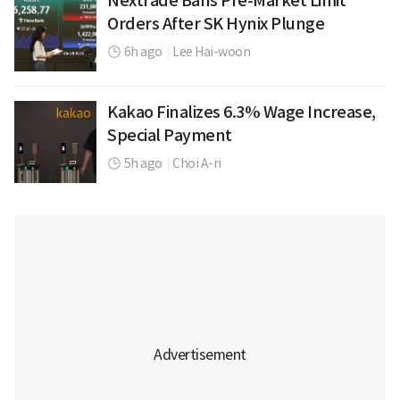
Nextrade Bans Pre-Market Limit
Orders After SK Hynix Plunge
6h ago
|
Lee Hai-woon
Kakao Finalizes 6.3% Wage Increase,
Special Payment
5h ago
|
Choi A-ri