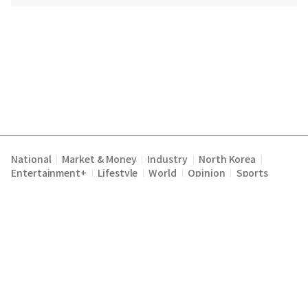
National
Market & Money
Industry
North Korea
|
|
|
|
Entertainment+
Lifestyle
World
Opinion
Sports
|
|
|
|
Terms of Service
Privacy Policy
About Us
E-mail :
|
|
|
englishchosun@chosun.com
Copyright Chosunilbo All rights reserved.