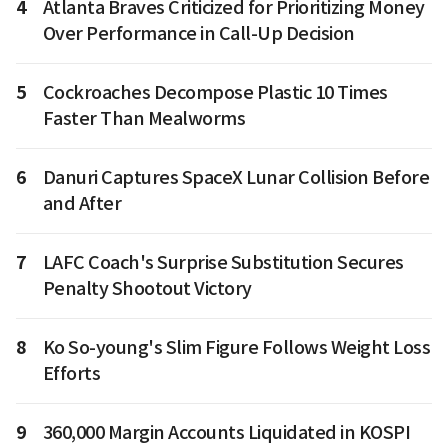
4
Atlanta Braves Criticized for Prioritizing Money
Over Performance in Call-Up Decision
5
Cockroaches Decompose Plastic 10 Times
Faster Than Mealworms
6
Danuri Captures SpaceX Lunar Collision Before
and After
7
LAFC Coach's Surprise Substitution Secures
Penalty Shootout Victory
8
Ko So-young's Slim Figure Follows Weight Loss
Efforts
9
360,000 Margin Accounts Liquidated in KOSPI