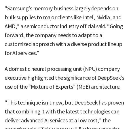
“Samsung’s memory business largely depends on
bulk supplies to major clients like Intel, Nvidia, and
AMD,” a semiconductor industry official said. “Going
forward, the company needs to adapt to a
customized approach with a diverse product lineup
for AI services.”
A domestic neural processing unit (NPU) company
executive highlighted the significance of DeepSeek’s
use of the “Mixture of Experts” (MoE) architecture.
“This technique isn’t new, but DeepSeek has proven
that combining it with the latest technologies can
deliver advanced AI services at a low cost,” the