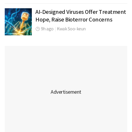
AI-Designed Viruses Offer Treatment
Hope, Raise Bioterror Concerns
9h ago
|
Kwak Soo-keun