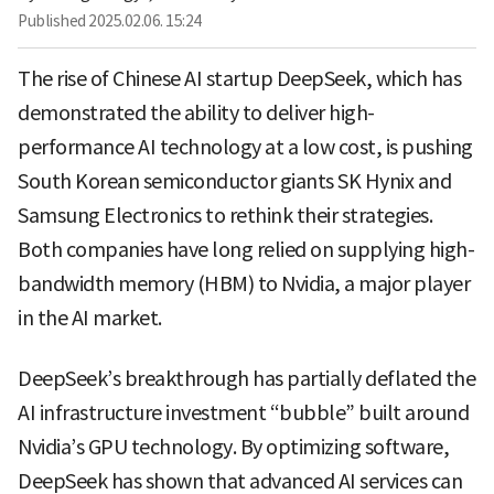
Published
2025.02.06. 15:24
The rise of Chinese AI startup DeepSeek, which has
demonstrated the ability to deliver high-
performance AI technology at a low cost, is pushing
South Korean semiconductor giants SK Hynix and
Samsung Electronics to rethink their strategies.
Both companies have long relied on supplying high-
bandwidth memory (HBM) to Nvidia, a major player
in the AI market.
DeepSeek’s breakthrough has partially deflated the
AI infrastructure investment “bubble” built around
Nvidia’s GPU technology. By optimizing software,
DeepSeek has shown that advanced AI services can