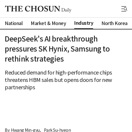
Industry
National
Market & Money
North Korea
DeepSeek's AI breakthrough
pressures SK Hynix, Samsung to
rethink strategies
Reduced demand for high-performance chips
threatens HBM sales but opens doors for new
partnerships
By 
Hwang Min-gyu
,
Park Su-hyeon