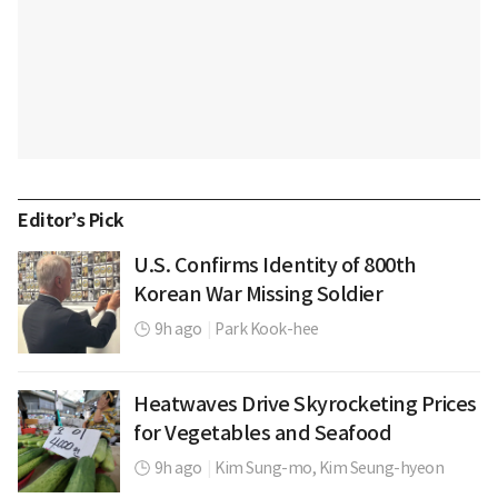
Editor’s Pick
U.S. Confirms Identity of 800th
Korean War Missing Soldier
9h ago
|
Park Kook-hee
Heatwaves Drive Skyrocketing Prices
for Vegetables and Seafood
9h ago
|
Kim Sung-mo,
Kim Seung-hyeon