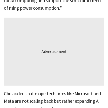
for AI computing and support the structural trend
of rising power consumption.”
Cho added that major tech firms like Microsoft and
Meta are not scaling back but rather expanding AI