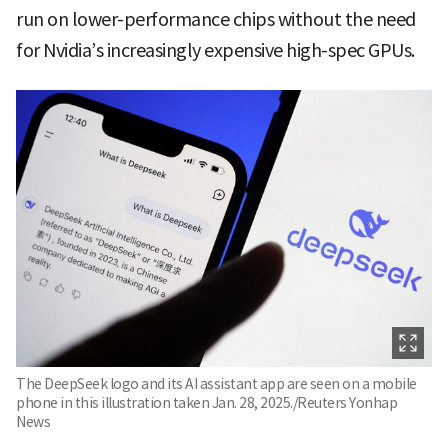
run on lower-performance chips without the need
for Nvidia’s increasingly expensive high-spec GPUs.
The DeepSeek logo and its AI assistant app are seen on a mobile
phone in this illustration taken Jan. 28, 2025./Reuters Yonhap
News