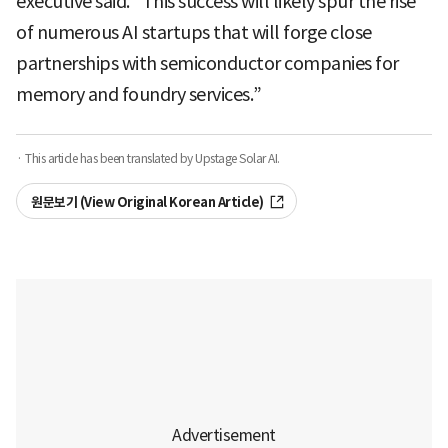
executive said. “This success will likely spur the rise
of numerous AI startups that will forge close
partnerships with semiconductor companies for
memory and foundry services.”
· This article has been translated by Upstage Solar AI.
원문보기 (View Original Korean Article)