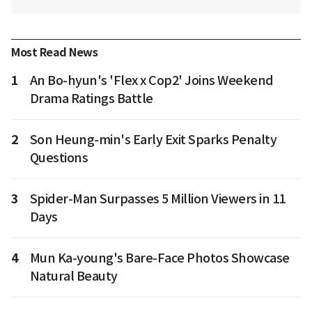
Most Read News
1
An Bo-hyun's 'Flex x Cop2' Joins Weekend
Drama Ratings Battle
2
Son Heung-min's Early Exit Sparks Penalty
Questions
3
Spider-Man Surpasses 5 Million Viewers in 11
Days
4
Mun Ka-young's Bare-Face Photos Showcase
Natural Beauty