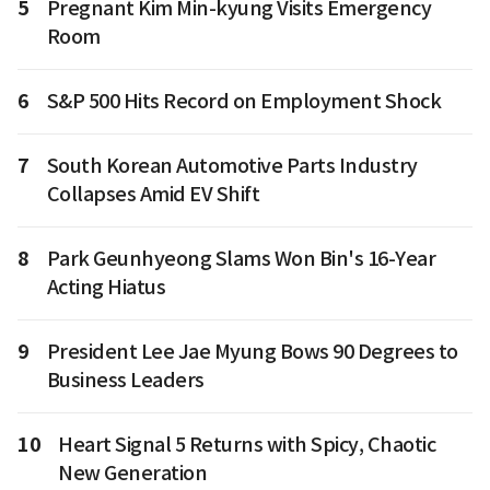
5
Pregnant Kim Min-kyung Visits Emergency
Room
6
S&P 500 Hits Record on Employment Shock
7
South Korean Automotive Parts Industry
Collapses Amid EV Shift
8
Park Geunhyeong Slams Won Bin's 16-Year
Acting Hiatus
9
President Lee Jae Myung Bows 90 Degrees to
Business Leaders
10
Heart Signal 5 Returns with Spicy, Chaotic
New Generation