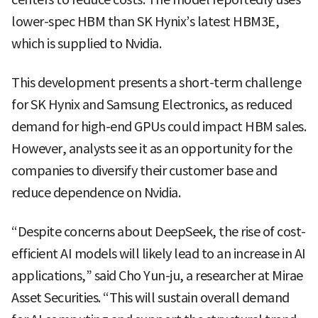
lower-spec HBM than SK Hynix’s latest HBM3E,
which is supplied to Nvidia.
This development presents a short-term challenge
for SK Hynix and Samsung Electronics, as reduced
demand for high-end GPUs could impact HBM sales.
However, analysts see it as an opportunity for the
companies to diversify their customer base and
reduce dependence on Nvidia.
“Despite concerns about DeepSeek, the rise of cost-
efficient AI models will likely lead to an increase in AI
applications,” said Cho Yun-ju, a researcher at Mirae
Asset Securities. “This will sustain overall demand