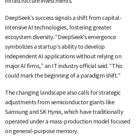
infrastructure investments.
DeepSeek’s success signals a shift from capital-
intensive AI technologies, fostering greater
ecosystem diversity. “DeepSeek’s emergence
symbolizes a startup’s ability to develop
independent AI applications without relying on
major AI firms,” an IT industry official said. “This
could mark the beginning of a paradigm shift.”
The changing landscape also calls for strategic
adjustments from semiconductor giants like
Samsung and SK Hynix, which have traditionally
operated under a mass-production model focused
on general-purpose memory.