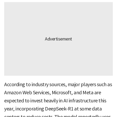
According to industry sources, major players such as
Amazon Web Services, Microsoft, and Meta are
expected to invest heavily in AI infrastructure this
year, incorporating DeepSeek-R1 at some data
centers to reduce costs. The model reportedly uses